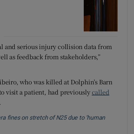
l and serious injury collision data from
well as feedback from stakeholders,”
Ribeiro, who was killed at Dolphin’s Barn
o visit a patient, had previously
called
.
a fines on stretch of N25 due to ‘human