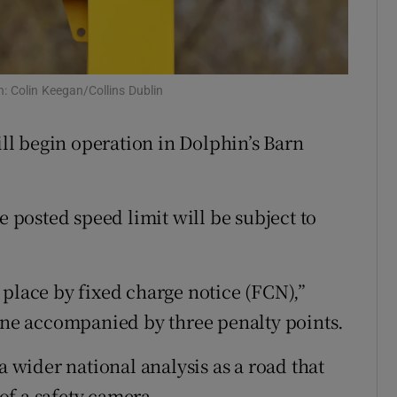
Show Sponsored sub sections
r Rewards
ons
h: Colin Keegan/Collins Dublin
rs
will begin operation in Dolphin’s Barn
orecast
e posted speed limit will be subject to
.
 place by fixed charge notice (FCN),”
fine accompanied by three penalty points.
a wider national analysis as a road that
of a safety camera.