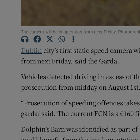
Subscribe
Competiti
The camera will be in operation from next Friday. Photograp
Newslette
Dublin
city’s first static speed camera 
from next Friday, said the Garda.
Weather F
Vehicles detected driving in excess of th
prosecution from midday on August 1st
“Prosecution of speeding offences takes
gardaí said. The current FCN is a €160 
Dolphin’s Barn was identified as part of 
could benefit from the implementation 