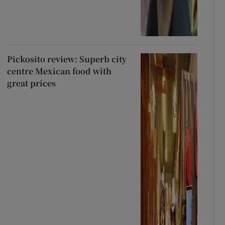
Pickosito review: Superb city
centre Mexican food with
great prices