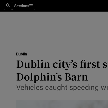
Sections
Culture
Search
Sections
Environme
Technolog
Science
Media
Dublin
Dublin city’s first
Abroad
Dolphin’s Barn
Obituaries
Vehicles caught speeding wil
Transport
Motors