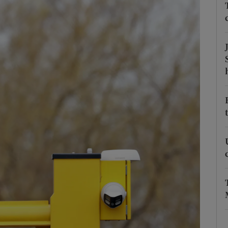
Show Podcasts sub sections
phy
Show Gaeilge sub sections
Show History sub sections
ub
tices
Opens in new window
d