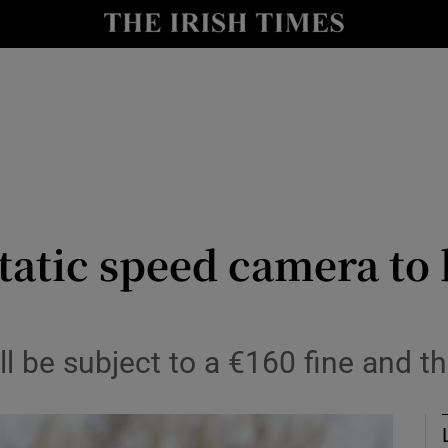
Show Culture sub sections
nt
Show Environment sub sections
y
Show Technology sub sections
Show Science sub sections
 static speed camera to
l be subject to a €160 fine and th
Show Motors sub sections