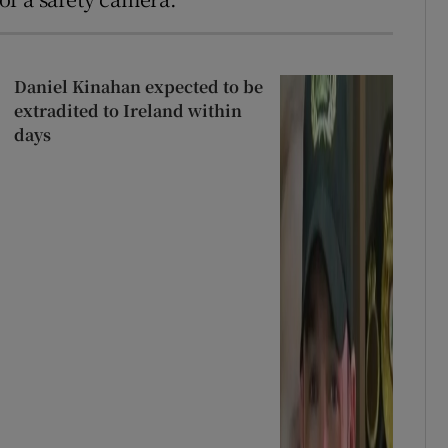
Daniel Kinahan expected to be
extradited to Ireland within
days