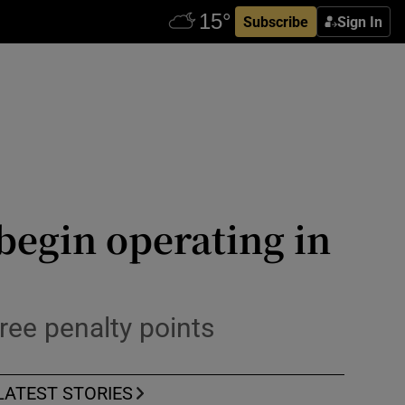
Subscribe
Sign In
 begin operating in
ree penalty points
LATEST STORIES