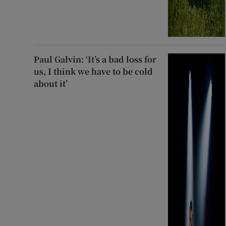
Paul Galvin: ‘It’s a bad loss for
us, I think we have to be cold
about it’