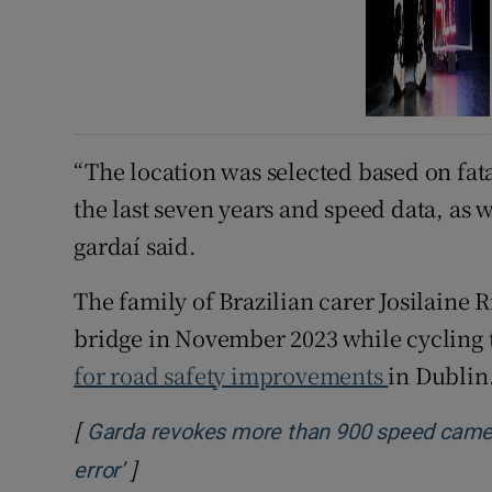
“The location was selected based on fata
the last seven years and speed data, as 
gardaí said.
The family of Brazilian carer Josilaine 
bridge in November 2023 while cycling t
for road safety improvements
in Dublin
[
Garda revokes more than 900 speed camer
]
Opens in new window
error’