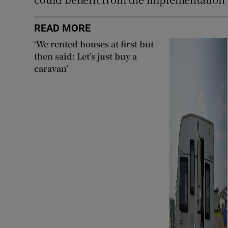
READ MORE
‘We rented houses at first but
then said: Let’s just buy a
caravan’