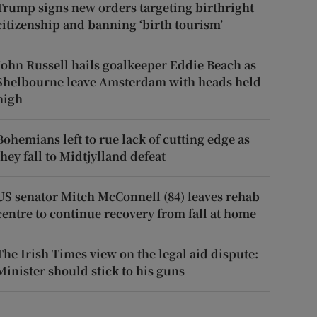
Trump signs new orders targeting birthright
citizenship and banning ‘birth tourism’
John Russell hails goalkeeper Eddie Beach as
Shelbourne leave Amsterdam with heads held
high
Bohemians left to rue lack of cutting edge as
they fall to Midtjylland defeat
US senator Mitch McConnell (84) leaves rehab
centre to continue recovery from fall at home
The Irish Times view on the legal aid dispute:
Minister should stick to his guns