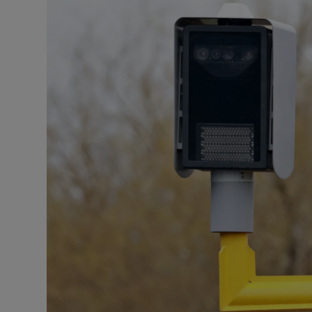
Listen
Podcasts
Video
Photogra
Gaeilge
History
Student H
Offbeat
Family No
Sponsore