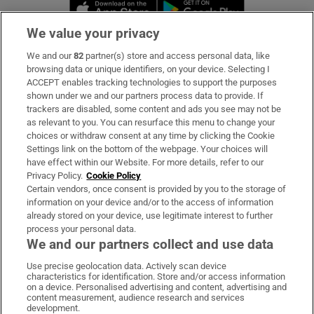
Opens in new window
Opens in new 
We value your privacy
We and our
82
partner(s) store and access personal data, like
Subscribe
browsing data or unique identifiers, on your device. Selecting I
ACCEPT enables tracking technologies to support the purposes
Support
shown under we and our partners process data to provide. If
trackers are disabled, some content and ads you see may not be
About Us
as relevant to you. You can resurface this menu to change your
choices or withdraw consent at any time by clicking the Cookie
Irish Times Products & Services
Settings link on the bottom of the webpage. Your choices will
have effect within our Website. For more details, refer to our
Privacy Policy.
Cookie Policy
OUR PARTNERS:
Certain vendors, once consent is provided by you to the storage of
information on your device and/or to the access of information
already stored on your device, use legitimate interest to further
process your personal data.
We and our partners collect and use data
Use precise geolocation data. Actively scan device
characteristics for identification. Store and/or access information
Irish Times on WhatsApp
Irish Times on Facebook
Irish Times on X
Irish Times on LinkedIn
Irish Times on Instagram
on a device. Personalised advertising and content, advertising and
content measurement, audience research and services
development.