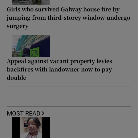
Girls who survived Galway house fire by
jumping from third-storey window undergo
surgery
Appeal against vacant property levies
backfires with landowner now to pay
double
MOST READ