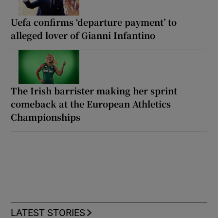
Uefa confirms ‘departure payment’ to
alleged lover of Gianni Infantino
The Irish barrister making her sprint
comeback at the European Athletics
Championships
LATEST STORIES