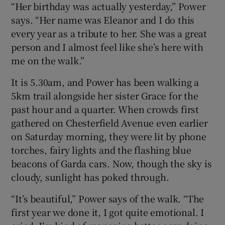
“Her birthday was actually yesterday,” Power
 window
says. “Her name was Eleanor and I do this
every year as a tribute to her. She was a great
Show Sponsored sub sections
person and I almost feel like she’s here with
me on the walk.”
It is 5.30am, and Power has been walking a
5km trail alongside her sister Grace for the
past hour and a quarter. When crowds first
gathered on Chesterfield Avenue even earlier
on Saturday morning, they were lit by phone
torches, fairy lights and the flashing blue
beacons of Garda cars. Now, though the sky is
cloudy, sunlight has poked through.
“It’s beautiful,” Power says of the walk. “The
first year we done it, I got quite emotional. I