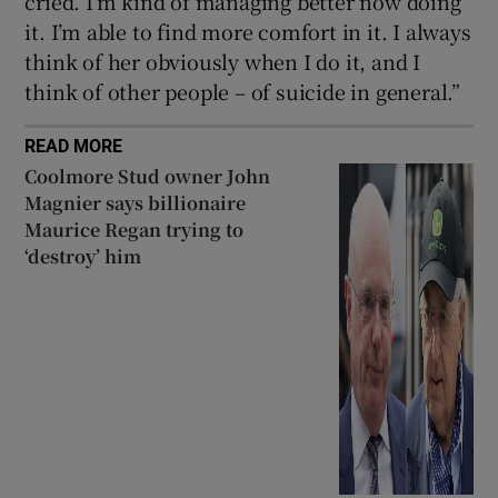
cried. I’m kind of managing better now doing
it. I’m able to find more comfort in it. I always
think of her obviously when I do it, and I
think of other people – of suicide in general.”
READ MORE
Coolmore Stud owner John
Magnier says billionaire
Maurice Regan trying to
‘destroy’ him