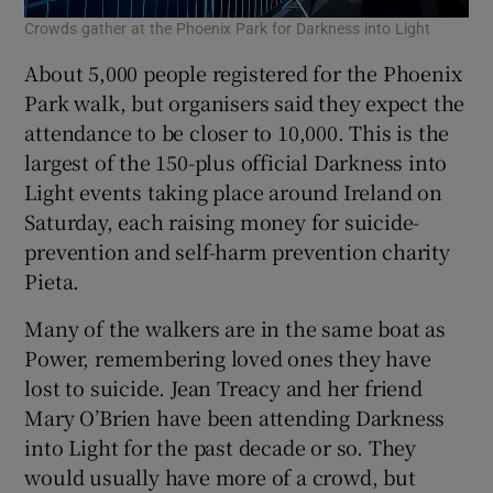
Crowds gather at the Phoenix Park for Darkness into Light
About 5,000 people registered for the Phoenix
Park walk, but organisers said they expect the
attendance to be closer to 10,000. This is the
largest of the 150-plus official Darkness into
Light events taking place around Ireland on
Saturday, each raising money for suicide-
prevention and self-harm prevention charity
Pieta.
Many of the walkers are in the same boat as
Power, remembering loved ones they have
lost to suicide. Jean Treacy and her friend
Mary O’Brien have been attending Darkness
into Light for the past decade or so. They
would usually have more of a crowd, but