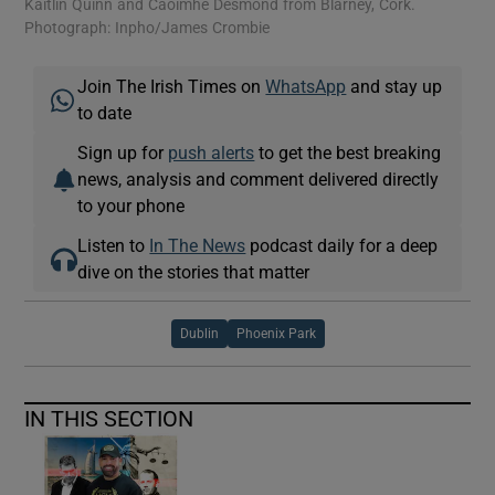
Kaitlin Quinn and Caoimhe Desmond from Blarney, Cork.
IN
Photograph: Inpho/James Crombie
Join The Irish Times on
WhatsApp
and stay up
to date
Sign up for
push alerts
to get the best breaking
news, analysis and comment delivered directly
to your phone
Listen to
In The News
podcast daily for a deep
dive on the stories that matter
Dublin
Phoenix Park
IN THIS SECTION