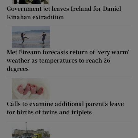
Government jet leaves Ireland for Daniel
Kinahan extradition
Met Éireann forecasts return of ‘very warm’
weather as temperatures to reach 26
degrees
Calls to examine additional parent’s leave
for births of twins and triplets