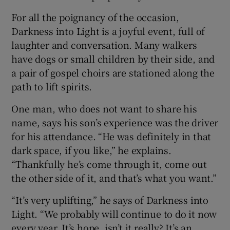
For all the poignancy of the occasion,
Darkness into Light is a joyful event, full of
laughter and conversation. Many walkers
have dogs or small children by their side, and
a pair of gospel choirs are stationed along the
path to lift spirits.
One man, who does not want to share his
name, says his son’s experience was the driver
for his attendance. “He was definitely in that
dark space, if you like,” he explains.
“Thankfully he’s come through it, come out
the other side of it, and that’s what you want.”
“It’s very uplifting,” he says of Darkness into
Light. “We probably will continue to do it now
every year. It’s hope, isn’t it really? It’s an