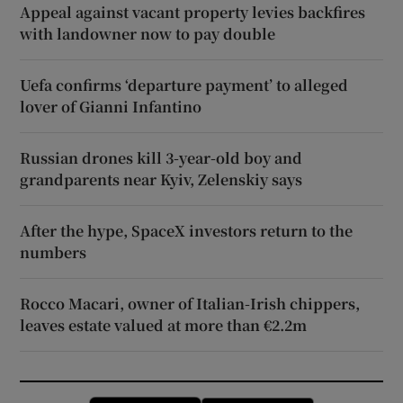
Appeal against vacant property levies backfires
with landowner now to pay double
Uefa confirms ‘departure payment’ to alleged
lover of Gianni Infantino
Russian drones kill 3-year-old boy and
grandparents near Kyiv, Zelenskiy says
After the hype, SpaceX investors return to the
numbers
Rocco Macari, owner of Italian-Irish chippers,
leaves estate valued at more than €2.2m