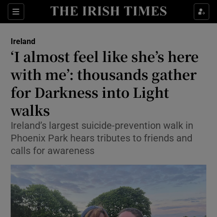
Show Health sub sections
Sections
Show Life & Style sub sections
Ireland
‘I almost feel like she’s here
Show Culture sub sections
with me’: thousands gather
Show Environment sub sections
for Darkness into Light
Show Technology sub sections
walks
Ireland’s largest suicide-prevention walk in
Show Science sub sections
Phoenix Park hears tributes to friends and
calls for awareness