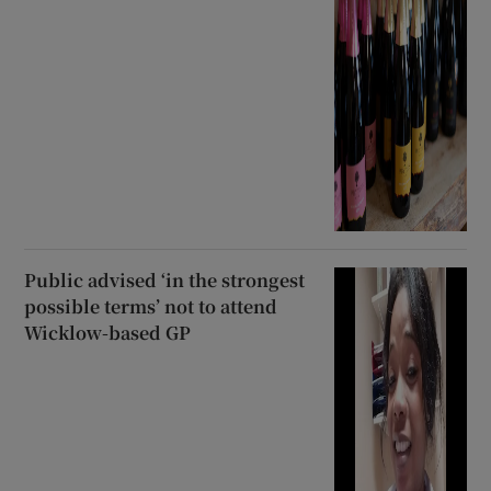
Public advised ‘in the strongest
possible terms’ not to attend
Wicklow-based GP