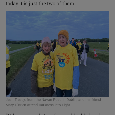
today it is just the two of them.
Jean Treacy, from the Navan Road in Dublin, and her friend
Mary O'Brien attend Darkness into Light