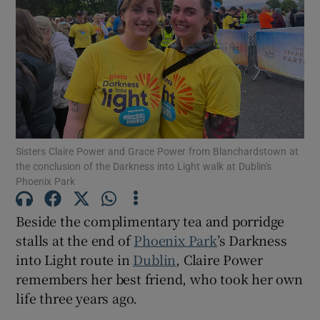
Show Motors sub sections
Show Podcasts sub sections
Sisters Claire Power and Grace Power from Blanchardstown at
the conclusion of the Darkness into Light walk at Dublin's
Phoenix Park
Show Gaeilge sub sections
Beside the complimentary tea and porridge
stalls at the end of
Phoenix Park
’s Darkness
Show History sub sections
into Light route in
Dublin
, Claire Power
remembers her best friend, who took her own
life three years ago.