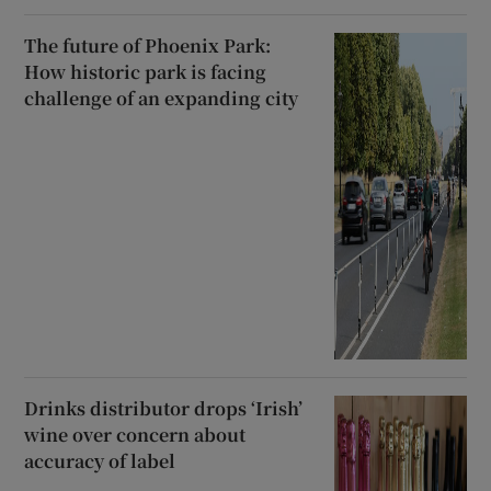
The future of Phoenix Park:
How historic park is facing
challenge of an expanding city
Drinks distributor drops ‘Irish’
wine over concern about
accuracy of label