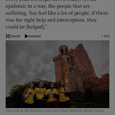
epidemic in a way, the people that are
suffering. You feel like a lot of people, if there
was the right help and interception, they
could be [helped].”
Expand
Autoplay
1 of 8
Pictured at the Blarney event are Olivia Merchel, Keeley Breen,
Par