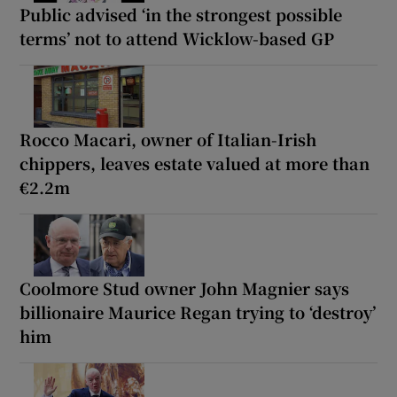
Public advised ‘in the strongest possible
terms’ not to attend Wicklow-based GP
Rocco Macari, owner of Italian-Irish
chippers, leaves estate valued at more than
€2.2m
Coolmore Stud owner John Magnier says
billionaire Maurice Regan trying to ‘destroy’
him