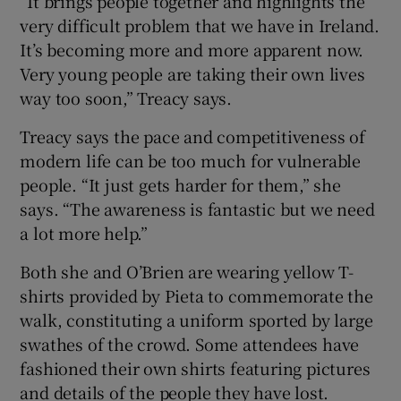
“It brings people together and highlights the
very difficult problem that we have in Ireland.
It’s becoming more and more apparent now.
Very young people are taking their own lives
way too soon,” Treacy says.
Treacy says the pace and competitiveness of
modern life can be too much for vulnerable
people. “It just gets harder for them,” she
says. “The awareness is fantastic but we need
a lot more help.”
Both she and O’Brien are wearing yellow T-
shirts provided by Pieta to commemorate the
walk, constituting a uniform sported by large
swathes of the crowd. Some attendees have
fashioned their own shirts featuring pictures
and details of the people they have lost.