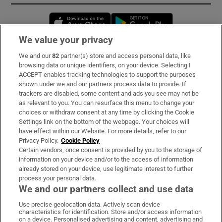
Opens in new window
Opens in new 
We value your privacy
We and our
82
partner(s) store and access personal data, like
Subscribe
browsing data or unique identifiers, on your device. Selecting I
ACCEPT enables tracking technologies to support the purposes
Support
shown under we and our partners process data to provide. If
trackers are disabled, some content and ads you see may not be
About Us
as relevant to you. You can resurface this menu to change your
choices or withdraw consent at any time by clicking the Cookie
Irish Times Products & Services
Settings link on the bottom of the webpage. Your choices will
have effect within our Website. For more details, refer to our
Privacy Policy.
Cookie Policy
OUR PARTNERS:
Certain vendors, once consent is provided by you to the storage of
information on your device and/or to the access of information
already stored on your device, use legitimate interest to further
process your personal data.
We and our partners collect and use data
Use precise geolocation data. Actively scan device
characteristics for identification. Store and/or access information
Irish Times on WhatsApp
Irish Times on Facebook
Irish Times on X
Irish Times on LinkedIn
Irish Times on Instagram
on a device. Personalised advertising and content, advertising and