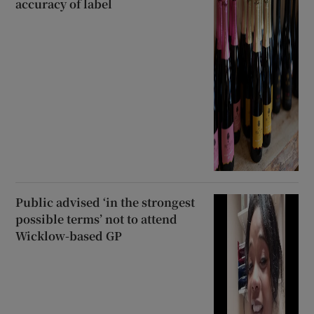
accuracy of label
Public advised ‘in the strongest
possible terms’ not to attend
Wicklow-based GP