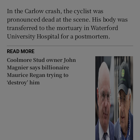
 window
In the Carlow crash, the cyclist was
pronounced dead at the scene. His body was
transferred to the mortuary in Waterford
Show Sponsored sub sections
University Hospital for a postmortem.
READ MORE
Coolmore Stud owner John
Magnier says billionaire
Maurice Regan trying to
‘destroy’ him