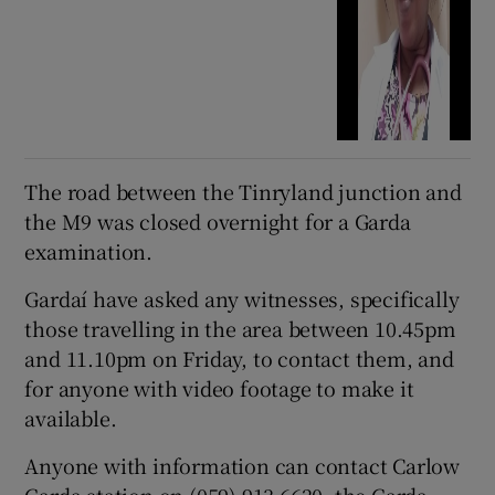
The road between the Tinryland junction and
the M9 was closed overnight for a Garda
examination.
Gardaí have asked any witnesses, specifically
those travelling in the area between 10.45pm
and 11.10pm on Friday, to contact them, and
for anyone with video footage to make it
available.
Anyone with information can contact Carlow