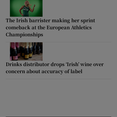
The Irish barrister making her sprint
comeback at the European Athletics
Championships
Drinks distributor drops ‘Irish’ wine over
concern about accuracy of label