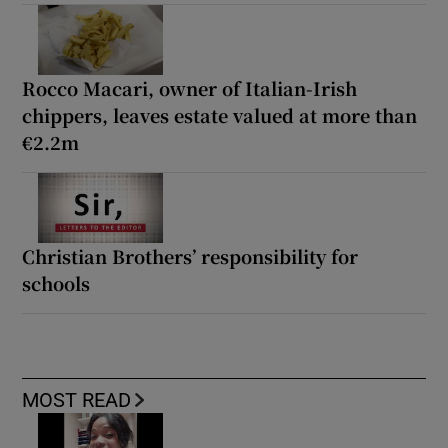
Rocco Macari, owner of Italian-Irish
chippers, leaves estate valued at more than
€2.2m
Christian Brothers’ responsibility for
schools
MOST READ