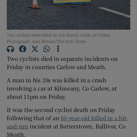
Show Motors sub sections
Two cyclists were killed on the State's roads on Friday.
Photograph: Alan Betson/The Irish Times
Show Podcasts sub sections
Two cyclists died in separate incidents on
Friday in counties Carlow and Meath.
A man in his 20s was killed in a crash
involving a car at Kilmeany, Co Carlow, at
Show Gaeilge sub sections
about 11pm on Friday.
Show History sub sections
It was the second cyclist death on Friday
following that of an
80-year-old killed in a hit-
and-run
incident at Batterstown, Ballivor, Co
Meath.