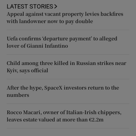
LATEST STORIES
Appeal against vacant property levies backfires
with landowner now to pay double
Uefa confirms ‘departure payment’ to alleged
lover of Gianni Infantino
Child among three killed in Russian strikes near
Kyiv, says official
After the hype, SpaceX investors return to the
numbers
Rocco Macari, owner of Italian-Irish chippers,
leaves estate valued at more than €2.2m