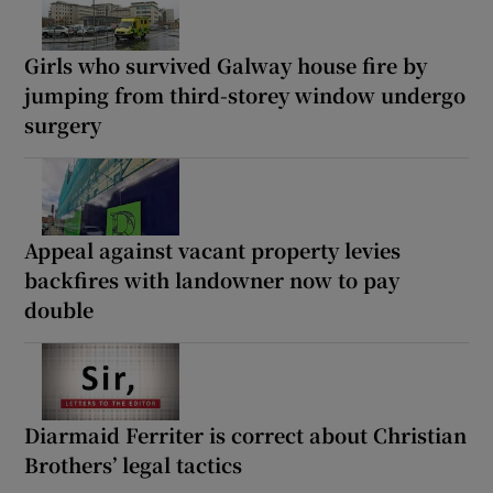
Girls who survived Galway house fire by
jumping from third-storey window undergo
surgery
Appeal against vacant property levies
backfires with landowner now to pay
double
Diarmaid Ferriter is correct about Christian
Brothers’ legal tactics