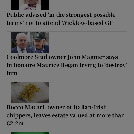
Public advised ‘in the strongest possible
terms’ not to attend Wicklow-based GP
Coolmore Stud owner John Magnier says
billionaire Maurice Regan trying to ‘destroy’
him
Rocco Macari, owner of Italian-Irish
chippers, leaves estate valued at more than
€2.2m