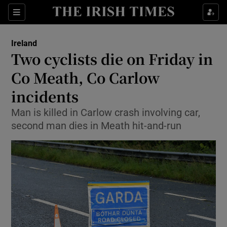
Show Health sub sections
Sections
Show Life & Style sub sections
Ireland
Two cyclists die on Friday in
Show Culture sub sections
Co Meath, Co Carlow
Show Environment sub sections
incidents
Show Technology sub sections
Man is killed in Carlow crash involving car,
second man dies in Meath hit-and-run
Show Science sub sections