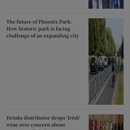
The future of Phoenix Park:
How historic park is facing
challenge of an expanding city
Drinks distributor drops ‘Irish’
wine over concern about