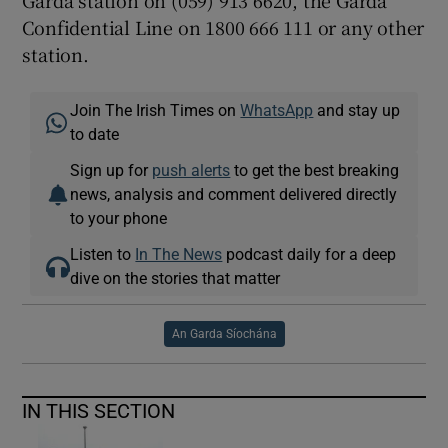
Garda station on (059) 913 6620, the Garda
Confidential Line on 1800 666 111 or any other
station.
Join The Irish Times on
WhatsApp
and stay up
to date
Sign up for
push alerts
to get the best breaking
news, analysis and comment delivered directly
to your phone
Listen to
In The News
podcast daily for a deep
dive on the stories that matter
An Garda Síochána
IN THIS SECTION