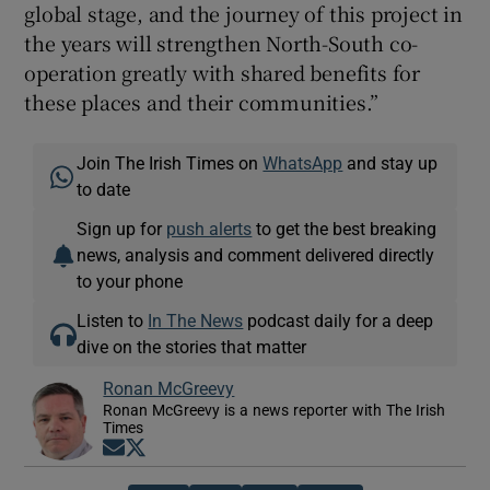
global stage, and the journey of this project in
the years will strengthen North-South co-
operation greatly with shared benefits for
these places and their communities.”
Join The Irish Times on
WhatsApp
and stay up
to date
Sign up for
push alerts
to get the best breaking
news, analysis and comment delivered directly
to your phone
Listen to
In The News
podcast daily for a deep
dive on the stories that matter
Ronan McGreevy
Ronan McGreevy is a news reporter with The Irish
Times
Opens in new window
Opens in new window