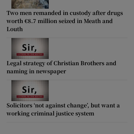
Two men remanded in custody after drugs
worth €8.7 million seized in Meath and
Louth
Legal strategy of Christian Brothers and
naming in newspaper
Solicitors ‘not against change’, but want a
working criminal justice system