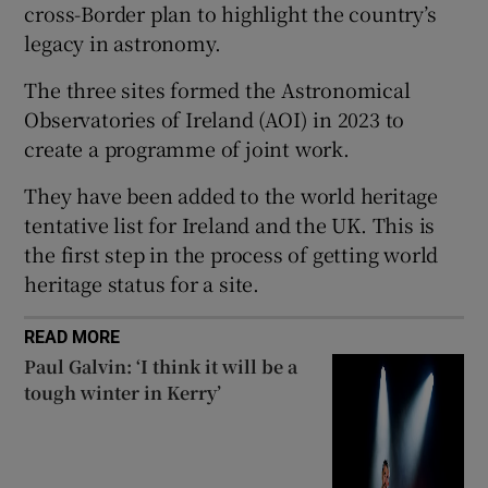
cross-Border plan to highlight the country’s
 window
legacy in astronomy.
The three sites formed the Astronomical
Show Sponsored sub sections
Observatories of Ireland (AOI) in 2023
to
create a programme of joint work.
They have been added to the world heritage
tentative list for Ireland and the UK. This is
the first step in the process of getting world
heritage status for a site.
READ MORE
Paul Galvin: ‘I think it will be a
tough winter in Kerry’