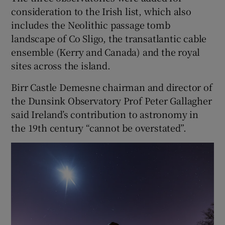
consideration to the Irish list, which also
includes the Neolithic passage tomb
landscape of Co Sligo, the transatlantic cable
ensemble (Kerry and Canada) and the royal
sites across the island.
Birr Castle Demesne chairman and director of
the Dunsink Observatory Prof Peter Gallagher
said Ireland’s contribution to astronomy in
the 19th century “cannot be overstated”.