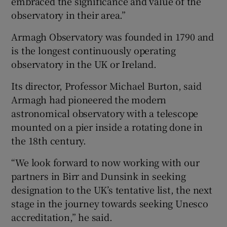
embraced the significance and value of the
observatory in their area.”
Armagh Observatory was founded in 1790 and
is the longest continuously operating
observatory in the UK or Ireland.
Its director, Professor Michael Burton, said
Armagh had pioneered the modern
astronomical observatory with a telescope
mounted on a pier inside a rotating done in
the 18th century.
“We look forward to now working with our
partners in Birr and Dunsink in seeking
designation to the UK’s tentative list, the next
stage in the journey towards seeking Unesco
accreditation,” he said.