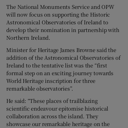
The National Monuments Service and OPW
will now focus on supporting the Historic
Astronomical Observatories of Ireland to
develop their nomination in partnership with
Northern Ireland.
Minister for Heritage James Browne said the
addition of the Astronomical Observatories of
Ireland to the tentative list was the “first
formal step on an exciting journey towards
World Heritage inscription for three
remarkable observatories”.
He said: “These places of trailblazing
scientific endeavour epitomise historical
collaboration across the island. They
showcase our remarkable heritage on the