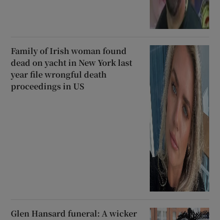
Family of Irish woman found
dead on yacht in New York last
year file wrongful death
proceedings in US
Glen Hansard funeral: A wicker