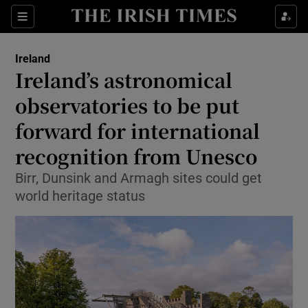
Show Health sub sections
Sections
Show Life & Style sub sections
Ireland
Ireland’s astronomical
Show Culture sub sections
observatories to be put
Show Environment sub sections
forward for international
Show Technology sub sections
recognition from Unesco
Birr, Dunsink and Armagh sites could get
Show Science sub sections
world heritage status