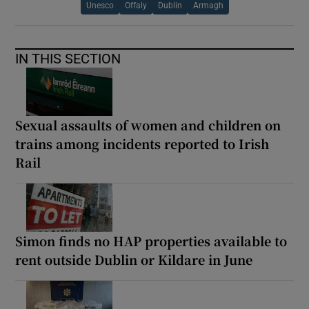
Unesco
Offaly
Dublin
Armagh
IN THIS SECTION
Sexual assaults of women and children on
trains among incidents reported to Irish
Rail
Simon finds no HAP properties available to
rent outside Dublin or Kildare in June