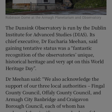
Robinson Dome at the Armagh Planetarium and Observatory
The Dunsink Observatory is run by the Dublin
Institute for Advanced Studies (DIAS). Its
chief executive, Dr Eucharia Meehan, said
gaining tentative status was a “fantastic
recognition of the observatories’ unique,
historical heritage and very apt on this World
Heritage Day”.
Dr Meehan said: “We also acknowledge the
support of our three local authorities – Fingal
County Council, Offaly County Council, and
Armagh City Banbridge and Craigavon
Borough Council, each of whom has