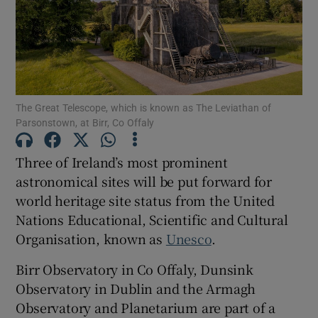
Show Motors sub sections
Show Podcasts sub sections
The Great Telescope, which is known as The Leviathan of
Parsonstown, at Birr, Co Offaly
Three of Ireland’s most prominent
astronomical sites will be put forward for
world heritage site status from the United
Show Gaeilge sub sections
Nations Educational, Scientific and Cultural
Organisation, known as
Unesco
.
Show History sub sections
Birr Observatory in Co Offaly, Dunsink
Observatory in Dublin and the Armagh
Observatory and Planetarium are part of a