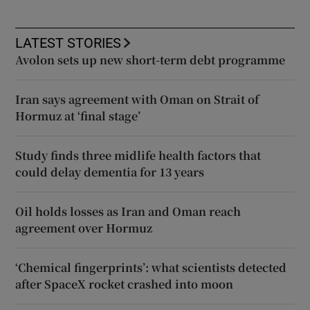
LATEST STORIES
Avolon sets up new short-term debt programme
Iran says agreement with Oman on Strait of
Hormuz at ‘final stage’
Study finds three midlife health factors that
could delay dementia for 13 years
Oil holds losses as Iran and Oman reach
agreement over Hormuz
‘Chemical fingerprints’: what scientists detected
after SpaceX rocket crashed into moon