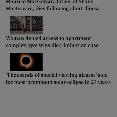
Maurice MacGowan, father of Shane
MacGowan, dies following short illness
Woman denied access to apartment
complex gym wins discrimination case
‘Thousands of special viewing glasses’ sold
for most prominent solar eclipse in 27 years