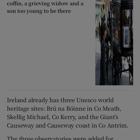
coffin, a grieving widow and a
son too young to be there
Ireland already has three Unesco world
heritage sites: Brú na Bóinne in Co Meath,
Skellig Michael, Co Kerry, and the Giant’s
Causeway and Causeway coast in Co Antrim.
The three observatories were added for