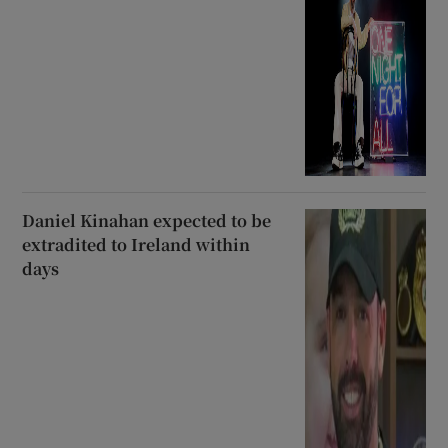
Daniel Kinahan expected to be
extradited to Ireland within
days