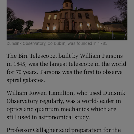
Dunsink Observatory, Co Dublin, was founded in 1785
The Birr Telescope, built by William Parsons
in 1845, was the largest telescope in the world
for 70 years. Parsons was the first to observe
spiral galaxies.
William Rowen Hamilton, who used Dunsink
Observatory regularly, was a world-leader in
optics and quantum mechanics which are
still used in astronomical study.
Professor Gallagher said preparation for the