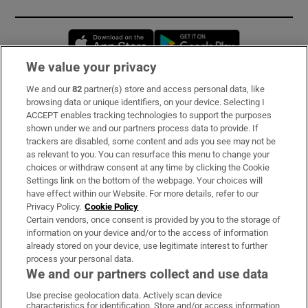
Opens in new window
Opens in new 
We value your privacy
We and our
82
partner(s) store and access personal data, like
Subscribe
browsing data or unique identifiers, on your device. Selecting I
ACCEPT enables tracking technologies to support the purposes
Support
shown under we and our partners process data to provide. If
trackers are disabled, some content and ads you see may not be
About Us
as relevant to you. You can resurface this menu to change your
choices or withdraw consent at any time by clicking the Cookie
Irish Times Products & Services
Settings link on the bottom of the webpage. Your choices will
have effect within our Website. For more details, refer to our
Privacy Policy.
Cookie Policy
OUR PARTNERS:
Certain vendors, once consent is provided by you to the storage of
information on your device and/or to the access of information
already stored on your device, use legitimate interest to further
process your personal data.
We and our partners collect and use data
Use precise geolocation data. Actively scan device
characteristics for identification. Store and/or access information