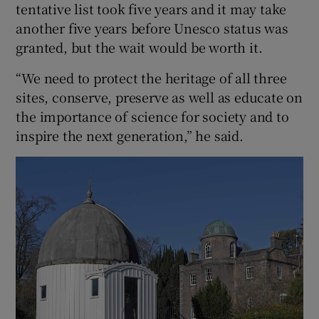
tentative list took five years and it may take
another five years before Unesco status was
granted, but the wait would be worth it.
“We need to protect the heritage of all three
sites, conserve, preserve as well as educate on
the importance of science for society and to
inspire the next generation,” he said.