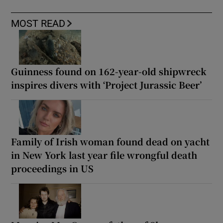
MOST READ
Guinness found on 162-year-old shipwreck
inspires divers with ‘Project Jurassic Beer’
Family of Irish woman found dead on yacht
in New York last year file wrongful death
proceedings in US