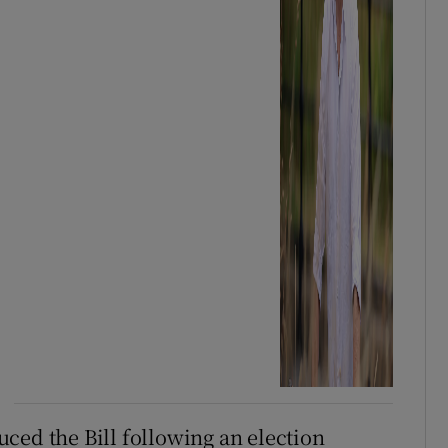
ced the Bill following an election