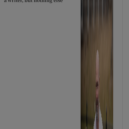
a writer, but nothing else’