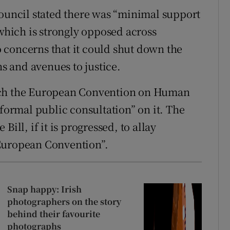
council stated there was “minimal support
 which is strongly opposed across
 concerns that it could shut down the
hs and avenues to justice.
ach the European Convention on Human
 formal public consultation” on it. The
ill, if it is progressed, to allay
European Convention”.
Snap happy: Irish
photographers on the story
behind their favourite
photographs