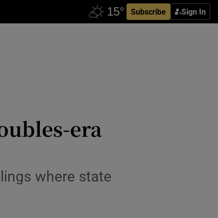
Subscribe
Sign In
oubles-era
llings where state