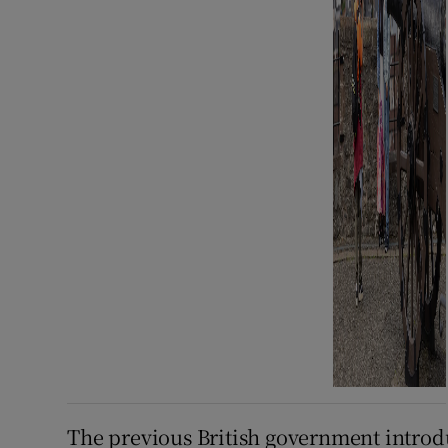
The previous British government introdu