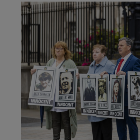
Listen
Podcasts
Video
Photogra
Gaeilge
History
Student H
Offbeat
Family No
Sponsore