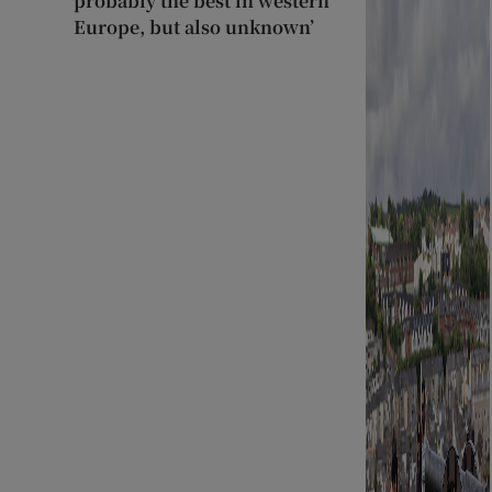
probably the best in western
Europe, but also unknown’