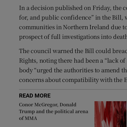
In a decision published on Friday, the 
for, and public confidence” in the Bill,
communities in Northern Ireland due to
prospect of full investigations into deat
The council warned the Bill could bre
Rights, noting there had been a “lack of
body “urged the authorities to amend the B
concerns about compatibility with the 
READ MORE
Conor McGregor, Donald
Trump and the political arena
of MMA