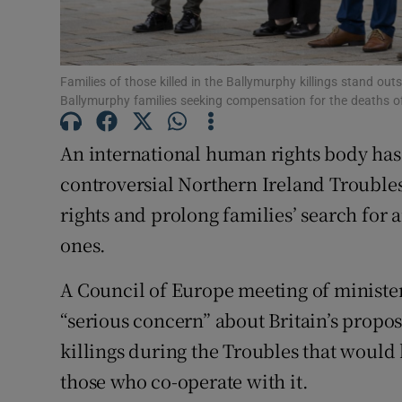
Subscribe
Families of those killed in the Ballymurphy killings stand out
Competiti
Ballymurphy families seeking compensation for the deaths of
Newslette
An international human rights body has
Weather F
controversial Northern Ireland Troubles 
rights and prolong families’ search for 
ones.
A Council of Europe meeting of ministe
“serious concern” about Britain’s propo
killings during the Troubles that would
those who co-operate with it.