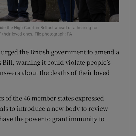
Show Sponsored sub sections
r Rewards
side the High Court in Belfast ahead of a hearing for
ons
 their loved ones. File photograph: PA
rs
 urged the British government to amend a
orecast
Bill, warning it could violate people’s
answers about the deaths of their loved
rs of the 46 member states expressed
sals to introduce a new body to review
 have the power to grant immunity to