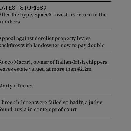
LATEST STORIES
After the hype, SpaceX investors return to the
numbers
Appeal against derelict property levies
backfires with landowner now to pay double
Rocco Macari, owner of Italian-Irish chippers,
leaves estate valued at more than €2.2m
Martyn Turner
Three children were failed so badly, a judge
found Tusla in contempt of court