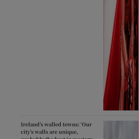
Ireland’s walled towns: ‘Our
city’s walls are unique,