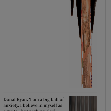
Donal Ryan: ‘I am a big ball of
anxiety. I believe in myself as