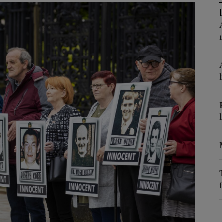
Show Podcasts sub sections
phy
Show Gaeilge sub sections
Show History sub sections
ub
tices
Opens in new window
d