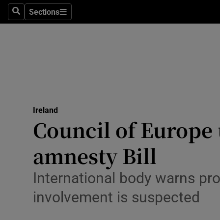
Sections
Culture
Search
Sections
Environme
Technolog
Science
Media
Ireland
Council of Europe
Abroad
amnesty Bill
Obituaries
International body warns pro
Transport
involvement is suspected
Motors