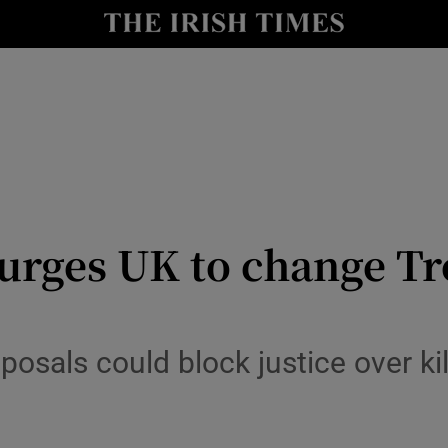
Show Culture sub sections
nt
Show Environment sub sections
y
Show Technology sub sections
Show Science sub sections
 urges UK to change Tr
posals could block justice over ki
Show Motors sub sections