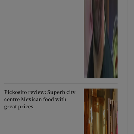
Pickosito review: Superb city
centre Mexican food with
great prices