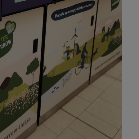
ons
rs
orecast