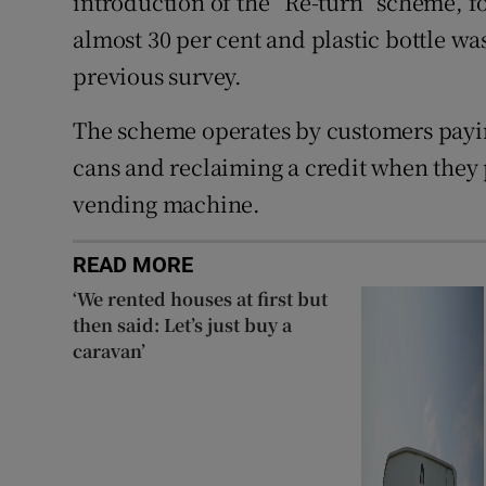
introduction of the “Re-turn” scheme, 
almost 30 per cent and plastic bottle wa
previous survey.
The scheme operates by customers payin
cans and reclaiming a credit when they p
vending machine.
READ MORE
‘We rented houses at first but
then said: Let’s just buy a
caravan’