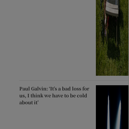
Paul Galvin: ‘It’s a bad loss for
us, I think we have to be cold
about it’