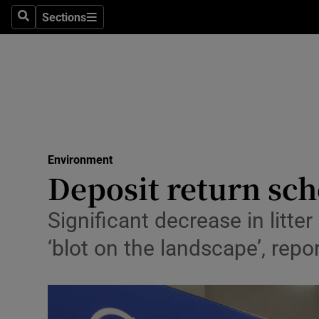
Climate C
Sections
Search
Sections
Technolog
Science
Media
Abroad
Environment
Deposit return sch
Obituaries
Transport
Significant decrease in litte
‘blot on the landscape’, rep
Motors
Listen
Podcasts