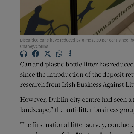
Discarded cans have reduced by almost 30 per cent since the
Chaney/Collins
Can and plastic bottle litter has reduced
since the introduction of the deposit r
research from Irish Business Against Litt
However, Dublin city centre had seen a f
landscape,” the anti-litter business grou
The first national litter survey, conduct