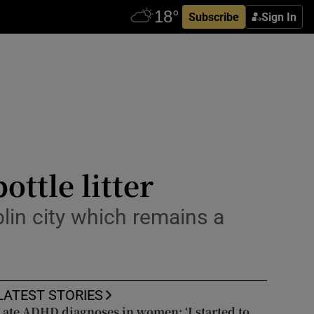
Subscribe
Sign In
ttle litter
blin city which remains a
LATEST STORIES
Late ADHD diagnoses in women: ‘I started to