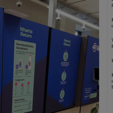
phy
Show Gaeilge sub sections
Show History sub sections
ub
tices
Opens in new window
d
Show Sponsored sub sections
r Rewards