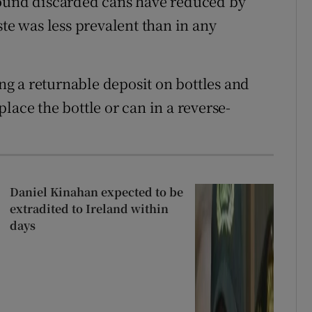
found discarded cans have reduced by
ste was less prevalent than in any
g a returnable deposit on bottles and
lace the bottle or can in a reverse-
Daniel Kinahan expected to be
extradited to Ireland within
days