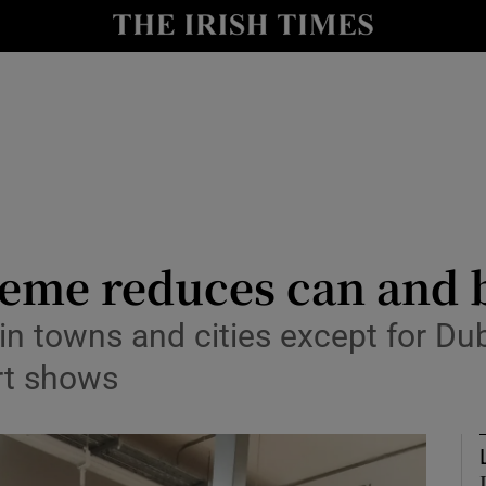
risis
y
Show Technology sub sections
Show Science sub sections
eme reduces can and bo
r in towns and cities except for Du
ort shows
Show Motors sub sections
Show Podcasts sub sections