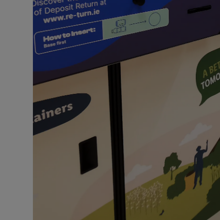
Competiti
Newslette
Weather F