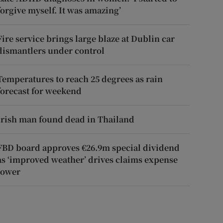
forgive myself. It was amazing’
Fire service brings large blaze at Dublin car
dismantlers under control
Temperatures to reach 25 degrees as rain
forecast for weekend
Irish man found dead in Thailand
FBD board approves €26.9m special dividend
as ‘improved weather’ drives claims expense
lower