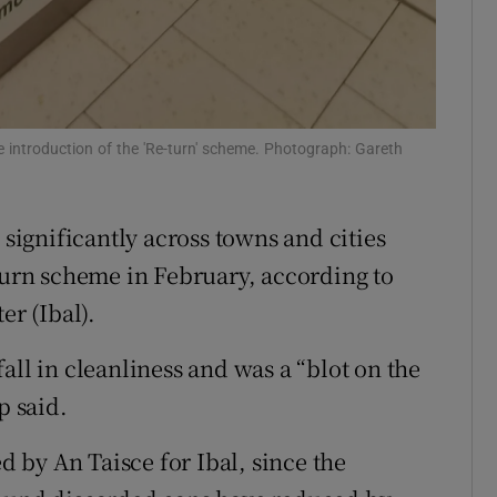
 introduction of the 'Re-turn' scheme. Photograph: Gareth
 significantly across towns and cities
eturn scheme in February, according to
er (Ibal).
all in cleanliness and was a “blot on the
p said.
ed by An Taisce for Ibal, since the