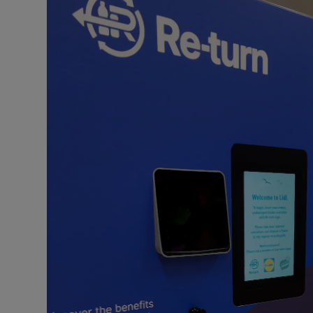
Video
Photogra
Gaeilge
History
Student H
Offbeat
Family No
Sponsore
Subscribe