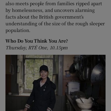
also meets people from families ripped apart
by homelessness, and uncovers alarming
facts about the British government’s
understanding of the size of the rough sleeper
population.
Who Do You Think You Are?
Thursday, RTÉ One, 10.15pm