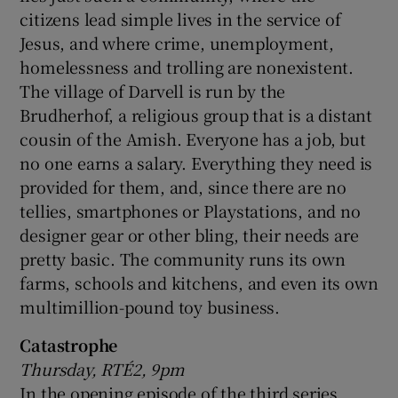
citizens lead simple lives in the service of
Jesus, and where crime, unemployment,
homelessness and trolling are nonexistent.
The village of Darvell is run by the
Brudherhof, a religious group that is a distant
cousin of the Amish. Everyone has a job, but
no one earns a salary. Everything they need is
provided for them, and, since there are no
tellies, smartphones or Playstations, and no
designer gear or other bling, their needs are
pretty basic. The community runs its own
farms, schools and kitchens, and even its own
multimillion-pound toy business.
Catastrophe
Thursday, RTÉ2, 9pm
In the opening episode of the third series