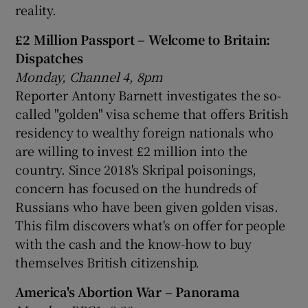
reality.
£2 Million Passport – Welcome to Britain:
Dispatches
Monday, Channel 4, 8pm
Reporter Antony Barnett investigates the so-
called "golden" visa scheme that offers British
residency to wealthy foreign nationals who
are willing to invest £2 million into the
country. Since 2018's Skripal poisonings,
concern has focused on the hundreds of
Russians who have been given golden visas.
This film discovers what's on offer for people
with the cash and the know-how to buy
themselves British citizenship.
America's Abortion War – Panorama