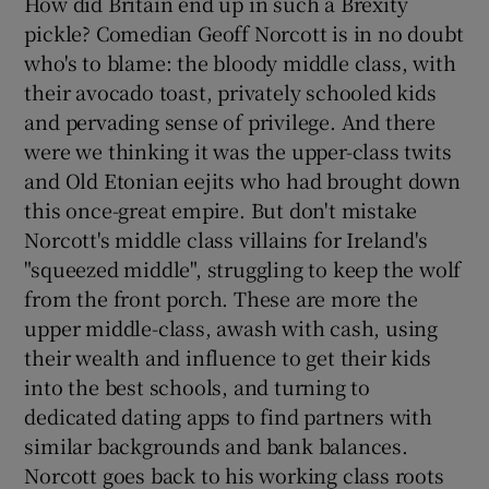
How did Britain end up in such a Brexity
pickle? Comedian Geoff Norcott is in no doubt
who's to blame: the bloody middle class, with
their avocado toast, privately schooled kids
and pervading sense of privilege. And there
were we thinking it was the upper-class twits
and Old Etonian eejits who had brought down
this once-great empire. But don't mistake
Norcott's middle class villains for Ireland's
"squeezed middle", struggling to keep the wolf
from the front porch. These are more the
upper middle-class, awash with cash, using
their wealth and influence to get their kids
into the best schools, and turning to
dedicated dating apps to find partners with
similar backgrounds and bank balances.
Norcott goes back to his working class roots