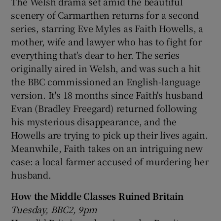
The Welsh drama set amid the beautiful
scenery of Carmarthen returns for a second
series, starring Eve Myles as Faith Howells, a
mother, wife and lawyer who has to fight for
everything that's dear to her. The series
originally aired in Welsh, and was such a hit
the BBC commissioned an English-language
version. It's 18 months since Faith's husband
Evan (Bradley Freegard) returned following
his mysterious disappearance, and the
Howells are trying to pick up their lives again.
Meanwhile, Faith takes on an intriguing new
case: a local farmer accused of murdering her
husband.
How the Middle Classes Ruined Britain
Tuesday, BBC2, 9pm