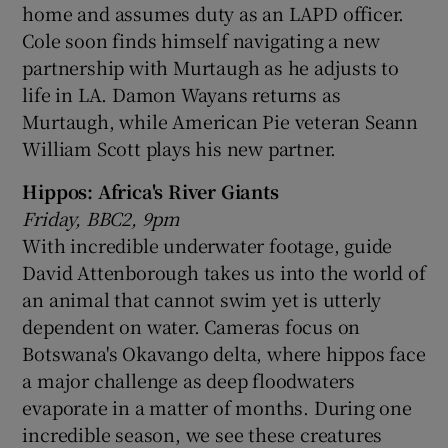
home and assumes duty as an LAPD officer.
Cole soon finds himself navigating a new
partnership with Murtaugh as he adjusts to
life in LA. Damon Wayans returns as
Murtaugh, while American Pie veteran Seann
William Scott plays his new partner.
Hippos: Africa's River Giants
Friday, BBC2, 9pm
With incredible underwater footage, guide
David Attenborough takes us into the world of
an animal that cannot swim yet is utterly
dependent on water. Cameras focus on
Botswana's Okavango delta, where hippos face
a major challenge as deep floodwaters
evaporate in a matter of months. During one
incredible season, we see these creatures