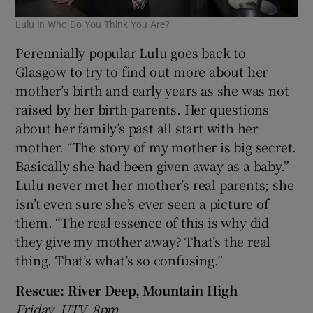
Lulu in Who Do You Think You Are?
Perennially popular Lulu goes back to
Glasgow to try to find out more about her
mother’s birth and early years as she was not
raised by her birth parents. Her questions
about her family’s past all start with her
mother. “The story of my mother is big secret.
Basically she had been given away as a baby.”
Lulu never met her mother’s real parents; she
isn’t even sure she’s ever seen a picture of
them. “The real essence of this is why did
they give my mother away? That’s the real
thing. That’s what’s so confusing.”
Rescue: River Deep, Mountain High
Friday, UTV, 8pm