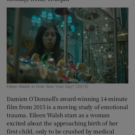
Eileen Walsh in How Was Your Day? (2015)
Damien O’Donnell’s award-winning 14-minute
film from 2015 is a moving study of emotional
trauma. Eileen Walsh stars as a woman
excited about the approaching birth of her
first child, only to be crushed by medical