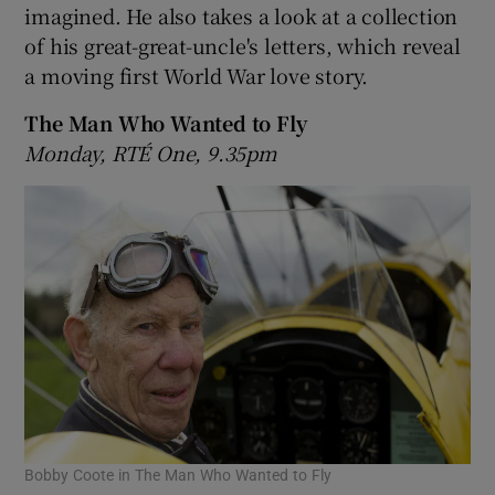
imagined. He also takes a look at a collection
of his great-great-uncle's letters, which reveal
 window
a moving first World War love story.
Show Sponsored sub sections
The Man Who Wanted to Fly
Monday, RTÉ One, 9.35pm
Bobby Coote in The Man Who Wanted to Fly