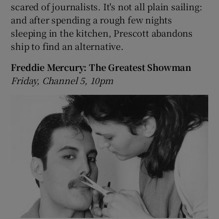
scared of journalists. It's not all plain sailing:
and after spending a rough few nights
sleeping in the kitchen, Prescott abandons
ship to find an alternative.
Freddie Mercury: The Greatest Showman
Friday, Channel 5, 10pm