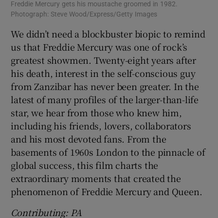
Freddie Mercury gets his moustache groomed in 1982.
Photograph: Steve Wood/Express/Getty Images
We didn’t need a blockbuster biopic to remind
us that Freddie Mercury was one of rock’s
greatest showmen. Twenty-eight years after
his death, interest in the self-conscious guy
from Zanzibar has never been greater. In the
latest of many profiles of the larger-than-life
star, we hear from those who knew him,
including his friends, lovers, collaborators
and his most devoted fans. From the
basements of 1960s London to the pinnacle of
global success, this film charts the
extraordinary moments that created the
phenomenon of Freddie Mercury and Queen.
Contributing: PA