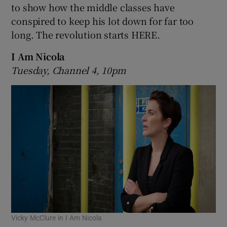
to show how the middle classes have
conspired to keep his lot down for far too
long. The revolution starts HERE.
I Am Nicola
Tuesday, Channel 4, 10pm
Vicky McClure in I Am Nicola