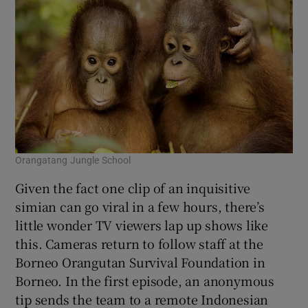
Orangatang Jungle School
Given the fact one clip of an inquisitive
simian can go viral in a few hours, there’s
little wonder TV viewers lap up shows like
this. Cameras return to follow staff at the
Borneo Orangutan Survival Foundation in
Borneo. In the first episode, an anonymous
tip sends the team to a remote Indonesian