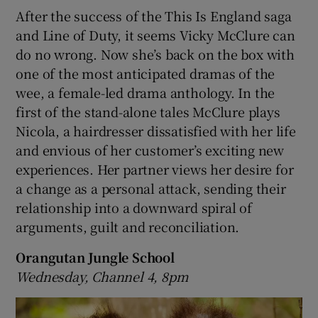
After the success of the This Is England saga
and Line of Duty, it seems Vicky McClure can
do no wrong. Now she’s back on the box with
one of the most anticipated dramas of the
wee, a female-led drama anthology. In the
first of the stand-alone tales McClure plays
Nicola, a hairdresser dissatisfied with her life
and envious of her customer’s exciting new
experiences. Her partner views her desire for
a change as a personal attack, sending their
relationship into a downward spiral of
arguments, guilt and reconciliation.
Orangutan Jungle School
Wednesday, Channel 4, 8pm