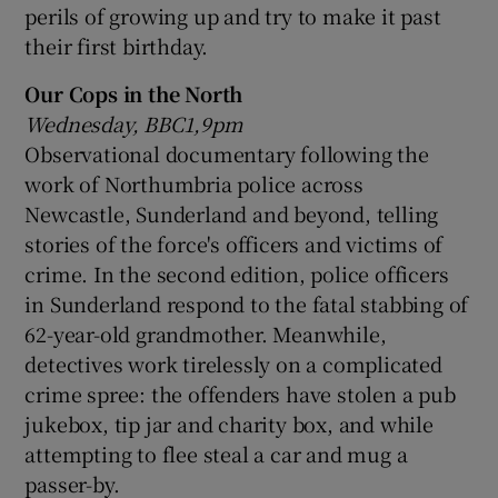
perils of growing up and try to make it past
their first birthday.
Our Cops in the North
Wednesday, BBC1,9pm
Observational documentary following the
work of Northumbria police across
Newcastle, Sunderland and beyond, telling
stories of the force's officers and victims of
crime. In the second edition, police officers
in Sunderland respond to the fatal stabbing of
62-year-old grandmother. Meanwhile,
detectives work tirelessly on a complicated
crime spree: the offenders have stolen a pub
jukebox, tip jar and charity box, and while
attempting to flee steal a car and mug a
passer-by.