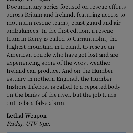
Documentary series focused on rescue efforts
across Britain and Ireland, featuring access to
mountain rescue teams, coast guard and air
ambulances. In the first edition, a rescue
team in Kerry is called to Carrantuohil, the
highest mountain in Ireland, to rescue an
American couple who have got lost and are
experiencing some of the worst weather
Ireland can produce. And on the Humber
estuary in nothern Englnad, the Humber
Inshore Lifeboat is called to a reported body
on the banks of the river, but the job turns
out to be a false alarm.
Lethal Weapon
Friday, UTV, 9pm