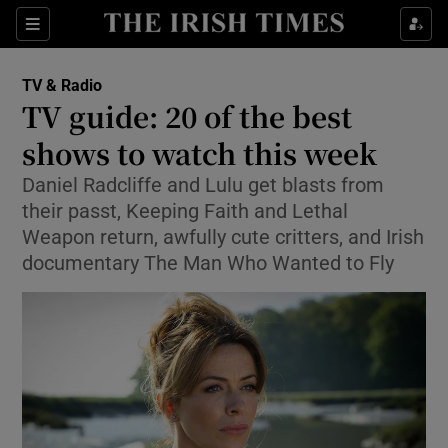
Sections
TV & Radio
TV guide: 20 of the best
shows to watch this week
Daniel Radcliffe and Lulu get blasts from
Show Environment sub sections
their passt, Keeping Faith and Lethal
Show Technology sub sections
Weapon return, awfully cute critters, and Irish
documentary The Man Who Wanted to Fly
Show Science sub sections