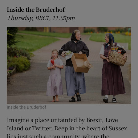
Inside the Bruderhof
Thursday, BBC1, 11.05pm
Inside the Bruderhof
Imagine a place untainted by Brexit, Love
Island or Twitter. Deep in the heart of Sussex
lies just such a community, where the