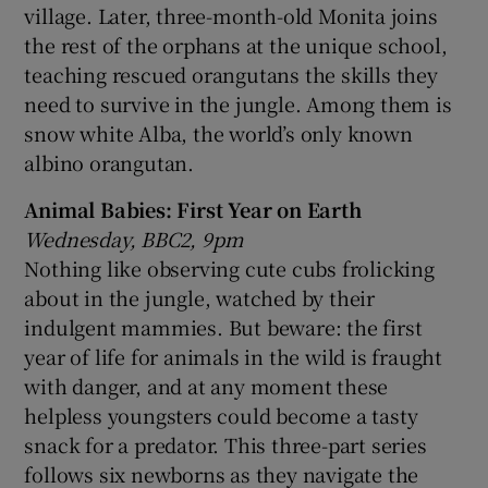
village. Later, three-month-old Monita joins
the rest of the orphans at the unique school,
teaching rescued orangutans the skills they
need to survive in the jungle. Among them is
snow white Alba, the world’s only known
albino orangutan.
Animal Babies: First Year on Earth
Wednesday, BBC2, 9pm
Nothing like observing cute cubs frolicking
about in the jungle, watched by their
indulgent mammies. But beware: the first
year of life for animals in the wild is fraught
with danger, and at any moment these
helpless youngsters could become a tasty
snack for a predator. This three-part series
follows six newborns as they navigate the