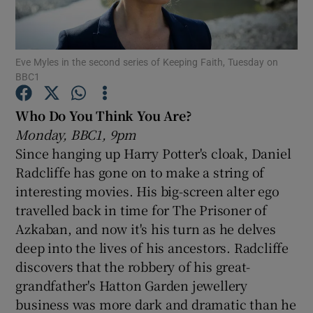
Show Motors sub sections
Eve Myles in the second series of Keeping Faith, Tuesday on
BBC1
Who Do You Think You Are?
Show Podcasts sub sections
Monday, BBC1, 9pm
Since hanging up Harry Potter's cloak, Daniel
Radcliffe has gone on to make a string of
interesting movies. His big-screen alter ego
travelled back in time for The Prisoner of
Show Gaeilge sub sections
Azkaban, and now it's his turn as he delves
deep into the lives of his ancestors. Radcliffe
Show History sub sections
discovers that the robbery of his great-
grandfather's Hatton Garden jewellery
business was more dark and dramatic than he