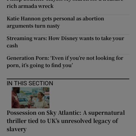
rich armada wreck
Katie Hannon gets personal as abortion
arguments turn nasty
Streaming wars: How Disney wants to take your
cash
Generation Porn: ‘Even if you’re not looking for
porn, it’s going to find you’
IN THIS SECTION
Possession on Sky Atlantic: A supernatural
thriller tied to UK’s unresolved legacy of
slavery