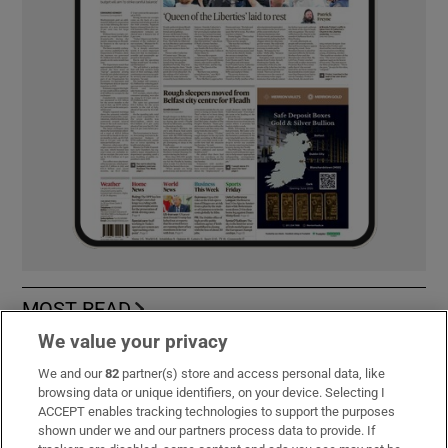
MOST READ
We value your privacy
We and our
82
partner(s) store and access personal data, like
browsing data or unique identifiers, on your device. Selecting I
Guinness found on 162-year-old shipwreck
ACCEPT enables tracking technologies to support the purposes
inspires divers with ‘Project Jurassic Beer’
shown under we and our partners process data to provide. If