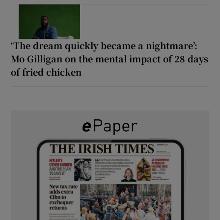
‘The dream quickly became a nightmare’:
Mo Gilligan on the mental impact of 28 days
of fried chicken