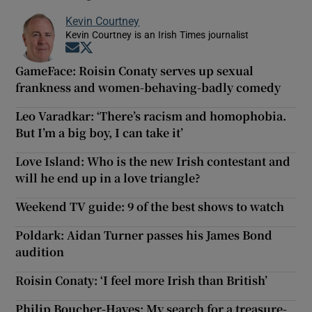
Kevin Courtney
Kevin Courtney is an Irish Times journalist
Opens in new window
Opens in new window
GameFace: Roisin Conaty serves up sexual
frankness and women-behaving-badly comedy
Leo Varadkar: ‘There’s racism and homophobia.
But I’m a big boy, I can take it’
Love Island: Who is the new Irish contestant and
will he end up in a love triangle?
Weekend TV guide: 9 of the best shows to watch
Poldark: Aidan Turner passes his James Bond
audition
Roisin Conaty: ‘I feel more Irish than British’
Philip Boucher-Hayes: My search for a treasure-