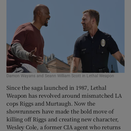
Damon Wayans and Seann William Scott in Lethal Weapon
Since the saga launched in 1987, Lethal
Weapon has revolved around mismatched LA
cops Riggs and Murtaugh. Now the
showrunners have made the bold move of
killing off Riggs and creating new character,
Wesley Cole, a former CIA agent who returns