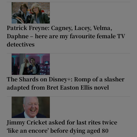
Patrick Freyne: Cagney, Lacey, Velma,
Daphne – here are my favourite female TV
detectives
The Shards on Disney+: Romp of a slasher
adapted from Bret Easton Ellis novel
Jimmy Cricket asked for last rites twice
‘like an encore’ before dying aged 80