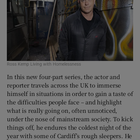
Ross Kemp Living with Homelessness
In this new four-part series, the actor and
reporter travels across the UK to immerse
himself in situations in order to gain a taste of
the difficulties people face – and highlight
what is really going on, often unnoticed,
under the nose of mainstream society. To kick
things off, he endures the coldest night of the
year with some of Cardiff’s rough sleepers. He