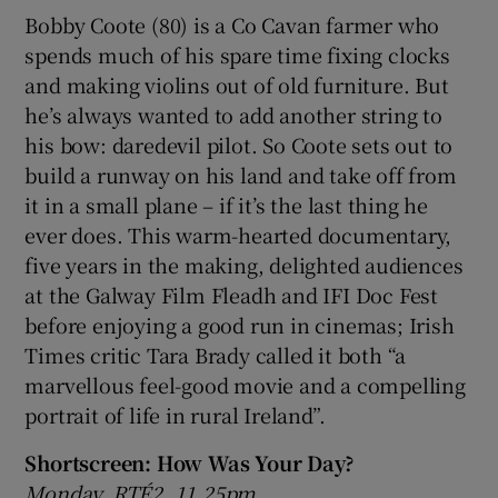
Bobby Coote (80) is a Co Cavan farmer who
spends much of his spare time fixing clocks
and making violins out of old furniture. But
he’s always wanted to add another string to
his bow: daredevil pilot. So Coote sets out to
build a runway on his land and take off from
it in a small plane – if it’s the last thing he
ever does. This warm-hearted documentary,
five years in the making, delighted audiences
at the Galway Film Fleadh and IFI Doc Fest
before enjoying a good run in cinemas; Irish
Times critic Tara Brady called it both “a
marvellous feel-good movie and a compelling
portrait of life in rural Ireland”.
Shortscreen: How Was Your Day?
Monday, RTÉ2, 11.25pm