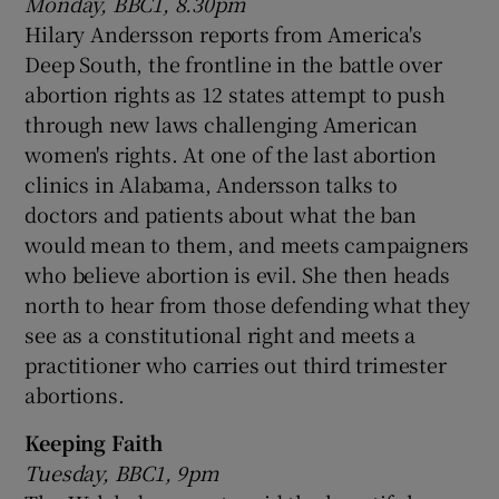
Monday, BBC1, 8.30pm
Hilary Andersson reports from America's
Deep South, the frontline in the battle over
abortion rights as 12 states attempt to push
through new laws challenging American
women's rights. At one of the last abortion
clinics in Alabama, Andersson talks to
doctors and patients about what the ban
would mean to them, and meets campaigners
who believe abortion is evil. She then heads
north to hear from those defending what they
see as a constitutional right and meets a
practitioner who carries out third trimester
abortions.
Keeping Faith
Tuesday, BBC1, 9pm