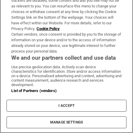
trackers are disabled, some content and ads you see may not be
as relevant to you. You can resurface this menu to change your
choices or withdraw consent at any time by clicking the Cookie
Settings link on the bottom of the webpage. Your choices will
have effect within our Website. For more details, refer to our
Study finds three midlife health factors that
Privacy Policy.
Cookie Policy
Certain vendors, once consent is provided by you to the storage of
could delay dementia for 13 years
information on your device and/or to the access of information
already stored on your device, use legitimate interest to further
process your personal data.
We and our partners collect and use data
Use precise geolocation data. Actively scan device
Fire service battles large blaze in Dublin as
characteristics for identification. Store and/or access information
on a device. Personalised advertising and content, advertising and
residents advised to close doors and
content measurement, audience research and services
development.
windows
List of Partners (vendors)
I ACCEPT
Dublin woman scoops €10,000 Best Dressed
MANAGE SETTINGS
prize at Dublin Horse Show