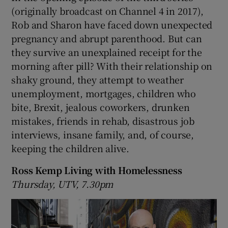
(originally broadcast on Channel 4 in 2017),
Rob and Sharon have faced down unexpected
pregnancy and abrupt parenthood. But can
they survive an unexplained receipt for the
morning after pill? With their relationship on
shaky ground, they attempt to weather
unemployment, mortgages, children who
bite, Brexit, jealous coworkers, drunken
mistakes, friends in rehab, disastrous job
interviews, insane family, and, of course,
keeping the children alive.
Ross Kemp Living with Homelessness
Thursday, UTV, 7.30pm