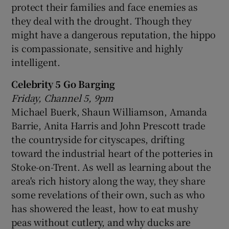
protect their families and face enemies as
they deal with the drought. Though they
might have a dangerous reputation, the hippo
is compassionate, sensitive and highly
intelligent.
Celebrity 5 Go Barging
Friday, Channel 5, 9pm
Michael Buerk, Shaun Williamson, Amanda
Barrie, Anita Harris and John Prescott trade
the countryside for cityscapes, drifting
toward the industrial heart of the potteries in
Stoke-on-Trent. As well as learning about the
area's rich history along the way, they share
some revelations of their own, such as who
has showered the least, how to eat mushy
peas without cutlery, and why ducks are