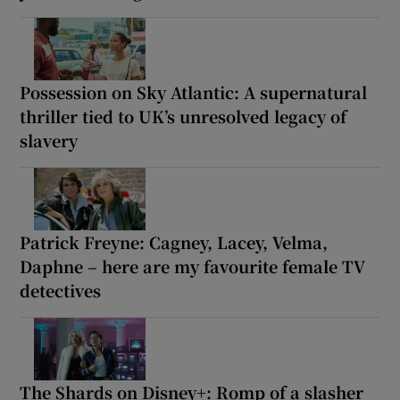
Possession on Sky Atlantic: A supernatural
thriller tied to UK’s unresolved legacy of
slavery
Patrick Freyne: Cagney, Lacey, Velma,
Daphne – here are my favourite female TV
detectives
The Shards on Disney+: Romp of a slasher