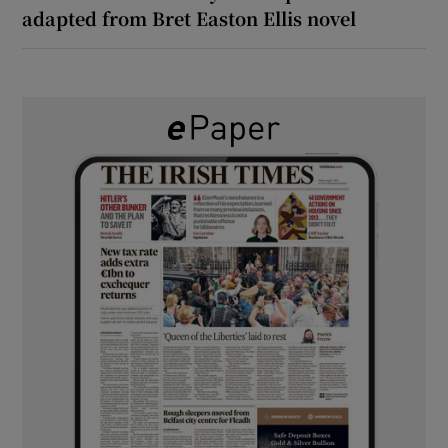
adapted from Bret Easton Ellis novel