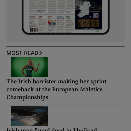
MOST READ
The Irish barrister making her sprint
comeback at the European Athletics
Championships
Irish man found dead in Thailand