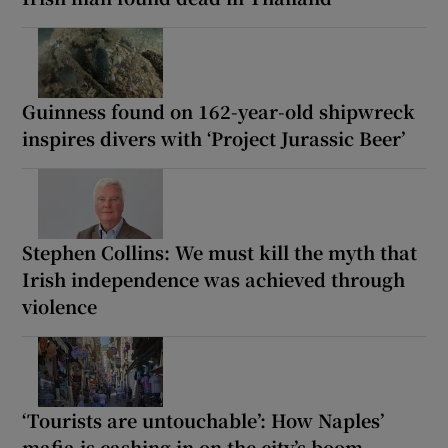
Guinness found on 162-year-old shipwreck
inspires divers with ‘Project Jurassic Beer’
Stephen Collins: We must kill the myth that
Irish independence was achieved through
violence
‘Tourists are untouchable’: How Naples’
mafia is cashing in on the city’s boom