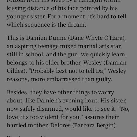
kissing distance of his face pointed by his
 window
younger sister. For a moment, it’s hard to tell
which sequence is the dream.
Show Sponsored sub sections
This is Damien Dunne (Dane Whyte O'Hara),
an aspiring teenage mixed martial arts star,
still in school, and the gun, we quickly learn,
belongs to his older brother, Wesley (Damian
Gildea). "Probably best not to tell Da," Wesley
reasons, more embarrassed than guilty.
Besides, they have other things to worry
about, like Damien’s evening bout. His sister,
now safely disarmed, would like to see it. “No,
love, it’s too violent for you,” assures their
harried mother, Delores (Barbara Bergin).