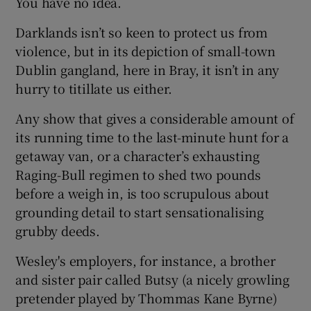
You have no idea.
Darklands isn’t so keen to protect us from
violence, but in its depiction of small-town
Dublin gangland, here in Bray, it isn’t in any
hurry to titillate us either.
Any show that gives a considerable amount of
its running time to the last-minute hunt for a
getaway van, or a character’s exhausting
Raging-Bull regimen to shed two pounds
before a weigh in, is too scrupulous about
grounding detail to start sensationalising
grubby deeds.
Wesley's employers, for instance, a brother
and sister pair called Butsy (a nicely growling
pretender played by Thommas Kane Byrne)