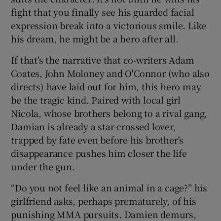
fight that you finally see his guarded facial
expression break into a victorious smile. Like
his dream, he might be a hero after all.
If that's the narrative that co-writers Adam
Coates, John Moloney and O'Connor (who also
directs) have laid out for him, this hero may
be the tragic kind. Paired with local girl
Nicola, whose brothers belong to a rival gang,
Damian is already a star-crossed lover,
trapped by fate even before his brother's
disappearance pushes him closer the life
under the gun.
“Do you not feel like an animal in a cage?” his
girlfriend asks, perhaps prematurely, of his
punishing MMA pursuits. Damien demurs,