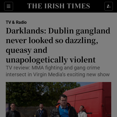
Sections
TV & Radio
Darklands: Dublin gangland
never looked so dazzling,
queasy and
Show Environment sub sections
unapologetically violent
Show Technology sub sections
TV review: MMA fighting and gang crime
Show Science sub sections
intersect in Virgin Media’s exciting new show