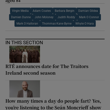
aged 84
Virgin Media
Adam Coates
Barbara Bergin
Damian Gildea
Damien Dunne
John Moloney
Judith Roddy
Mark O Connor
Mark O Halloran
Thommas Kane Byrne
Whyte O Hara
IN THIS SECTION
RTÉ announces date for The Traitors
Ireland second season
How many times a day do people fart? Yes,
you’re listening to the Seán Moncrieff show