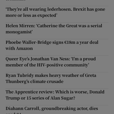
‘They’re all wearing lederhosen. Brexit has gone
more or less as expected’
Helen Mirren: ‘Catherine the Great was a serial
monogamist’
Phoebe Waller-Bridge signs €18m a year deal
with Amazon
Queer Eye’s Jonathan Van Ness: ‘I’m a proud
member of the HIV-positive community’
Ryan Tubridy makes heavy weather of Greta
Thunberg's climate crusade
The Apprentice review: Which is worse, Donald
Trump or 15 series of Alan Sugar?
Diahann Carroll, groundbreaking actor, dies