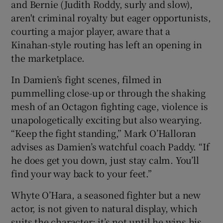
and Bernie (Judith Roddy, surly and slow),
aren't criminal royalty but eager opportunists,
courting a major player, aware that a
Kinahan-style routing has left an opening in
the marketplace.
In Damien’s fight scenes, filmed in
pummelling close-up or through the shaking
mesh of an Octagon fighting cage, violence is
unapologetically exciting but also wearying.
“Keep the fight standing,” Mark O’Halloran
advises as Damien’s watchful coach Paddy. “If
he does get you down, just stay calm. You’ll
find your way back to your feet.”
Whyte O’Hara, a seasoned fighter but a new
actor, is not given to natural display, which
suits the character: it’s not until he wins his