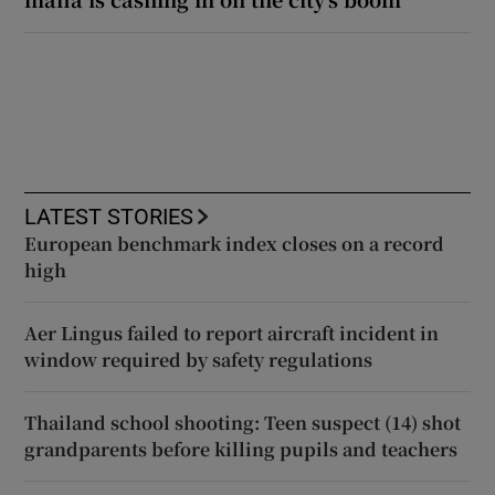
LATEST STORIES
European benchmark index closes on a record
high
Aer Lingus failed to report aircraft incident in
window required by safety regulations
Thailand school shooting: Teen suspect (14) shot
grandparents before killing pupils and teachers