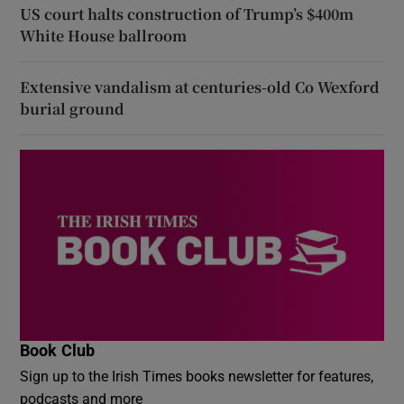
US court halts construction of Trump’s $400m
White House ballroom
Extensive vandalism at centuries-old Co Wexford
burial ground
Book Club
Sign up to the Irish Times books newsletter for features,
podcasts and more