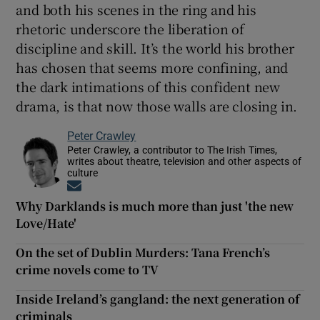
and both his scenes in the ring and his
rhetoric underscore the liberation of
discipline and skill. It’s the world his brother
has chosen that seems more confining, and
the dark intimations of this confident new
drama, is that now those walls are closing in.
Peter Crawley
Peter Crawley, a contributor to The Irish Times,
writes about theatre, television and other aspects of
culture
Opens in new window
Why Darklands is much more than just 'the new
Love/Hate'
On the set of Dublin Murders: Tana French’s
crime novels come to TV
Inside Ireland’s gangland: the next generation of
criminals