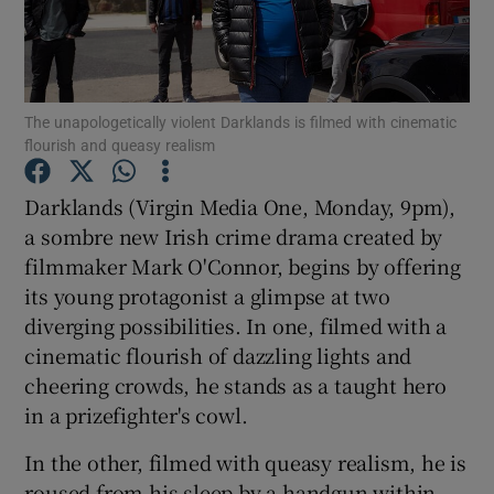
Show Motors sub sections
The unapologetically violent Darklands is filmed with cinematic
flourish and queasy realism
Show Podcasts sub sections
Darklands (Virgin Media One, Monday, 9pm),
a sombre new Irish crime drama created by
filmmaker Mark O'Connor, begins by offering
its young protagonist a glimpse at two
diverging possibilities. In one, filmed with a
Show Gaeilge sub sections
cinematic flourish of dazzling lights and
cheering crowds, he stands as a taught hero
Show History sub sections
in a prizefighter's cowl.
In the other, filmed with queasy realism, he is
roused from his sleep by a handgun within