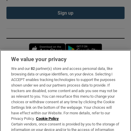
Sign up
Opens in new window
Opens in new 
We value your privacy
We and our
82
partner(s) store and access personal data, like
Subscribe
browsing data or unique identifiers, on your device. Selecting I
ACCEPT enables tracking technologies to support the purposes
Support
shown under we and our partners process data to provide. If
trackers are disabled, some content and ads you see may not be
About Us
as relevant to you. You can resurface this menu to change your
choices or withdraw consent at any time by clicking the Cookie
Irish Times Products & Services
Settings link on the bottom of the webpage. Your choices will
have effect within our Website. For more details, refer to our
Privacy Policy.
Cookie Policy
OUR PARTNERS:
Certain vendors, once consent is provided by you to the storage of
information on your device and/or to the access of information