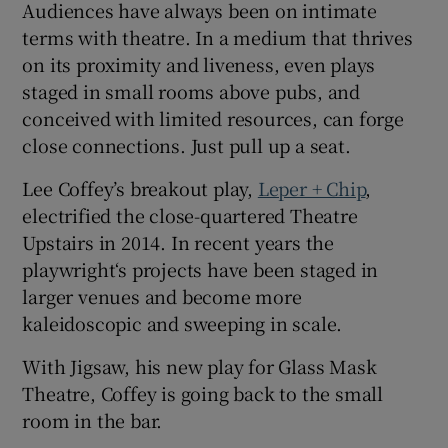
Audiences have always been on intimate
terms with theatre. In a medium that thrives
 window
on its proximity and liveness, even plays
staged in small rooms above pubs, and
Show Sponsored sub sections
conceived with limited resources, can forge
close connections. Just pull up a seat.
Lee Coffey’s breakout play,
Leper + Chip
,
electrified the close-quartered Theatre
Upstairs in 2014. In recent years the
playwright‘s projects have been staged in
larger venues and become more
kaleidoscopic and sweeping in scale.
With Jigsaw, his new play for Glass Mask
Theatre, Coffey is going back to the small
room in the bar.