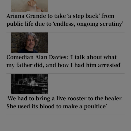
Ariana Grande to take ‘a step back’ from
public life due to ‘endless, ongoing scrutiny’
Comedian Alan Davies: ‘I talk about what
my father did, and how I had him arrested’
‘We had to bring a live rooster to the healer.
She used its blood to make a poultice’