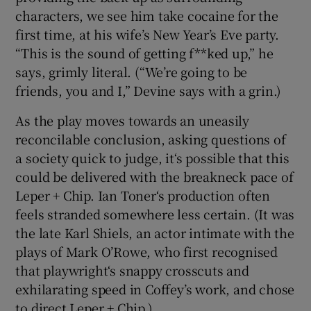
characters, we see him take cocaine for the
first time, at his wife’s New Year’s Eve party.
“This is the sound of getting f**ked up,” he
says, grimly literal. (“We’re going to be
friends, you and I,” Devine says with a grin.)
As the play moves towards an uneasily
reconcilable conclusion, asking questions of
a society quick to judge, it‘s possible that this
could be delivered with the breakneck pace of
Leper + Chip. Ian Toner‘s production often
feels stranded somewhere less certain. (It was
the late Karl Shiels, an actor intimate with the
plays of Mark O’Rowe, who first recognised
that playwright‘s snappy crosscuts and
exhilarating speed in Coffey’s work, and chose
to direct Leper + Chip.)