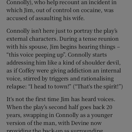
Connolly), who help recount an incident in
which Jim, out of control on cocaine, was
accused of assaulting his wife.
Connolly isn’t here just to portray the play’s
external characters. During a tense reunion
with his spouse, Jim begins hearing things –
“this voice peeping up”. Connolly starts
addressing him like a kind of shoulder devil,
as if Coffey were giving addiction an internal
voice, stirred by triggers and rationalising
relapse: “I head to town!” (“That‘s the spirit!”)
It‘s not the first time Jim has heard voices.
When the play’s second half goes back 20
years, swapping in Connolly as a younger
version of the man, with Devine now
providing the back-up as surrounding