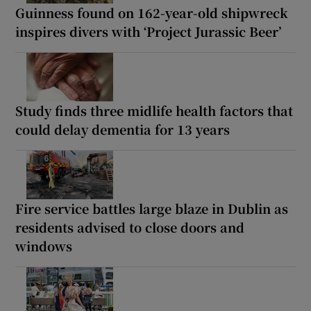
Guinness found on 162-year-old shipwreck
inspires divers with ‘Project Jurassic Beer’
Study finds three midlife health factors that
could delay dementia for 13 years
Fire service battles large blaze in Dublin as
residents advised to close doors and
windows