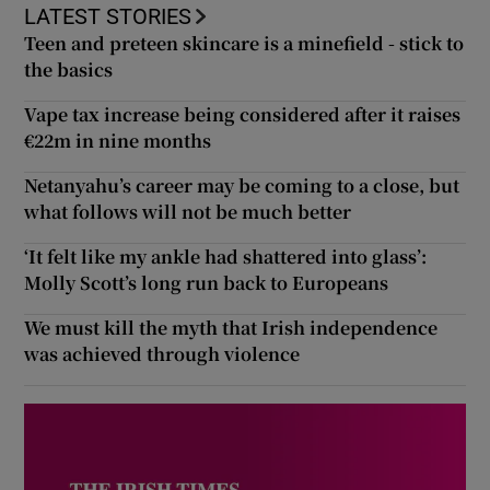
LATEST STORIES
Teen and preteen skincare is a minefield - stick to
the basics
Vape tax increase being considered after it raises
€22m in nine months
Netanyahu’s career may be coming to a close, but
what follows will not be much better
‘It felt like my ankle had shattered into glass’:
Molly Scott’s long run back to Europeans
We must kill the myth that Irish independence
was achieved through violence