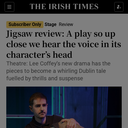
Sections
Subscriber Only
Stage
Review
Jigsaw review: A play so up
close we hear the voice in its
character’s head
Show Environment sub sections
Theatre: Lee Coffey’s new drama has the
Show Technology sub sections
pieces to become a whirling Dublin tale
fuelled by thrills and suspense
Show Science sub sections