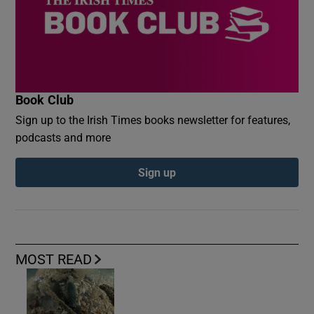
Book Club
Sign up to the Irish Times books newsletter for features,
podcasts and more
Sign up
MOST READ