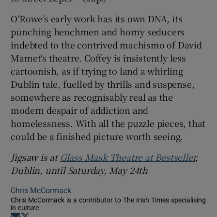
O’Rowe’s early work has its own DNA, its
punching henchmen and horny seducers
indebted to the contrived machismo of David
Mamet‘s theatre. Coffey is insistently less
cartoonish, as if trying to land a whirling
Dublin tale, fuelled by thrills and suspense,
somewhere as recognisably real as the
modern despair of addiction and
homelessness. With all the puzzle pieces, that
could be a finished picture worth seeing.
Jigsaw is at
Glass Mask Theatre at Bestseller
,
Dublin, until Saturday, May 24th
Chris McCormack
Chris McCormack is a contributor to The Irish Times specialising
in culture