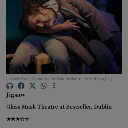
Show Motors sub sections
Show Podcasts sub sections
Jigsaw: Craig Connolly and Alan Devine in Lee Coffey's play
Show Gaeilge sub sections
Jigsaw
Show History sub sections
Glass Mask Theatre at Bestseller, Dublin
★★★☆☆