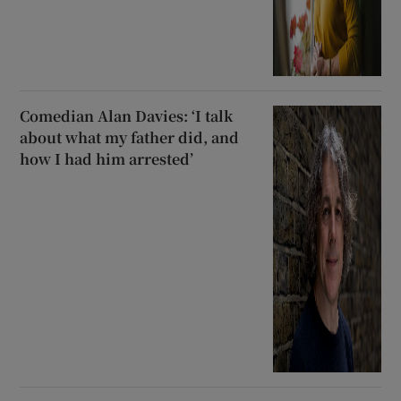
Comedian Alan Davies: ‘I talk
about what my father did, and
how I had him arrested’