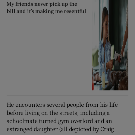
My friends never pick up the
bill and it’s making me resentful
He encounters several people from his life
before living on the streets, including a
schoolmate turned gym overlord and an
estranged daughter (all depicted by Craig