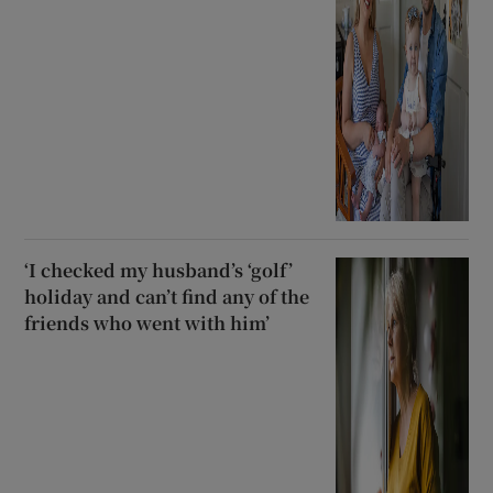
‘I checked my husband’s ‘golf’
holiday and can’t find any of the
friends who went with him’