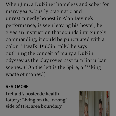
When Jim, a Dubliner homeless and sober for
many years, busily pragmatic and
unrestrainedly honest in Alan Devine’s
performance, is seen leaving his hostel, he
gives an instruction that sounds intriguingly
commanding; it could be punctuated with a
colon. “I walk. Dublin: talk,” he says,
outlining the conceit of many a Dublin
odyssey as the play roves past familiar urban
scenes. (“On the left is the Spire, a f**king
waste of money.”)
READ MORE
Ireland’s postcode health
lottery: Living on the ‘wrong’
side of HSE area boundary