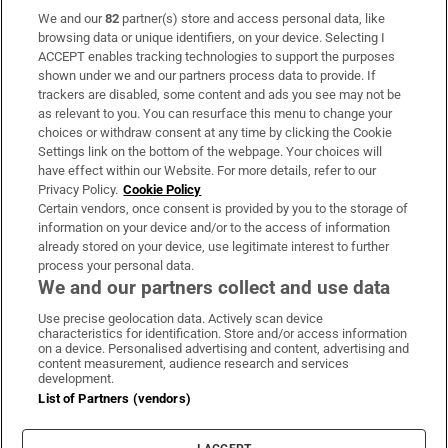
We and our
82
partner(s) store and access personal data, like
Subscribe
browsing data or unique identifiers, on your device. Selecting I
ACCEPT enables tracking technologies to support the purposes
Support
shown under we and our partners process data to provide. If
trackers are disabled, some content and ads you see may not be
About Us
as relevant to you. You can resurface this menu to change your
choices or withdraw consent at any time by clicking the Cookie
Irish Times Products & Services
Settings link on the bottom of the webpage. Your choices will
have effect within our Website. For more details, refer to our
Privacy Policy.
Cookie Policy
OUR PARTNERS:
Certain vendors, once consent is provided by you to the storage of
information on your device and/or to the access of information
already stored on your device, use legitimate interest to further
process your personal data.
We and our partners collect and use data
Use precise geolocation data. Actively scan device
characteristics for identification. Store and/or access information
Irish Times on WhatsApp
Irish Times on Facebook
Irish Times on X
Irish Times on LinkedIn
Irish Times on Instagram
on a device. Personalised advertising and content, advertising and
content measurement, audience research and services
development.
Terms & Conditions
List of Partners (vendors)
Privacy Policy
Cookie Information
Cookie Settings