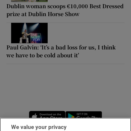
Dublin woman scoops €10,000 Best Dressed
prize at Dublin Horse Show
Paul Galvin: ‘It’s a bad loss for us, I think
we have to be cold about it’
Opens in new window
Opens in new 
We value your privacy