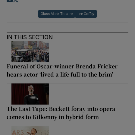
Opens in new window
Opens in new window
Glass Mask Theatre
Lee Coffey
IN THIS SECTION
Funeral of Oscar-winner Brenda Fricker
hears actor ‘lived a life full to the brim’
The Last Tape: Beckett foray into opera
comes to Kilkenny in hybrid form