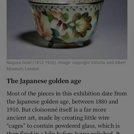
Nagoya bowl (1912-1926). Image: copyright Victoria and Albert
Museum, London
The Japanese golden age
Most of the pieces in this exhibition date from
the Japanese golden age, between 1880 and
1910. But cloisonné itself is a far more
ancient art, made by creating little wire
“cages” to contain powdered glass, which is
then fired in a kiln before being polished. It