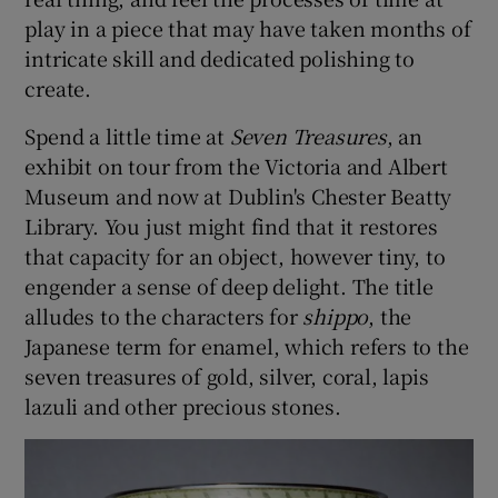
play in a piece that may have taken months of
 window
intricate skill and dedicated polishing to
create.
Show Sponsored sub sections
Spend a little time at
Seven Treasures
, an
exhibit on tour from the Victoria and Albert
Museum and now at Dublin's Chester Beatty
Library. You just might find that it restores
that capacity for an object, however tiny, to
engender a sense of deep delight. The title
alludes to the characters for
shippo
, the
Japanese term for enamel, which refers to the
seven treasures of gold, silver, coral, lapis
lazuli and other precious stones.