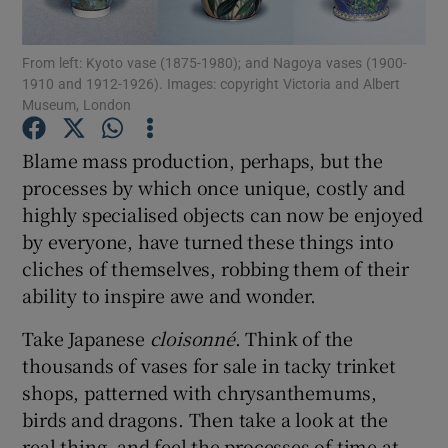
From left: Kyoto vase (1875-1980); and Nagoya vases (1900-
Show Motors sub sections
1910 and 1912-1926). Images: copyright Victoria and Albert
Museum, London
Blame mass production, perhaps, but the
Show Podcasts sub sections
processes by which once unique, costly and
highly specialised objects can now be enjoyed
by everyone, have turned these things into
cliches of themselves, robbing them of their
ability to inspire awe and wonder.
Show Gaeilge sub sections
Take Japanese
cloisonné
. Think of the
thousands of vases for sale in tacky trinket
Show History sub sections
shops, patterned with chrysanthemums,
birds and dragons. Then take a look at the
real thing, and feel the processes of time at