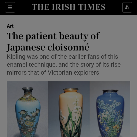
Sections
Art
The patient beauty of
Japanese cloisonné
Kipling was one of the earlier fans of this
Show Environment sub sections
enamel technique, and the story of its rise
Show Technology sub sections
mirrors that of Victorian explorers
Show Science sub sections