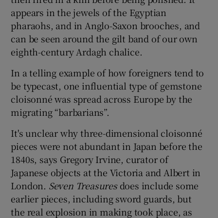
appears in the jewels of the Egyptian
pharaohs, and in Anglo-Saxon brooches, and
can be seen around the gilt band of our own
eighth-century Ardagh chalice.
In a telling example of how foreigners tend to
be typecast, one influential type of gemstone
cloisonné was spread across Europe by the
migrating “barbarians”.
It's unclear why three-dimensional cloisonné
pieces were not abundant in Japan before the
1840s, says Gregory Irvine, curator of
Japanese objects at the Victoria and Albert in
London.
Seven Treasures
does include some
earlier pieces, including sword guards, but
the real explosion in making took place, as