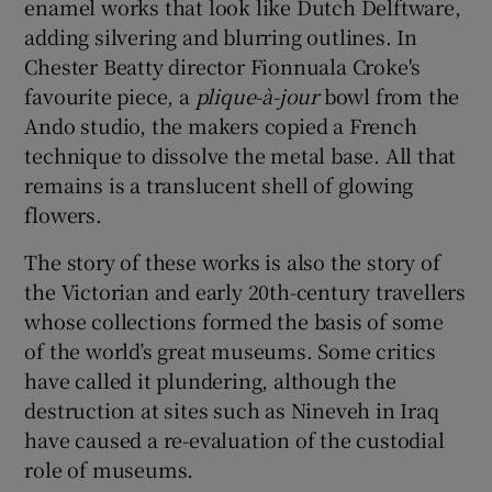
enamel works that look like Dutch Delftware,
adding silvering and blurring outlines. In
Chester Beatty director Fionnuala Croke's
favourite piece, a
plique-à-jour
bowl from the
Ando studio, the makers copied a French
technique to dissolve the metal base. All that
remains is a translucent shell of glowing
flowers.
The story of these works is also the story of
the Victorian and early 20th-century travellers
whose collections formed the basis of some
of the world’s great museums. Some critics
have called it plundering, although the
destruction at sites such as Nineveh in Iraq
have caused a re-evaluation of the custodial
role of museums.