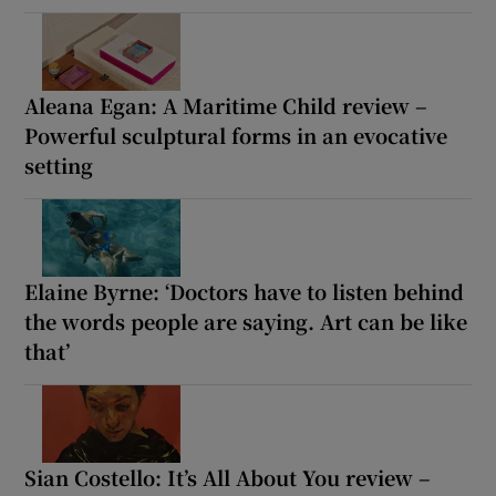
Aleana Egan: A Maritime Child review –
Powerful sculptural forms in an evocative
setting
Elaine Byrne: ‘Doctors have to listen behind
the words people are saying. Art can be like
that’
Sian Costello: It’s All About You review –