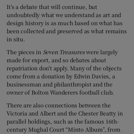
It’s a debate that will continue, but
undoubtedly what we understand as art and
design history is as much based on what has
been collected and preserved as what remains
in situ.
The pieces in
Seven Treasures
were largely
made for export, and so debates about
repatriation don't apply. Many of the objects
come from a donation by Edwin Davies, a
businessman and philanthropist and the
owner of Bolton Wanderers football club.
There are also connections between the
Victoria and Albert and the Chester Beatty in
parallel holdings, such as the famous 16th-
century Mughal Court “Minto Album”, from