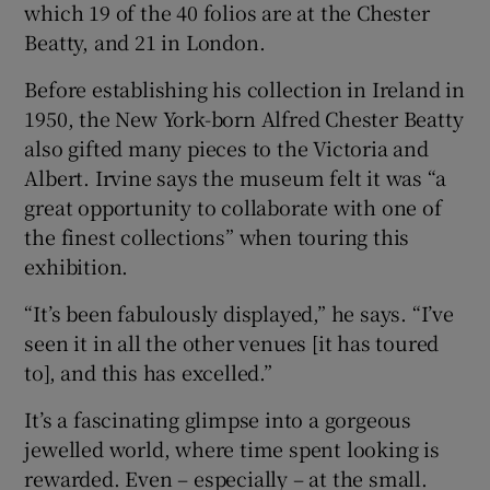
which 19 of the 40 folios are at the Chester
Beatty, and 21 in London.
Before establishing his collection in Ireland in
1950, the New York-born Alfred Chester Beatty
also gifted many pieces to the Victoria and
Albert. Irvine says the museum felt it was “a
great opportunity to collaborate with one of
the finest collections” when touring this
exhibition.
“It’s been fabulously displayed,” he says. “I’ve
seen it in all the other venues [it has toured
to], and this has excelled.”
It’s a fascinating glimpse into a gorgeous
jewelled world, where time spent looking is
rewarded. Even – especially – at the small.