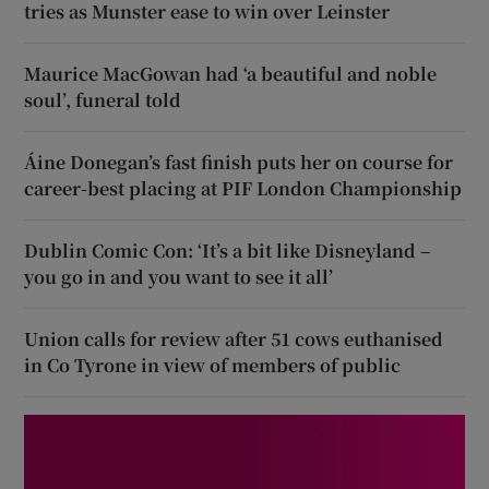
tries as Munster ease to win over Leinster
Maurice MacGowan had ‘a beautiful and noble
soul’, funeral told
Áine Donegan’s fast finish puts her on course for
career-best placing at PIF London Championship
Dublin Comic Con: ‘It’s a bit like Disneyland –
you go in and you want to see it all’
Union calls for review after 51 cows euthanised
in Co Tyrone in view of members of public