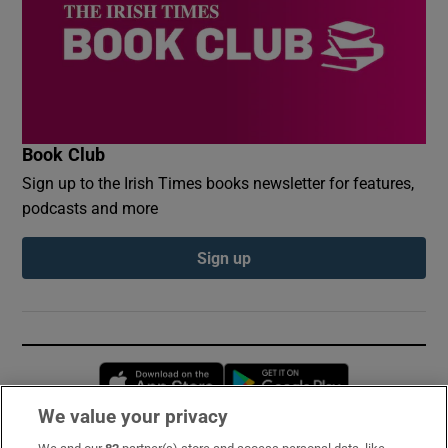
Book Club
Sign up to the Irish Times books newsletter for features,
podcasts and more
Sign up
Opens in new window
Opens in new 
We value your privacy