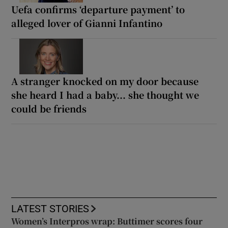
Uefa confirms ‘departure payment’ to
alleged lover of Gianni Infantino
A stranger knocked on my door because
she heard I had a baby... she thought we
could be friends
LATEST STORIES
Women’s Interpros wrap: Buttimer scores four