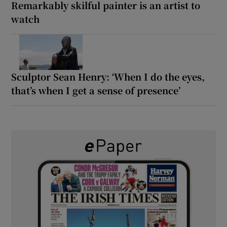
Remarkably skilful painter is an artist to
watch
Sculptor Sean Henry: ‘When I do the eyes,
that’s when I get a sense of presence’