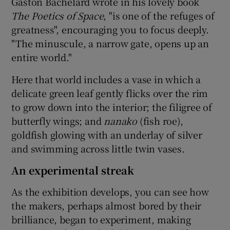
Gaston Bachelard wrote in his lovely book
The Poetics of Space
, "is one of the refuges of
greatness", encouraging you to focus deeply.
"The minuscule, a narrow gate, opens up an
entire world."
Here that world includes a vase in which a
delicate green leaf gently flicks over the rim
to grow down into the interior; the filigree of
butterfly wings; and
nanako
(fish roe),
goldfish glowing with an underlay of silver
and swimming across little twin vases.
An experimental streak
As the exhibition develops, you can see how
the makers, perhaps almost bored by their
brilliance, began to experiment, making