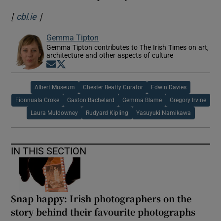
[
]
Opens in new window
cbl.ie
Gemma Tipton
Gemma Tipton contributes to The Irish Times on art,
architecture and other aspects of culture
Opens in new window
Opens in new window
Albert Museum
Chester Beatty Curator
Edwin Davies
Fionnuala Croke
Gaston Bachelard
Gemma Blame
Gregory Irvine
Laura Muldowney
Rudyard Kipling
Yasuyuki Namikawa
IN THIS SECTION
Snap happy: Irish photographers on the
story behind their favourite photographs