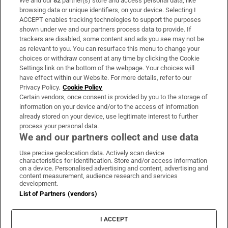
We and our
82
partner(s) store and access personal data, like
Subscribe
browsing data or unique identifiers, on your device. Selecting I
ACCEPT enables tracking technologies to support the purposes
Support
shown under we and our partners process data to provide. If
trackers are disabled, some content and ads you see may not be
About Us
as relevant to you. You can resurface this menu to change your
choices or withdraw consent at any time by clicking the Cookie
Irish Times Products & Services
Settings link on the bottom of the webpage. Your choices will
have effect within our Website. For more details, refer to our
Privacy Policy.
Cookie Policy
OUR PARTNERS:
Certain vendors, once consent is provided by you to the storage of
information on your device and/or to the access of information
already stored on your device, use legitimate interest to further
process your personal data.
We and our partners collect and use data
Use precise geolocation data. Actively scan device
characteristics for identification. Store and/or access information
Irish Times on WhatsApp
Irish Times on Facebook
Irish Times on X
Irish Times on LinkedIn
Irish Times on Instagram
on a device. Personalised advertising and content, advertising and
content measurement, audience research and services
development.
Terms & Conditions
List of Partners (vendors)
Privacy Policy
Cookie Information
Cookie Settings
I ACCEPT
Community Standards