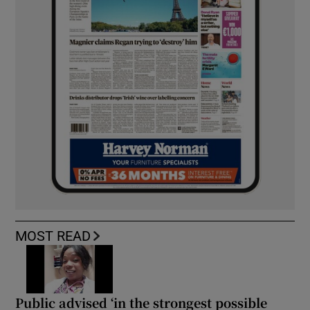
MOST READ
Public advised ‘in the strongest possible