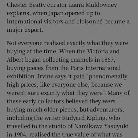
Chester Beatty curator Laura Muldowney
explains, when Japan opened up to
international visitors and cloisonné became a
major export.
Not everyone realised exactly what they were
buying at the time. When the Victoria and
Albert began collecting enamels in 1867,
buying pieces from the Paris International
exhibition, Irvine says it paid “phenomenally
high prices, like everyone else, because we
weren’t sure exactly what they were”. Many of
these early collectors believed they were
buying much older pieces, but adventurers,
including the writer Rudyard Kipling, who
travelled to the studio of Namikawa Yasuyuki
in 1904, realised the true value of what was