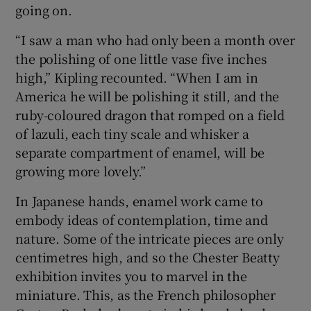
going on.
“I saw a man who had only been a month over
the polishing of one little vase five inches
high,” Kipling recounted. “When I am in
America he will be polishing it still, and the
ruby-coloured dragon that romped on a field
of lazuli, each tiny scale and whisker a
separate compartment of enamel, will be
growing more lovely.”
In Japanese hands, enamel work came to
embody ideas of contemplation, time and
nature. Some of the intricate pieces are only
centimetres high, and so the Chester Beatty
exhibition invites you to marvel in the
miniature. This, as the French philosopher