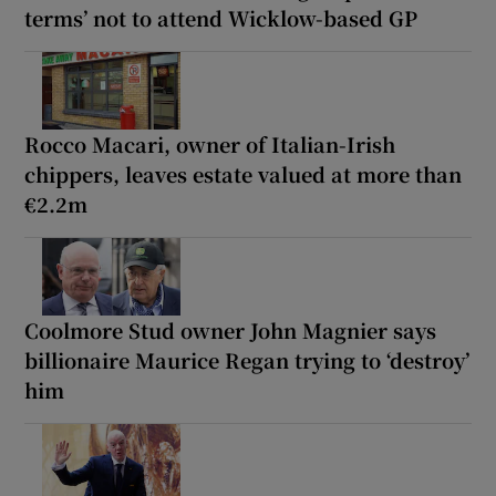
terms’ not to attend Wicklow-based GP
Rocco Macari, owner of Italian-Irish
chippers, leaves estate valued at more than
€2.2m
Coolmore Stud owner John Magnier says
billionaire Maurice Regan trying to ‘destroy’
him