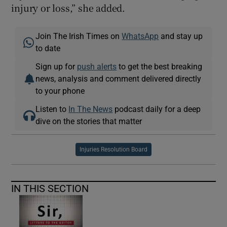
injury or loss,” she added.
Join The Irish Times on
WhatsApp
and stay up
to date
Sign up for
push alerts
to get the best breaking
news, analysis and comment delivered directly
to your phone
Listen to
In The News
podcast daily for a deep
dive on the stories that matter
Injuries Resolution Board
IN THIS SECTION