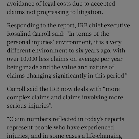
avoidance of legal costs due to accepted
claims not progressing to litigation.
Responding to the report, IRB chief executive
Rosalind Carroll said:
“In terms of the
personal injuries’ environment, it is a very
different environment to six years ago, with
over 10,000 less claims on average per year
being made and the value and nature of
claims changing significantly in this period.”
Carroll said the IRB now deals with “more
complex claims and claims involving more
serious injuries”.
“Claim numbers reflected in today’s reports
represent people who have experienced
injuries, and in some cases a life-changing