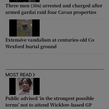
Three men (30s) arrested and charged after
armed gardaí raid four Cavan properties
Extensive vandalism at centuries-old Co
Wexford burial ground
MOST READ
Public advised ‘in the strongest possible
terms’ not to attend Wicklow-based GP