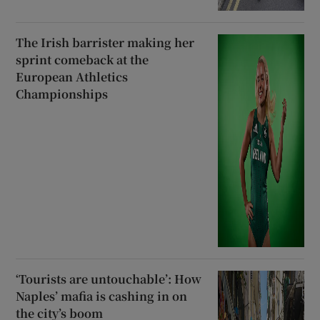
The Irish barrister making her
sprint comeback at the
European Athletics
Championships
‘Tourists are untouchable’: How
Naples’ mafia is cashing in on
the city’s boom