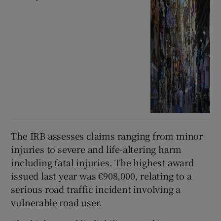
The IRB assesses claims ranging from minor
injuries to severe and life-altering harm
including fatal injuries. The highest award
issued last year was €908,000, relating to a
serious road traffic incident involving a
vulnerable road user.