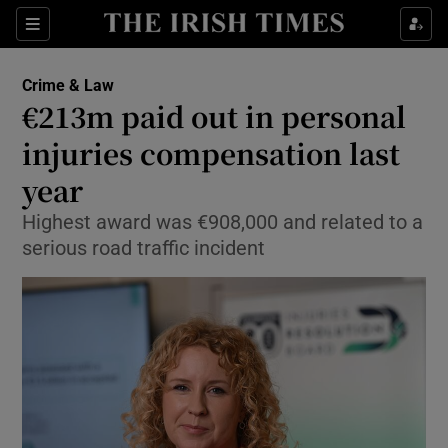
Sections
Show Culture sub sections
Crime & Law
Show Environment sub sections
€213m paid out in personal
injuries compensation last
Show Technology sub sections
year
Show Science sub sections
Highest award was €908,000 and related to a
serious road traffic incident
Show Motors sub sections