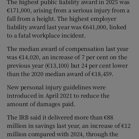
The highest public liability award in 2025 was
€171,000, arising from a serious injury from a
fall from a height. The highest employer
liability award last year was €641,000, linked
to a fatal workplace incident.
The median award of compensation last year
was €14,020, an increase of 7 per cent on the
previous year (€13,100) but 24 per cent lower
than the 2020 median award of €18,459.
New personal injury guidelines were
introduced in April 2021 to reduce the
amount of damages paid.
The IRB said it delivered more than €88
million in savings last year, an increase of €12
million compared with 2024, through the