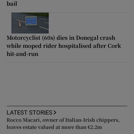
bail
Motorcyclist (60s) dies in Donegal crash
while moped rider hospitalised after Cork
hit-and-run
LATEST STORIES
Rocco Macari, owner of Italian-Irish chippers,
leaves estate valued at more than €2.2m