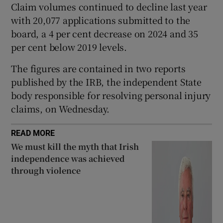
Claim volumes continued to decline last year
Show Sponsored sub sections
with 20,077 applications submitted to the
board, a 4 per cent decrease on 2024 and 35
per cent below 2019 levels.
The figures are contained in two reports
published by the IRB, the independent State
body responsible for resolving personal injury
claims, on Wednesday.
READ MORE
We must kill the myth that Irish
independence was achieved
through violence