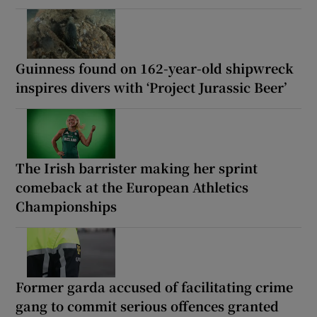
Guinness found on 162-year-old shipwreck
inspires divers with ‘Project Jurassic Beer’
The Irish barrister making her sprint
comeback at the European Athletics
Championships
Former garda accused of facilitating crime
gang to commit serious offences granted