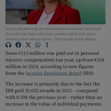
Show Podcasts sub sections
Injuries Resolution Board chief executive Rosalind Carroll said
the body now deals with 'more complex claims and claims
involving more serious injuries'. Photograph: Bryan Meade
Some €213 million was paid out in personal
Show Gaeilge sub sections
injuries compensation last year, up from €168
million in 2024, according to new figures
Show History sub sections
from the
Injuries Resolution Board
(IRB).
The increase is primarily due to the fact the
IRB paid 10,032 awards in 2025 – compared
with 8,598 the previous year – rather than an
 window
increase in the value of individual payments.