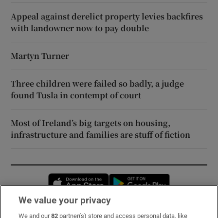
Appeal against derelict property levies backfires
with landowner now to pay double
Martyn Turner
Three children were failed so badly, a judge
found Tusla in contempt of court
Most of Ireland’s big targets on housing,
infrastructure and families are stuff of fiction
Opens in new window
Opens in new 
We value your privacy
We and our
82
partner(s) store and access personal data, like