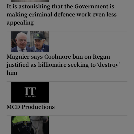
It is astonishing that the Government is
making criminal defence work even less
appealing
Magnier says Coolmore ban on Regan
justified as billionaire seeking to ‘destroy’
him
MCD Productions