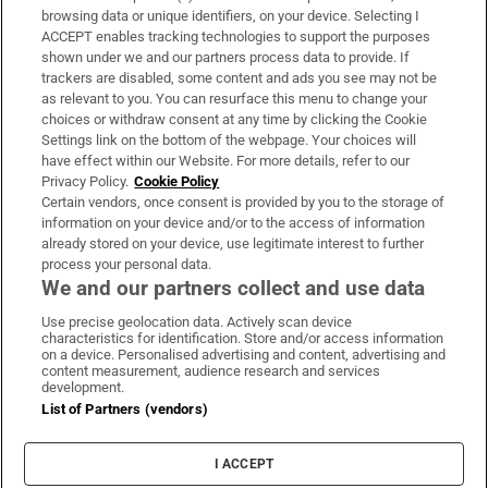
Subscribe
browsing data or unique identifiers, on your device. Selecting I
ACCEPT enables tracking technologies to support the purposes
Support
shown under we and our partners process data to provide. If
trackers are disabled, some content and ads you see may not be
About Us
as relevant to you. You can resurface this menu to change your
choices or withdraw consent at any time by clicking the Cookie
Irish Times Products & Services
Settings link on the bottom of the webpage. Your choices will
have effect within our Website. For more details, refer to our
Privacy Policy.
Cookie Policy
OUR PARTNERS:
Certain vendors, once consent is provided by you to the storage of
information on your device and/or to the access of information
already stored on your device, use legitimate interest to further
process your personal data.
We and our partners collect and use data
Use precise geolocation data. Actively scan device
characteristics for identification. Store and/or access information
Irish Times on WhatsApp
Irish Times on Facebook
Irish Times on X
Irish Times on LinkedIn
Irish Times on Instagram
on a device. Personalised advertising and content, advertising and
content measurement, audience research and services
development.
Terms & Conditions
List of Partners (vendors)
Privacy Policy
Cookie Information
Cookie Settings
I ACCEPT
Community Standards