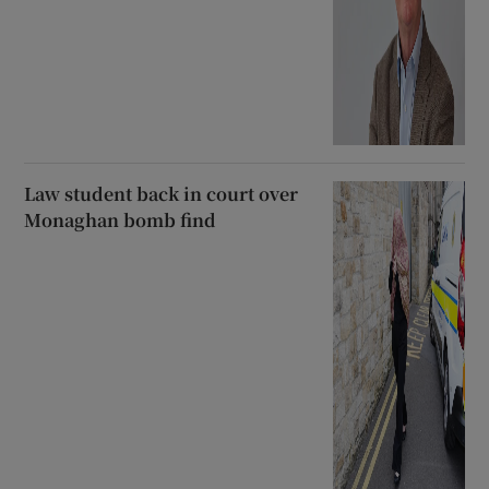
Law student back in court over
Monaghan bomb find