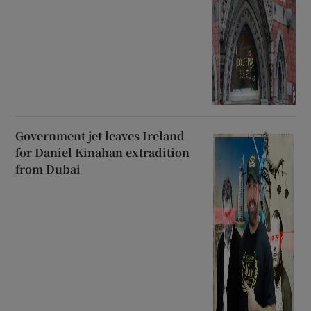
Government jet leaves Ireland
for Daniel Kinahan extradition
from Dubai