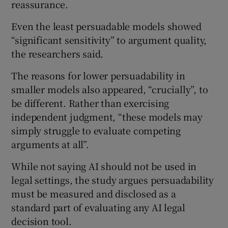
reassurance.
Even the least persuadable models showed
“significant sensitivity” to argument quality,
the researchers said.
The reasons for lower persuadability in
smaller models also appeared, “crucially”, to
be different. Rather than exercising
independent judgment, “these models may
simply struggle to evaluate competing
arguments at all”.
While not saying AI should not be used in
legal settings, the study argues persuadability
must be measured and disclosed as a
standard part of evaluating any AI legal
decision tool.