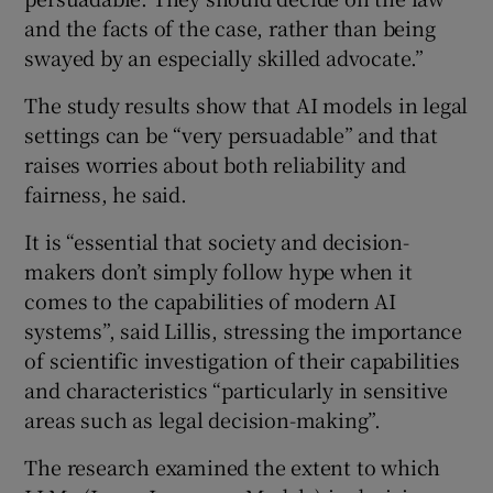
and the facts of the case, rather than being
swayed by an especially skilled advocate.”
The study results show that AI models in legal
settings can be “very persuadable” and that
raises worries about both reliability and
fairness, he said.
It is “essential that society and decision-
makers don’t simply follow hype when it
comes to the capabilities of modern AI
systems”, said Lillis, stressing the importance
of scientific investigation of their capabilities
and characteristics “particularly in sensitive
areas such as legal decision-making”.
The research examined the extent to which