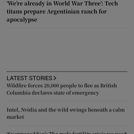
‘We’re already in World War Three’: Tech
titans prepare Argentinian ranch for
apocalypse
LATEST STORIES
Wildfire forces 20,000 people to flee as British
Columbia declares state of emergency
Intel, Nvidia and the wild swings beneath a calm
market
‘Spermageddon’: The male fertility crisis we need