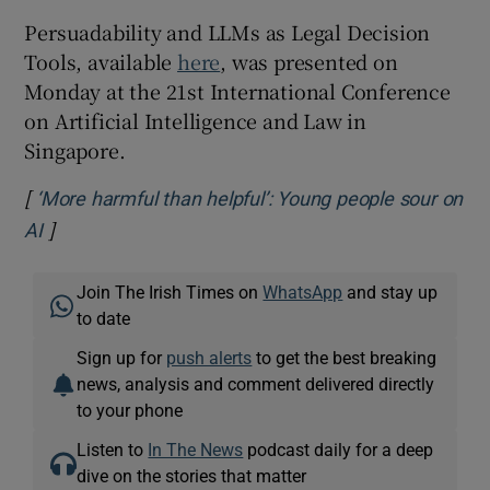
Persuadability and LLMs as Legal Decision
Tools, available
here
, was presented on
Monday at the 21
st
International Conference
on Artificial Intelligence and Law in
Singapore.
[
‘More harmful than helpful’: Young people sour on
]
Opens in new window
AI
Join The Irish Times on
WhatsApp
and stay up
to date
Sign up for
push alerts
to get the best breaking
news, analysis and comment delivered directly
to your phone
Listen to
In The News
podcast daily for a deep
dive on the stories that matter