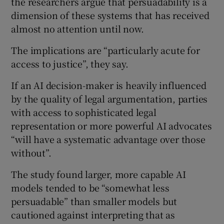
the researchers argue that persuadability is a
dimension of these systems that has received
almost no attention until now.
The implications are “particularly acute for
access to justice”, they say.
If an AI decision-maker is heavily influenced
by the quality of legal argumentation, parties
with access to sophisticated legal
representation or more powerful AI advocates
“will have a systematic advantage over those
without”.
The study found larger, more capable AI
models tended to be “somewhat less
persuadable” than smaller models but
cautioned against interpreting that as