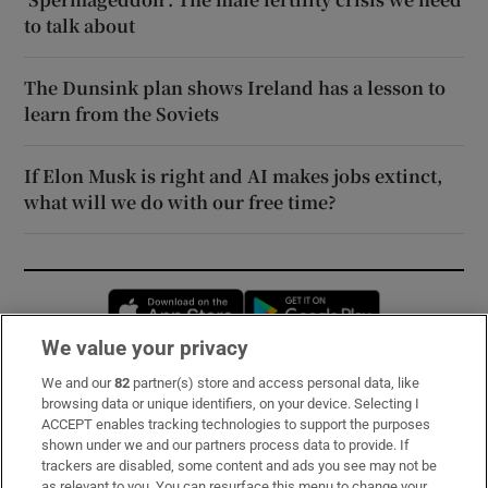
to talk about
The Dunsink plan shows Ireland has a lesson to
learn from the Soviets
If Elon Musk is right and AI makes jobs extinct,
what will we do with our free time?
Opens in new window
Opens in new 
We value your privacy
We and our
82
partner(s) store and access personal data, like
Subscribe
browsing data or unique identifiers, on your device. Selecting I
ACCEPT enables tracking technologies to support the purposes
Support
shown under we and our partners process data to provide. If
trackers are disabled, some content and ads you see may not be
About Us
as relevant to you. You can resurface this menu to change your