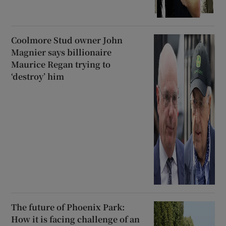
Coolmore Stud owner John
Magnier says billionaire
Maurice Regan trying to
‘destroy’ him
The future of Phoenix Park:
How it is facing challenge of an