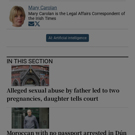
Mary Carolan
Mary Carolan is the Legal Affairs Correspondent of
the Irish Times
Opens in new window
Opens in new window
AI: Artificial intelligence
IN THIS SECTION
Alleged sexual abuse by father led to two
pregnancies, daughter tells court
Moroccan with no passport arrested in Dún