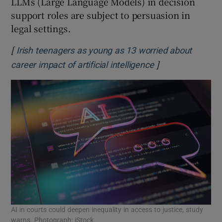
LLMs (Large Language Models) in decision
support roles are subject to persuasion in
legal settings.
[
Irish teenagers as young as 13 worried about
]
Opens in new wi
career impact of artificial intelligence
AI in courts could deepen inequality in access to justice, study
warns. Photograph: iStock