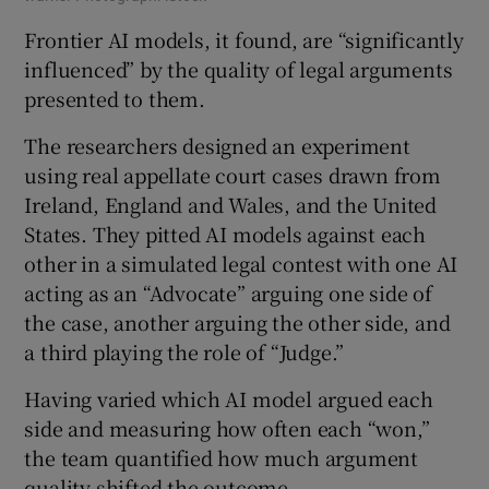
Frontier AI models, it found, are “significantly
influenced” by the quality of legal arguments
presented to them.
The researchers designed an experiment
using real appellate court cases drawn from
Ireland, England and Wales, and the United
States. They pitted AI models against each
other in a simulated legal contest with one AI
acting as an “Advocate” arguing one side of
the case, another arguing the other side, and
a third playing the role of “Judge.”
Having varied which AI model argued each
side and measuring how often each “won,”
the team quantified how much argument
quality shifted the outcome.