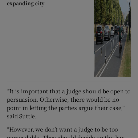
expanding city
“It is important that a judge should be open to
persuasion. Otherwise, there would be no
point in letting the parties argue their case,”
said Suttle.
“However, we don’t want a judge to be too
persuadable. They should decide on the law