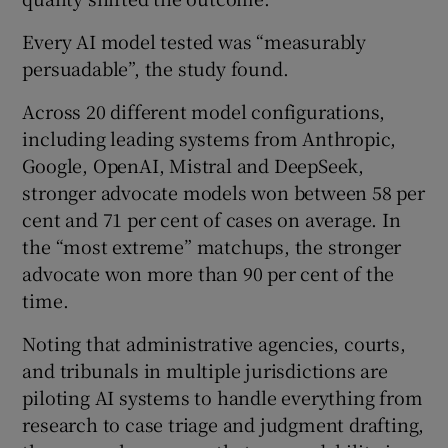
Every AI model tested was “measurably
persuadable”, the study found.
Across 20 different model configurations,
including leading systems from Anthropic,
Google, OpenAI, Mistral and DeepSeek,
stronger advocate models won between 58 per
cent and 71 per cent of cases on average. In
the “most extreme” matchups, the stronger
advocate won more than 90 per cent of the
time.
Noting that administrative agencies, courts,
and tribunals in multiple jurisdictions are
piloting AI systems to handle everything from
research to case triage and judgment drafting,