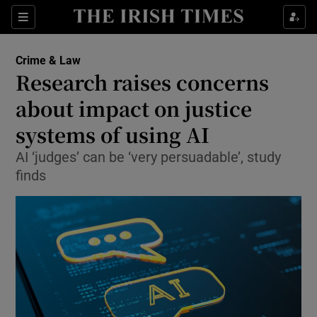
Sections
Show Culture sub sections
Crime & Law
Show Environment sub sections
Research raises concerns
about impact on justice
Show Technology sub sections
systems of using AI
Show Science sub sections
AI ‘judges’ can be ‘very persuadable’, study
finds
Show Motors sub sections