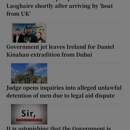
Laoghaire shortly after arriving by ‘boat
from UK’
Government jet leaves Ireland for Daniel
Kinahan extradition from Dubai
Judge opens inquiries into alleged unlawful
detention of men due to legal aid dispute
It is astonishing that the Government is