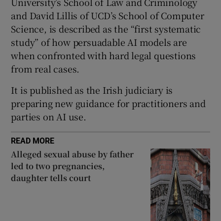
University’s School of Law and Criminology
Show Sponsored sub sections
and David Lillis of UCD’s School of Computer
Science, is described as the “first systematic
study” of how persuadable AI models are
when confronted with hard legal questions
from real cases.
It is published as the Irish judiciary is
preparing new guidance for practitioners and
parties on AI use.
READ MORE
Alleged sexual abuse by father
led to two pregnancies,
daughter tells court