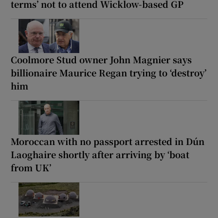
terms’ not to attend Wicklow-based GP
Coolmore Stud owner John Magnier says
billionaire Maurice Regan trying to ‘destroy’
him
Moroccan with no passport arrested in Dún
Laoghaire shortly after arriving by ‘boat
from UK’