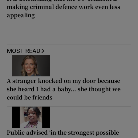
making criminal defence work even less
appealing
MOST READ
A stranger knocked on my door because
she heard I had a baby... she thought we
could be friends
Public advised ‘in the strongest possible