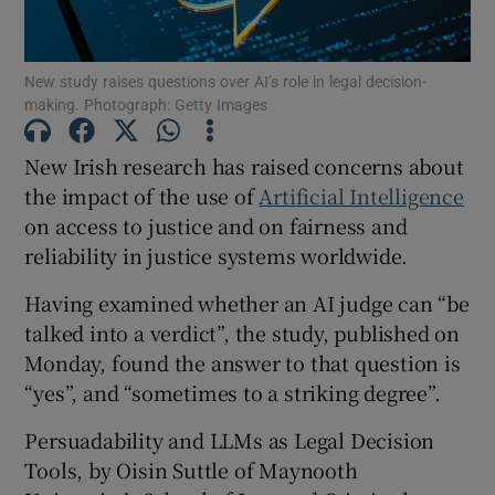
New study raises questions over AI’s role in legal decision-
Show Podcasts sub sections
making. Photograph: Getty Images
New Irish research has raised concerns about
the impact of the use of
Artificial Intelligence
on access to justice and on fairness and
Show Gaeilge sub sections
reliability in justice systems worldwide.
Having examined whether an AI judge can “be
Show History sub sections
talked into a verdict”, the study, published on
Monday, found the answer to that question is
“yes”, and “sometimes to a striking degree”.
Persuadability and LLMs as Legal Decision
 window
Tools, by Oisin Suttle of Maynooth