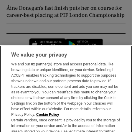
Áine Donegan’s fast finish puts her on course for
career-best placing at PIF London Championship
Opens in new window
Opens in new 
We value your privacy
We and our
82
partner(s) store and access personal data, like
Subscribe
browsing data or unique identifiers, on your device. Selecting I
ACCEPT enables tracking technologies to support the purposes
Support
shown under we and our partners process data to provide. If
trackers are disabled, some content and ads you see may not be
About Us
as relevant to you. You can resurface this menu to change your
choices or withdraw consent at any time by clicking the Cookie
Irish Times Products & Services
Settings link on the bottom of the webpage. Your choices will
have effect within our Website. For more details, refer to our
Privacy Policy.
Cookie Policy
OUR PARTNERS:
Certain vendors, once consent is provided by you to the storage of
information on your device and/or to the access of information
already stored on your device, use legitimate interest to further