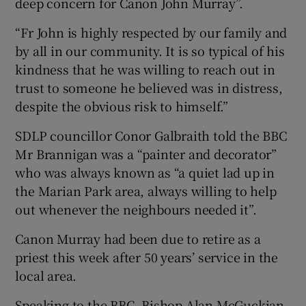
deep concern for Canon John Murray”.
“Fr John is highly respected by our family and
by all in our community. It is so typical of his
kindness that he was willing to reach out in
trust to someone he believed was in distress,
despite the obvious risk to himself.”
SDLP councillor Conor Galbraith told the BBC
Mr Brannigan was a “painter and decorator”
who was always known as “a quiet lad up in
the Marian Park area, always willing to help
out whenever the neighbours needed it”.
Canon Murray had been due to retire as a
priest this week after 50 years’ service in the
local area.
Speaking to the BBC, Bishop Alan McGuckian