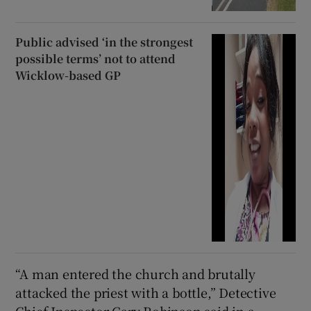
Public advised ‘in the strongest
possible terms’ not to attend
Wicklow-based GP
“A man entered the church and brutally
attacked the priest with a bottle,” Detective
Chief Inspector Gary Robinson said in a