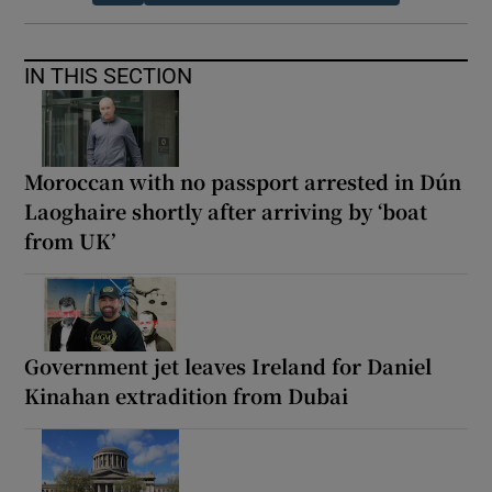
IN THIS SECTION
Moroccan with no passport arrested in Dún
Laoghaire shortly after arriving by ‘boat
from UK’
Government jet leaves Ireland for Daniel
Kinahan extradition from Dubai