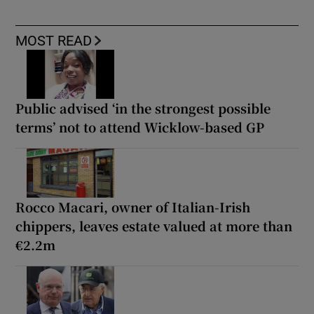
MOST READ
Public advised ‘in the strongest possible
terms’ not to attend Wicklow-based GP
Rocco Macari, owner of Italian-Irish
chippers, leaves estate valued at more than
€2.2m