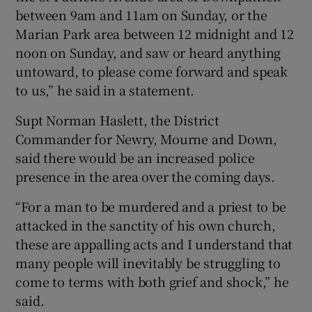
between 9am and 11am on Sunday, or the
Marian Park area between 12 midnight and 12
noon on Sunday, and saw or heard anything
untoward, to please come forward and speak
to us,” he said in a statement.
Supt Norman Haslett, the District
Commander for Newry, Mourne and Down,
said there would be an increased police
presence in the area over the coming days.
“For a man to be murdered and a priest to be
attacked in the sanctity of his own church,
these are appalling acts and I understand that
many people will inevitably be struggling to
come to terms with both grief and shock,” he
said.