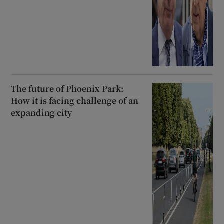
The future of Phoenix Park:
How it is facing challenge of an
expanding city