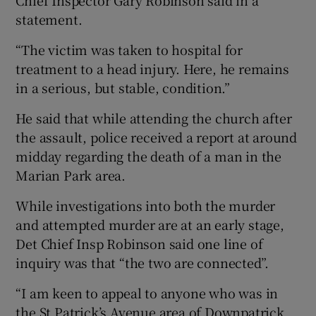
statement.
“The victim was taken to hospital for
treatment to a head injury. Here, he remains
in a serious, but stable, condition.”
He said that while attending the church after
the assault, police received a report at around
midday regarding the death of a man in the
Marian Park area.
While investigations into both the murder
and attempted murder are at an early stage,
Det Chief Insp Robinson said one line of
inquiry was that “the two are connected”.
“I am keen to appeal to anyone who was in
the St Patrick’s Avenue area of Downpatrick