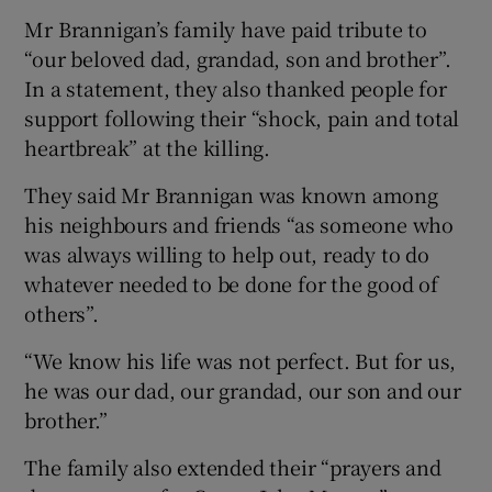
Mr Brannigan’s family have paid tribute to
“our beloved dad, grandad, son and brother”.
In a statement, they also thanked people for
support following their “shock, pain and total
heartbreak” at the killing.
They said Mr Brannigan was known among
his neighbours and friends “as someone who
was always willing to help out, ready to do
whatever needed to be done for the good of
others”.
“We know his life was not perfect. But for us,
he was our dad, our grandad, our son and our
brother.”
The family also extended their “prayers and