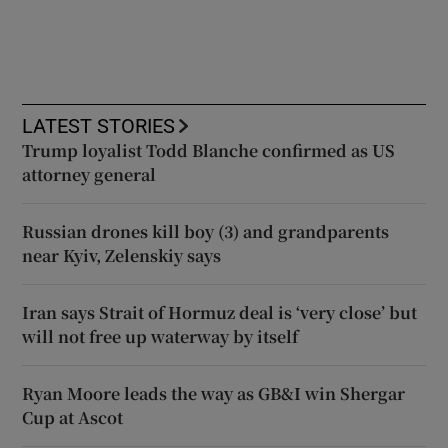
LATEST STORIES
Trump loyalist Todd Blanche confirmed as US
attorney general
Russian drones kill boy (3) and grandparents
near Kyiv, Zelenskiy says
Iran says Strait of Hormuz deal is ‘very close’ but
will not free up waterway by itself
Ryan Moore leads the way as GB&I win Shergar
Cup at Ascot