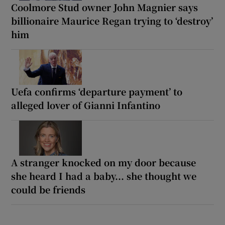
Coolmore Stud owner John Magnier says
billionaire Maurice Regan trying to ‘destroy’
him
Uefa confirms ‘departure payment’ to
alleged lover of Gianni Infantino
A stranger knocked on my door because
she heard I had a baby... she thought we
could be friends