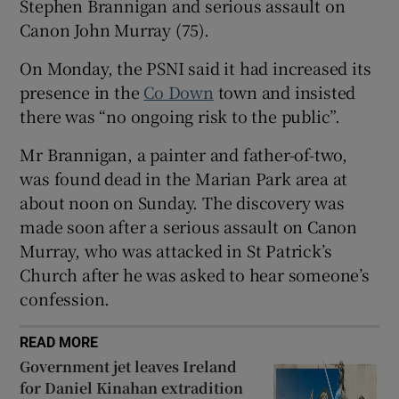
Stephen Brannigan and serious assault on
Show Sponsored sub sections
Canon John Murray (75).
On Monday, the PSNI said it had increased its
presence in the
Co Down
town and insisted
there was “no ongoing risk to the public”.
Mr Brannigan, a painter and father-of-two,
was found dead in the Marian Park area at
about noon on Sunday. The discovery was
made soon after a serious assault on Canon
Murray, who was attacked in St Patrick’s
Church after he was asked to hear someone’s
confession.
READ MORE
Government jet leaves Ireland
for Daniel Kinahan extradition