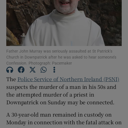
Show Podcasts sub sections
Father John Murray was seriously assaulted at St Patrick’s
Church in Downpatrick after he was asked to hear someone’s
Confession. Photograph: Pacemaker
Show Gaeilge sub sections
Show History sub sections
The
Police Service of Northern Ireland (PSNI)
suspects the murder of a man in his 50s and
the attempted murder of a priest in
Downpatrick on Sunday may be connected.
A 30-year-old man remained in custody on
 window
Monday in connection with the fatal attack on