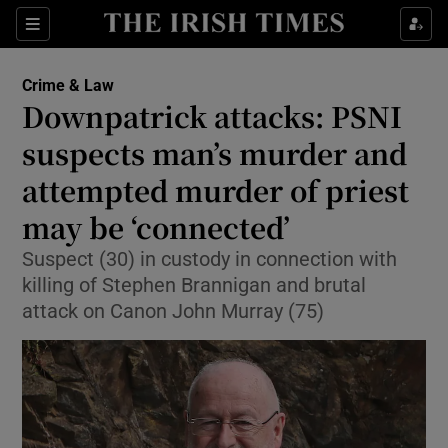
Sections
Show Culture sub sections
Crime & Law
Show Environment sub sections
Downpatrick attacks: PSNI
suspects man’s murder and
Show Technology sub sections
attempted murder of priest
Show Science sub sections
may be ‘connected’
Suspect (30) in custody in connection with
killing of Stephen Brannigan and brutal
attack on Canon John Murray (75)
Show Motors sub sections