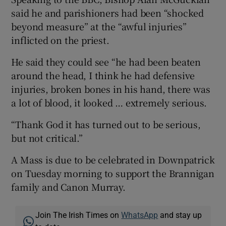
said he and parishioners had been “shocked
beyond measure” at the “awful injuries”
inflicted on the priest.
He said they could see “he had been beaten
around the head, I think he had defensive
injuries, broken bones in his hand, there was
a lot of blood, it looked … extremely serious.
“Thank God it has turned out to be serious,
but not critical.”
A Mass is due to be celebrated in Downpatrick
on Tuesday morning to support the Brannigan
family and Canon Murray.
Join The Irish Times on
WhatsApp
and stay up