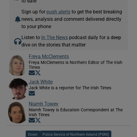
to date
Sign up for
push alerts
to get the best breaking
news, analysis and comment delivered directly
to your phone
Listen to
In The News
podcast daily for a deep
dive on the stories that matter
Freya McClements
Freya McClements is Northern Editor of The Irish
Times
Opens in new window
Opens in new window
Jack White
Jack White is a reporter for The Irish Times
Opens in new window
Niamh Towey
Niamh Towey is Education Correspondent at The
Irish Times
Opens in new window
Opens in new window
Down
Police Service of Northern Ireland (PSNI)