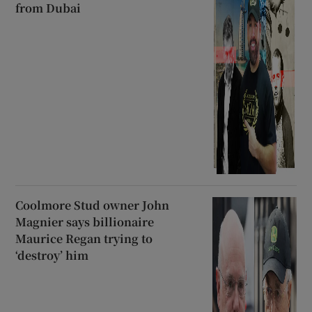
from Dubai
Coolmore Stud owner John
Magnier says billionaire
Maurice Regan trying to
‘destroy’ him