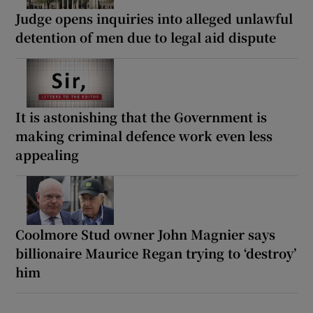
Judge opens inquiries into alleged unlawful
detention of men due to legal aid dispute
It is astonishing that the Government is
making criminal defence work even less
appealing
Coolmore Stud owner John Magnier says
billionaire Maurice Regan trying to ‘destroy’
him