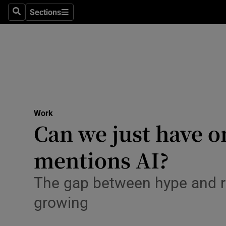
Sections
Search
Sections
Life & Sty
Culture
Environme
Technolog
Work
Science
Can we just have 
Media
mentions AI?
Abroad
The gap between hype and rea
Obituaries
growing
Transport