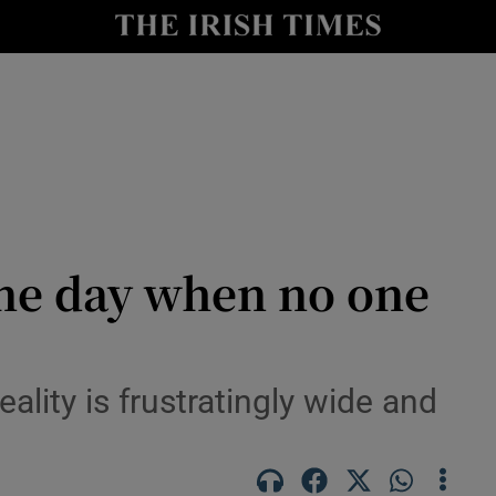
le
Show Life & Style sub sections
Show Culture sub sections
nt
Show Environment sub sections
y
Show Technology sub sections
Show Science sub sections
one day when no one
lity is frustratingly wide and