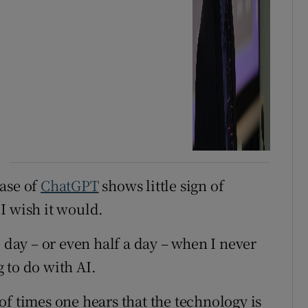
ease of
ChatGPT
shows little sign of
I wish it would.
e day – or even half a day – when I never
 to do with AI.
f times one hears that the technology is