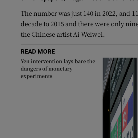
The number was just 140 in 2022, and 1
decade to 2015 and there were only nin
the Chinese artist Ai Weiwei.
READ MORE
Yen intervention lays bare the
dangers of monetary
experiments