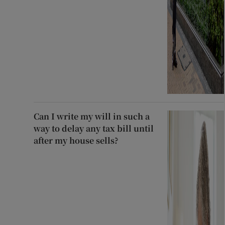
Can I write my will in such a
way to delay any tax bill until
after my house sells?