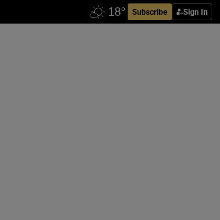
Subscribe
Sign In