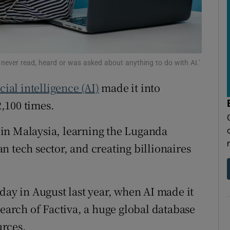
tices
Opens in new window
d
Show Sponsored sub sections
r Rewards
I never read, heard or was asked about anything to do with AI.'
ons
icial intelligence (AI)
made it into
rs
,100 times.
orecast
in Malaysia, learning the Luganda
n tech sector, and creating billionaires
day in August last year, when AI made it
search of Factiva, a huge global database
urces.