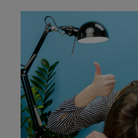
Motors
Listen
Podcasts
Video
Photogra
Gaeilge
History
Student H
Offbeat