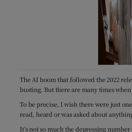
The AI boom that followed the 2022 rel
busting. But there are many times when 
To be precise, I wish there were just on
read, heard or was asked about anything
It’s not so much the depressing number o