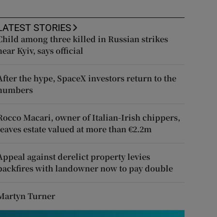
LATEST STORIES
Child among three killed in Russian strikes
near Kyiv, says official
After the hype, SpaceX investors return to the
numbers
Rocco Macari, owner of Italian-Irish chippers,
leaves estate valued at more than €2.2m
Appeal against derelict property levies
backfires with landowner now to pay double
Martyn Turner