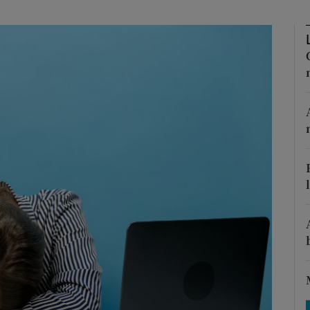
Show Motors sub sections
Show Podcasts sub sections
phy
Show Gaeilge sub sections
Show History sub sections
ub