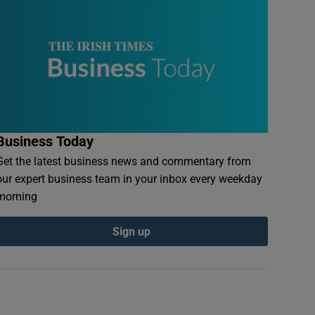
Business Today
Get the latest business news and commentary from
our expert business team in your inbox every weekday
morning
Sign up