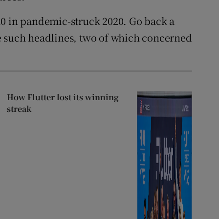
10 in pandemic-struck 2020. Go back a
e such headlines, two of which concerned
How Flutter lost its winning
streak