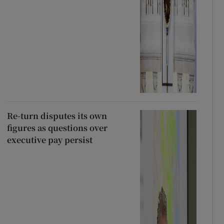
Re-turn disputes its own
figures as questions over
executive pay persist