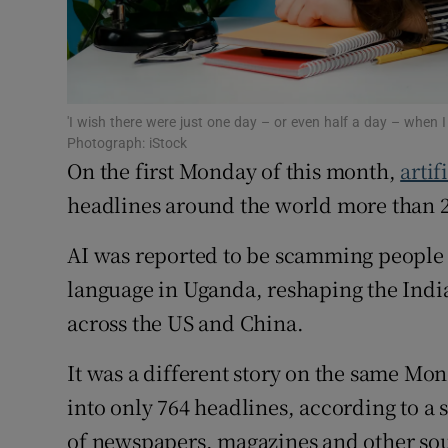
Family No
Sponsore
Subscribe
'I wish there were just one day – or even half a day – when 
Photograph: iStock
Competiti
On the first Monday of this month,
artif
Newslette
headlines around the world more than 2
Weather F
AI was reported to be scamming people 
language in Uganda, reshaping the India
across the US and China.
It was a different story on the same Mon
into only 764 headlines, according to a 
of newspapers, magazines and other so