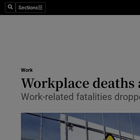
Sections
Search
Sections
Life & Sty
Culture
Environme
Technolog
Work
Science
Workplace deaths a
Media
Work-related fatalities drop
Abroad
Obituaries
Transport