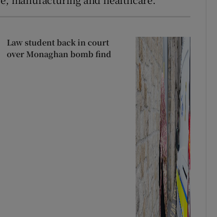
Law student back in court
over Monaghan bomb find