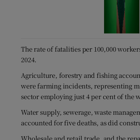
The rate of fatalities per 100,000 worker
2024.
Agriculture, forestry and fishing account
were farming incidents, representing mor
sector employing just 4 per cent of the 
Water supply, sewerage, waste managem
accounted for five deaths, as did constru
Wholesale and retail trade, and the rep