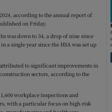
tices
Opens in new window
d
 2024, according to the annual report of
Show Sponsored sub sections
ublished on Friday.
r Rewards
s was down to 34, a drop of nine since
ons
 in a single year since the HSA was set up
rs
orecast
attributed to significant improvements in
construction sectors, according to the
11,600 workplace inspections and
rs, with a particular focus on high-risk
re, manufacturing and healthcare.