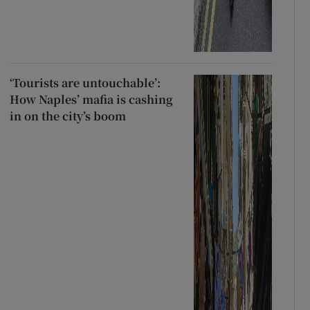
‘Tourists are untouchable’:
How Naples’ mafia is cashing
in on the city’s boom