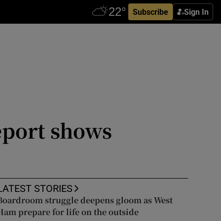
Subscribe
Sign In
eport shows
LATEST STORIES
Boardroom struggle deepens gloom as West
Ham prepare for life on the outside