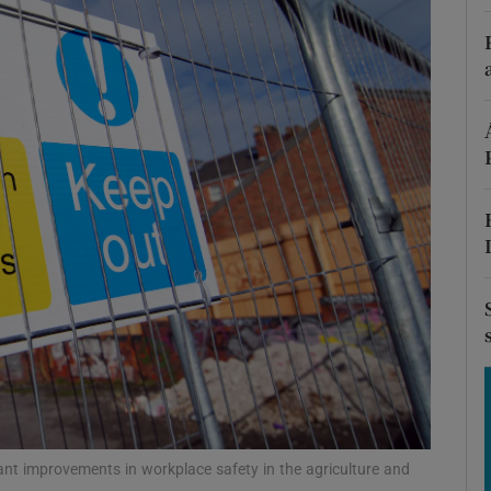
Show Motors sub sections
Show Podcasts sub sections
phy
Show Gaeilge sub sections
Show History sub sections
ub
ant improvements in workplace safety in the agriculture and