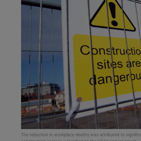
Motors
Listen
Podcasts
Video
Photogra
Gaeilge
History
Student H
Offbeat
The reduction in workplace deaths was attributed to signific