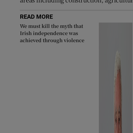
READ MORE
We must kill the myth that
Irish independence was
achieved through violence