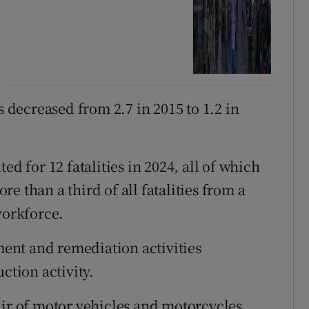
s decreased from 2.7 in 2015 to 1.2 in
ed for 12 fatalities in 2024, all of which
e than a third of all fatalities from a
workforce.
ent and remediation activities
ction activity.
air of motor vehicles and motorcycles