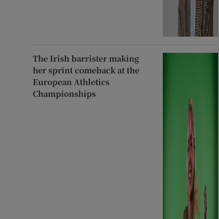
The Irish barrister making
her sprint comeback at the
European Athletics
Championships