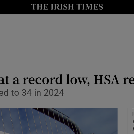
le
Show Life & Style sub sections
Show Culture sub sections
nt
Show Environment sub sections
y
Show Technology sub sections
Show Science sub sections
t a record low, HSA r
ped to 34 in 2024