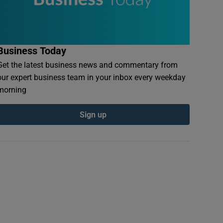
Business Today
Get the latest business news and commentary from
our expert business team in your inbox every weekday
morning
Sign up