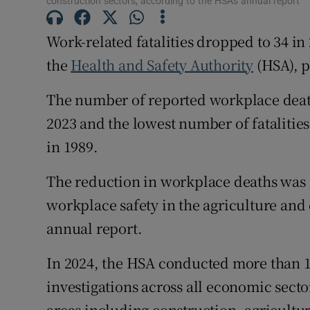
construction sectors, according to the HSA's annual report
Family No
Sponsore
Work-related fatalities dropped to 34 in
the
Health and Safety Authority
(HSA), p
Subscribe
The number of reported workplace death
Competiti
2023 and the lowest number of fatalities
Newslette
in 1989.
Weather F
The reduction in workplace deaths was 
workplace safety in the agriculture and 
annual report.
In 2024, the HSA conducted more than 
investigations across all economic secto
areas including construction, agricultu