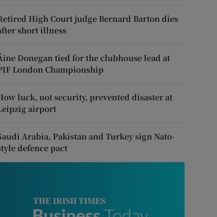
Retired High Court judge Bernard Barton dies
after short illness
Áine Donegan tied for the clubhouse lead at
PIF London Championship
How luck, not security, prevented disaster at
Leipzig airport
Saudi Arabia, Pakistan and Turkey sign Nato-
style defence pact