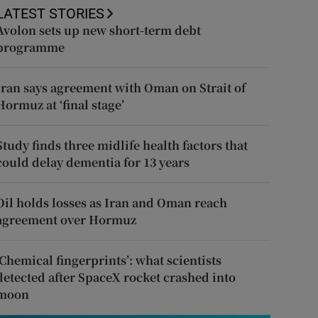
LATEST STORIES
Avolon sets up new short-term debt
programme
Iran says agreement with Oman on Strait of
Hormuz at ‘final stage’
Study finds three midlife health factors that
could delay dementia for 13 years
Oil holds losses as Iran and Oman reach
agreement over Hormuz
‘Chemical fingerprints’: what scientists
detected after SpaceX rocket crashed into
moon