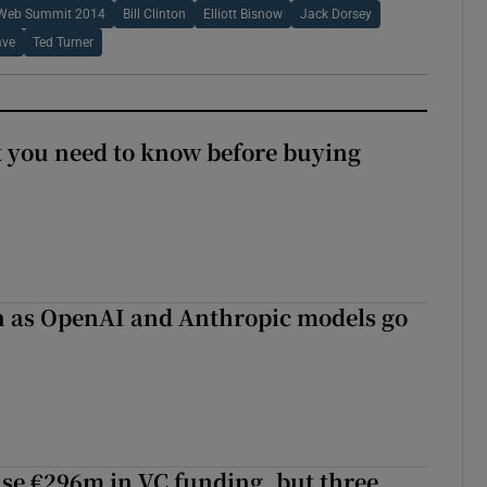
Web Summit 2014
Bill Clinton
Elliott Bisnow
Jack Dorsey
ave
Ted Turner
 you need to know before buying
on as OpenAI and Anthropic models go
aise €296m in VC funding, but three