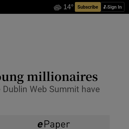
Subscribe
Sign In
oung millionaires
he Dublin Web Summit have