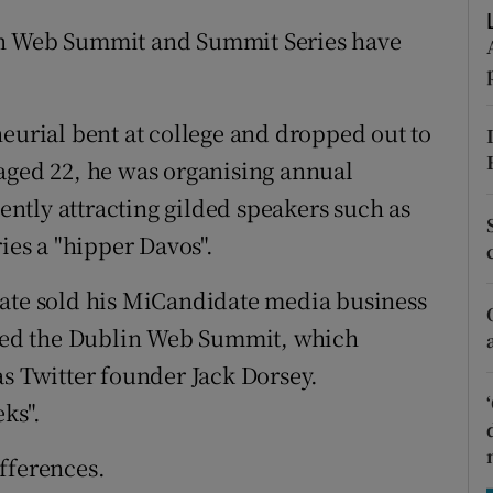
tices
Opens in new window
en Web Summit and Summit Series have
d
Show Sponsored sub sections
r Rewards
neurial bent at college and dropped out to
ons
aged 22, he was organising annual
ntly attracting gilded speakers such as
rs
ies a "hipper Davos".
orecast
uate sold his MiCandidate media business
arted the Dublin Web Summit, which
as Twitter founder Jack Dorsey.
ks".
fferences.