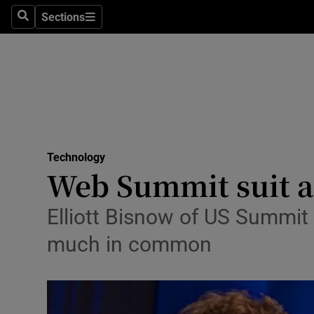
Sections
Search
Sections
Life & Sty
Culture
Environme
Technolog
Technology
Science
Web Summit suit a
Media
Elliott Bisnow of US Summi
Abroad
much in common
Obituaries
Transport