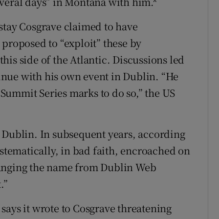
veral days” in Montana with him.*
stay Cosgrave claimed to have
 proposed to “exploit” these by
is side of the Atlantic. Discussions led
nue with his own event in Dublin. “He
Summit Series marks to do so,” the US
 Dublin. In subsequent years, according
ystematically, in bad faith, encroached on
hanging the name from Dublin Web
.”
says it wrote to Cosgrave threatening