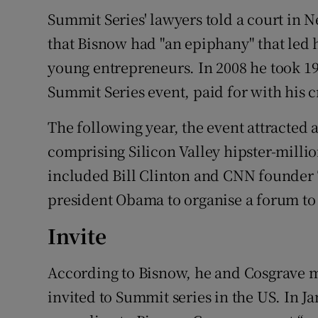
Summit Series' lawyers told a court in N
that Bisnow had "an epiphany" that led h
young entrepreneurs. In 2008 he took 19
Summit Series event, paid for with his c
The following year, the event attracted
comprising Silicon Valley hipster-million
included Bill Clinton and CNN founder
president Obama to organise a forum to 
Invite
According to Bisnow, he and Cosgrave 
invited to Summit series in the US. In Ja