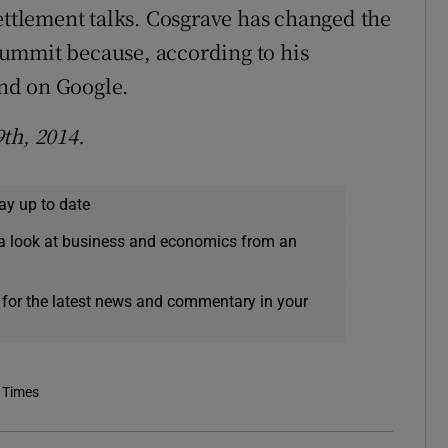
settlement talks. Cosgrave has changed the
ummit because, according to his
nd on Google.
th, 2014.
ay up to date
a look at business and economics from an
 for the latest news and commentary in your
 Times