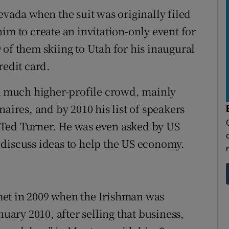
evada when the suit was originally filed
im to create an invitation-only event for
 of them skiing to Utah for his inaugural
redit card.
 a much higher-profile crowd, mainly
aires, and by 2010 his list of speakers
 Ted Turner. He was even asked by US
discuss ideas to help the US economy.
met in 2009 when the Irishman was
nuary 2010, after selling that business,