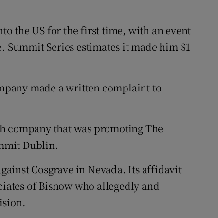
 the US for the first time, with an event
e. Summit Series estimates it made him $1
company made a written complaint to
Irish company that was promoting The
mmit Dublin.
against Cosgrave in Nevada. Its affidavit
ociates of Bisnow who allegedly and
ision.