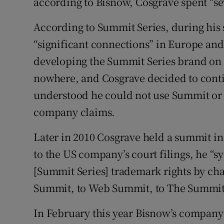
according to Bisnow, Cosgrave spent “se
According to Summit Series, during his 
“significant connections” in Europe and
developing the Summit Series brand on th
nowhere, and Cosgrave decided to conti
understood he could not use Summit or 
company claims.
Later in 2010 Cosgrave held a summit in
to the US company’s court filings, he “s
[Summit Series] trademark rights by c
Summit, to Web Summit, to The Summit
In February this year Bisnow’s company 