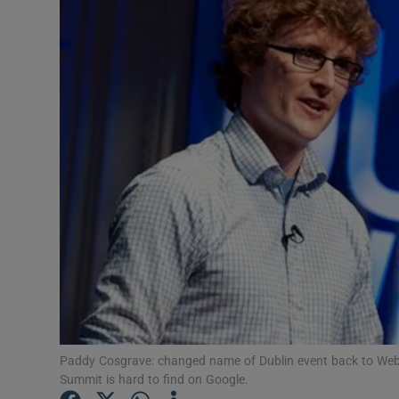
Motors
Listen
Podcasts
Video
Photogra
Gaeilge
History
Student H
Offbeat
Paddy Cosgrave: changed name of Dublin event back to We
Summit is hard to find on Google.