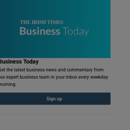
Business Today
Get the latest business news and commentary from
our expert business team in your inbox every weekday
morning
Sign up