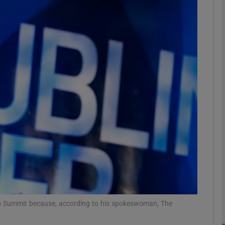
Show Motors sub sections
Show Podcasts sub sections
phy
Show Gaeilge sub sections
Show History sub sections
ub
b Summit because, according to his spokeswoman, The