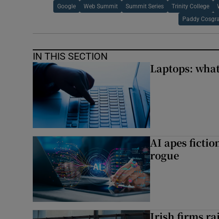
Google
Web Summit
Summit Series
Trinity College
Paddy Cosgr
IN THIS SECTION
Laptops: what
AI apes ficti
rogue
Irish firms r