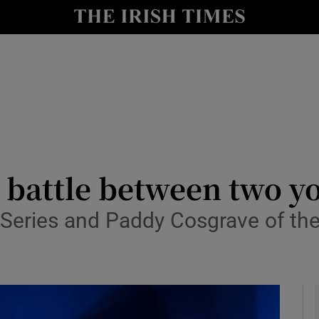
le
Show Life & Style sub sections
Show Culture sub sections
nt
Show Environment sub sections
y
Show Technology sub sections
Show Science sub sections
 battle between two y
t Series and Paddy Cosgrave of t