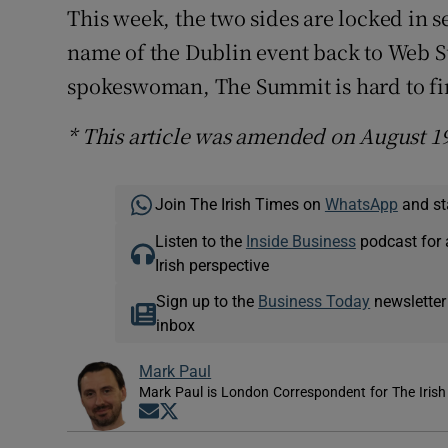
This week, the two sides are locked in 
name of the Dublin event back to Web S
spokeswoman, The Summit is hard to fi
* This article was amended on August 19
Join The Irish Times on
WhatsApp
and st
Listen to the
Inside Business
podcast for 
Irish perspective
Sign up to the
Business Today
newsletter
inbox
Mark Paul
Mark Paul is London Correspondent for The Irish
Opens in new window
Opens in new window