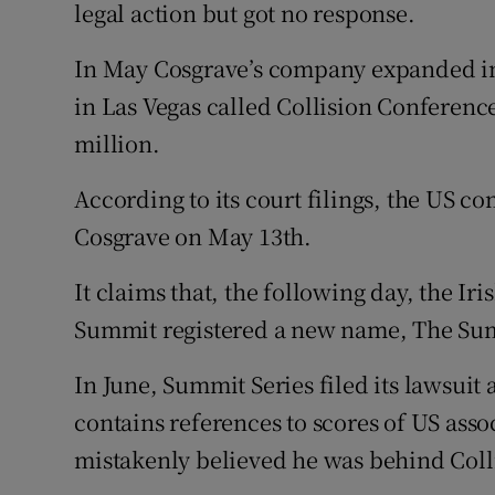
legal action but got no response.
In May Cosgrave’s company expanded into
in Las Vegas called Collision Conferenc
million.
According to its court filings, the US 
Cosgrave on May 13th.
It claims that, the following day, the 
Summit registered a new name, The Su
In June, Summit Series filed its lawsuit 
contains references to scores of US ass
mistakenly believed he was behind Coll