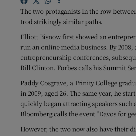
Family No
The two protaganists in the row betwe
Sponsore
trod strikingly similar paths.
Subscribe
Elliott Bisnow first showed an entrepre
Competiti
run an online media business. By 2008, 
entrepreneurship conferences, subseque
Newslette
Bill Clinton. Forbes calls his Summit Ser
Weather F
Paddy Cosgrave, a Trinity College grad
in 2009, aged 26. The same year, he st
quickly began attracting speakers such 
Bloomberg calls the event "Davos for gee
However, the two now also have their di