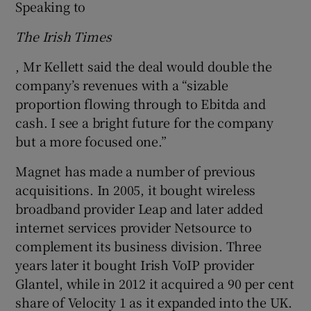
Speaking to
The Irish Times
, Mr Kellett said the deal would double the
company’s revenues with a “sizable
proportion flowing through to Ebitda and
cash. I see a bright future for the company
but a more focused one.”
Magnet has made a number of previous
acquisitions. In 2005, it bought wireless
broadband provider Leap and later added
internet services provider Netsource to
complement its business division. Three
years later it bought Irish VoIP provider
Glantel, while in 2012 it acquired a 90 per cent
share of Velocity 1 as it expanded into the UK.