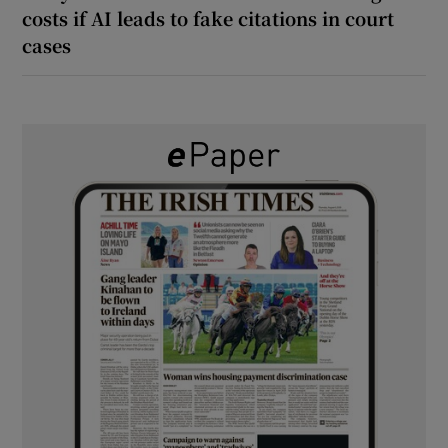
costs if AI leads to fake citations in court
cases