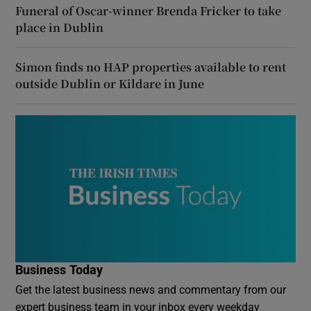
Funeral of Oscar-winner Brenda Fricker to take
place in Dublin
Simon finds no HAP properties available to rent
outside Dublin or Kildare in June
Business Today
Get the latest business news and commentary from our
expert business team in your inbox every weekday