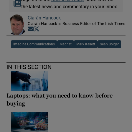
the latest news and commentary in your inbox
Ciarán Hancock
Ciarán Hancock is Business Editor of The Irish Times
Opens in new window
Opens in new window
Imagine Communications
Magnet
Mark Kellett
Sean Bolger
IN THIS SECTION
Laptops: what you need to know before
buying