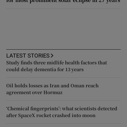
LATEST STORIES
Study finds three midlife health factors that
could delay dementia for 13 years
Oil holds losses as Iran and Oman reach
agreement over Hormuz
‘Chemical fingerprints’: what scientists detected
after SpaceX rocket crashed into moon