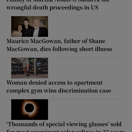
wrongful death proceedings in US
Maurice MacGowan, father of Shane
MacGowan, dies following short illness
Woman denied access to apartment
complex gym wins discrimination case
‘Thousands of special viewing glasses’ sold
for most prominent solar eclipse in 27 years