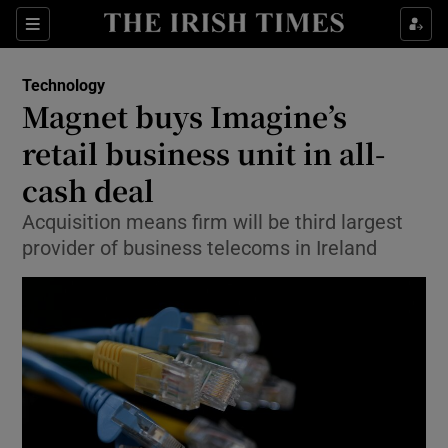
Show Food sub sections
Sections
Show Health sub sections
Technology
Magnet buys Imagine’s
Show Life & Style sub sections
retail business unit in all-
Show Culture sub sections
cash deal
Acquisition means firm will be third largest
Show Environment sub sections
provider of business telecoms in Ireland
Show Technology sub sections
Show Science sub sections