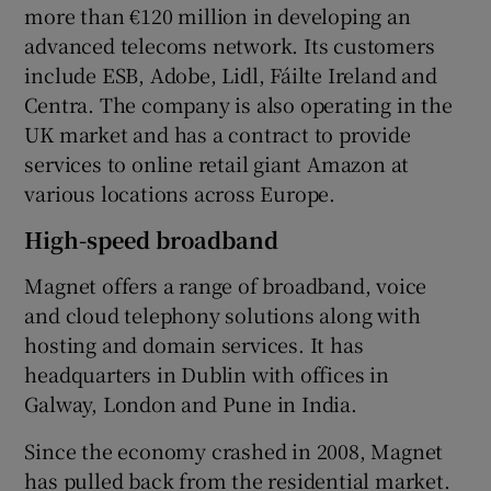
more than €120 million in developing an
advanced telecoms network. Its customers
include ESB, Adobe, Lidl, Fáilte Ireland and
Centra. The company is also operating in the
UK market and has a contract to provide
services to online retail giant Amazon at
various locations across Europe.
High-speed broadband
Magnet offers a range of broadband, voice
and cloud telephony solutions along with
hosting and domain services. It has
headquarters in Dublin with offices in
Galway, London and Pune in India.
Since the economy crashed in 2008, Magnet
has pulled back from the residential market.