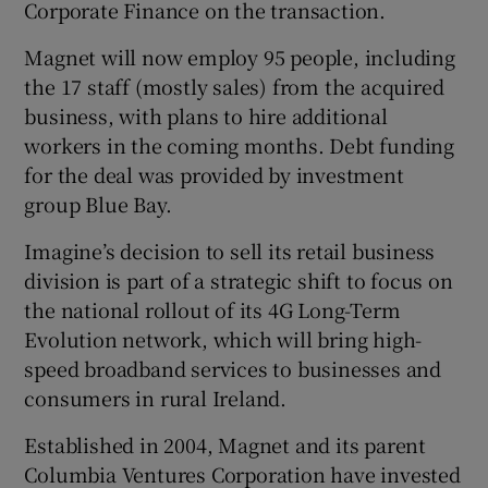
Corporate Finance on the transaction.
Magnet will now employ 95 people, including
the 17 staff (mostly sales) from the acquired
 window
business, with plans to hire additional
workers in the coming months. Debt funding
Show Sponsored sub sections
for the deal was provided by investment
group Blue Bay.
Imagine’s decision to sell its retail business
division is part of a strategic shift to focus on
the national rollout of its 4G Long-Term
Evolution network, which will bring high-
speed broadband services to businesses and
consumers in rural Ireland.
Established in 2004, Magnet and its parent
Columbia Ventures Corporation have invested