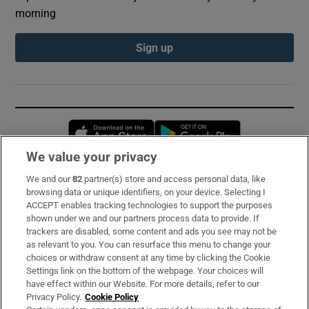
morning
Sign up
Opens in new window
Opens in new 
We value your privacy
We and our
82
partner(s) store and access personal data, like
Subscribe
browsing data or unique identifiers, on your device. Selecting I
ACCEPT enables tracking technologies to support the purposes
Support
shown under we and our partners process data to provide. If
trackers are disabled, some content and ads you see may not be
About Us
as relevant to you. You can resurface this menu to change your
choices or withdraw consent at any time by clicking the Cookie
Irish Times Products & Services
Settings link on the bottom of the webpage. Your choices will
have effect within our Website. For more details, refer to our
Privacy Policy.
Cookie Policy