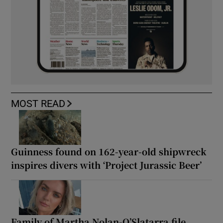
MOST READ
Guinness found on 162-year-old shipwreck
inspires divers with ‘Project Jurassic Beer’
Family of Martha Nolan-O’Slatarra file