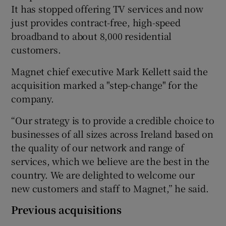
It has stopped offering TV services and now
just provides contract-free, high-speed
broadband to about 8,000 residential
customers.
Magnet chief executive Mark Kellett said the
acquisition marked a "step-change" for the
company.
“Our strategy is to provide a credible choice to
businesses of all sizes across Ireland based on
the quality of our network and range of
services, which we believe are the best in the
country. We are delighted to welcome our
new customers and staff to Magnet,” he said.
Previous acquisitions