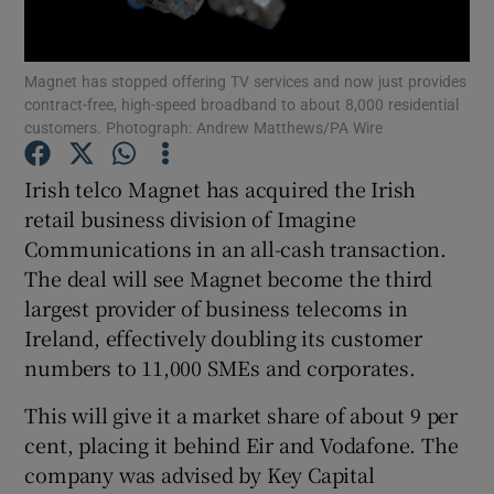
Magnet has stopped offering TV services and now just provides
contract-free, high-speed broadband to about 8,000 residential
Show Motors sub sections
customers. Photograph: Andrew Matthews/PA Wire
Irish telco Magnet has acquired the Irish
retail business division of Imagine
Show Podcasts sub sections
Communications in an all-cash transaction.
The deal will see Magnet become the third
largest provider of business telecoms in
Ireland, effectively doubling its customer
numbers to 11,000 SMEs and corporates.
Show Gaeilge sub sections
This will give it a market share of about 9 per
Show History sub sections
cent, placing it behind Eir and Vodafone. The
company was advised by Key Capital