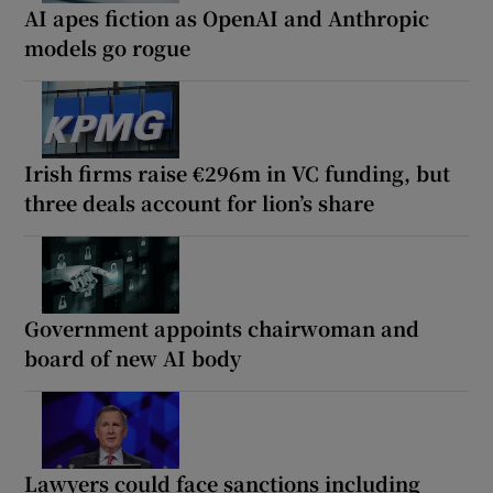
AI apes fiction as OpenAI and Anthropic
models go rogue
Irish firms raise €296m in VC funding, but
three deals account for lion’s share
Government appoints chairwoman and
board of new AI body
Lawyers could face sanctions including