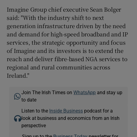
Imagine Group chief executive Sean Bolger
said: "With the industry shift to next
generation infrastructure driven by the need
and demand for high-speed broadband and IP
services, the strategic opportunity and focus
of Imagine and its investors is to extend the
reach and deliver fibre-based NGA services to
regional and rural communities across
Ireland."
Join The Irish Times on
WhatsApp
and stay up
to date
Listen to the
Inside Business
podcast for a
look at business and economics from an Irish
perspective
Sign up to the
Business Today
newsletter for