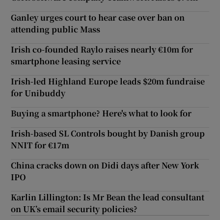
Ganley urges court to hear case over ban on
attending public Mass
Irish co-founded Raylo raises nearly €10m for
smartphone leasing service
Irish-led Highland Europe leads $20m fundraise
for Unibuddy
Buying a smartphone? Here's what to look for
Irish-based SL Controls bought by Danish group
NNIT for €17m
China cracks down on Didi days after New York
IPO
Karlin Lillington: Is Mr Bean the lead consultant
on UK’s email security policies?