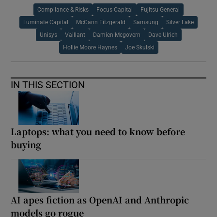
Compliance & Risks
Focus Capital
Fujitsu General
Luminate Capital
McCann Fitzgerald
Samsung
Silver Lake
Unisys
Vaillant
Damien Mcgovern
Dave Ulrich
Hollie Moore Haynes
Joe Skulski
IN THIS SECTION
Laptops: what you need to know before
buying
AI apes fiction as OpenAI and Anthropic
models go rogue