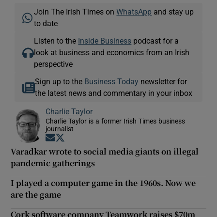
Join The Irish Times on
WhatsApp
and stay up
to date
Listen to the
Inside Business
podcast for a
look at business and economics from an Irish
perspective
Sign up to the
Business Today
newsletter for
the latest news and commentary in your inbox
Charlie Taylor
Charlie Taylor is a former Irish Times business
journalist
Opens in new window
Opens in new window
Varadkar wrote to social media giants on illegal
pandemic gatherings
I played a computer game in the 1960s. Now we
are the game
Cork software company Teamwork raises $70m