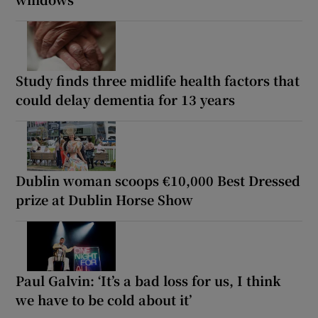
Study finds three midlife health factors that
could delay dementia for 13 years
Dublin woman scoops €10,000 Best Dressed
prize at Dublin Horse Show
Paul Galvin: ‘It’s a bad loss for us, I think
we have to be cold about it’