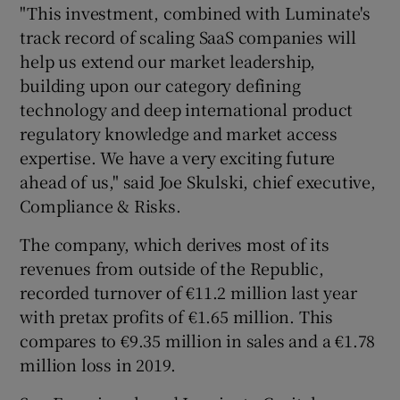
"This investment, combined with Luminate's
track record of scaling SaaS companies will
help us extend our market leadership,
building upon our category defining
technology and deep international product
regulatory knowledge and market access
expertise. We have a very exciting future
ahead of us," said Joe Skulski, chief executive,
Compliance & Risks.
The company, which derives most of its
revenues from outside of the Republic,
recorded turnover of €11.2 million last year
with pretax profits of €1.65 million. This
compares to €9.35 million in sales and a €1.78
million loss in 2019.