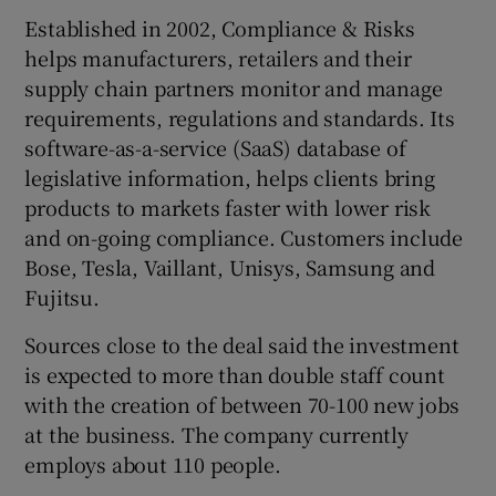
Established in 2002, Compliance & Risks
helps manufacturers, retailers and their
supply chain partners monitor and manage
 window
requirements, regulations and standards. Its
software-as-a-service (SaaS) database of
Show Sponsored sub sections
legislative information, helps clients bring
products to markets faster with lower risk
and on-going compliance. Customers include
Bose, Tesla, Vaillant, Unisys, Samsung and
Fujitsu.
Sources close to the deal said the investment
is expected to more than double staff count
with the creation of between 70-100 new jobs
at the business. The company currently
employs about 110 people.