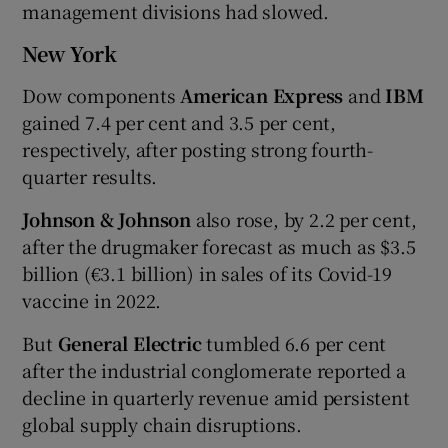
management divisions had slowed.
New York
Dow components
American Express
and
IBM
gained 7.4 per cent and 3.5 per cent,
respectively, after posting strong fourth-
quarter results.
Johnson & Johnson
also rose, by 2.2 per cent,
after the drugmaker forecast as much as $3.5
billion (€3.1 billion) in sales of its Covid-19
vaccine in 2022.
But
General Electric
tumbled 6.6 per cent
after the industrial conglomerate reported a
decline in quarterly revenue amid persistent
global supply chain disruptions.