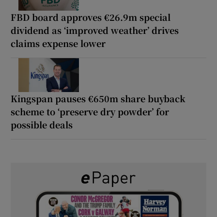
FBD board approves €26.9m special
dividend as ‘improved weather’ drives
claims expense lower
Kingspan pauses €650m share buyback
scheme to ‘preserve dry powder’ for
possible deals