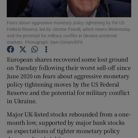
Fears about aggressive monetary policy tightening by the US
Federal Reserve, led by Jerome Powell, which meets Wednesday
Show Motors sub sections
and the potential for military conflict in Ukraine unnerved
markets. Photograph: Sam Corum/EPA
European shares recovered some lost ground
Show Podcasts sub sections
on Tuesday following their worst sell-off since
June 2020 on fears about aggressive monetary
policy tightening moves by the US Federal
Reserve and the potential for military conflict
in Ukraine.
Show Gaeilge sub sections
Major UK-listed stocks rebounded from a one-
month low, supported by major bank stocks
Show History sub sections
as expectations of tighter monetary policy