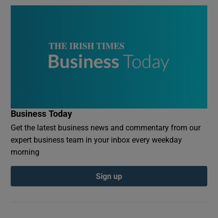
Business Today
Get the latest business news and commentary from our
expert business team in your inbox every weekday
morning
Sign up