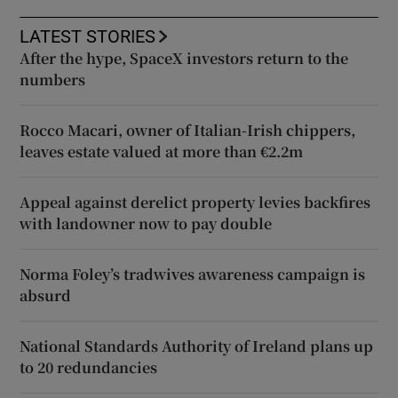
LATEST STORIES
After the hype, SpaceX investors return to the
numbers
Rocco Macari, owner of Italian-Irish chippers,
leaves estate valued at more than €2.2m
Appeal against derelict property levies backfires
with landowner now to pay double
Norma Foley’s tradwives awareness campaign is
absurd
National Standards Authority of Ireland plans up
to 20 redundancies