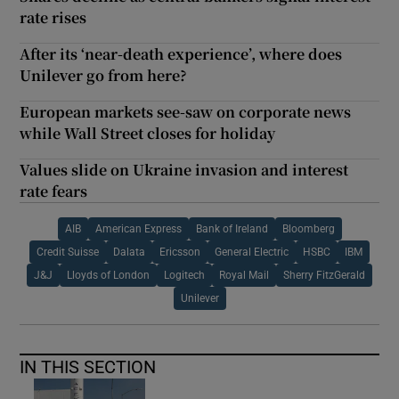
rate rises
After its ‘near-death experience’, where does
Unilever go from here?
European markets see-saw on corporate news
while Wall Street closes for holiday
Values slide on Ukraine invasion and interest
rate fears
AIB
American Express
Bank of Ireland
Bloomberg
Credit Suisse
Dalata
Ericsson
General Electric
HSBC
IBM
J&J
Lloyds of London
Logitech
Royal Mail
Sherry FitzGerald
Unilever
IN THIS SECTION