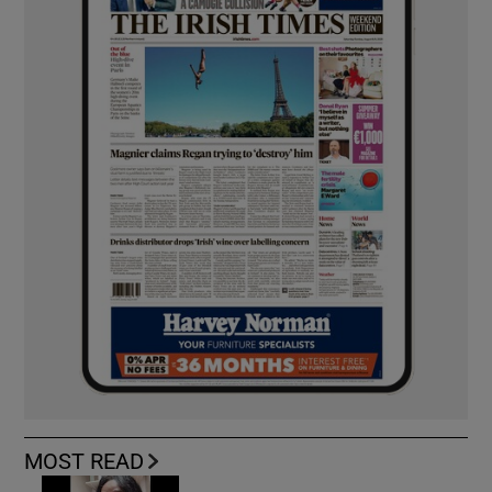
MOST READ