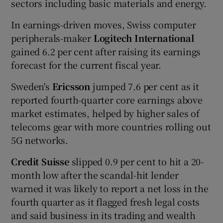
sectors including basic materials and energy.
In earnings-driven moves, Swiss computer
peripherals-maker
Logitech International
gained 6.2 per cent after raising its earnings
forecast for the current fiscal year.
Sweden's
Ericsson
jumped 7.6 per cent as it
reported fourth-quarter core earnings above
market estimates, helped by higher sales of
telecoms gear with more countries rolling out
5G networks.
Credit Suisse
slipped 0.9 per cent to hit a 20-
month low after the scandal-hit lender
warned it was likely to report a net loss in the
fourth quarter as it flagged fresh legal costs
and said business in its trading and wealth