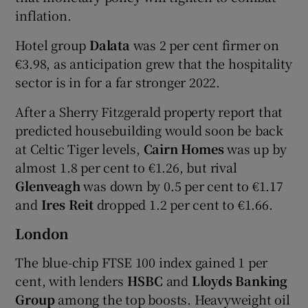
inflation.
Hotel group
Dalata
was 2 per cent firmer on
€3.98, as anticipation grew that the hospitality
sector is in for a far stronger 2022.
After a Sherry Fitzgerald property report that
predicted housebuilding would soon be back
at Celtic Tiger levels,
Cairn Homes
was up by
almost 1.8 per cent to €1.26, but rival
Glenveagh
was down by 0.5 per cent to €1.17
and
Ires Reit
dropped 1.2 per cent to €1.66.
London
The blue-chip FTSE 100 index gained 1 per
cent, with lenders
HSBC
and
Lloyds Banking
Group
among the top boosts. Heavyweight oil