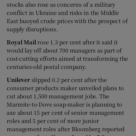
stocks also rose as concerns of a military
conflict in Ukraine and risks in the Middle
East buoyed crude prices with the prospect of
supply disruptions.
Royal Mail
rose 1.3 per cent after it said it
would lay off about 700 managers as part of
cost-cutting efforts aimed at transforming the
centuries-old postal company.
Unilever
slipped 0.2 per cent after the
consumer products maker unveiled plans to
cut about 1,500 management jobs. The
Marmite-to-Dove soap-maker is planning to
axe about 15 per cent of senior management
roles and 5 per cent of more junior
management roles after Bloomberg reported