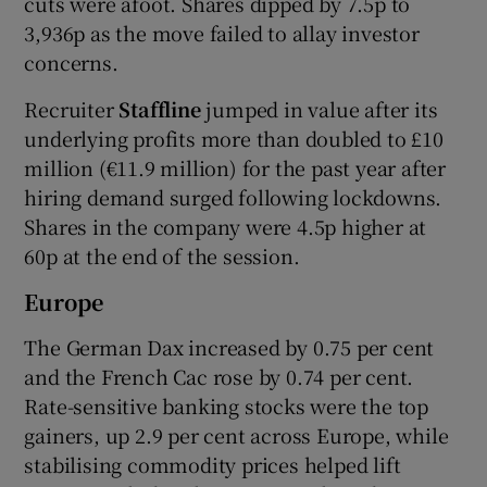
cuts were afoot. Shares dipped by 7.5p to
3,936p as the move failed to allay investor
concerns.
Recruiter
Staffline
jumped in value after its
underlying profits more than doubled to £10
million (€11.9 million) for the past year after
hiring demand surged following lockdowns.
Shares in the company were 4.5p higher at
60p at the end of the session.
Europe
The German Dax increased by 0.75 per cent
and the French Cac rose by 0.74 per cent.
Rate-sensitive banking stocks were the top
gainers, up 2.9 per cent across Europe, while
stabilising commodity prices helped lift