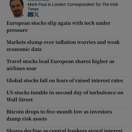
Mark Paul is London Correspondent for The Irish
Times
Opens in new window
Opens in new window
European stocks slip again with tech under
pressure
Markets slump over inflation worries and weak
economic data
Travel stocks lead European shares higher as
airlines soar
Global stocks fall on fears of raised interest rates
US stocks tumble in second day of turbulence on
Wall Street
Bitcoin drops to five-month low as investors
dump risk assets
Shares decline as central bankers signal interest