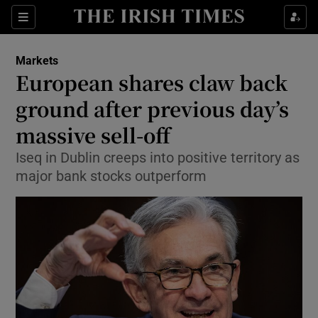
Show Food sub sections
Sections
Show Health sub sections
Markets
European shares claw back
Show Life & Style sub sections
ground after previous day’s
Show Culture sub sections
massive sell-off
Iseq in Dublin creeps into positive territory as
Show Environment sub sections
major bank stocks outperform
Show Technology sub sections
Show Science sub sections