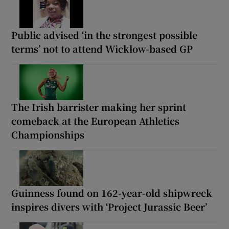
Public advised ‘in the strongest possible
terms’ not to attend Wicklow-based GP
The Irish barrister making her sprint
comeback at the European Athletics
Championships
Guinness found on 162-year-old shipwreck
inspires divers with ‘Project Jurassic Beer’