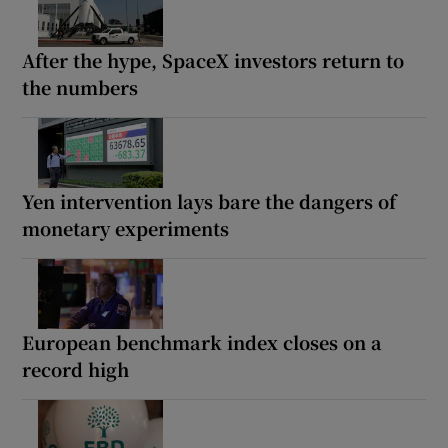
After the hype, SpaceX investors return to
the numbers
Yen intervention lays bare the dangers of
monetary experiments
European benchmark index closes on a
record high