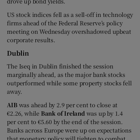
drove up bond yields.
US stock indices fell as a sell-off in technology
firms ahead of the Federal Reserve’s policy
 window
meeting on Wednesday overshadowed upbeat
corporate results.
Show Sponsored sub sections
Dublin
The Iseq in Dublin finished the session
marginally ahead, as the major bank stocks
outperformed while some property stocks fell
away.
AIB
was ahead by 2.9 per cent to close at
€2.26, while
Bank of Ireland
was up by 1.4
per cent to €5.60 by the end of the session.
Banks across Europe were up on expectations
that monetary policy will tighten to combat