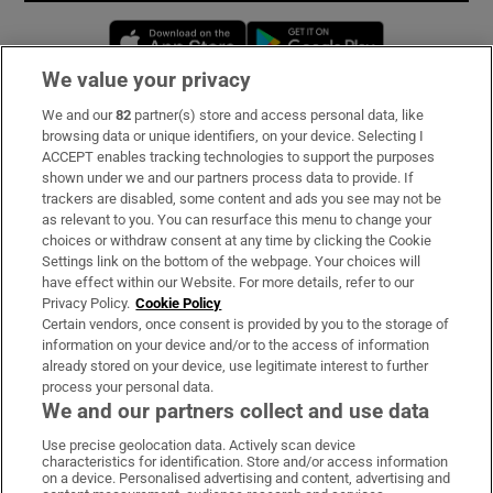
Opens in new window
Opens in new 
We value your privacy
We and our
82
partner(s) store and access personal data, like
Subscribe
browsing data or unique identifiers, on your device. Selecting I
ACCEPT enables tracking technologies to support the purposes
Support
shown under we and our partners process data to provide. If
trackers are disabled, some content and ads you see may not be
About Us
as relevant to you. You can resurface this menu to change your
choices or withdraw consent at any time by clicking the Cookie
Irish Times Products & Services
Settings link on the bottom of the webpage. Your choices will
have effect within our Website. For more details, refer to our
Privacy Policy.
Cookie Policy
OUR PARTNERS:
Certain vendors, once consent is provided by you to the storage of
information on your device and/or to the access of information
already stored on your device, use legitimate interest to further
process your personal data.
We and our partners collect and use data
Use precise geolocation data. Actively scan device
characteristics for identification. Store and/or access information
Irish Times on WhatsApp
Irish Times on Facebook
Irish Times on X
Irish Times on LinkedIn
Irish Times on Instagram
on a device. Personalised advertising and content, advertising and