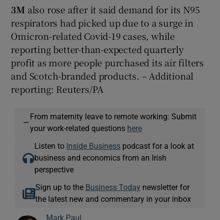
3M
also rose after it said demand for its N95
respirators had picked up due to a surge in
Omicron-related Covid-19 cases, while
reporting better-than-expected quarterly
profit as more people purchased its air filters
and Scotch-branded products. – Additional
reporting: Reuters/PA
From maternity leave to remote working: Submit
—
your work-related questions
here
Listen to
Inside Business
podcast for a look at
business and economics from an Irish
perspective
Sign up to the
Business Today
newsletter for
the latest new and commentary in your inbox
Mark Paul