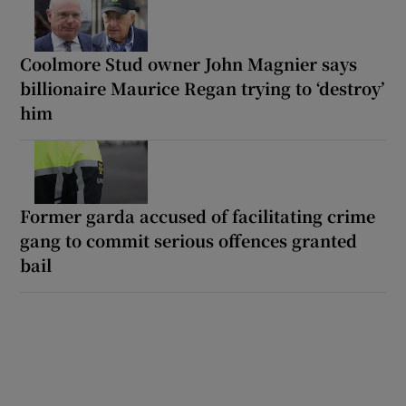
Coolmore Stud owner John Magnier says
billionaire Maurice Regan trying to ‘destroy’
him
Former garda accused of facilitating crime
gang to commit serious offences granted
bail