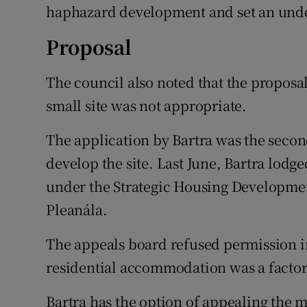
haphazard development and set an undes
Proposal
The council also noted that the proposal
small site was not appropriate.
The application by Bartra was the second
develop the site. Last June, Bartra lodge
under the Strategic Housing Developmen
Pleanála.
The appeals board refused permission i
residential accommodation was a factor 
Bartra has the option of appealing the m