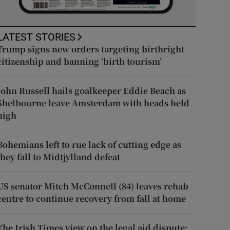
LATEST STORIES
Trump signs new orders targeting birthright
citizenship and banning ‘birth tourism’
John Russell hails goalkeeper Eddie Beach as
Shelbourne leave Amsterdam with heads held
high
Bohemians left to rue lack of cutting edge as
they fall to Midtjylland defeat
US senator Mitch McConnell (84) leaves rehab
centre to continue recovery from fall at home
The Irish Times view on the legal aid dispute: