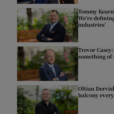
Tommy Kearns:
We’re defining
industries’
Trevor Casey:
something of
Oltian Dervis
balcony every