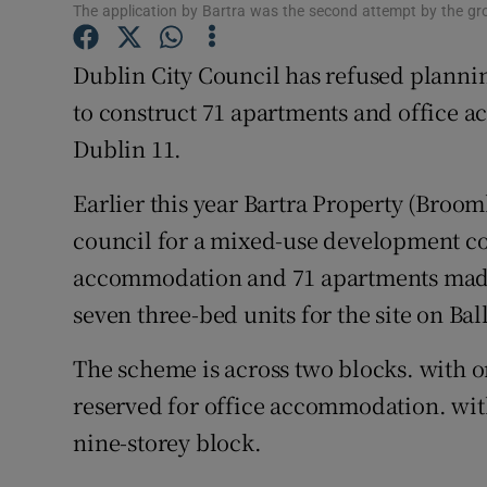
Family No
The application by Bartra was the second attempt by the grou
Sponsore
Dublin City Council has refused plannin
to construct 71 apartments and office a
Subscribe
Dublin 11.
Competiti
Earlier this year Bartra Property (Broo
Newslette
council for a mixed-use development co
Weather F
accommodation and 71 apartments made 
seven three-bed units for the site on Ba
The scheme is across two blocks. with o
reserved for office accommodation. wit
nine-storey block.