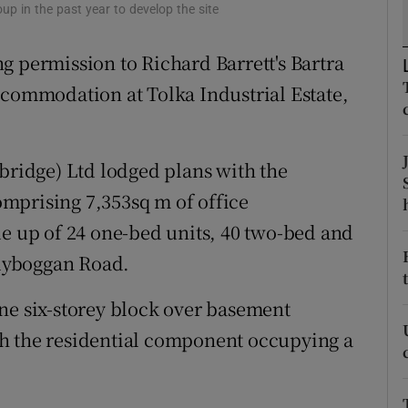
tices
Opens in new window
p in the past year to develop the site
d
g permission to Richard Barrett's Bartra
Show Sponsored sub sections
ccommodation at Tolka Industrial Estate,
r Rewards
ons
mbridge) Ltd lodged plans with the
rs
mprising 7,353sq m of office
orecast
up of 24 one-bed units, 40 two-bed and
llyboggan Road.
ne six-storey block over basement
h the residential component occupying a