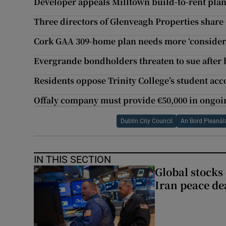
Developer appeals Milltown build-to-rent plan
Three directors of Glenveagh Properties share
Cork GAA 309-home plan needs more ‘conside
Evergrande bondholders threaten to sue after 
Residents oppose Trinity College’s student ac
Offaly company must provide €50,000 in ongoi
Dublin City Council
An Bord Pleanál
IN THIS SECTION
Global stocks
Iran peace de