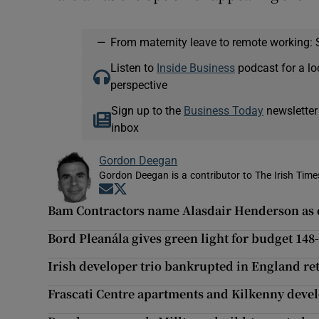
—
From maternity leave to remote working: 
Listen to
Inside Business
podcast for a lo
perspective
Sign up to the
Business Today
newsletter
inbox
Gordon Deegan
Gordon Deegan is a contributor to The Irish Time
Opens in new window
Opens in new window
Bam Contractors name Alasdair Henderson as e
Bord Pleanála gives green light for budget 14
Irish developer trio bankrupted in England ret
Frascati Centre apartments and Kilkenny deve