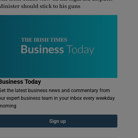
Minister should stick to his guns
Business Today
Get the latest business news and commentary from
our expert business team in your inbox every weekday
morning
Sign up