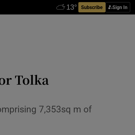
Subscribe
Sign In
or Tolka
omprising 7,353sq m of