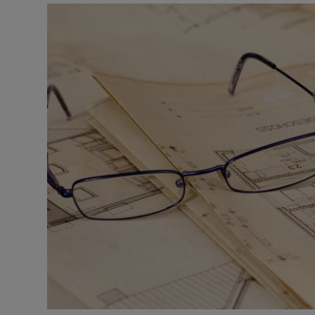
Motors
Listen
Podcasts
Video
Photogra
Gaeilge
History
Student H
Offbeat