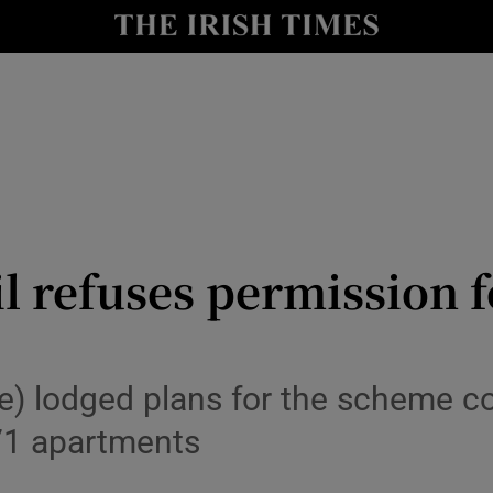
le
Show Life & Style sub sections
Show Culture sub sections
nt
Show Environment sub sections
y
Show Technology sub sections
Show Science sub sections
l refuses permission f
e) lodged plans for the scheme c
71 apartments