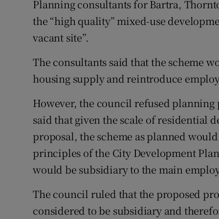
Planning consultants for Bartra, Thorn
the “high quality” mixed-use developmen
vacant site”.
The consultants said that the scheme wo
housing supply and reintroduce employm
However, the council refused planning 
said that given the scale of residentia
proposal, the scheme as planned would
principles of the City Development Plan 
would be subsidiary to the main emplo
The council ruled that the proposed pro
considered to be subsidiary and theref