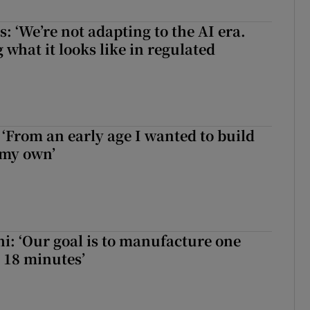
 ‘We’re not adapting to the AI era.
 what it looks like in regulated
 ‘From an early age I wanted to build
 my own’
hi: ‘Our goal is to manufacture one
 18 minutes’