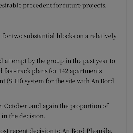
irable precedent for future projects.
 for two substantial blocks on a relatively
 attempt by the group in the past year to
d fast-track plans for 142 apartments
t (SHD) system for the site with An Bord
n October .and again the proportion of
in the decision.
ost recent decision to An Bord Pleanála.