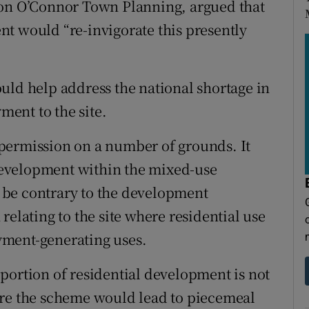
ton O’Connor Town Planning, argued that
t would “re-invigorate this presently
uld help address the national shortage in
ent to the site.
permission on a number of grounds. It
l development within the mixed-use
 be contrary to the development
relating to the site where residential use
yment-generating uses.
portion of residential development is not
ore the scheme would lead to piecemeal