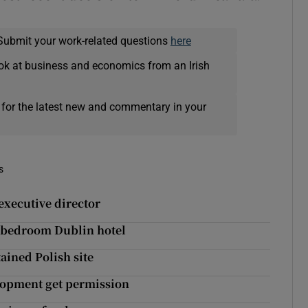
Submit your work-related questions
here
ok at business and economics from an Irish
 for the latest new and commentary in your
s
xecutive director
8-bedroom Dublin hotel
ained Polish site
lopment get permission