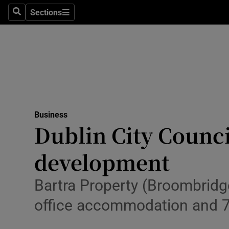
Sections
Search
Sections
Life & Sty
Culture
Environme
Technolog
Business
Science
Dublin City Counci
Media
development
Abroad
Bartra Property (Broombridg
Obituaries
office accommodation and 
Transport