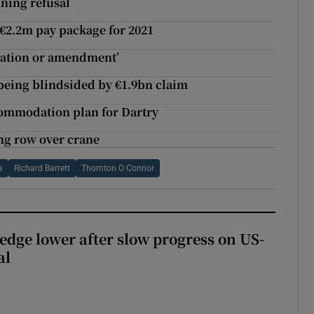
ning refusal
 €2.2m pay package for 2021
ration or amendment’
being blindsided by €1.9bn claim
commodation plan for Dartry
ng row over crane
a
Richard Barrett
Thornton O Connor
 edge lower after slow progress on US-
al