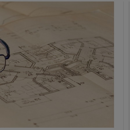
Show Motors sub sections
Show Podcasts sub sections
phy
Show Gaeilge sub sections
Show History sub sections
ub