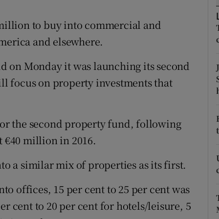
tices
Opens in new window
 million to buy into commercial and
d
Show Sponsored sub sections
America and elsewhere.
r Rewards
d on Monday it was launching its second
ons
ill focus on property investments that
rs
orecast
for the second property fund, following
t €40 million in 2016.
o a similar mix of properties as its first.
nto offices, 15 per cent to 25 per cent was
r cent to 20 per cent for hotels/leisure, 5