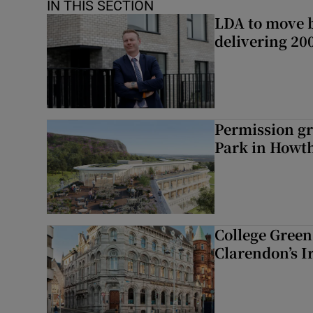
IN THIS SECTION
LDA to move be
delivering 2
Permission gr
Park in Howt
College Green 
Clarendon’s I