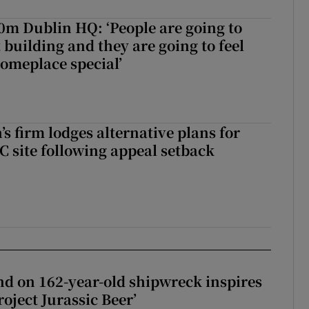
50m Dublin HQ: ‘People are going to
 building and they are going to feel
someplace special’
s firm lodges alternative plans for
 site following appeal setback
d on 162-year-old shipwreck inspires
roject Jurassic Beer’