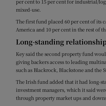
per cent to 15 per cent for industrial/log
mixed-use.
The first fund placed 60 per cent of its 
America and 10 per cent in the rest of t
Long-standing relationshi
Key said the second property fund would 
giving backers access to leading multin
such as Blackrock, Blackstone and the 
The Irish fund added that it had long-st
investment managers, which it said were
through property market ups and down