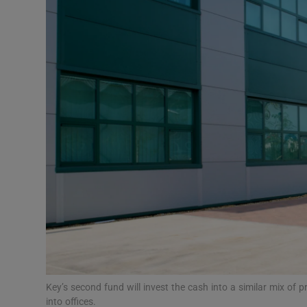
Motors
Listen
Podcasts
Video
Photogra
Gaeilge
History
Student H
Offbeat
Key’s second fund will invest the cash into a similar mix of pr
into offices.