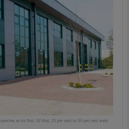
Show Motors sub sections
Show Podcasts sub sections
phy
Show Gaeilge sub sections
Show History sub sections
ub
operties as its first. Of that, 25 per cent to 35 per cent went