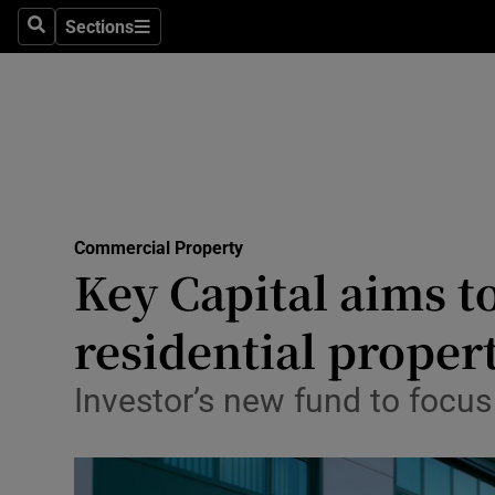
Sections
Search
Sections
Life & Sty
Culture
Environme
Technolog
Commercial Property
Science
Key Capital aims t
Media
residential proper
Abroad
Investor’s new fund to focus
Obituaries
Transport