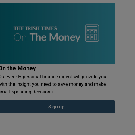
On the Money
Our weekly personal finance digest will provide you
with the insight you need to save money and make
smart spending decisions
Sign up