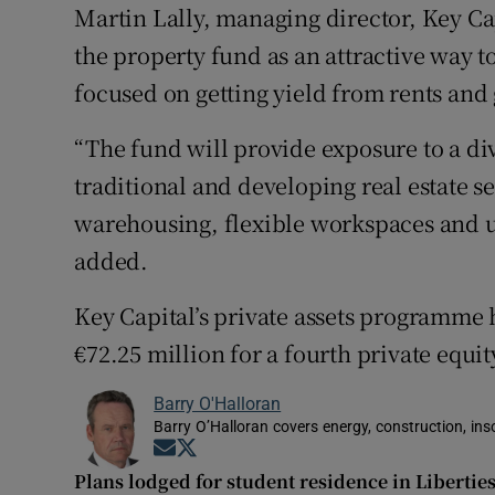
Martin Lally, managing director, Key 
the property fund as an attractive way t
focused on getting yield from rents and 
“The fund will provide exposure to a dive
traditional and developing real estate s
warehousing, flexible workspaces and ur
added.
Key Capital’s private assets programme h
€72.25 million for a fourth private equi
Barry O'Halloran
Barry O’Halloran covers energy, construction, in
Opens in new window
Opens in new window
Plans lodged for student residence in Liberties 