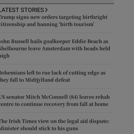
LATEST STORIES
Trump signs new orders targeting birthright
citizenship and banning ‘birth tourism’
John Russell hails goalkeeper Eddie Beach as
Shelbourne leave Amsterdam with heads held
high
Bohemians left to rue lack of cutting edge as
they fall to Midtjylland defeat
US senator Mitch McConnell (84) leaves rehab
centre to continue recovery from fall at home
The Irish Times view on the legal aid dispute:
Minister should stick to his guns