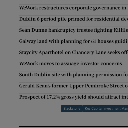
WeWork restructures corporate governance in 
Dublin 6 period pile primed for residential d
Seán Dunne bankruptcy trustee fighting Killil
Galway land with planning for 61 houses guidi
Staycity Aparthotel on Chancery Lane seeks off
WeWork moves to assuage investor concerns
South Dublin site with planning permission f
Gerald Kean’s former Upper Pembroke Street of
Prospect of 17.2% gross yield should attract i
Blackstone
Key Capital Investment M