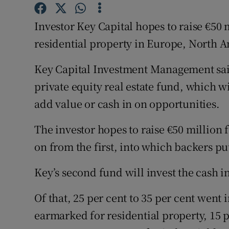
Family No
Investor Key Capital hopes to raise €50
Sponsore
residential property in Europe, North 
Subscribe
Key Capital Investment Management sai
Competiti
private equity real estate fund, which w
Newslette
add value or cash in on opportunities.
Weather F
The investor hopes to raise €50 million 
on from the first, into which backers pu
Key’s second fund will invest the cash int
Of that, 25 per cent to 35 per cent went i
earmarked for residential property, 15 pe