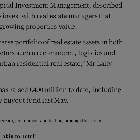
Capital Investment Management, described
o invest with real estate managers that
growing properties' value.
rse portfolio of real estate assets in both
ectors such as ecommerce, logistics and
ban residential real estate,” Mr Lally
as raised €400 million to date, including
ty buyout fund last May.
solvency, and gaming and betting, among other areas
‘akin to hotel’