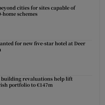
yond cities for sites capable of
00-home schemes
anted for new five-star hotel at Deer
h
building revaluations help lift
rish portfolio to €147m