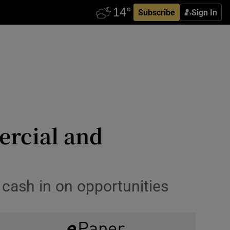
Subscribe
Sign In
ercial and
 cash in on opportunities