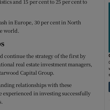
istics and 15 per cent to 25 per cent to
cash in Europe, 30 per cent in North
he world.
ps
continue the strategy of the first by
ational real estate investment managers,
Starwood Capital Group.
anding relationships with these
 experienced in investing successfully
s.