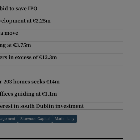
bid to save IPO
evelopment at €2.25m
ea move
ng at €3.75m
ers in excess of €12.3m
or 203 homes seeks €14m
fices guiding at €1.1m
nterest in south Dublin investment
anagement
Starwood Capital
Martin Lally