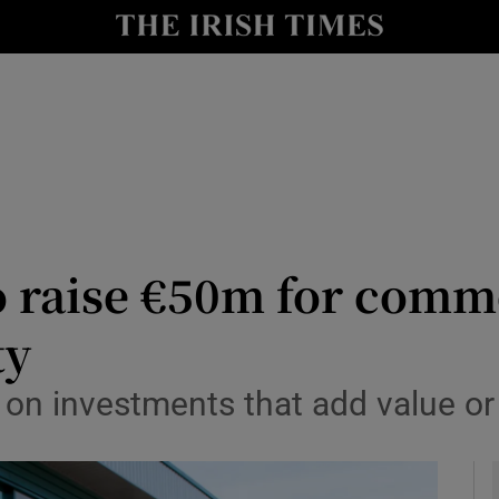
le
Show Life & Style sub sections
Show Culture sub sections
nt
Show Environment sub sections
y
Show Technology sub sections
Show Science sub sections
o raise €50m for comm
ty
 on investments that add value or