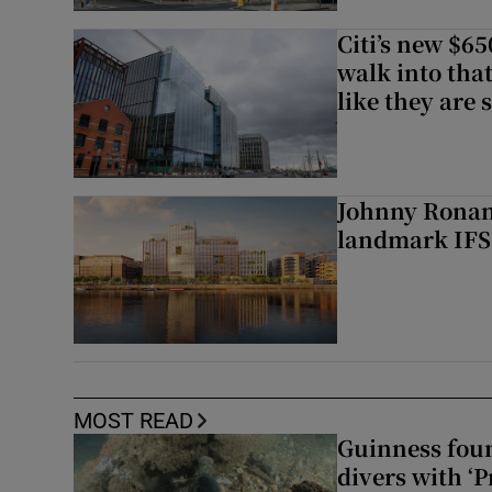
Citi’s new $6
walk into that
like they are 
Johnny Ronan’
landmark IFSC
MOST READ
Guinness foun
divers with ‘P