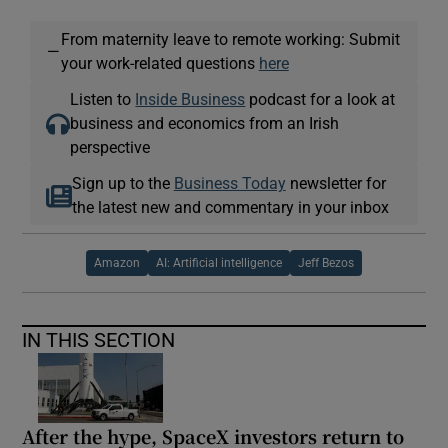
From maternity leave to remote working: Submit
—
your work-related questions
here
Listen to
Inside Business
podcast for a look at
business and economics from an Irish
perspective
Sign up to the
Business Today
newsletter for
the latest new and commentary in your inbox
Amazon
AI: Artificial intelligence
Jeff Bezos
IN THIS SECTION
After the hype, SpaceX investors return to