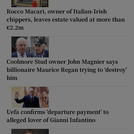
Rocco Macari, owner of Italian-Irish
chippers, leaves estate valued at more than
€2.2m
Coolmore Stud owner John Magnier says
billionaire Maurice Regan trying to ‘destroy’
him
Uefa confirms ‘departure payment’ to
alleged lover of Gianni Infantino