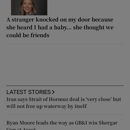
A stranger knocked on my door because
she heard I had a baby... she thought we
could be friends
LATEST STORIES
Iran says Strait of Hormuz deal is ‘very close’ but
will not free up waterway by itself
Ryan Moore leads the way as GB&I win Shergar
Cup at Ascot