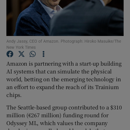
Show Motors sub sections
Andy Jassy, CEO of Amazon. Photograph: Hiroko Masuike/The
New York Times
Show Podcasts sub sections
Amazon is partnering with a start-up building
AI systems that can simulate the physical
world, betting on the emerging technology in
an effort to expand the reach of its Trainium
chips.
Show Gaeilge sub sections
The Seattle-based group contributed to a $310
million (€267 million) funding round for
Show History sub sections
Odyssey ML, which values the company