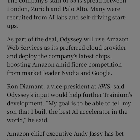
London, Zurich and Palo Alto. Many were
recruited from AI labs and self-driving start-
ups.
As part of the deal, Odyssey will use Amazon
Web Services as its preferred cloud provider
and deploy the company’s latest chips,
boosting Amazon amid fierce competition
from market leader Nvidia and Google.
Ron Diamant, a vice-president at AWS, said
Odyssey’s input would help further Trainium’s
development. “My goal is to be able to tell my
son that I built the best AI accelerator in the
world,” he said.
Amazon chief executive Andy Jassy has bet