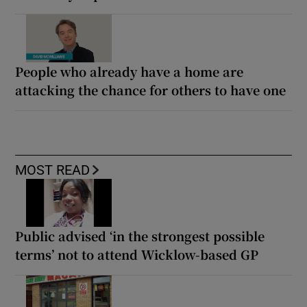
People who already have a home are
attacking the chance for others to have one
MOST READ
Public advised ‘in the strongest possible
terms’ not to attend Wicklow-based GP