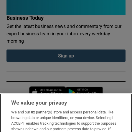
Business Today
Get the latest business news and commentary from our
expert business team in your inbox every weekday
morning
Sign up
Opens in new window
Opens in new 
We value your privacy
We and our
82
partner(s) store and access personal data, like
Subscribe
browsing data or unique identifiers, on your device. Selecting I
ACCEPT enables tracking technologies to support the purposes
Support
shown under we and our partners process data to provide. If