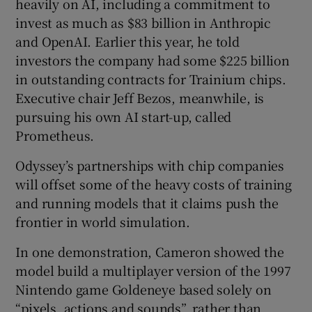
heavily on AI, including a commitment to
invest as much as $83 billion in Anthropic
and OpenAI. Earlier this year, he told
investors the company had some $225 billion
in outstanding contracts for Trainium chips.
Executive chair Jeff Bezos, meanwhile, is
pursuing his own AI start-up, called
Prometheus.
Odyssey’s partnerships with chip companies
will offset some of the heavy costs of training
and running models that it claims push the
frontier in world simulation.
In one demonstration, Cameron showed the
model build a multiplayer version of the 1997
Nintendo game Goldeneye based solely on
“pixels, actions and sounds”, rather than