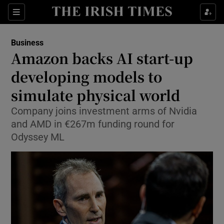
Show Food sub sections
Sections
Show Health sub sections
Business
Amazon backs AI start-up
Show Life & Style sub sections
developing models to
Show Culture sub sections
simulate physical world
Company joins investment arms of Nvidia
Show Environment sub sections
and AMD in €267m funding round for
Show Technology sub sections
Odyssey ML
Show Science sub sections