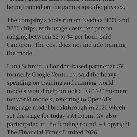
being trained on the game’s specific physics.
The company’s tools run on Nvidia’s H200 and
B200 chips, with usage costs per person
ranging between $2 to $4 per hour, said
Cameron. The cost does not include training
the model.
Luna Schmid, a London-based partner at GV,
formerly Google Ventures, said the heavy
spending on training and running world
models would help unlock a “GPT-3” moment
for world models, referring to OpenAI’s
language model breakthrough in 2020 which
set the stage for today’s AI boom. GV also
participated in the funding round. – Copyright
The Financial Times Limited 2026