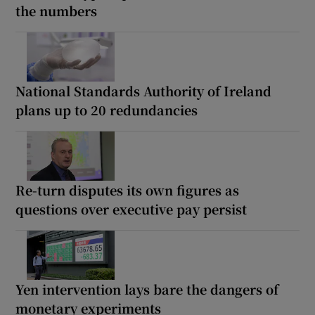
the numbers
National Standards Authority of Ireland
plans up to 20 redundancies
Re-turn disputes its own figures as
questions over executive pay persist
Yen intervention lays bare the dangers of
monetary experiments