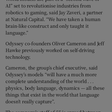
AI” set to revolutionise industries from
robotics to gaming, said Jay Zaveri, a partner
at Natural Capital. “We have taken a human
brain-like construct and only taught it
language.”
Odyssey co-founders Oliver Cameron and Jeff
Hawke previously worked on self-driving
technology.
Cameron, the group’s chief executive, said
Odyssey’s models “will have a much more
complete understanding of the world . . .
physics, body language, dynamics — all these
things that exist in the world that language
doesn’t really capture”.
The company’s staff of 55 is spread between