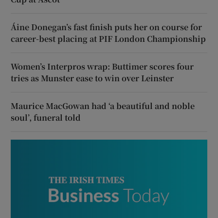
Áine Donegan’s fast finish puts her on course for
career-best placing at PIF London Championship
Women’s Interpros wrap: Buttimer scores four
tries as Munster ease to win over Leinster
Maurice MacGowan had ‘a beautiful and noble
soul’, funeral told