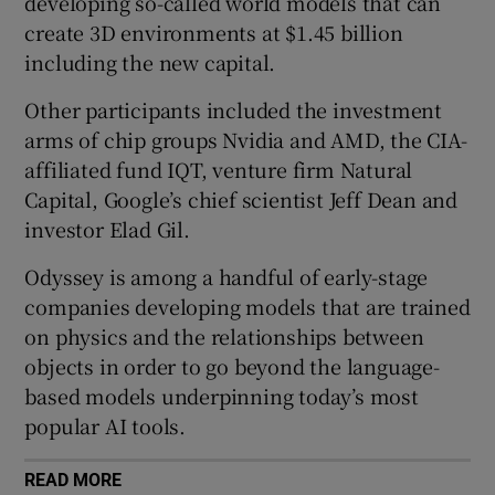
developing so-called world models that can
create 3D environments at $1.45 billion
including the new capital.
 window
Other participants included the investment
arms of chip groups Nvidia and AMD, the CIA-
Show Sponsored sub sections
affiliated fund IQT, venture firm Natural
Capital, Google’s chief scientist Jeff Dean and
investor Elad Gil.
Odyssey is among a handful of early-stage
companies developing models that are trained
on physics and the relationships between
objects in order to go beyond the language-
based models underpinning today’s most
popular AI tools.
READ MORE