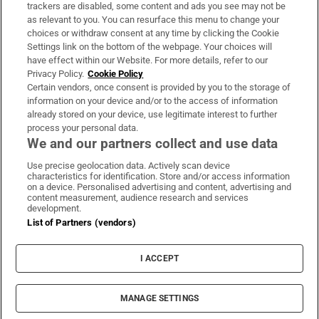
trackers are disabled, some content and ads you see may not be
About Us
as relevant to you. You can resurface this menu to change your
choices or withdraw consent at any time by clicking the Cookie
Irish Times Products & Services
Settings link on the bottom of the webpage. Your choices will
have effect within our Website. For more details, refer to our
Privacy Policy.
Cookie Policy
OUR PARTNERS:
Certain vendors, once consent is provided by you to the storage of
information on your device and/or to the access of information
already stored on your device, use legitimate interest to further
process your personal data.
We and our partners collect and use data
Use precise geolocation data. Actively scan device
characteristics for identification. Store and/or access information
Irish Times on WhatsApp
Irish Times on Facebook
Irish Times on X
Irish Times on LinkedIn
Irish Times on Instagram
on a device. Personalised advertising and content, advertising and
content measurement, audience research and services
development.
Terms & Conditions
List of Partners (vendors)
Privacy Policy
Cookie Information
Cookie Settings
I ACCEPT
Community Standards
Copyright
© 2026 The Irish Times DAC
MANAGE SETTINGS