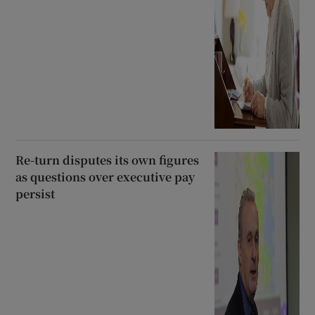
Re-turn disputes its own figures
as questions over executive pay
persist