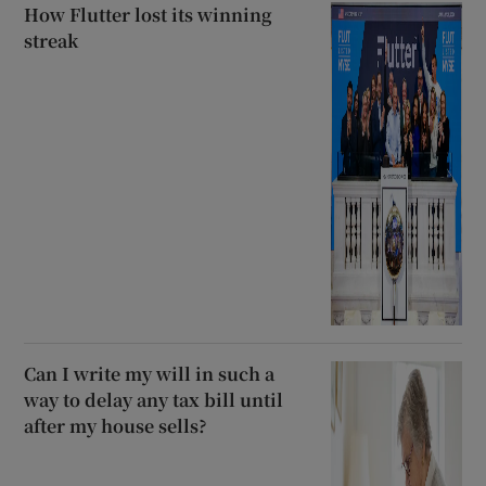
How Flutter lost its winning
streak
Can I write my will in such a
way to delay any tax bill until
after my house sells?