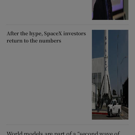
After the hype, SpaceX investors
return to the numbers
World models are part of a “second wave of