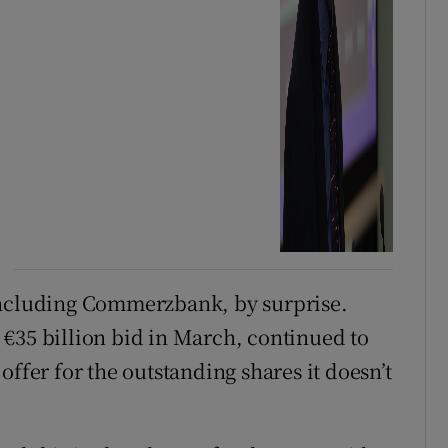
including Commerzbank, by surprise.
€35 billion bid in March, continued to
offer for the outstanding shares it doesn’t