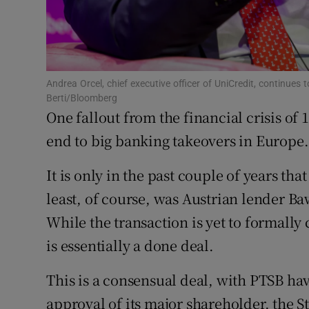
Family No
Sponsore
Subscribe
Andrea Orcel, chief executive officer of UniCredit, continu
Berti/Bloomberg
Competiti
One fallout from the financial crisis of 1
Newslette
end to big banking takeovers in Europe.
Weather F
It is only in the past couple of years tha
least, of course, was Austrian lender B
While the transaction is yet to formally 
is essentially a done deal.
This is a consensual deal, with PTSB havi
approval of its major shareholder, the St