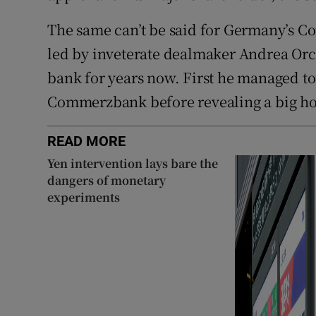
The same can’t be said for Germany’s C
led by inveterate dealmaker Andrea Orc
bank for years now. First he managed to 
Commerzbank before revealing a big hol
READ MORE
Yen intervention lays bare the
dangers of monetary
experiments