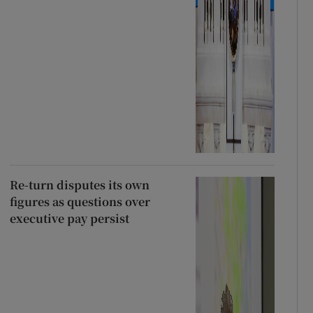
Re-turn disputes its own
figures as questions over
executive pay persist