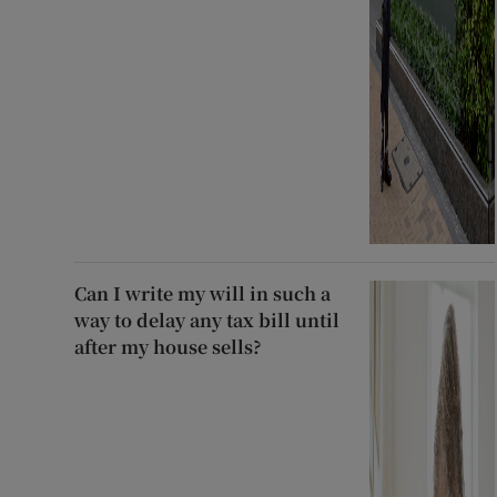
Can I write my will in such a
way to delay any tax bill until
after my house sells?