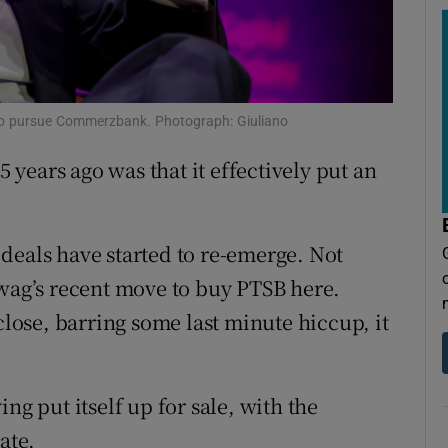
tices
Opens in new window
d
Show Sponsored sub sections
r Rewards
es to pursue Commerzbank. Photograph: Giuliano
ons
5 years ago was that it effectively put an
rs
orecast
t deals have started to re-emerge. Not
awag’s recent move to buy PTSB here.
close, barring some last minute hiccup, it
ng put itself up for sale, with the
ate.