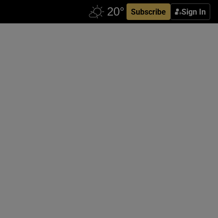
Subscribe
Sign In