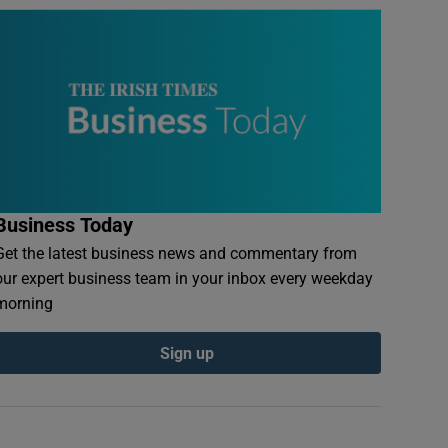
Business Today
Get the latest business news and commentary from
our expert business team in your inbox every weekday
morning
Sign up