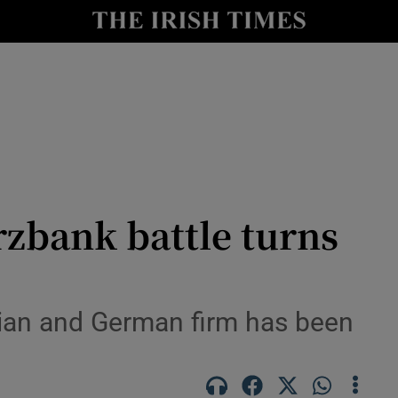
le
Show Life & Style sub sections
Show Culture sub sections
nt
Show Environment sub sections
y
Show Technology sub sections
Show Science sub sections
zbank battle turns
lian and German firm has been