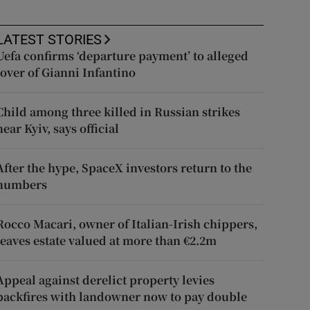
LATEST STORIES
Uefa confirms ‘departure payment’ to alleged
lover of Gianni Infantino
Child among three killed in Russian strikes
near Kyiv, says official
After the hype, SpaceX investors return to the
numbers
Rocco Macari, owner of Italian-Irish chippers,
leaves estate valued at more than €2.2m
Appeal against derelict property levies
backfires with landowner now to pay double