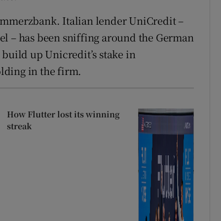
ommerzbank. Italian lender UniCredit –
el – has been sniffing around the German
build up Unicredit’s stake in
ding in the firm.
How Flutter lost its winning
streak