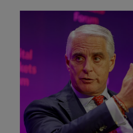
Motors
Listen
Podcasts
Video
Photogra
Gaeilge
History
Student H
Offbeat