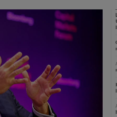
Show Motors sub sections
Show Podcasts sub sections
phy
Show Gaeilge sub sections
Show History sub sections
ub