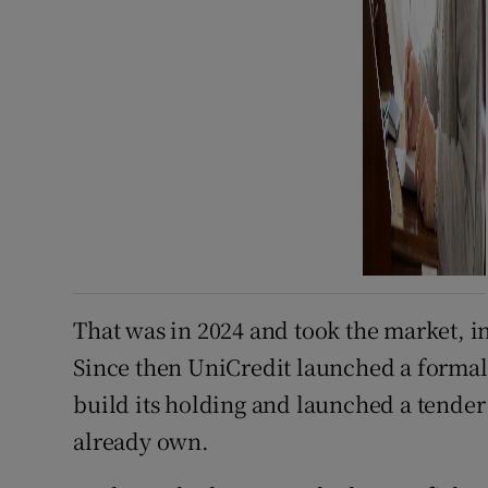
That was in 2024 and took the market, 
Since then UniCredit launched a formal 
build its holding and launched a tender 
already own.