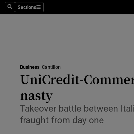
Sections
Search
Sections
Life & Sty
Culture
Environme
Technolog
Business
Cantillon
Science
UniCredit-Commer
Media
nasty
Abroad
Takeover battle between Ita
Obituaries
fraught from day one
Transport