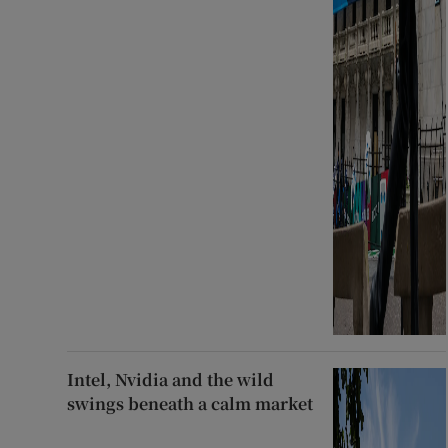
Intel, Nvidia and the wild
swings beneath a calm market