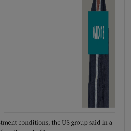
ustment conditions, the US group said in a