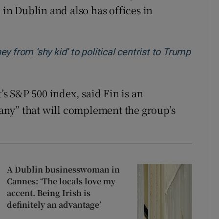
 in Dublin and also has offices in
 from ‘shy kid’ to political centrist to Trump
t’s S&P 500 index, said Fin is an
ny” that will complement the group’s
A Dublin businesswoman in
Cannes: ‘The locals love my
accent. Being Irish is
definitely an advantage’