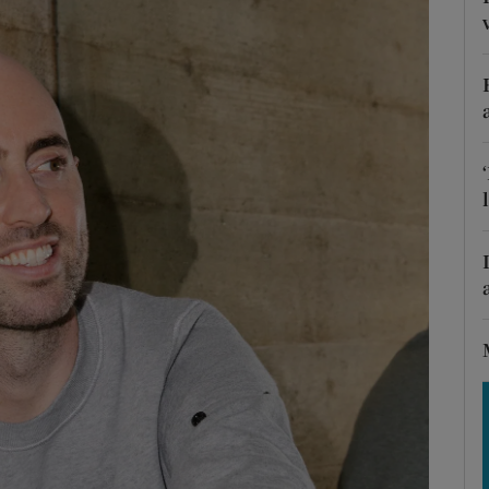
Show Motors sub sections
Show Podcasts sub sections
phy
Show Gaeilge sub sections
Show History sub sections
ub