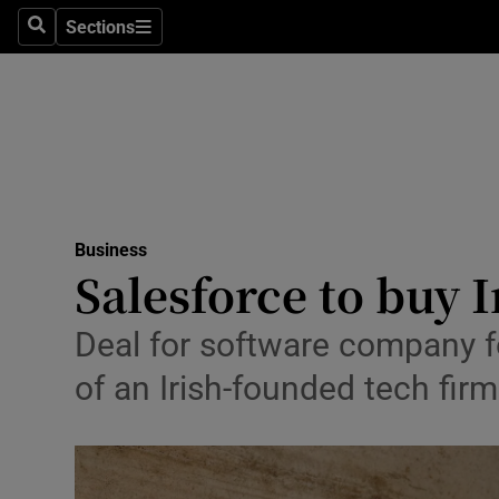
Sections
Search
Sections
Life & Sty
Culture
Environme
Technolog
Business
Science
Salesforce to buy 
Media
Deal for software company f
Abroad
of an Irish-founded tech firm
Obituaries
Transport