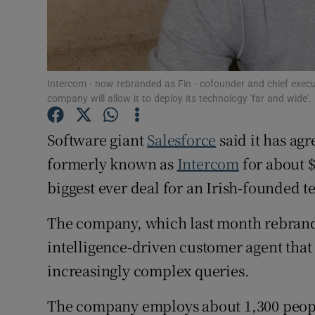
Family No
Sponsore
Subscribe
Intercom - now rebranded as Fin - cofounder and chief execu
company will allow it to deploy its technology 'far and wide'.
Competiti
Software giant
Salesforce
said it has ag
Newslette
formerly known as
Intercom
for about $
Weather F
biggest ever deal for an Irish-founded t
The company, which last month rebrande
intelligence-driven customer agent that
increasingly complex queries.
The company employs about 1,300 peopl