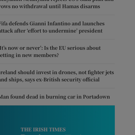
vows no withdrawal until Hamas disarms
Fifa defends Gianni Infantino and launches
attack after ‘effort to undermine’ president
‘It’s now or never’: Is the EU serious about
letting in new members?
Ireland should invest in drones, not fighter jets
and ships, says ex-British security official
Man found dead in burning car in Portadown