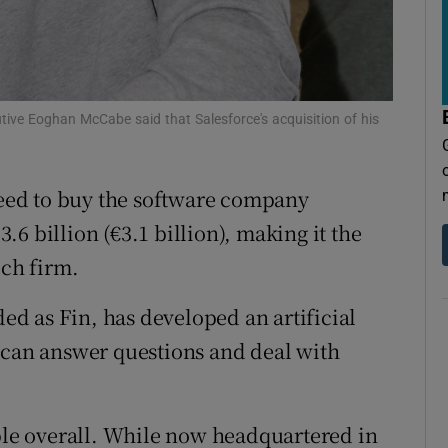
tices
Opens in new window
d
Show Sponsored sub sections
r Rewards
tive Eoghan McCabe said that Salesforce's acquisition of his
ons
reed to buy the software company
rs
3.6 billion (€3.1 billion), making it the
orecast
ech firm.
d as Fin, has developed an artificial
 can answer questions and deal with
e overall. While now headquartered in