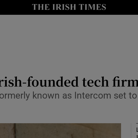
le
Show Life & Style sub sections
Show Culture sub sections
nt
Show Environment sub sections
y
Show Technology sub sections
Show Science sub sections
Irish-founded tech firm
ormerly known as Intercom set to 