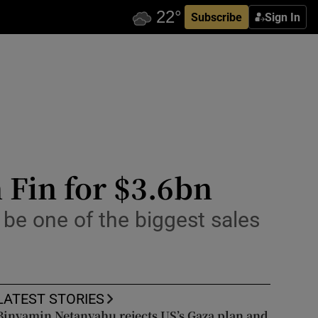
Subscribe
Sign In
 Fin for $3.6bn
be one of the biggest sales
LATEST STORIES
Binyamin Netanyahu rejects US’s Gaza plan and