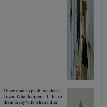
I have made a profit on shares
I own. What happens if I leave
them to my wife when I die?