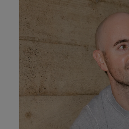
Motors
Listen
Podcasts
Video
Photogra
Gaeilge
History
Student H
Offbeat