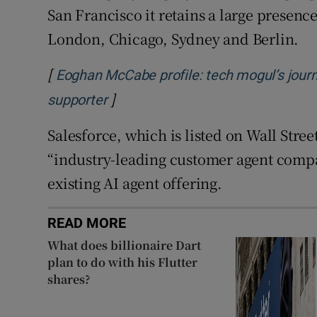
San Francisco it retains a large presence
London, Chicago, Sydney and Berlin.
[
Eoghan McCabe profile: tech mogul’s journey
]
Opens in new window
supporter
Salesforce, which is listed on Wall Stree
“industry-leading customer agent compa
existing AI agent offering.
READ MORE
What does billionaire Dart
plan to do with his Flutter
shares?