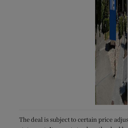
The deal is subject to certain price adj