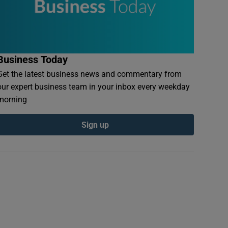
Business Today
Get the latest business news and commentary from
our expert business team in your inbox every weekday
morning
Sign up