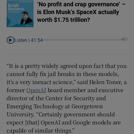
‘No profit and crap governance’ –
is Elon Musk’s SpaceX actually
worth $1.75 trillion?
Listen |
41:54
“It is a pretty widely agreed upon fact that you
cannot fully fix jail breaks in these models,
it’s a very inexact science,” said Helen Toner, a
former
OpenAI
board member and executive
director of the Center for Security and
Emerging Technology at Georgetown
University. “Certainly government should
expect [that] OpenAI and Google models are
capable of similar things.”