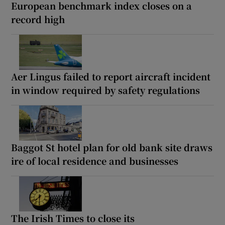
European benchmark index closes on a
record high
Aer Lingus failed to report aircraft incident
in window required by safety regulations
Baggot St hotel plan for old bank site draws
ire of local residence and businesses
The Irish Times to close its