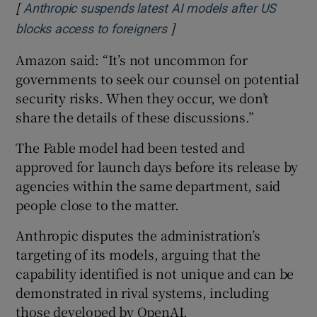
[
Anthropic suspends latest AI models after US
]
Opens in new window
blocks access to foreigners
Amazon said: “It’s not uncommon for
governments to seek our counsel on potential
security risks. When they occur, we don’t
share the details of these discussions.”
The Fable model had been tested and
approved for launch days before its release by
agencies within the same department, said
people close to the matter.
Anthropic disputes the administration’s
targeting of its models, arguing that the
capability identified is not unique and can be
demonstrated in rival systems, including
those developed by OpenAI.