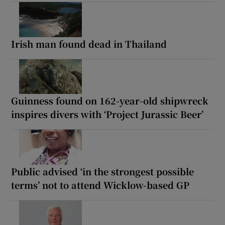
Irish man found dead in Thailand
Guinness found on 162-year-old shipwreck
inspires divers with ‘Project Jurassic Beer’
Public advised ‘in the strongest possible
terms’ not to attend Wicklow-based GP