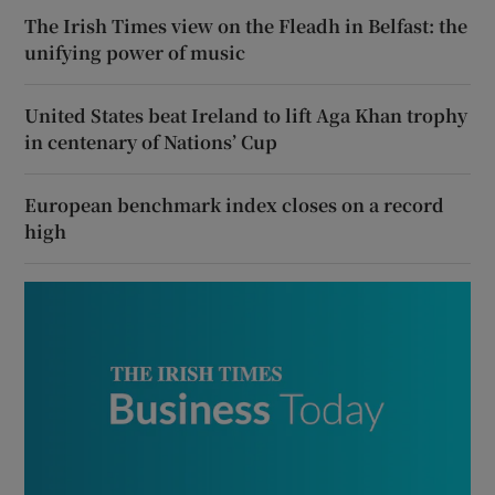
The Irish Times view on the Fleadh in Belfast: the
unifying power of music
United States beat Ireland to lift Aga Khan trophy
in centenary of Nations’ Cup
European benchmark index closes on a record
high