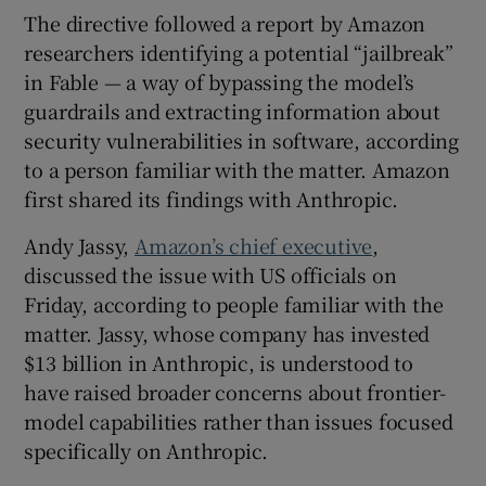
The directive followed a report by Amazon
researchers identifying a potential “jailbreak”
in Fable — a way of bypassing the model’s
guardrails and extracting information about
security vulnerabilities in software, according
to a person familiar with the matter. Amazon
first shared its findings with Anthropic.
Andy Jassy,
Amazon’s chief executive
,
discussed the issue with US officials on
Friday, according to people familiar with the
matter. Jassy, whose company has invested
$13 billion in Anthropic, is understood to
have raised broader concerns about frontier-
model capabilities rather than issues focused
specifically on Anthropic.