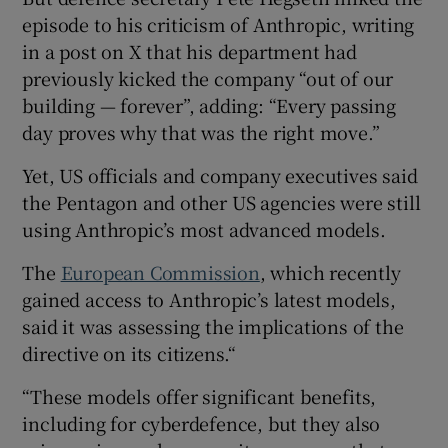
episode to his criticism of Anthropic, writing
in a post on X that his department had
previously kicked the company “out of our
building — forever”, adding: “Every passing
day proves why that was the right move.”
Yet, US officials and company executives said
the Pentagon and other US agencies were still
using Anthropic’s most advanced models.
The
European Commission
, which recently
gained access to Anthropic’s latest models,
said it was assessing the implications of the
directive on its citizens.“
“These models offer significant benefits,
including for cyberdefence, but they also