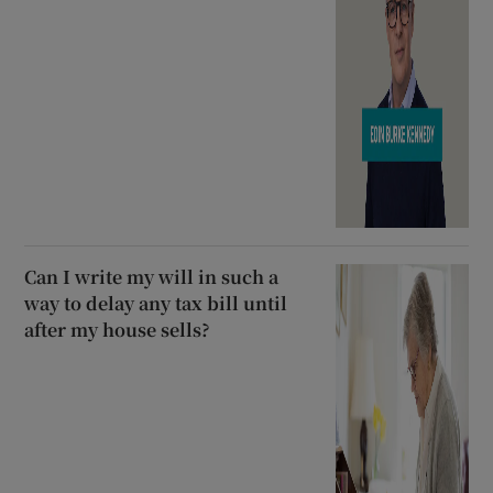
Can I write my will in such a
way to delay any tax bill until
after my house sells?