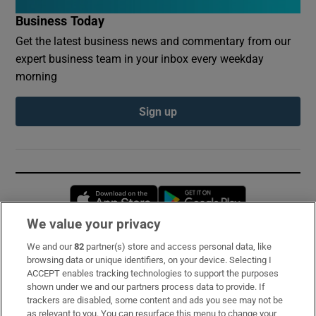
Business Today
Get the latest business news and commentary from our
expert business team in your inbox every weekday
morning
Sign up
Opens in new window
Opens in new 
We value your privacy
We and our
82
partner(s) store and access personal data, like
Subscribe
browsing data or unique identifiers, on your device. Selecting I
ACCEPT enables tracking technologies to support the purposes
Support
shown under we and our partners process data to provide. If
trackers are disabled, some content and ads you see may not be
About Us
as relevant to you. You can resurface this menu to change your