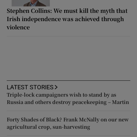
Stephen Collins: We must kill the myth that
Irish independence was achieved through
violence
LATEST STORIES
Triple-lock campaigners wish to stand by as
Russia and others destroy peacekeeping – Martin
Forty Shades of Black? Frank McNally on our new
agricultural crop, sun-harvesting