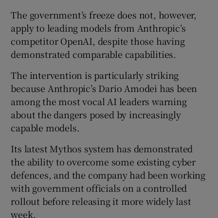
The government’s freeze does not, however,
apply to leading models from Anthropic’s
competitor OpenAI, despite those having
demonstrated comparable capabilities.
The intervention is particularly striking
because Anthropic’s Dario Amodei has been
among the most vocal AI leaders warning
about the dangers posed by increasingly
capable models.
Its latest Mythos system has demonstrated
the ability to overcome some existing cyber
defences, and the company had been working
with government officials on a controlled
rollout before releasing it more widely last
week.