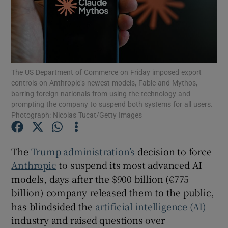
Show Motors sub sections
The US Department of Commerce on Friday imposed export
controls on Anthropic’s newest models, Fable and Mythos,
barring foreign nationals from using the technology and
Show Podcasts sub sections
prompting the company to suspend both systems for all users.
Photograph: Nicolas Tucat/Getty Images
The
Trump administration’s
decision to force
Anthropic
to suspend its most advanced AI
models, days after the $900 billion (€775
Show Gaeilge sub sections
billion) company released them to the public,
Show History sub sections
has blindsided the
artificial intelligence (AI)
industry and raised questions over