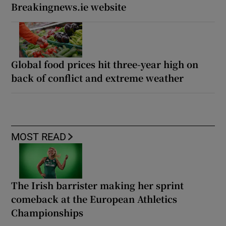
Breakingnews.ie website
Global food prices hit three-year high on
back of conflict and extreme weather
MOST READ
The Irish barrister making her sprint
comeback at the European Athletics
Championships