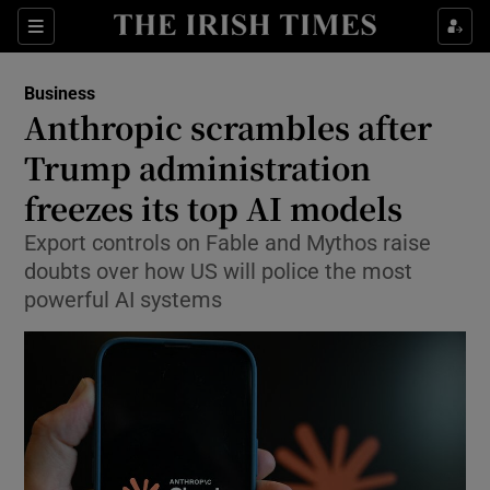
Show Food sub sections
Sections
Show Health sub sections
Business
Anthropic scrambles after
Show Life & Style sub sections
Trump administration
Show Culture sub sections
freezes its top AI models
Export controls on Fable and Mythos raise
Show Environment sub sections
doubts over how US will police the most
Show Technology sub sections
powerful AI systems
Show Science sub sections