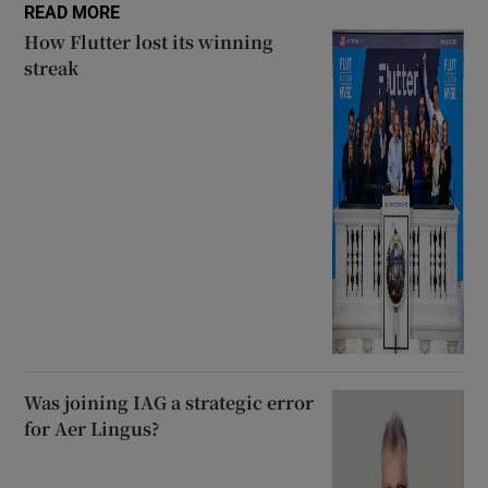
READ MORE
How Flutter lost its winning
streak
Was joining IAG a strategic error
for Aer Lingus?