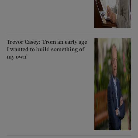
Trevor Casey: ‘From an early age
I wanted to build something of
my own’