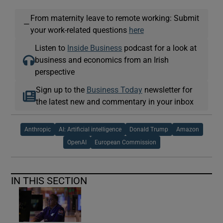
From maternity leave to remote working: Submit
—
your work-related questions
here
Listen to
Inside Business
podcast for a look at
business and economics from an Irish
perspective
Sign up to the
Business Today
newsletter for
the latest new and commentary in your inbox
Anthropic
AI: Artificial intelligence
Donald Trump
Amazon
OpenAI
European Commission
IN THIS SECTION