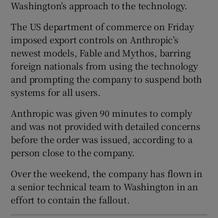
Washington’s approach to the technology.
The US department of commerce on Friday
imposed export controls on Anthropic’s
 window
newest models, Fable and Mythos, barring
foreign nationals from using the technology
Show Sponsored sub sections
and prompting the company to suspend both
systems for all users.
Anthropic was given 90 minutes to comply
and was not provided with detailed concerns
before the order was issued, according to a
person close to the company.
Over the weekend, the company has flown in
a senior technical team to Washington in an
effort to contain the fallout.