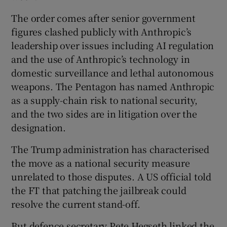
The order comes after senior government
figures clashed publicly with Anthropic’s
leadership over issues including AI regulation
and the use of Anthropic’s technology in
domestic surveillance and lethal autonomous
weapons. The Pentagon has named Anthropic
as a supply-chain risk to national security,
and the two sides are in litigation over the
designation.
The Trump administration has characterised
the move as a national security measure
unrelated to those disputes. A US official told
the FT that patching the jailbreak could
resolve the current stand-off.
But defence secretary Pete Hegseth linked the