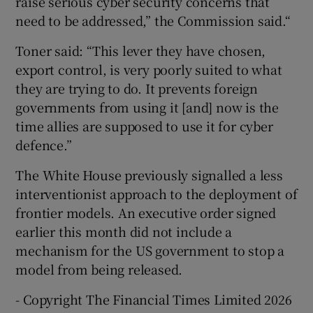
raise serious cyber security concerns that
need to be addressed,” the Commission said.“
Toner said: “This lever they have chosen,
export control, is very poorly suited to what
they are trying to do. It prevents foreign
governments from using it [and] now is the
time allies are supposed to use it for cyber
defence.”
The White House previously signalled a less
interventionist approach to the deployment of
frontier models. An executive order signed
earlier this month did not include a
mechanism for the US government to stop a
model from being released.
- Copyright The Financial Times Limited 2026