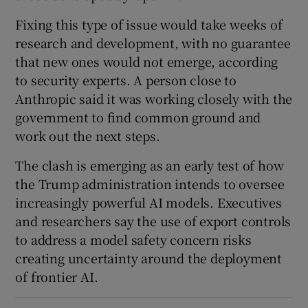
Fixing this type of issue would take weeks of
research and development, with no guarantee
that new ones would not emerge, according
to security experts. A person close to
Anthropic said it was working closely with the
government to find common ground and
work out the next steps.
The clash is emerging as an early test of how
the Trump administration intends to oversee
increasingly powerful AI models. Executives
and researchers say the use of export controls
to address a model safety concern risks
creating uncertainty around the deployment
of frontier AI.