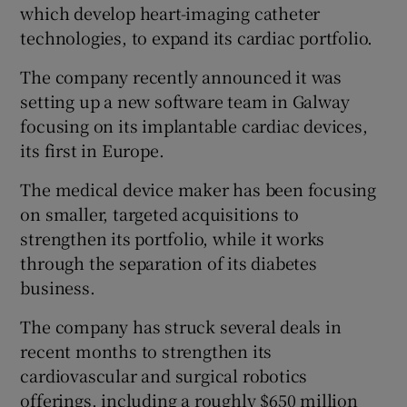
which develop heart-imaging catheter
technologies, ​to expand its cardiac portfolio.
The company recently announced it was
 window
setting up a new software team in Galway
focusing on its implantable cardiac devices,
Show Sponsored sub sections
its first in Europe.
The medical device maker has been focusing
on smaller, targeted acquisitions to
strengthen ⁠its portfolio, while it works
through the separation of its diabetes
business.
The ‌company ‌has ​struck several deals in
recent months to strengthen its
cardiovascular and surgical robotics
offerings, including a roughly $650 million