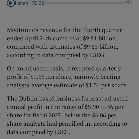
Listen |
50:36
Medtronic’s revenue for the fourth ⁠quarter
ended ​April 24th came in at $9.81 billion,
compared with estimates of $9.63 billion,
according to data compiled by LSEG.
On an adjusted basis, it reported quarterly
profit of $1.55 per share, narrowly beating
analysts’ average estimate of $1.54 per share.
The Dublin-based business forecast adjusted
annual profit in the range of $5.90 to $6 per
share for fiscal 2027, below the $6.06 per
share analysts ‌had pencilled in, according ⁠to
data compiled by LSEG.