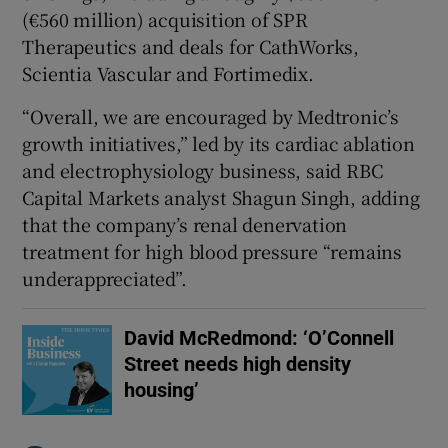
(€560 million) acquisition ⁠of SPR
Therapeutics and deals ​for CathWorks,
Scientia Vascular and Fortimedix.
“Overall, ​we are encouraged by Medtronic’s
growth initiatives,” led by its cardiac ablation
and ‌electrophysiology business, said RBC
Capital Markets ​analyst Shagun Singh, adding
that the company’s renal denervation
treatment for high blood pressure “remains
⁠underappreciated”.
David McRedmond: ‘O’Connell
Street needs high density
housing’