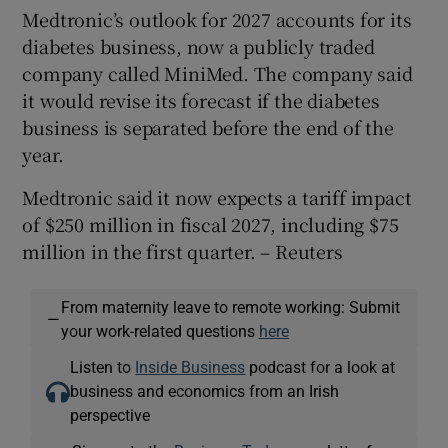
Medtronic’s outlook for 2027 accounts for its
diabetes business, now a publicly traded
company called MiniMed. The company said
‌it would revise its forecast if the diabetes
business is separated before the end of ​the
year.
Medtronic said it now expects a tariff ​impact
of $250 million in fiscal 2027, including $75
million in the first quarter. – Reuters
From maternity leave to remote working: Submit
—
your work-related questions
here
Listen to
Inside Business
podcast for a look at
business and economics from an Irish
perspective