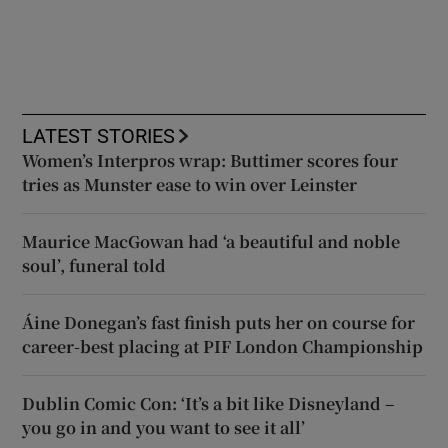
LATEST STORIES
Women’s Interpros wrap: Buttimer scores four
tries as Munster ease to win over Leinster
Maurice MacGowan had ‘a beautiful and noble
soul’, funeral told
Áine Donegan’s fast finish puts her on course for
career-best placing at PIF London Championship
Dublin Comic Con: ‘It’s a bit like Disneyland –
you go in and you want to see it all’