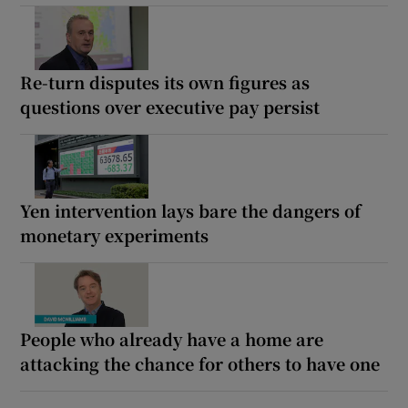
Re-turn disputes its own figures as
questions over executive pay persist
Yen intervention lays bare the dangers of
monetary experiments
People who already have a home are
attacking the chance for others to have one