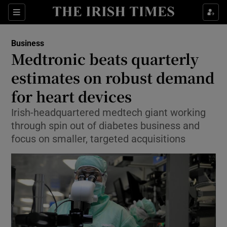
Show Food sub sections
Sections
Show Health sub sections
Business
Medtronic beats quarterly
Show Life & Style sub sections
estimates on robust demand
Show Culture sub sections
for heart devices
Irish-headquartered medtech giant working
Show Environment sub sections
through spin out of diabetes business and
Show Technology sub sections
focus on smaller, targeted acquisitions
Show Science sub sections