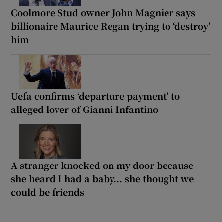
Coolmore Stud owner John Magnier says
billionaire Maurice Regan trying to ‘destroy’
him
Uefa confirms ‘departure payment’ to
alleged lover of Gianni Infantino
A stranger knocked on my door because
she heard I had a baby... she thought we
could be friends