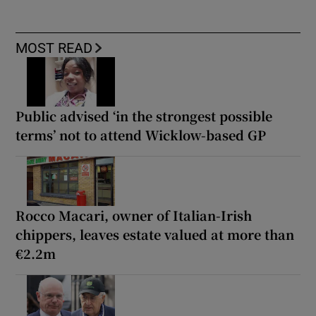
MOST READ
Public advised ‘in the strongest possible
terms’ not to attend Wicklow-based GP
Rocco Macari, owner of Italian-Irish
chippers, leaves estate valued at more than
€2.2m