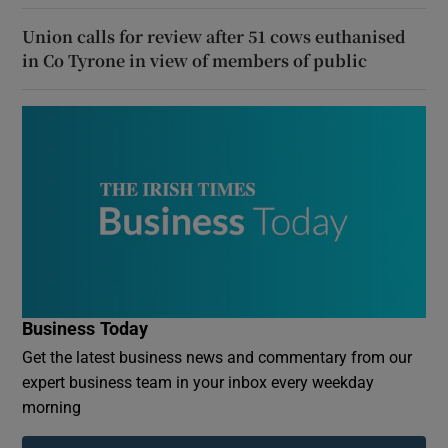
Union calls for review after 51 cows euthanised
in Co Tyrone in view of members of public
Business Today
Get the latest business news and commentary from our
expert business team in your inbox every weekday
morning