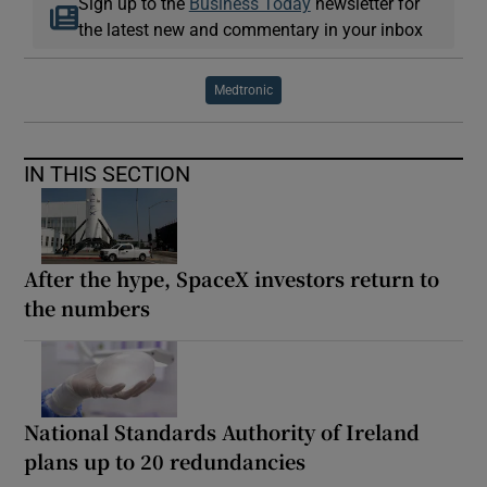
Sign up to the
Business Today
newsletter for
the latest new and commentary in your inbox
Medtronic
IN THIS SECTION
After the hype, SpaceX investors return to
the numbers
National Standards Authority of Ireland
plans up to 20 redundancies