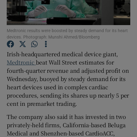
Medtronic results were boosted by steady demand for its heart
Show Motors sub sections
devices. Photograph: Munshi Ahmed/Bloomberg
Irish-headquartered medical device giant,
Medtronic
beat Wall Street estimates for
Show Podcasts sub sections
fourth-quarter revenue and adjusted ‌profit on
Wednesday, buoyed by steady demand for its
heart devices used in complex cardiac
procedures, sending ​its shares up nearly 5 per
cent in premarket trading.
Show Gaeilge sub sections
The company also said it has invested in two
Show History sub sections
privately-held firms, California-based Beluga
Medical and Shenzhen-based CardioACC,