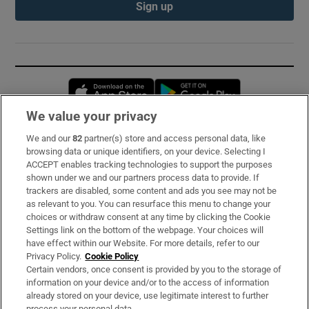
Sign up
Opens in new window
Opens in new 
We value your privacy
We and our
82
partner(s) store and access personal data, like
Subscribe
browsing data or unique identifiers, on your device. Selecting I
ACCEPT enables tracking technologies to support the purposes
Support
shown under we and our partners process data to provide. If
trackers are disabled, some content and ads you see may not be
About Us
as relevant to you. You can resurface this menu to change your
choices or withdraw consent at any time by clicking the Cookie
Irish Times Products & Services
Settings link on the bottom of the webpage. Your choices will
have effect within our Website. For more details, refer to our
Privacy Policy.
Cookie Policy
OUR PARTNERS:
Certain vendors, once consent is provided by you to the storage of
information on your device and/or to the access of information
already stored on your device, use legitimate interest to further
process your personal data.