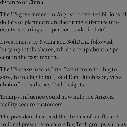
distance of China.
The US government in August converted billions of
dollars of planned manufacturing subsidies into
equity, securing a 10 per cent stake in Intel.
Investments by Nvidia and SoftBank followed,
buoying Intel’s shares, which are up about 52 per
cent in the past month.
The US stake means Intel “went from too big to
save, to too big to fail”, said Dan Hutcheson, vice-
chair of consultancy TechInsights.
Trump’s influence could now help the Arizona
facility secure customers.
The president has used the threats of tariffs and
political pressure to cajole Big Tech groups such as