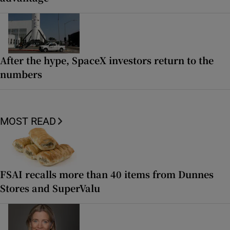
After the hype, SpaceX investors return to the
numbers
MOST READ
FSAI recalls more than 40 items from Dunnes
Stores and SuperValu