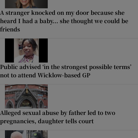
A stranger knocked on my door because she
heard I had a baby... she thought we could be
friends
Public advised ‘in the strongest possible terms’
not to attend Wicklow-based GP
Alleged sexual abuse by father led to two
pregnancies, daughter tells court