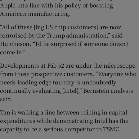
Apple into line with his policy of boosting
American manufacturing.
“All of these [big US chip customers] are now
terrorised by the Trump administration,” said
Hutcheson. “I’d be surprised if someone doesn’t
come in.”
Developments at Fab 52 are under the microscope
from these prospective customers. “Everyone who
needs leading-edge foundry is undoubtedly
continually evaluating [Intel],” Bernstein analysts
said.
Tan is walking a line between reining in capital
expenditures while demonstrating Intel has the
capacity to be a serious competitor to TSMC.