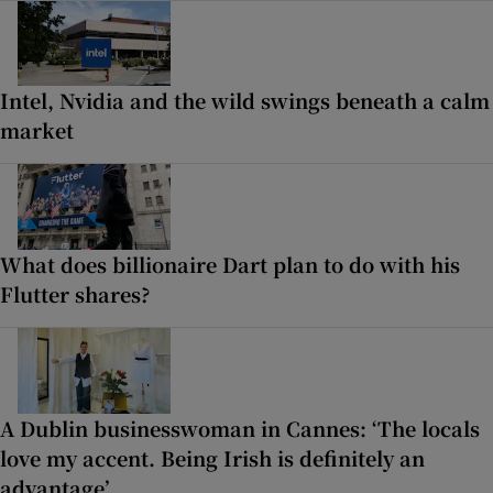
Intel, Nvidia and the wild swings beneath a calm
market
What does billionaire Dart plan to do with his
Flutter shares?
A Dublin businesswoman in Cannes: ‘The locals
love my accent. Being Irish is definitely an
advantage’