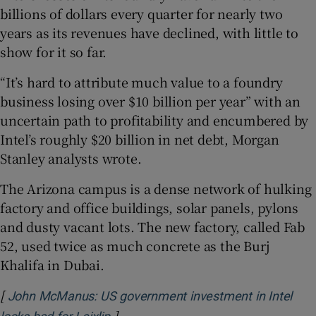
billions of dollars every quarter for nearly two
years as its revenues have declined, with little to
show for it so far.
“It’s hard to attribute much value to a foundry
business losing over $10 billion per year” with an
uncertain path to profitability and encumbered by
Intel’s roughly $20 billion in net debt, Morgan
Stanley analysts wrote.
The Arizona campus is a dense network of hulking
factory and office buildings, solar panels, pylons
and dusty vacant lots. The new factory, called Fab
52, used twice as much concrete as the Burj
Khalifa in Dubai.
[
John McManus: US government investment in Intel
]
Opens in new window