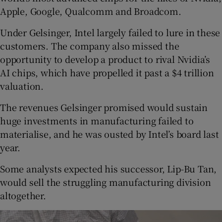
Apple, Google, Qualcomm and Broadcom.
Under Gelsinger, Intel largely failed to lure in these
customers. The company also missed the
opportunity to develop a product to rival Nvidia’s
AI chips, which have propelled it past a $4 trillion
valuation.
The revenues Gelsinger promised would sustain
huge investments in manufacturing failed to
materialise, and he was ousted by Intel’s board last
year.
Some analysts expected his successor, Lip-Bu Tan,
would sell the struggling manufacturing division
altogether.