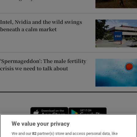
Intel, Nvidia and the wild swings
beneath a calm market
‘Spermageddon’: The male fertility
crisis we need to talk about
Opens in new window
Opens in new 
We value your privacy
We and our
82
partner(s) store and access personal data, like