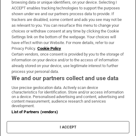
Subscribe
browsing data or unique identifiers, on your device. Selecting I
ACCEPT enables tracking technologies to support the purposes
Support
shown under we and our partners process data to provide. If
trackers are disabled, some content and ads you see may not be
About Us
as relevant to you. You can resurface this menu to change your
choices or withdraw consent at any time by clicking the Cookie
Irish Times Products & Services
Settings link on the bottom of the webpage. Your choices will
have effect within our Website. For more details, refer to our
Privacy Policy.
Cookie Policy
OUR PARTNERS:
Certain vendors, once consent is provided by you to the storage of
information on your device and/or to the access of information
already stored on your device, use legitimate interest to further
process your personal data.
We and our partners collect and use data
Use precise geolocation data. Actively scan device
characteristics for identification. Store and/or access information
Irish Times on WhatsApp
Irish Times on Facebook
Irish Times on X
Irish Times on LinkedIn
Irish Times on Instagram
on a device. Personalised advertising and content, advertising and
content measurement, audience research and services
development.
Terms & Conditions
List of Partners (vendors)
Privacy Policy
Cookie Information
Cookie Settings
I ACCEPT
Community Standards