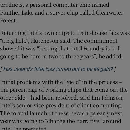
products, a personal computer chip named
Panther Lake and a server chip called Clearwater
Forest.
Returning Intel’s own chips to its in-house fabs was
“a big help”, Hutcheson said. The commitment
showed it was “betting that Intel Foundry is still
going to be here in two to three years”, he added.
[
]
Opens 
Has Ireland’s Intel loss turned out to be its gain?
Initial problems with the “yield” in the process –
the percentage of working chips that come out the
other side – had been resolved, said Jim Johnson,
Intel’s senior vice-president of client computing.
The formal launch of these new chips early next
year was going to “change the narrative” around
Intel, he predicted.