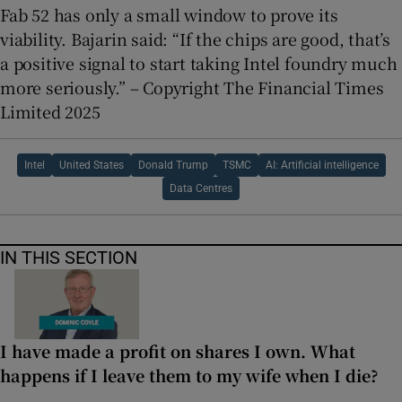
Fab 52 has only a small window to prove its
viability. Bajarin said: “If the chips are good, that’s
a positive signal to start taking Intel foundry much
more seriously.” – Copyright The Financial Times
Limited 2025
Intel
United States
Donald Trump
TSMC
AI: Artificial intelligence
Data Centres
IN THIS SECTION
I have made a profit on shares I own. What
happens if I leave them to my wife when I die?