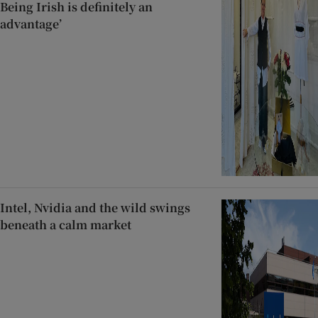
Being Irish is definitely an
advantage’
Intel, Nvidia and the wild swings
beneath a calm market