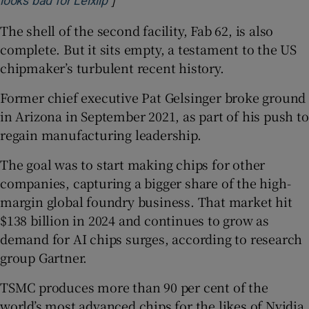
looks bad for Leixlip
The shell of the second facility, Fab 62, is also
complete. But it sits empty, a testament to the US
chipmaker’s turbulent recent history.
Former chief executive Pat Gelsinger broke ground
in Arizona in September 2021, as part of his push to
regain manufacturing leadership.
The goal was to start making chips for other
companies, capturing a bigger share of the high-
margin global foundry business. That market hit
$138 billion in 2024 and continues to grow as
demand for AI chips surges, according to research
group Gartner.
TSMC produces more than 90 per cent of the
world’s most advanced chips for the likes of Nvidia,