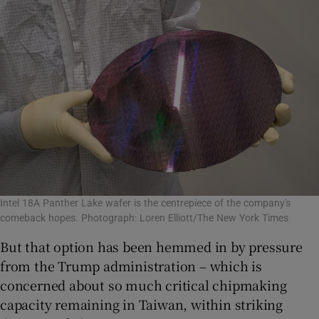
Intel 18A Panther Lake wafer is the centrepiece of the company's
comeback hopes. Photograph: Loren Elliott/The New York Times
But that option has been hemmed in by pressure
from the Trump administration – which is
concerned about so much critical chipmaking
capacity remaining in Taiwan, within striking