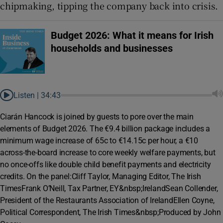
chipmaking, tipping the company back into crisis.
Budget 2026: What it means for Irish
households and businesses
Listen |
34:43
Ciarán Hancock is joined by guests to pore over the main
elements of Budget 2026. The €9.4 billion package includes a
minimum wage increase of 65c to €14.15c per hour, a €10
across-the-board increase to core weekly welfare payments, but
no once-offs like double child benefit payments and electricity
credits. On the panel:Cliff Taylor, Managing Editor, The Irish
TimesFrank O’Neill, Tax Partner, EY&nbsp;IrelandSean Collender,
President of the Restaurants Association of IrelandEllen Coyne,
Political Correspondent, The Irish Times&nbsp;Produced by John