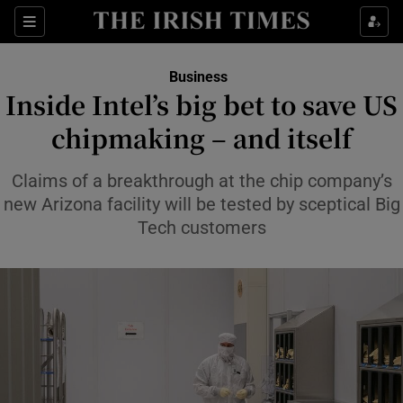
Show Food sub sections
Sections
Show Health sub sections
Business
Inside Intel’s big bet to save US
Show Life & Style sub sections
chipmaking – and itself
Show Culture sub sections
Claims of a breakthrough at the chip company’s
Show Environment sub sections
new Arizona facility will be tested by sceptical Big
Tech customers
Show Technology sub sections
Show Science sub sections