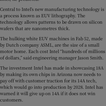
Central to Intel’s new manufacturing technology is
a process known as EUV lithography. The
technology allows patterns to be drawn on silicon
wafers that are nanometres thick.
The hulking white EUV machines in Fab 52, made
by Dutch company ASML, are the size of a small
motor home. Each cost Intel “hundreds of millions
of dollars,” said engineering manager Jason Smith.
The investment Intel has made in showcasing 18A
by making its own chips in Arizona now needs to
pay off with customer traction for its 14A tech,
which would go into production by 2028. Intel has
warned it will give up on 14A if it does not win
customers.