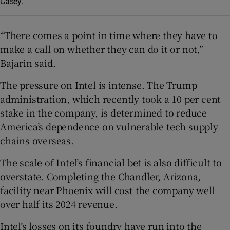
Casey.
“There comes a point in time where they have to
make a call on whether they can do it or not,”
Bajarin said.
The pressure on Intel is intense. The Trump
administration, which recently took a 10 per cent
stake in the company, is determined to reduce
America’s dependence on vulnerable tech supply
chains overseas.
The scale of Intel’s financial bet is also difficult to
overstate. Completing the Chandler, Arizona,
facility near Phoenix will cost the company well
over half its 2024 revenue.
Intel’s losses on its foundry have run into the