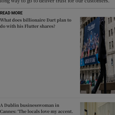
long way to go to deliver trust for our customers.”
READ MORE
What does billionaire Dart plan to
do with his Flutter shares?
A Dublin businesswoman in
Cannes: ‘The locals love my accent.