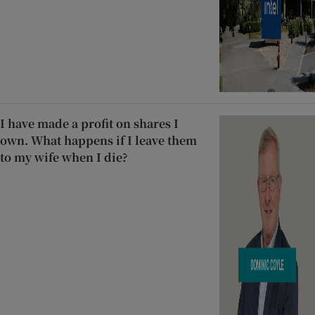
I have made a profit on shares I
own. What happens if I leave them
to my wife when I die?