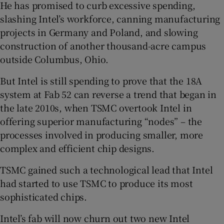
He has promised to curb excessive spending,
slashing Intel’s workforce, canning manufacturing
projects in Germany and Poland, and slowing
construction of another thousand-acre campus
outside Columbus, Ohio.
But Intel is still spending to prove that the 18A
system at Fab 52 can reverse a trend that began in
the late 2010s, when TSMC overtook Intel in
offering superior manufacturing “nodes” – the
processes involved in producing smaller, more
complex and efficient chip designs.
TSMC gained such a technological lead that Intel
had started to use TSMC to produce its most
sophisticated chips.
Intel’s fab will now churn out two new Intel