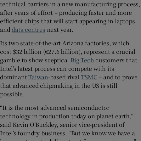
technical barriers in a new manufacturing process,
after years of effort – producing faster and more
efficient chips that will start appearing in laptops
 window
and
data centres
next year.
Its two state-of-the-art Arizona factories, which
Show Sponsored sub sections
cost $32 billion (€27.6 billion), represent a crucial
gamble to show sceptical
Big Tech
customers that
Intel’s latest process can compete with its
dominant
Taiwan
-based rival
TSMC
– and to prove
that advanced chipmaking in the US is still
possible.
“It is the most advanced semiconductor
technology in production today on planet earth,”
said Kevin O’Buckley, senior vice-president of
Intel’s foundry business. “But we know we have a