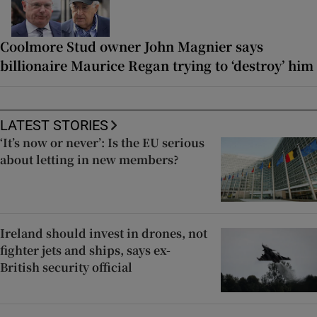
Coolmore Stud owner John Magnier says
billionaire Maurice Regan trying to ‘destroy’ him
LATEST STORIES
‘It’s now or never’: Is the EU serious
about letting in new members?
Ireland should invest in drones, not
fighter jets and ships, says ex-
British security official