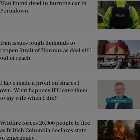
Man found dead in burning car in
Portadown
Iran issues tough demands to
reopen Strait of Hormuz as deal still
out of reach
I have made a profit on shares I
own. What happens if I leave them
to my wife when I die?
Wildfire forces 20,000 people to flee
as British Columbia declares state
of emergency