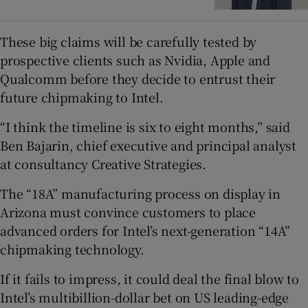
These big claims will be carefully tested by
prospective clients such as Nvidia, Apple and
Qualcomm before they decide to entrust their
future chipmaking to Intel.
“I think the timeline is six to eight months,” said
Ben Bajarin, chief executive and principal analyst
at consultancy Creative Strategies.
The “18A” manufacturing process on display in
Arizona must convince customers to place
advanced orders for Intel’s next-generation “14A”
chipmaking technology.
If it fails to impress, it could deal the final blow to
Intel’s multibillion-dollar bet on US leading-edge