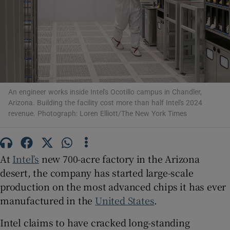
Show Motors sub sections
An engineer works inside Intel's Ocotillo campus in Chandler,
Arizona. Building the facility cost more than half Intel's 2024
Show Podcasts sub sections
revenue. Photograph: Loren Elliott/The New York Times
At
Intel’s
new 700-acre factory in the Arizona
desert, the company has started large-scale
Show Gaeilge sub sections
production on the most advanced chips it has ever
manufactured in the
United States
.
Show History sub sections
Intel claims to have cracked long-standing