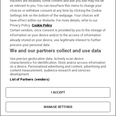
trackers are disabled, some content and ads you see may not be
About Us
as relevant to you. You can resurface this menu to change your
choices or withdraw consent at any time by clicking the Cookie
Irish Times Products & Services
Settings link on the bottom of the webpage. Your choices will
have effect within our Website. For more details, refer to our
Privacy Policy.
Cookie Policy
OUR PARTNERS:
Certain vendors, once consent is provided by you to the storage of
information on your device and/or to the access of information
already stored on your device, use legitimate interest to further
process your personal data.
We and our partners collect and use data
Use precise geolocation data. Actively scan device
characteristics for identification. Store and/or access information
Irish Times on WhatsApp
Irish Times on Facebook
Irish Times on X
Irish Times on LinkedIn
Irish Times on Instagram
on a device. Personalised advertising and content, advertising and
content measurement, audience research and services
development.
Terms & Conditions
List of Partners (vendors)
Privacy Policy
Cookie Information
Cookie Settings
I ACCEPT
Community Standards
Copyright
© 2026 The Irish Times DAC
MANAGE SETTINGS