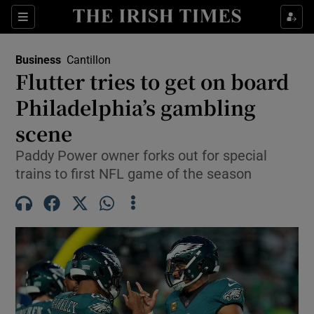
Show Food sub sections
Sections
Show Health sub sections
Business
Cantillon
Flutter tries to get on board
Show Life & Style sub sections
Philadelphia’s gambling
Show Culture sub sections
scene
Paddy Power owner forks out for special
Show Environment sub sections
trains to first NFL game of the season
Show Technology sub sections
Show Science sub sections