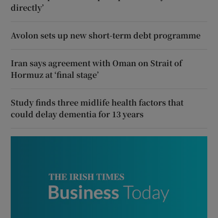
directly’
Avolon sets up new short-term debt programme
Iran says agreement with Oman on Strait of
Hormuz at ‘final stage’
Study finds three midlife health factors that
could delay dementia for 13 years