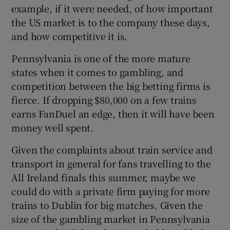
example, if it were needed, of how important
the US market is to the company these days,
and how competitive it is.
Pennsylvania is one of the more mature
states when it comes to gambling, and
competition between the big betting firms is
fierce. If dropping $80,000 on a few trains
earns FanDuel an edge, then it will have been
money well spent.
Given the complaints about train service and
transport in general for fans travelling to the
All Ireland finals this summer, maybe we
could do with a private firm paying for more
trains to Dublin for big matches. Given the
size of the gambling market in Pennsylvania