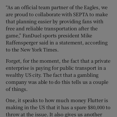
“As an official team partner of the Eagles, we
are proud to collaborate with SEPTA to make
that planning easier by providing fans with
free and reliable transportation after the
game,” FanDuel sports president Mike
Raffensperger said in a statement, according
to the New York Times.
Forget, for the moment, the fact that a private
enterprise is paying for public transport in a
wealthy US city. The fact that a gambling
company was able to do this tells us a couple
of things.
One, it speaks to how much money Flutter is
making in the US that it has a spare $80,000 to
throw at the issue. It also gives us another