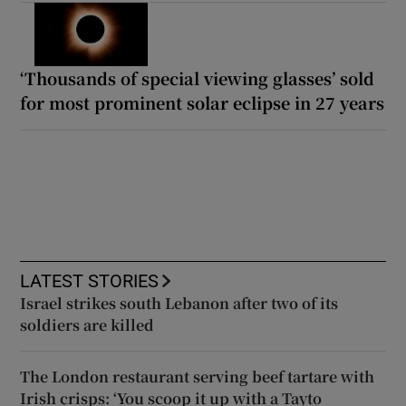
‘Thousands of special viewing glasses’ sold
for most prominent solar eclipse in 27 years
LATEST STORIES
Israel strikes south Lebanon after two of its
soldiers are killed
The London restaurant serving beef tartare with
Irish crisps: ‘You scoop it up with a Tayto