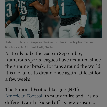
Show Motors sub sections
Jalen Hurts and Saquon Barkley of the Philadelphia Eagles.
Photograph: Mitchell Leff/Getty
Show Podcasts sub sections
As tends to be the case in September,
numerous sports leagues have restarted since
the summer break. For fans around the world
it is a chance to dream once again, at least for
a few weeks.
Show Gaeilge sub sections
The National Football League (NFL) –
American Football
to many in Ireland – is no
Show History sub sections
different, and it kicked off its new season on