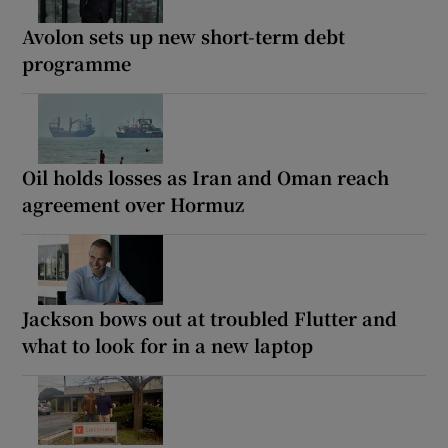
Avolon sets up new short-term debt
programme
Oil holds losses as Iran and Oman reach
agreement over Hormuz
Jackson bows out at troubled Flutter and
what to look for in a new laptop