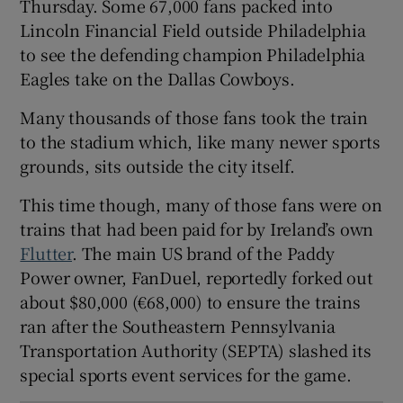
Thursday. Some 67,000 fans packed into
Lincoln Financial Field outside Philadelphia
to see the defending champion Philadelphia
 window
Eagles take on the Dallas Cowboys.
Many thousands of those fans took the train
Show Sponsored sub sections
to the stadium which, like many newer sports
grounds, sits outside the city itself.
This time though, many of those fans were on
trains that had been paid for by Ireland’s own
Flutter
. The main US brand of the Paddy
Power owner, FanDuel, reportedly forked out
about $80,000 (€68,000) to ensure the trains
ran after the Southeastern Pennsylvania
Transportation Authority (SEPTA) slashed its
special sports event services for the game.