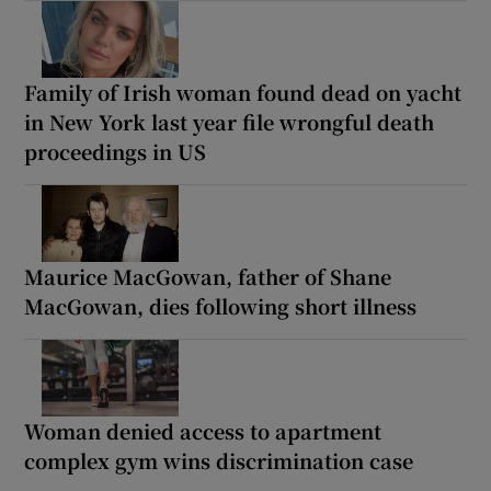
Family of Irish woman found dead on yacht
in New York last year file wrongful death
proceedings in US
Maurice MacGowan, father of Shane
MacGowan, dies following short illness
Woman denied access to apartment
complex gym wins discrimination case