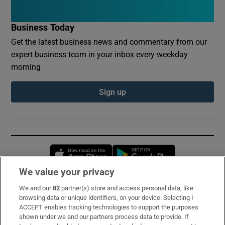
Business Today
Get the latest business news and commentary from our
expert business team in your inbox every weekday
morning
Sign up
Opens in new window
Opens in new 
We value your privacy
We and our
82
partner(s) store and access personal data, like
Subscribe
browsing data or unique identifiers, on your device. Selecting I
ACCEPT enables tracking technologies to support the purposes
Support
shown under we and our partners process data to provide. If