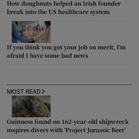
How doughnuts helped an Irish founder
break into the US healthcare system
If you think you got your job on merit, I’m
afraid I have some bad news
MOST READ
Guinness found on 162-year-old shipwreck
inspires divers with ‘Project Jurassic Beer’