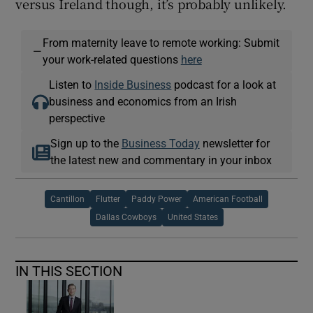
versus Ireland though, it’s probably unlikely.
From maternity leave to remote working: Submit
—
your work-related questions
here
Listen to
Inside Business
podcast for a look at
business and economics from an Irish
perspective
Sign up to the
Business Today
newsletter for
the latest new and commentary in your inbox
Cantillon
Flutter
Paddy Power
American Football
Dallas Cowboys
United States
IN THIS SECTION