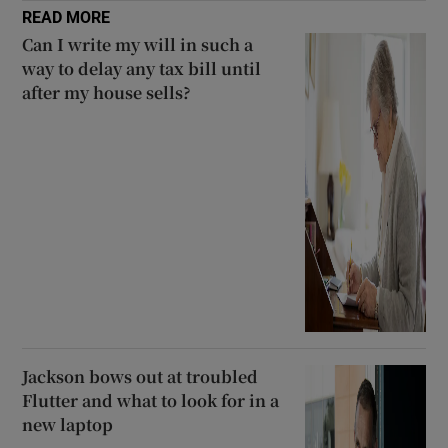
READ MORE
Can I write my will in such a
way to delay any tax bill until
after my house sells?
Jackson bows out at troubled
Flutter and what to look for in a
new laptop