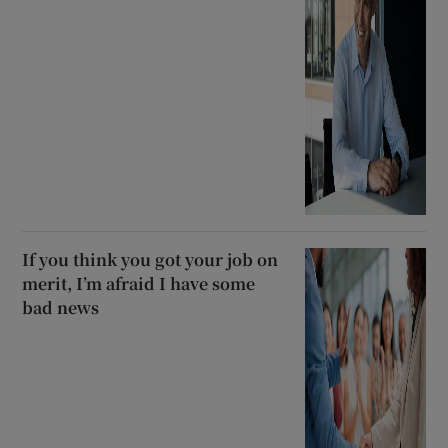
If you think you got your job on
merit, I’m afraid I have some
bad news