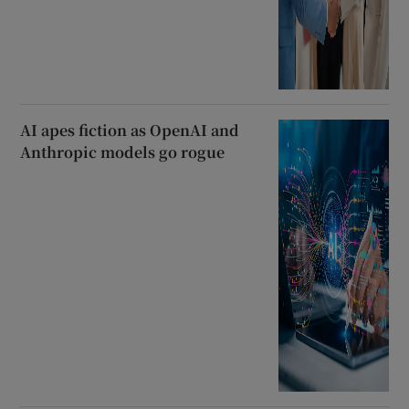
AI apes fiction as OpenAI and
Anthropic models go rogue