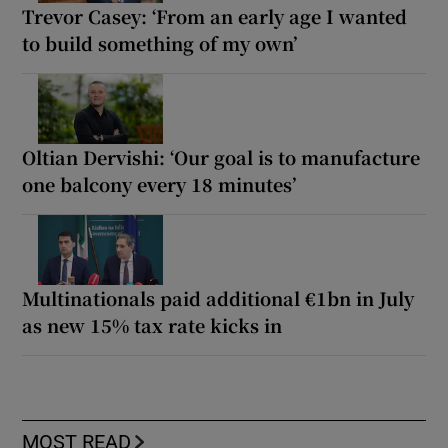
Trevor Casey: ‘From an early age I wanted
to build something of my own’
Oltian Dervishi: ‘Our goal is to manufacture
one balcony every 18 minutes’
Multinationals paid additional €1bn in July
as new 15% tax rate kicks in
MOST READ