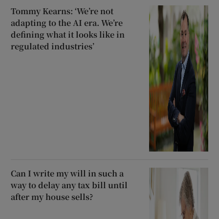
Tommy Kearns: ‘We’re not
adapting to the AI era. We’re
defining what it looks like in
regulated industries’
Can I write my will in such a
way to delay any tax bill until
after my house sells?