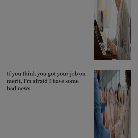
If you think you got your job on
merit, I’m afraid I have some
bad news