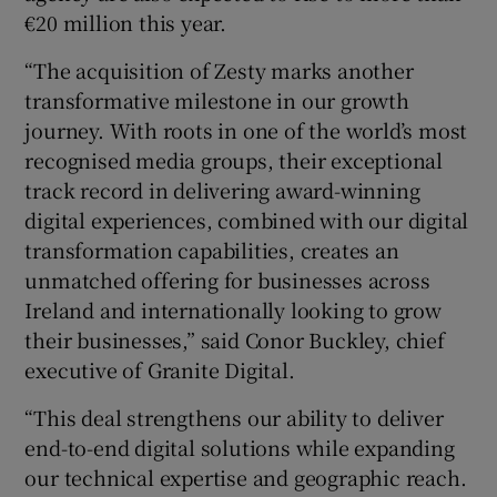
€20 million this year.
“The acquisition of Zesty marks another
 window
transformative milestone in our growth
journey. With roots in one of the world’s most
recognised media groups, their exceptional
Show Sponsored sub sections
track record in delivering award-winning
digital experiences, combined with our digital
transformation capabilities, creates an
unmatched offering for businesses across
Ireland and internationally looking to grow
their businesses,” said Conor Buckley, chief
executive of Granite Digital.
“This deal strengthens our ability to deliver
end-to-end digital solutions while expanding
our technical expertise and geographic reach.