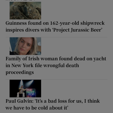
Guinness found on 162-year-old shipwreck
inspires divers with ‘Project Jurassic Beer’
Family of Irish woman found dead on yacht
in New York file wrongful death
proceedings
Paul Galvin: ‘It’s a bad loss for us, I think
we have to be cold about it’