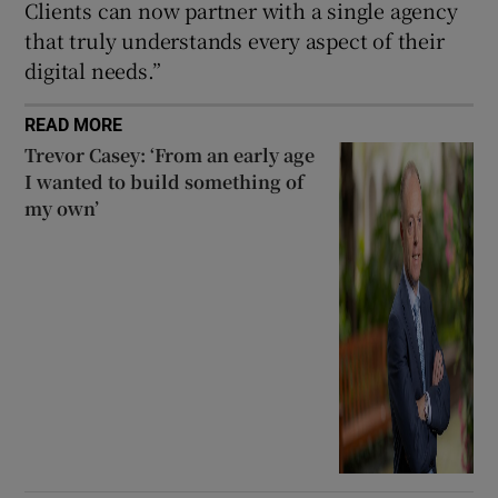
Clients can now partner with a single agency
that truly understands every aspect of their
digital needs.”
READ MORE
Trevor Casey: ‘From an early age
I wanted to build something of
my own’