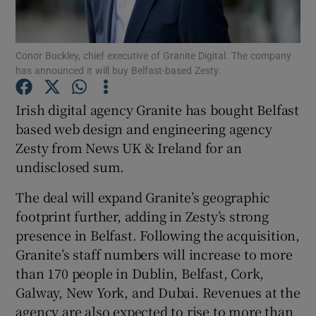
Conor Buckley, chief executive of Granite Digital. The company
has announced it will buy Belfast-based Zesty.
Show Motors sub sections
Irish digital agency Granite has bought Belfast
based web design and engineering agency
Zesty from News UK & Ireland for an
Show Podcasts sub sections
undisclosed sum.
The deal will expand Granite’s geographic
footprint further, adding in Zesty’s strong
presence in Belfast. Following the acquisition,
Show Gaeilge sub sections
Granite’s staff numbers will increase to more
than 170 people in Dublin, Belfast, Cork,
Show History sub sections
Galway, New York, and Dubai. Revenues at the
agency are also expected to rise to more than