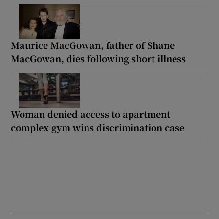
Maurice MacGowan, father of Shane
MacGowan, dies following short illness
Woman denied access to apartment
complex gym wins discrimination case