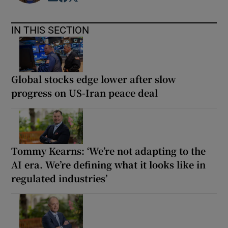
IN THIS SECTION
Global stocks edge lower after slow
progress on US-Iran peace deal
Tommy Kearns: ‘We’re not adapting to the
AI era. We’re defining what it looks like in
regulated industries’