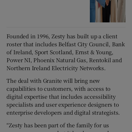
Founded in 1996, Zesty has built up a client
roster that includes Belfast City Council, Bank
of Ireland, Sport Scotland, Ernst & Young,
Power NI, Phoenix Natural Gas, Rentokil and
Northern Ireland Electricity Networks.
The deal with Granite will bring new
capabilities to customers, with access to
digital expertise that includes accessibility
specialists and user experience designers to
enterprise developers and digital strategists.
“Zesty has been part of the family for us