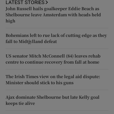
LATEST STORIES
John Russell hails goalkeeper Eddie Beach as
Shelbourne leave Amsterdam with heads held
high
Bohemians left to rue lack of cutting edge as they
fall to Midtjylland defeat
US senator Mitch McConnell (84) leaves rehab
centre to continue recovery from fall at home
The Irish Times view on the legal aid dispute:
Minister should stick to his guns
Ajax dominate Shelbourne but late Kelly goal
keeps tie alive