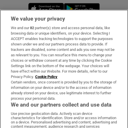
Opens in new window
Opens in new 
We value your privacy
We and our
82
partner(s) store and access personal data, like
Subscribe
browsing data or unique identifiers, on your device. Selecting I
ACCEPT enables tracking technologies to support the purposes
Support
shown under we and our partners process data to provide. If
trackers are disabled, some content and ads you see may not be
About Us
as relevant to you. You can resurface this menu to change your
choices or withdraw consent at any time by clicking the Cookie
Irish Times Products & Services
Settings link on the bottom of the webpage. Your choices will
have effect within our Website. For more details, refer to our
Privacy Policy.
Cookie Policy
OUR PARTNERS:
Certain vendors, once consent is provided by you to the storage of
information on your device and/or to the access of information
already stored on your device, use legitimate interest to further
process your personal data.
We and our partners collect and use data
Use precise geolocation data. Actively scan device
characteristics for identification. Store and/or access information
Irish Times on WhatsApp
Irish Times on Facebook
Irish Times on X
Irish Times on LinkedIn
Irish Times on Instagram
on a device. Personalised advertising and content, advertising and
content measurement, audience research and services