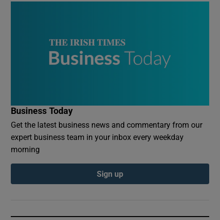
Business Today
Get the latest business news and commentary from our
expert business team in your inbox every weekday
morning
Sign up