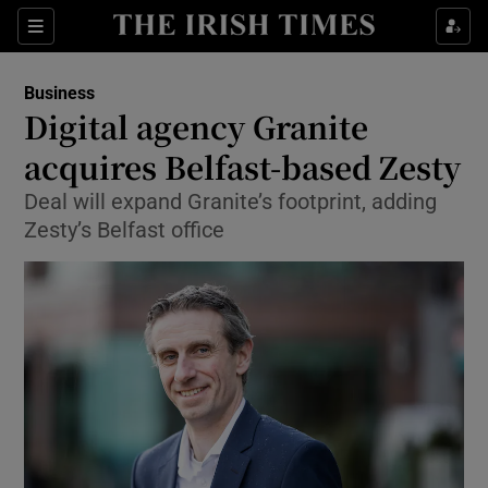
Show Food sub sections
Sections
Show Health sub sections
Business
Digital agency Granite
Show Life & Style sub sections
acquires Belfast-based Zesty
Show Culture sub sections
Deal will expand Granite’s footprint, adding
Zesty’s Belfast office
Show Environment sub sections
Show Technology sub sections
Show Science sub sections