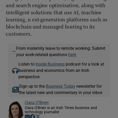
and search engine optimisation, along with
intelligent solutions that use AI, machine
learning, n ext-generation platforms such as
blockchain and managed hosting to its
customers.
From maternity leave to remote working: Submit
—
your work-related questions
here
Listen to
Inside Business
podcast for a look at
business and economics from an Irish
perspective
Sign up to the
Business Today
newsletter for
the latest new and commentary in your inbox
Ciara O'Brien
Ciara O'Brien is an Irish Times business and
technology journalist
Opens in new window
Opens in new window
Opens in new window