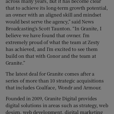
across many years, but it has become clear
that to achieve its long-term growth potential,
an owner with an aligned skill and mindset
would best serve the agency,” said News
Broadcasting‘s Scott Taunton. “In Granite, I
believe we have found that owner. I’m
extremely proud of what the team at Zesty
has achieved, and I’m excited to see them
build on that with Conor and the team at
Granite.”
The latest deal for Granite comes after a
series of more than 10 strategic acquisitions
that includes Coalface, Wondr and Armour.
Founded in 2009, Granite Digital provides
digital solutions in areas such as strategy, web
design, web development, digital marketing