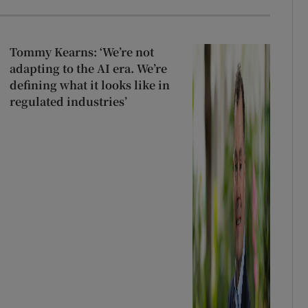
Tommy Kearns: ‘We’re not
adapting to the AI era. We’re
defining what it looks like in
regulated industries’