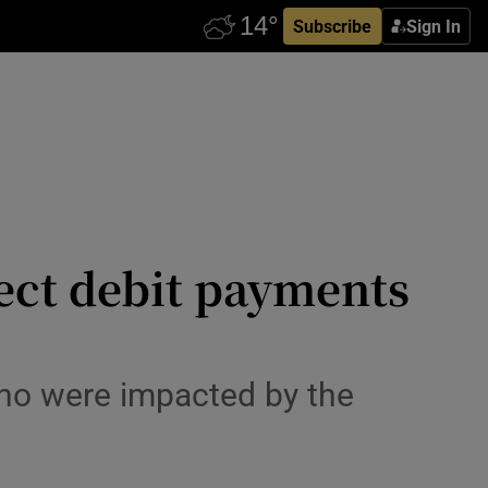
Subscribe
Sign In
irect debit payments
o were impacted by the