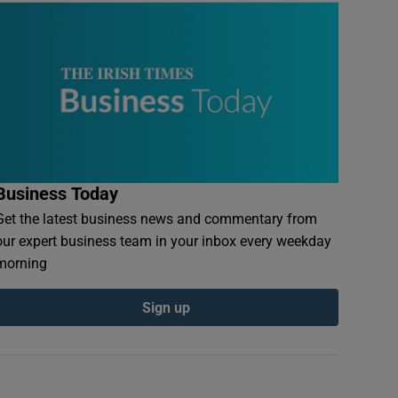
Business Today
Get the latest business news and commentary from
our expert business team in your inbox every weekday
morning
Sign up