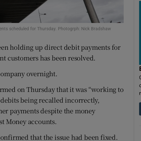
tices
Opens in new window
d
Show Sponsored sub sections
yments scheduled for Thursday. Photogrph: Nick Bradshaw
r Rewards
been holding up direct debit payments for
ons
unt customers has been resolved.
rs
 company overnight.
orecast
rmed on Thursday that it was “working to
 debits being recalled incorrectly,
mer payments despite the money
ost Money accounts.
onfirmed that the issue had been fixed.