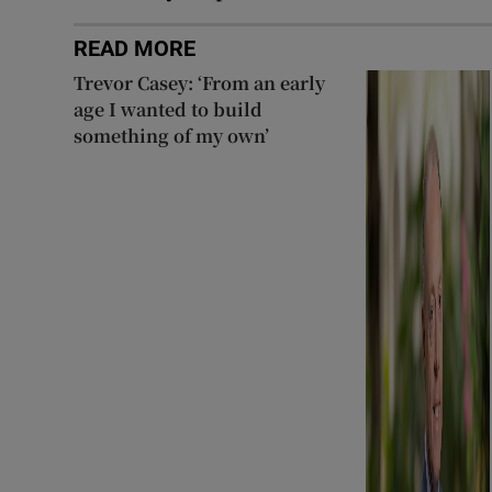
READ MORE
Trevor Casey: ‘From an early
age I wanted to build
something of my own’