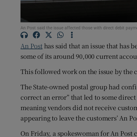
Family No
Sponsore
An Post said the issue affected those with direct debit pa
Subscribe
An Post
has said that an issue that has 
Competiti
some of its around 90,000 current acco
Newslette
This followed work on the issue by the
Weather F
The State-owned postal group had confi
correct an error” that led to some direct
meaning vendors did not receive custo
appearing to leave the customers’ An P
On Friday, a spokeswoman for An Post c