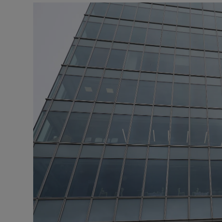
Motors
Listen
Podcasts
Video
Photogra
Gaeilge
History
Student H
Offbeat