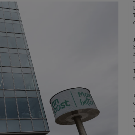
Show Motors sub sections
Show Podcasts sub sections
phy
Show Gaeilge sub sections
Show History sub sections
ub