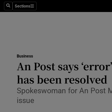
Sections
Search
Sections
Life & Sty
Culture
Environme
Technolog
Business
Science
An Post says ‘error
Media
has been resolved
Abroad
Spokeswoman for An Post M
Obituaries
issue
Transport