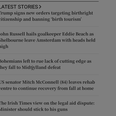
LATEST STORIES
Trump signs new orders targeting birthright
citizenship and banning ‘birth tourism’
John Russell hails goalkeeper Eddie Beach as
Shelbourne leave Amsterdam with heads held
high
Bohemians left to rue lack of cutting edge as
they fall to Midtjylland defeat
US senator Mitch McConnell (84) leaves rehab
centre to continue recovery from fall at home
The Irish Times view on the legal aid dispute:
Minister should stick to his guns