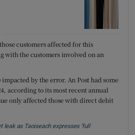
those customers affected for this
g with the customers involved on an
e impacted by the error. An Post had some
4, according to its most recent annual
ssue only affected those with direct debit
et leak as Taoiseach expresses ‘full