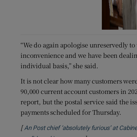
“We do again apologise unreservedly to 
inconvenience and we have been dealin
individual basis,” she said.
It is not clear how many customers wer
90,000 current account customers in 202
report, but the postal service said the i
payments scheduled for Thursday.
[
An Post chief ‘absolutely furious’ at Cabin