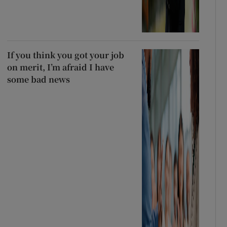
If you think you got your job
on merit, I’m afraid I have
some bad news