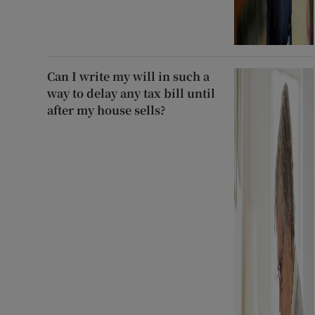
Can I write my will in such a
way to delay any tax bill until
after my house sells?