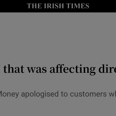
le
Show Life & Style sub sections
Show Culture sub sections
nt
Show Environment sub sections
y
Show Technology sub sections
Show Science sub sections
’ that was affecting d
oney apologised to customers wh