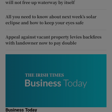
will not free up waterway by itself
All you need to know about next week’s solar
eclipse and how to keep your eyes safe
Appeal against vacant property levies backfires
with landowner now to pay double
Business Today