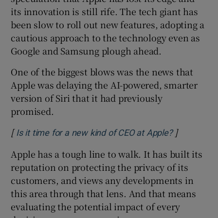
its innovation is still rife. The tech giant has
been slow to roll out new features, adopting a
cautious approach to the technology even as
Google and Samsung plough ahead.
One of the biggest blows was the news that
Apple was delaying the AI-powered, smarter
version of Siri that it had previously
promised.
[
]
Opens in n
Is it time for a new kind of CEO at Apple?
Apple has a tough line to walk. It has built its
reputation on protecting the privacy of its
customers, and views any developments in
this area through that lens. And that means
evaluating the potential impact of every