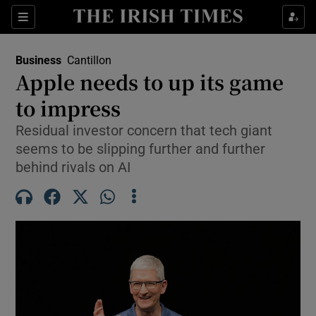
Show Food sub sections
Sections
Show Health sub sections
Business
Cantillon
Apple needs to up its game
Show Life & Style sub sections
to impress
Show Culture sub sections
Residual investor concern that tech giant
seems to be slipping further and further
Show Environment sub sections
behind rivals on AI
Show Technology sub sections
Show Science sub sections