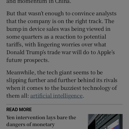
and momentum in China.
But that wasn’t enough to convince analysts
that the company is on the right track. The
 window
bump in device sales was being viewed in
some quarters as a reaction to potential
Show Sponsored sub sections
tariffs, with lingering worries over what
Donald Trump’s trade war will do to Apple’s
future prospects.
Meanwhile, the tech giant seems to be
slipping further and further behind its rivals
when it comes to the buzziest technology of
them all:
artificial intelligence
.
READ MORE
Yen intervention lays bare the
dangers of monetary