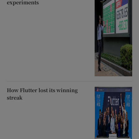
experiments
How Flutter lost its winning
streak