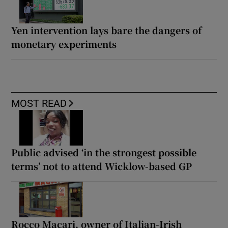
Yen intervention lays bare the dangers of
monetary experiments
MOST READ
Public advised ‘in the strongest possible
terms’ not to attend Wicklow-based GP
Rocco Macari, owner of Italian-Irish