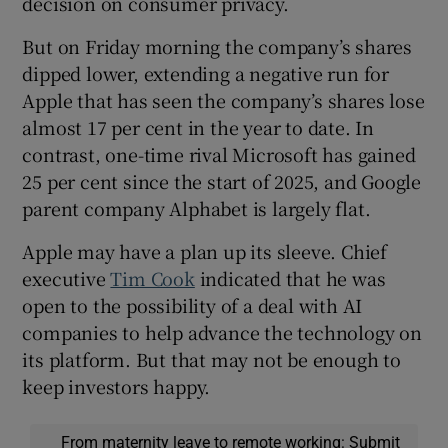
decision on consumer privacy.
But on Friday morning the company’s shares
dipped lower, extending a negative run for
Apple that has seen the company’s shares lose
almost 17 per cent in the year to date. In
contrast, one-time rival Microsoft has gained
25 per cent since the start of 2025, and Google
parent company Alphabet is largely flat.
Apple may have a plan up its sleeve. Chief
executive
Tim Cook
indicated that he was
open to the possibility of a deal with AI
companies to help advance the technology on
its platform. But that may not be enough to
keep investors happy.
From maternity leave to remote working: Submit