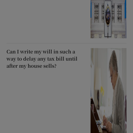
Can I write my will in such a
way to delay any tax bill until
after my house sells?