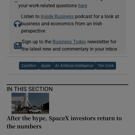
—
your work-related questions
here
Listen to
Inside Business
podcast for a look at
business and economics from an Irish
perspective
Sign up to the
Business Today
newsletter for
the latest new and commentary in your inbox
Cantillon
Apple
AI: Artificial intelligence
Tim Cook
IN THIS SECTION
After the hype, SpaceX investors return to
the numbers