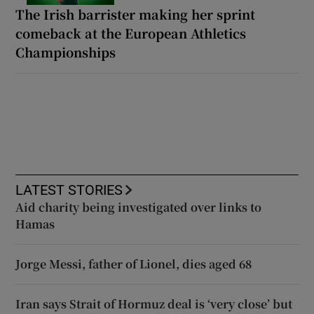
The Irish barrister making her sprint
comeback at the European Athletics
Championships
LATEST STORIES
Aid charity being investigated over links to
Hamas
Jorge Messi, father of Lionel, dies aged 68
Iran says Strait of Hormuz deal is ‘very close’ but