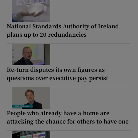
National Standards Authority of Ireland
plans up to 20 redundancies
Re-turn disputes its own figures as
questions over executive pay persist
People who already have a home are
attacking the chance for others to have one