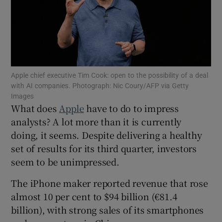
Show Motors sub sections
Apple chief executive Tim Cook: open to the possibility of a deal
with AI companies. Photograph: Nic Coury/AFP via Getty
Images
Show Podcasts sub sections
What does
Apple
have to do to impress
analysts? A lot more than it is currently
doing, it seems. Despite delivering a healthy
set of results for its third quarter, investors
seem to be unimpressed.
Show Gaeilge sub sections
The iPhone maker reported revenue that rose
almost 10 per cent to $94 billion (€81.4
Show History sub sections
billion), with strong sales of its smartphones