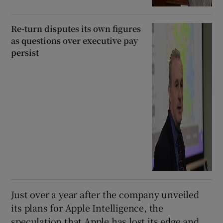
Re-turn disputes its own figures
as questions over executive pay
persist
Just over a year after the company unveiled
its plans for Apple Intelligence, the
speculation that Apple has lost its edge and