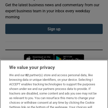
Get the latest business news and commentary from our
expert business team in your inbox every weekday
morning
Sign up
Opens in new window
Opens in new 
We value your privacy
We and our
82
partner(s) store and access personal data, like
Subscribe
browsing data or unique identifiers, on your device. Selecting I
ACCEPT enables tracking technologies to support the purposes
Support
shown under we and our partners process data to provide. If
trackers are disabled, some content and ads you see may not be
About Us
as relevant to you. You can resurface this menu to change your
choices or withdraw consent at any time by clicking the Cookie
Irish Times Products & Services
Settings link on the bottom of the webpage. Your choices will