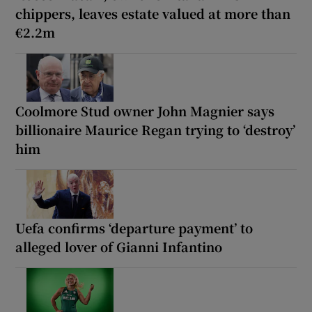
chippers, leaves estate valued at more than
€2.2m
Coolmore Stud owner John Magnier says
billionaire Maurice Regan trying to ‘destroy’
him
Uefa confirms ‘departure payment’ to
alleged lover of Gianni Infantino