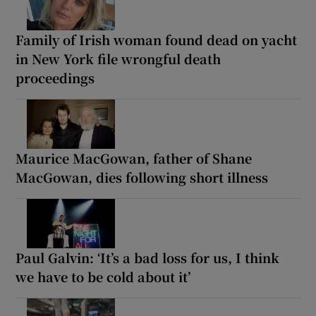
Family of Irish woman found dead on yacht
in New York file wrongful death
proceedings
Maurice MacGowan, father of Shane
MacGowan, dies following short illness
Paul Galvin: ‘It’s a bad loss for us, I think
we have to be cold about it’