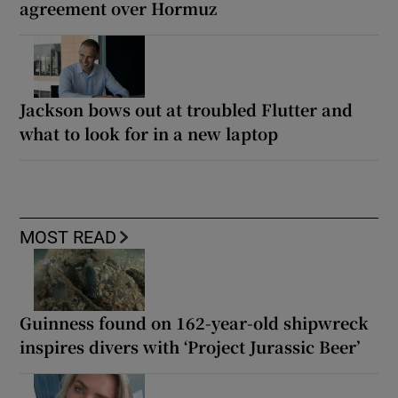
agreement over Hormuz
Jackson bows out at troubled Flutter and
what to look for in a new laptop
MOST READ
Guinness found on 162-year-old shipwreck
inspires divers with ‘Project Jurassic Beer’