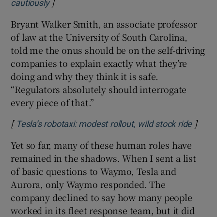
]
Opens in new window
cautiously
Bryant Walker Smith, an associate professor
of law at the University of South Carolina,
told me the onus should be on the self-driving
companies to explain exactly what they’re
doing and why they think it is safe.
“Regulators absolutely should interrogate
every piece of that.”
[
]
Opens
Tesla’s robotaxi: modest rollout, wild stock ride
Yet so far, many of these human roles have
remained in the shadows. When I sent a list
of basic questions to Waymo, Tesla and
Aurora, only Waymo responded. The
company declined to say how many people
worked in its fleet response team, but it did