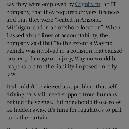
say they were employed by
Cognizant
, an IT
company, that they required drivers’ licences
and that they were “seated in Arizona,
Michigan, and in an offshore location”. When
I asked about lines of accountability, the
company said that “to the extent a Waymo
vehicle was involved in a collision that caused
property damage or injury, Waymo would be
responsible for the liability imposed on it by
law”.
It shouldn’t be viewed as a problem that self-
driving cars still need support from humans
behind the scenes. But nor should those roles
be hidden away. It’s time for regulators to pull
back the curtain.