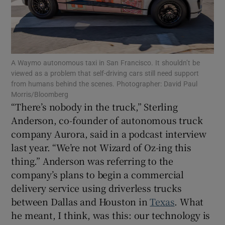
Show Motors sub sections
A Waymo autonomous taxi in San Francisco. It shouldn’t be
viewed as a problem that self-driving cars still need support
from humans behind the scenes. Photographer: David Paul
Morris/Bloomberg
Show Podcasts sub sections
“There’s nobody in the truck,” Sterling
Anderson, co-founder of autonomous truck
company Aurora, said in a podcast interview
last year. “We’re not Wizard of Oz-ing this
thing.” Anderson was referring to the
company’s plans to begin a commercial
Show Gaeilge sub sections
delivery service using driverless trucks
Show History sub sections
between Dallas and Houston in
Texas
. What
he meant, I think, was this: our technology is