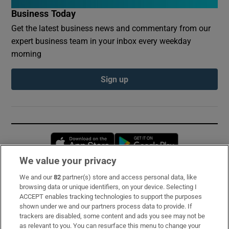
Business Today
Get the latest business news and commentary from our
expert business team in your inbox every weekday
morning
Sign up
Opens in new window
Opens in new 
We value your privacy
We and our
82
partner(s) store and access personal data, like
Subscribe
browsing data or unique identifiers, on your device. Selecting I
ACCEPT enables tracking technologies to support the purposes
Support
shown under we and our partners process data to provide. If
trackers are disabled, some content and ads you see may not be
About Us
as relevant to you. You can resurface this menu to change your