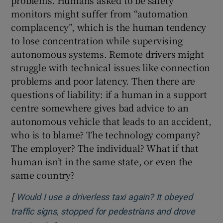
problems. Humans asked to be safety
monitors might suffer from “automation
complacency”, which is the human tendency
to lose concentration while supervising
autonomous systems. Remote drivers might
struggle with technical issues like connection
problems and poor latency. Then there are
questions of liability: if a human in a support
centre somewhere gives bad advice to an
autonomous vehicle that leads to an accident,
who is to blame? The technology company?
The employer? The individual? What if that
human isn’t in the same state, or even the
same country?
[
Would I use a driverless taxi again? It obeyed
traffic signs, stopped for pedestrians and drove