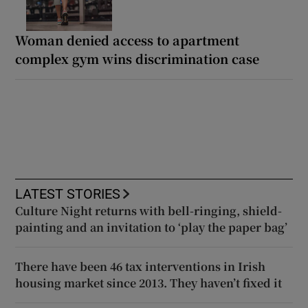
Woman denied access to apartment
complex gym wins discrimination case
LATEST STORIES
Culture Night returns with bell-ringing, shield-
painting and an invitation to ‘play the paper bag’
There have been 46 tax interventions in Irish
housing market since 2013. They haven’t fixed it