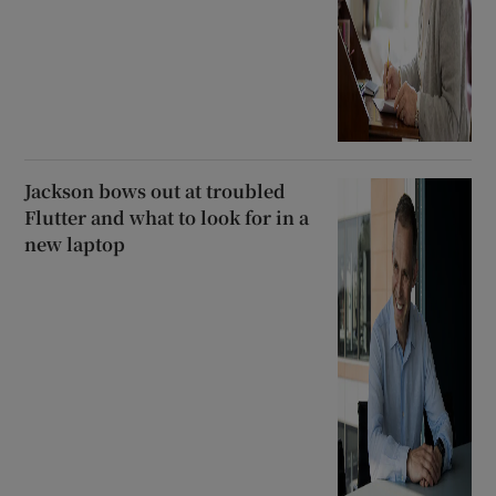
Jackson bows out at troubled
Flutter and what to look for in a
new laptop