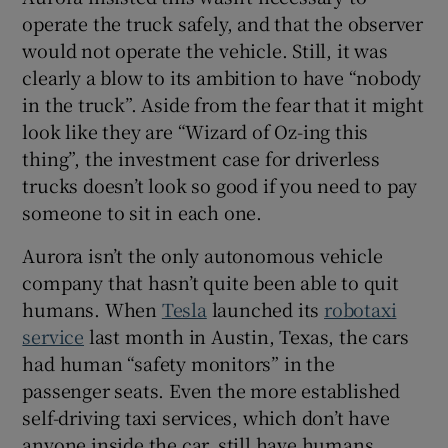
operate the truck safely, and that the observer
would not operate the vehicle. Still, it was
clearly a blow to its ambition to have “nobody
in the truck”. Aside from the fear that it might
look like they are “Wizard of Oz-ing this
thing”, the investment case for driverless
trucks doesn’t look so good if you need to pay
someone to sit in each one.
Aurora isn’t the only autonomous vehicle
company that hasn’t quite been able to quit
humans. When
Tesla
launched its
robotaxi
service
last month in Austin, Texas, the cars
had human “safety monitors” in the
passenger seats. Even the more established
self-driving taxi services, which don’t have
anyone inside the car, still have humans