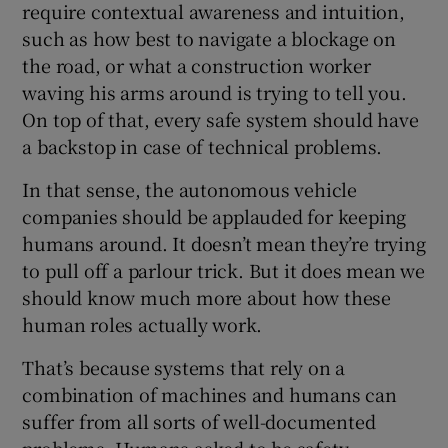
require contextual awareness and intuition,
such as how best to navigate a blockage on
the road, or what a construction worker
waving his arms around is trying to tell you.
On top of that, every safe system should have
a backstop in case of technical problems.
In that sense, the autonomous vehicle
companies should be applauded for keeping
humans around. It doesn’t mean they’re trying
to pull off a parlour trick. But it does mean we
should know much more about how these
human roles actually work.
That’s because systems that rely on a
combination of machines and humans can
suffer from all sorts of well-documented