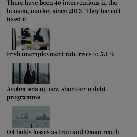
There have been 46 interventions in the
housing market since 2013. They haven’t
fixed it
Irish unemployment rate rises to 5.1%
Avolon sets up new short-term debt
programme
Oil holds losses as Iran and Oman reach