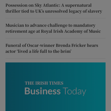
Possession on Sky Atlantic: A supernatural
thriller tied to UK’s unresolved legacy of slavery
Musician to advance challenge to mandatory
retirement age at Royal Irish Academy of Music
Funeral of Oscar-winner Brenda Fricker hears
actor ‘lived a life full to the brim’