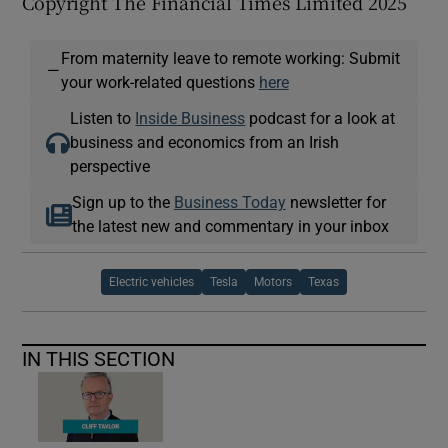
Copyright The Financial Times Limited 2025
From maternity leave to remote working: Submit
—
your work-related questions
here
Listen to
Inside Business
podcast for a look at
business and economics from an Irish
perspective
Sign up to the
Business Today
newsletter for
the latest new and commentary in your inbox
Electric vehicles
Tesla
Motors
Texas
IN THIS SECTION