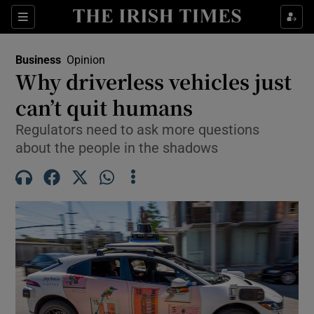
Show Food sub sections
Sections
Show Health sub sections
Business
Opinion
Why driverless vehicles just
Show Life & Style sub sections
can’t quit humans
Show Culture sub sections
Regulators need to ask more questions
about the people in the shadows
Show Environment sub sections
Show Technology sub sections
Show Science sub sections