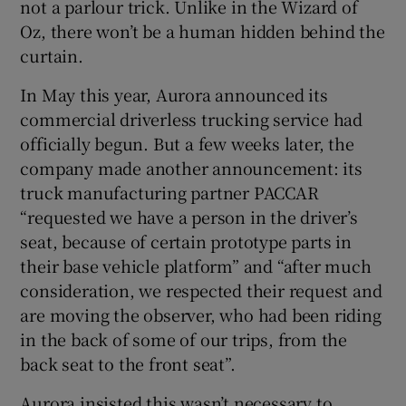
not a parlour trick. Unlike in the Wizard of
Oz, there won’t be a human hidden behind the
curtain.
 window
In May this year, Aurora announced its
commercial driverless trucking service had
Show Sponsored sub sections
officially begun. But a few weeks later, the
company made another announcement: its
truck manufacturing partner PACCAR
“requested we have a person in the driver’s
seat, because of certain prototype parts in
their base vehicle platform” and “after much
consideration, we respected their request and
are moving the observer, who had been riding
in the back of some of our trips, from the
back seat to the front seat”.
Aurora insisted this wasn’t necessary to