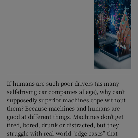
If humans are such poor drivers (as many
self-driving car companies allege), why can’t
supposedly superior machines cope without
them? Because machines and humans are
good at different things. Machines don’t get
tired, bored, drunk or distracted, but they
struggle with real-world “edge cases” that