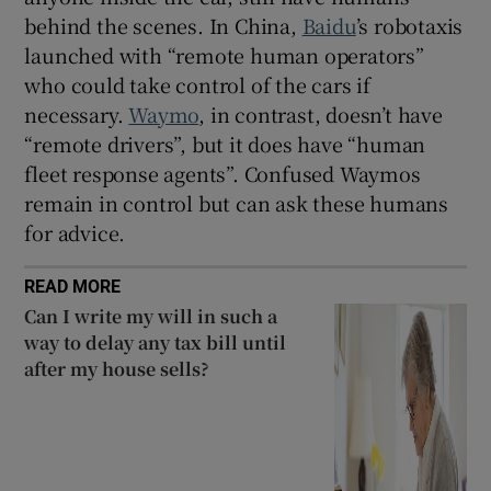
behind the scenes. In China,
Baidu
’s robotaxis
launched with “remote human operators”
who could take control of the cars if
necessary.
Waymo
, in contrast, doesn’t have
“remote drivers”, but it does have “human
fleet response agents”. Confused Waymos
remain in control but can ask these humans
for advice.
READ MORE
Can I write my will in such a
way to delay any tax bill until
after my house sells?