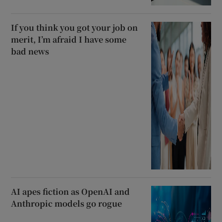
If you think you got your job on
merit, I’m afraid I have some
bad news
AI apes fiction as OpenAI and
Anthropic models go rogue