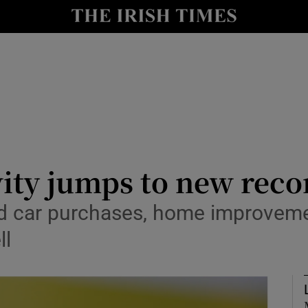
le
Show Life & Style sub sections
Show Culture sub sections
nt
Show Environment sub sections
y
Show Technology sub sections
Show Science sub sections
vity jumps to new reco
 car purchases, home improveme
ll