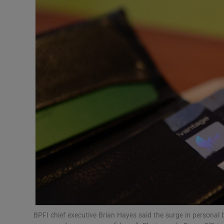
Motors
Listen
Podcasts
Video
Photogra
Gaeilge
History
Student H
Offbeat
BPFI chief executive Brian Hayes said the surge in personal