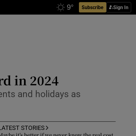
Subscribe
Sign In
rd in 2024
nts and holidays as
LATEST STORIES
Maybe it’s better if we never know the real cost