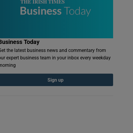
Business Today
Get the latest business news and commentary from
our expert business team in your inbox every weekday
morning
Sign up