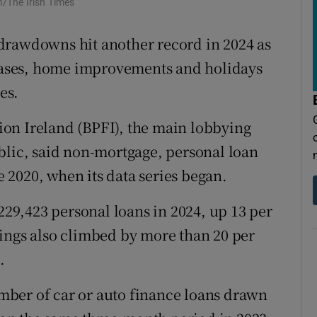
/The Irish Times
tices
Opens in new window
d
drawdowns hit another record in 2024 as
Show Sponsored sub sections
ases, home improvements and holidays
r Rewards
es.
ons
on Ireland (BPFI), the main lobbying
rs
blic, said non-mortgage, personal loan
ce 2020, when its data series began.
orecast
9,423 personal loans in 2024, up 13 per
ings also climbed by more than 20 per
.
number of car or auto finance loans drawn