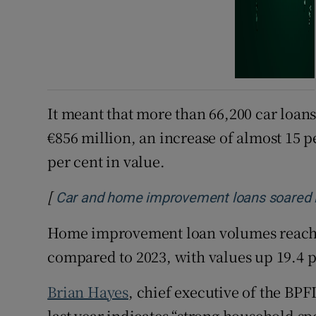
It meant that more than 66,200 car loan
€856 million, an increase of almost 15 
per cent in value.
[
Car and home improvement loans soared in
Home improvement loan volumes reached
compared to 2023, with values up 19.4 pe
Brian Hayes
, chief executive of the BPF
last year indicates “strong household 