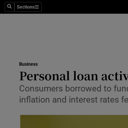
Sections
Search
Sections
Life & Sty
Culture
Environme
Technolog
Business
Science
Personal loan acti
Media
Consumers borrowed to fund
Abroad
inflation and interest rates fe
Obituaries
Transport