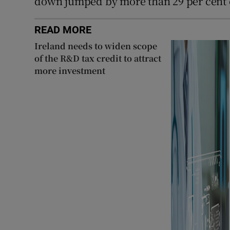
down jumped by more than 29 per cent 
READ MORE
Ireland needs to widen scope
of the R&D tax credit to attract
more investment