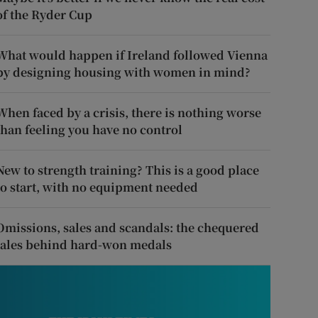
of the Ryder Cup
What would happen if Ireland followed Vienna
by designing housing with women in mind?
When faced by a crisis, there is nothing worse
than feeling you have no control
New to strength training? This is a good place
to start, with no equipment needed
Omissions, sales and scandals: the chequered
tales behind hard-won medals