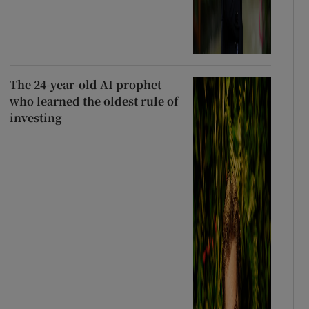
The 24-year-old AI prophet
who learned the oldest rule of
investing