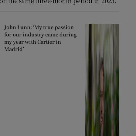
on the same three-month period in 2023.
John Lunn: ‘My true passion
for our industry came during
my year with Cartier in
Madrid’