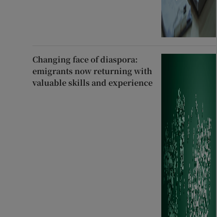
Changing face of diaspora:
emigrants now returning with
valuable skills and experience