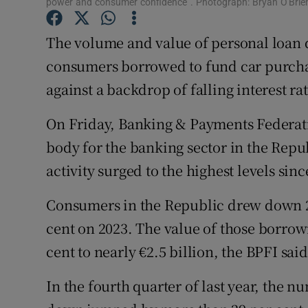
power and consumer confidence”. Photograph: Bryan O'Brien
Family No
Sponsore
The volume and value of personal loan 
consumers borrowed to fund car purch
Subscribe
against a backdrop of falling interest rat
Competiti
On Friday, Banking & Payments Federati
Newslette
body for the banking sector in the Repu
activity surged to the highest levels sin
Weather F
Consumers in the Republic drew down 22
cent on 2023. The value of those borrow
cent to nearly €2.5 billion, the BPFI said
In the fourth quarter of last year, the 