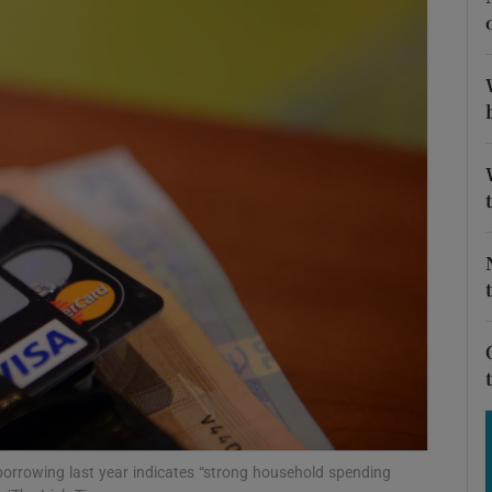
Show Motors sub sections
Show Podcasts sub sections
phy
Show Gaeilge sub sections
Show History sub sections
ub
 borrowing last year indicates “strong household spending