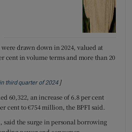
s were drawn down in 2024, valued at
per cent in volume terms and more than 20
]
Opens in new window
 third quarter of 2024
 60,322, an increase of 6.8 per cent
r cent to €754 million, the BPFI said.
I, said the surge in personal borrowing
spending power and consumer