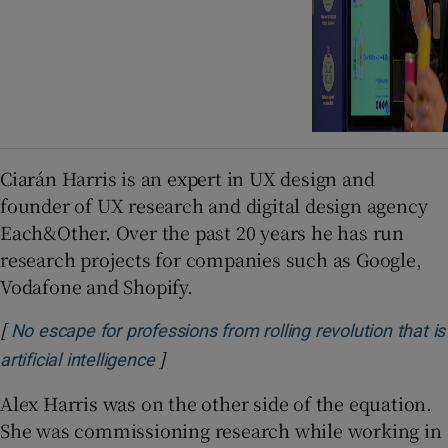
Ciarán Harris is an expert in UX design and
founder of UX research and digital design agency
Each&Other. Over the past 20 years he has run
research projects for companies such as Google,
Vodafone and Shopify.
[
No escape for professions from rolling revolution that is
]
Opens in new window
artificial intelligence
Alex Harris was on the other side of the equation.
She was commissioning research while working in