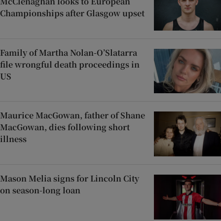
McClenaghan looks to European
Championships after Glasgow upset
Family of Martha Nolan-O’Slatarra
file wrongful death proceedings in
US
Maurice MacGowan, father of Shane
MacGowan, dies following short
illness
Mason Melia signs for Lincoln City
on season-long loan