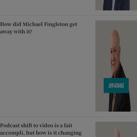
How did Michael Fingleton get
away with it?
Podcast shift to video is a fait
accompli, but how is it changing