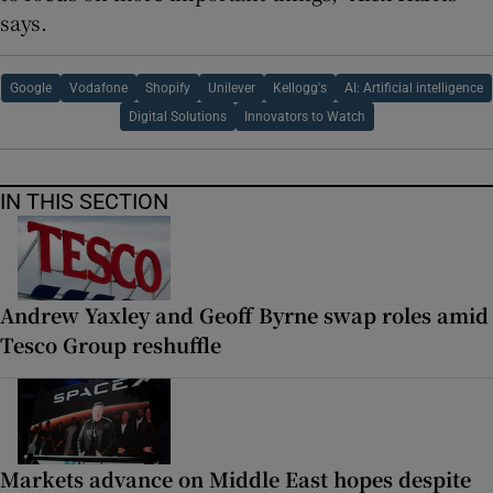
says.
Google
Vodafone
Shopify
Unilever
Kellogg's
AI: Artificial intelligence
Digital Solutions
Innovators to Watch
IN THIS SECTION
Andrew Yaxley and Geoff Byrne swap roles amid
Tesco Group reshuffle
Markets advance on Middle East hopes despite