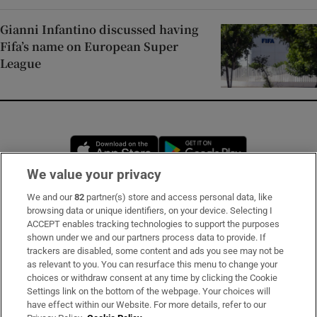
Gianni Infantino discussed having
Fifa’s name on European Super
League
Opens in new window
Opens in new 
We value your privacy
We and our
82
partner(s) store and access personal data, like
Subscribe
browsing data or unique identifiers, on your device. Selecting I
ACCEPT enables tracking technologies to support the purposes
Support
shown under we and our partners process data to provide. If
trackers are disabled, some content and ads you see may not be
About Us
as relevant to you. You can resurface this menu to change your
choices or withdraw consent at any time by clicking the Cookie
Irish Times Products & Services
Settings link on the bottom of the webpage. Your choices will
have effect within our Website. For more details, refer to our