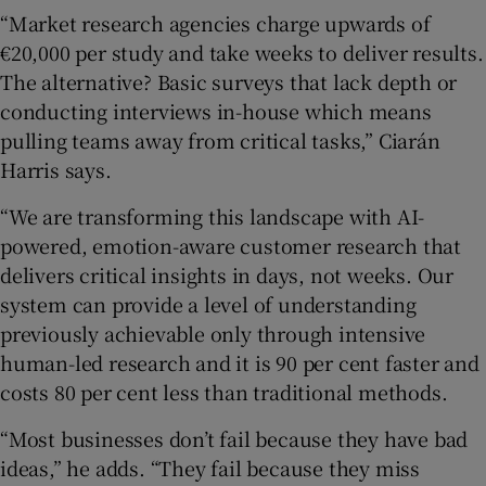
“Market research agencies charge upwards of
€20,000 per study and take weeks to deliver results.
The alternative? Basic surveys that lack depth or
 window
conducting interviews in-house which means
pulling teams away from critical tasks,” Ciarán
Show Sponsored sub sections
Harris says.
“We are transforming this landscape with AI-
powered, emotion-aware customer research that
delivers critical insights in days, not weeks. Our
system can provide a level of understanding
previously achievable only through intensive
human-led research and it is 90 per cent faster and
costs 80 per cent less than traditional methods.
“Most businesses don’t fail because they have bad
ideas,” he adds. “They fail because they miss