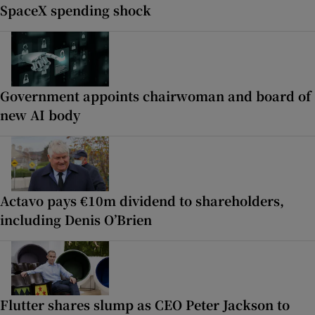
SpaceX spending shock
Government appoints chairwoman and board of
new AI body
Actavo pays €10m dividend to shareholders,
including Denis O’Brien
Flutter shares slump as CEO Peter Jackson to