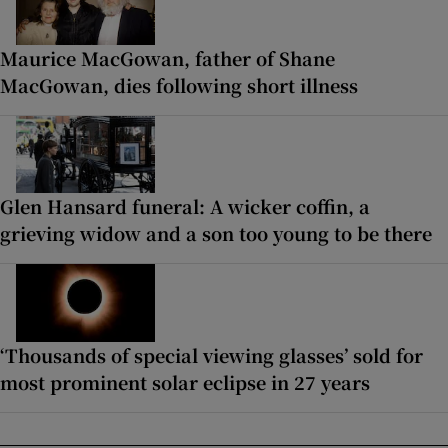
Maurice MacGowan, father of Shane
MacGowan, dies following short illness
Glen Hansard funeral: A wicker coffin, a
grieving widow and a son too young to be there
‘Thousands of special viewing glasses’ sold for
most prominent solar eclipse in 27 years