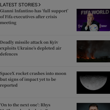
LATEST STORIES
Gianni Infantino has ‘full support’
of Fifa executives after crisis
meeting
Deadly missile attack on Kyiv
exploits Ukraine’s depleted air
defences
SpaceX rocket crashes into moon
but signs of impact yet to be
reported
‘On to the next one’: Rhys