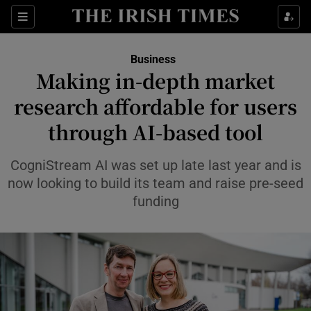
Show Food sub sections
Sections
Show Health sub sections
Business
Making in-depth market
Show Life & Style sub sections
research affordable for users
Show Culture sub sections
through AI-based tool
Show Environment sub sections
CogniStream AI was set up late last year and is
now looking to build its team and raise pre-seed
Show Technology sub sections
funding
Show Science sub sections