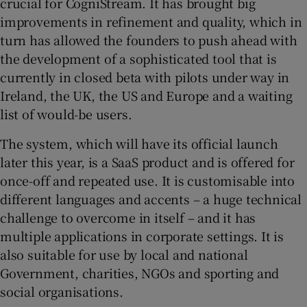
crucial for CogniStream. It has brought big
improvements in refinement and quality, which in
turn has allowed the founders to push ahead with
the development of a sophisticated tool that is
currently in closed beta with pilots under way in
Ireland, the UK, the US and Europe and a waiting
list of would-be users.
The system, which will have its official launch
later this year, is a SaaS product and is offered for
once-off and repeated use. It is customisable into
different languages and accents – a huge technical
challenge to overcome in itself – and it has
multiple applications in corporate settings. It is
also suitable for use by local and national
Government, charities, NGOs and sporting and
social organisations.