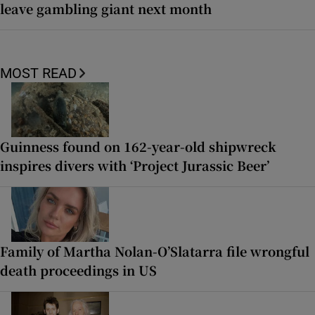
leave gambling giant next month
MOST READ
Guinness found on 162-year-old shipwreck
inspires divers with ‘Project Jurassic Beer’
Family of Martha Nolan-O’Slatarra file wrongful
death proceedings in US