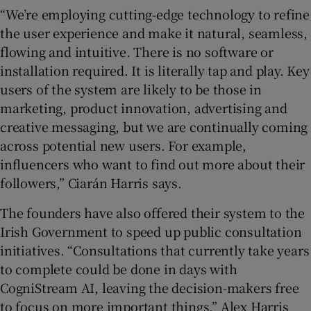
“We’re employing cutting-edge technology to refine
the user experience and make it natural, seamless,
flowing and intuitive. There is no software or
installation required. It is literally tap and play. Key
users of the system are likely to be those in
marketing, product innovation, advertising and
creative messaging, but we are continually coming
across potential new users. For example,
influencers who want to find out more about their
followers,” Ciarán Harris says.
The founders have also offered their system to the
Irish Government to speed up public consultation
initiatives. “Consultations that currently take years
to complete could be done in days with
CogniStream AI, leaving the decision-makers free
to focus on more important things,” Alex Harris