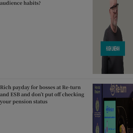
audience habits?
Rich payday for bosses at Re-turn
and ESB and don’t put off checking
your pension status