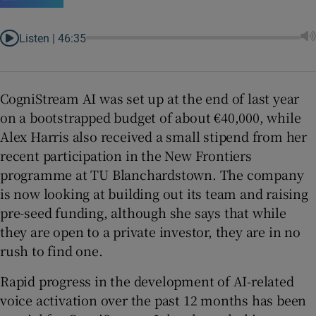
Listen |
46:35
CogniStream AI was set up at the end of last year
on a bootstrapped budget of about €40,000, while
Alex Harris also received a small stipend from her
recent participation in the New Frontiers
programme at TU Blanchardstown. The company
is now looking at building out its team and raising
pre-seed funding, although she says that while
they are open to a private investor, they are in no
rush to find one.
Rapid progress in the development of AI-related
voice activation over the past 12 months has been