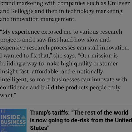
brand marketing with companies such as Unilever
and Kellogg’s and then in technology marketing
and innovation management.
“My experience exposed me to various research
projects and I saw first-hand how slow and
expensive research processes can stall innovation.
I wanted to fix that,” she says. “Our mission is
building a way to make high-quality customer
insight fast, affordable, and emotionally
intelligent, so more businesses can innovate with
confidence and build the products people truly
want.”
Trump’s tariffs: “The rest of the world
is now going to de-risk from the United
States”