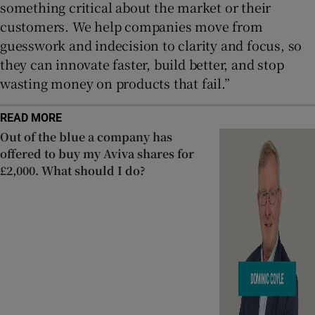
something critical about the market or their
customers. We help companies move from
guesswork and indecision to clarity and focus, so
they can innovate faster, build better, and stop
wasting money on products that fail.”
READ MORE
Out of the blue a company has
offered to buy my Aviva shares for
£2,000. What should I do?