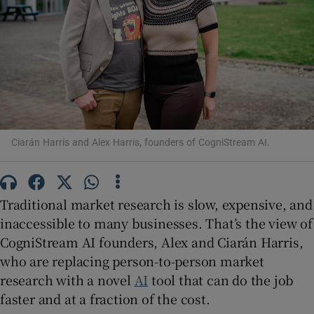
Show Motors sub sections
Show Podcasts sub sections
Ciarán Harris and Alex Harris, founders of CogniStream AI.
Traditional market research is slow, expensive, and
inaccessible to many businesses. That’s the view of
CogniStream AI founders, Alex and Ciarán Harris,
Show Gaeilge sub sections
who are replacing person-to-person market
research with a novel
AI
tool that can do the job
Show History sub sections
faster and at a fraction of the cost.