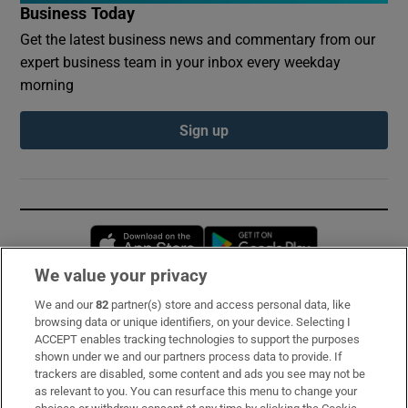
Business Today
Get the latest business news and commentary from our
expert business team in your inbox every weekday
morning
Sign up
Opens in new window
Opens in new 
We value your privacy
We and our
82
partner(s) store and access personal data, like
Subscribe
browsing data or unique identifiers, on your device. Selecting I
ACCEPT enables tracking technologies to support the purposes
Support
shown under we and our partners process data to provide. If
trackers are disabled, some content and ads you see may not be
About Us
as relevant to you. You can resurface this menu to change your