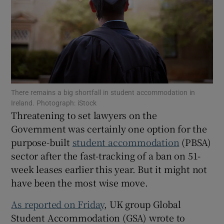
Show Motors sub sections
There remains a big shortfall in student accommodation in
Show Podcasts sub sections
Ireland. Photograph: iStock
Threatening to set lawyers on the
Government was certainly one option for the
purpose-built
student accommodation
(PBSA)
sector after the fast-tracking of a ban on 51-
week leases earlier this year. But it might not
Show Gaeilge sub sections
have been the most wise move.
Show History sub sections
As reported on Friday
, UK group Global
Student Accommodation (GSA) wrote to