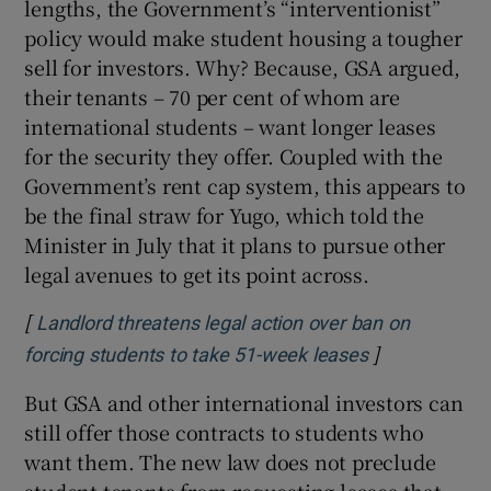
lengths, the Government’s “interventionist”
policy would make student housing a tougher
sell for investors. Why? Because, GSA argued,
their tenants – 70 per cent of whom are
international students – want longer leases
for the security they offer. Coupled with the
Government’s rent cap system, this appears to
be the final straw for Yugo, which told the
Minister in July that it plans to pursue other
legal avenues to get its point across.
[
Landlord threatens legal action over ban on
]
Opens in new
forcing students to take 51-week leases
But GSA and other international investors can
still offer those contracts to students who
want them. The new law does not preclude