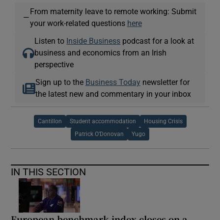
From maternity leave to remote working: Submit
—
your work-related questions
here
Listen to
Inside Business
podcast for a look at
business and economics from an Irish
perspective
Sign up to the
Business Today
newsletter for
the latest new and commentary in your inbox
Cantillon
Student accommodation
Housing Crisis
Patrick O’Donovan
Yugo
IN THIS SECTION
European benchmark index closes on a