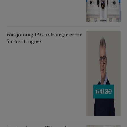
Was joining IAG a strategic error
for Aer Lingus?