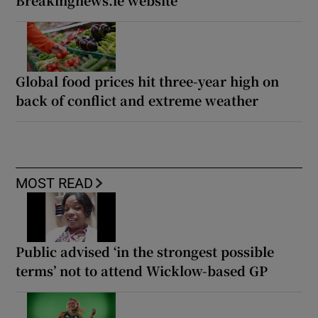
Breakingnews.ie website
Global food prices hit three-year high on
back of conflict and extreme weather
MOST READ
Public advised ‘in the strongest possible
terms’ not to attend Wicklow-based GP