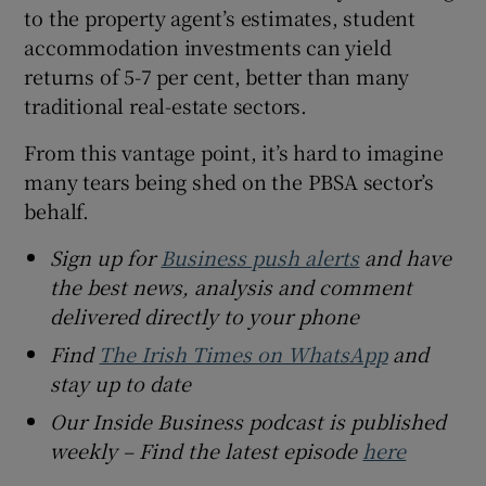
to the property agent’s estimates, student
accommodation investments can yield
returns of 5-7 per cent, better than many
traditional real-estate sectors.
From this vantage point, it’s hard to imagine
many tears being shed on the PBSA sector’s
behalf.
Sign up for
Business push alerts
and have
the best news, analysis and comment
delivered directly to your phone
Find
The Irish Times on WhatsApp
and
stay up to date
Our Inside Business podcast is published
weekly – Find the latest episode
here