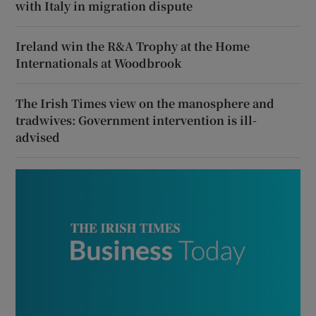
with Italy in migration dispute
Ireland win the R&A Trophy at the Home
Internationals at Woodbrook
The Irish Times view on the manosphere and
tradwives: Government intervention is ill-
advised