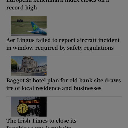
record high
Aer Lingus failed to report aircraft incident
in window required by safety regulations
Baggot St hotel plan for old bank site draws
ire of local residence and businesses
The Irish Times to close its