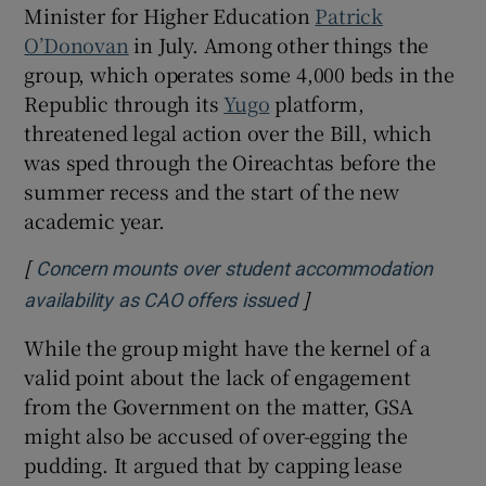
Minister for Higher Education
Patrick
O’Donovan
in July. Among other things the
group, which operates some 4,000 beds in the
 window
Republic through its
Yugo
platform,
threatened legal action over the Bill, which
Show Sponsored sub sections
was sped through the Oireachtas before the
summer recess and the start of the new
academic year.
[
Concern mounts over student accommodation
]
Opens in new window
availability as CAO offers issued
While the group might have the kernel of a
valid point about the lack of engagement
from the Government on the matter, GSA
might also be accused of over-egging the
pudding. It argued that by capping lease