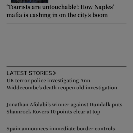
‘Tourists are untouchable’: How Naples’
mafia is cashing in on the city’s boom
LATEST STORIES
UK terror police investigating Ann
Widdecombe’s death reopen old investigation
Jonathan Afolabi’s winner against Dundalk puts
Shamrock Rovers 10 points clear at top
Spain announces immediate border controls