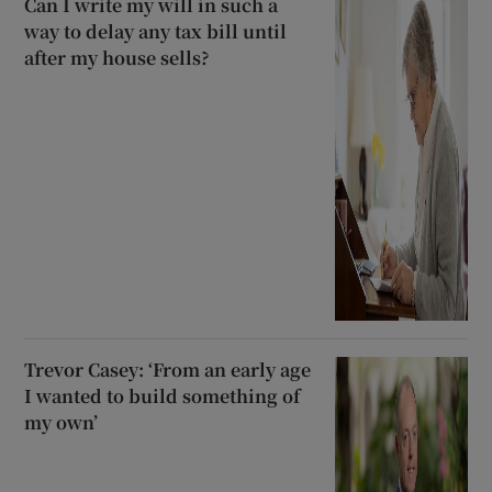
Can I write my will in such a
way to delay any tax bill until
after my house sells?
Trevor Casey: ‘From an early age
I wanted to build something of
my own’