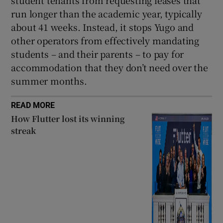
student tenants from requesting leases that
run longer than the academic year, typically
about 41 weeks. Instead, it stops Yugo and
other operators from effectively mandating
students – and their parents – to pay for
accommodation that they don’t need over the
summer months.
READ MORE
How Flutter lost its winning
streak