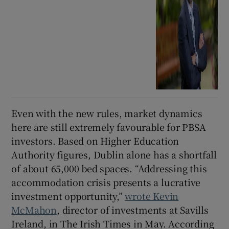
Even with the new rules, market dynamics
here are still extremely favourable for PBSA
investors. Based on Higher Education
Authority figures, Dublin alone has a shortfall
of about 65,000 bed spaces. “Addressing this
accommodation crisis presents a lucrative
investment opportunity,”
wrote Kevin
McMahon
, director of investments at Savills
Ireland, in The Irish Times in May. According