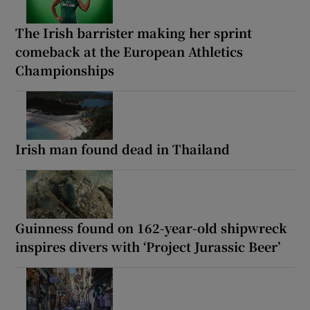
The Irish barrister making her sprint
comeback at the European Athletics
Championships
Irish man found dead in Thailand
Guinness found on 162-year-old shipwreck
inspires divers with ‘Project Jurassic Beer’