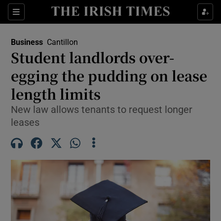
Show Food sub sections
Sections
Show Health sub sections
Business
Cantillon
Student landlords over-
Show Life & Style sub sections
egging the pudding on lease
Show Culture sub sections
length limits
New law allows tenants to request longer
Show Environment sub sections
leases
Show Technology sub sections
Show Science sub sections