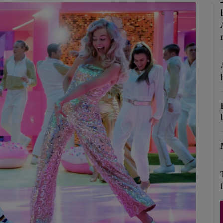
Show Podcasts sub sections
phy
Show Gaeilge sub sections
Show History sub sections
ub
tices
Opens in new window