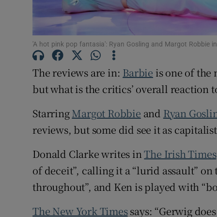
Sponsore
Subscribe
'A hot pink pop fantasia': Ryan Gosling and Margot Robbie i
Competiti
The reviews are in:
Barbie
is one of the 
Newslette
but what is the critics’ overall reaction 
Weather F
Starring
Margot Robbie
and
Ryan Gosli
reviews, but some did see it as capitalis
Donald Clarke writes in
The Irish Times
of deceit”, calling it a “lurid assault” o
throughout”, and Ken is played with “b
The New York Times
says: “Gerwig does