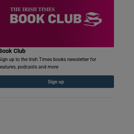
Book Club
Sign up to the Irish Times books newsletter for
features, podcasts and more
Sign up