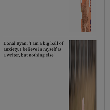
Donal Ryan: ‘I am a big ball of
anxiety. I believe in myself as
a writer, but nothing else’