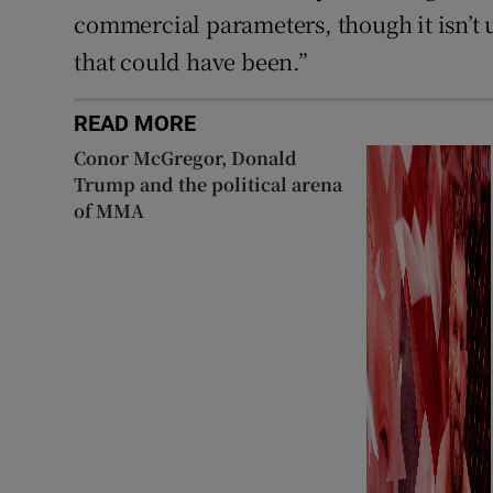
commercial parameters, though it isn’t u
that could have been.”
READ MORE
Conor McGregor, Donald
Trump and the political arena
of MMA