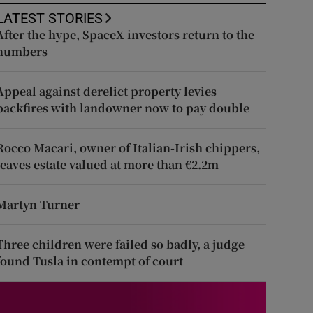
LATEST STORIES
After the hype, SpaceX investors return to the
numbers
Appeal against derelict property levies
backfires with landowner now to pay double
Rocco Macari, owner of Italian-Irish chippers,
leaves estate valued at more than €2.2m
Martyn Turner
Three children were failed so badly, a judge
found Tusla in contempt of court