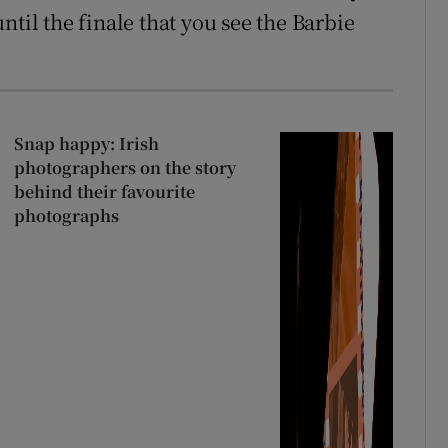
ntil the finale that you see the Barbie
Snap happy: Irish
photographers on the story
behind their favourite
photographs