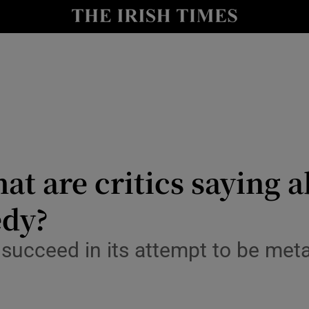
io
nt
Show Environment sub sections
y
Show Technology sub sections
Show Science sub sections
at are critics saying 
edy?
succeed in its attempt to be meta
Show Motors sub sections