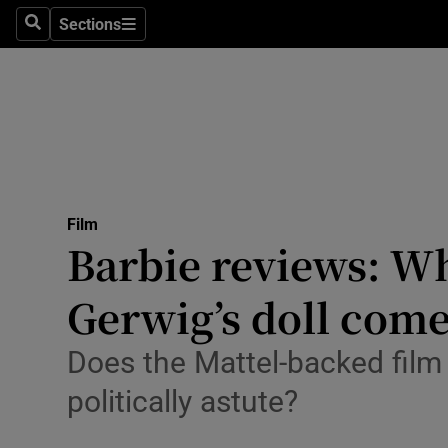
Stage
Sections
Search
Sections
TV & Rad
Environme
Technolog
Science
Film
Media
Barbie reviews: Wh
Abroad
Gerwig’s doll com
Obituaries
Does the Mattel-backed film 
Transport
politically astute?
Motors