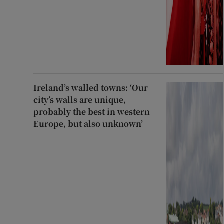
Ireland’s walled towns: ‘Our
city’s walls are unique,
probably the best in western
Europe, but also unknown’