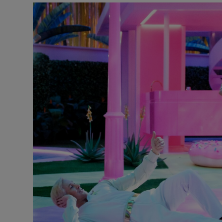
Listen
Podcasts
Video
Photogra
Gaeilge
History
Student H
Offbeat
Family No