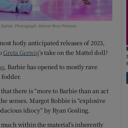
d
Show Sponsored sub sections
r Rewards
n Barbie. Photograph: Warner Bros Pictures
ons
most hotly anticipated releases of 2023,
rs
to
Greta Gerwig
’s take on the Mattel doll?
orecast
ng
, Barbie has opened to mostly rave
t fodder.
that there is “more to Barbie than an act
n the senses. Margot Robbie is “explosive
odacious idiocy” by Ryan Gosling.
 much within the material’s inherently