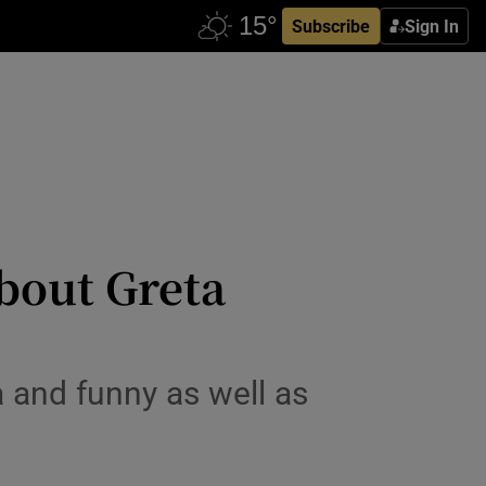
Subscribe
Sign In
about Greta
 and funny as well as