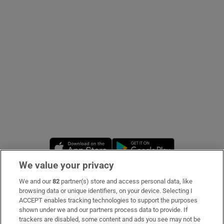
Show Podcasts sub sections
Show Gaeilge sub sections
Show History sub sections
Opens in new window
Opens in new 
We value your privacy
We and our
82
partner(s) store and access personal data, like
Subscribe
browsing data or unique identifiers, on your device. Selecting I
 window
ACCEPT enables tracking technologies to support the purposes
Support
shown under we and our partners process data to provide. If
trackers are disabled, some content and ads you see may not be
Show Sponsored sub sections