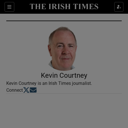
Show Culture sub sections
Sections
Show Environment sub sections
Show Technology sub sections
Show Science sub sections
Kevin Courtney
Kevin Courtney is an Irish Times journalist.
Opens in new window
Opens in new window
Connect
Show Motors sub sections