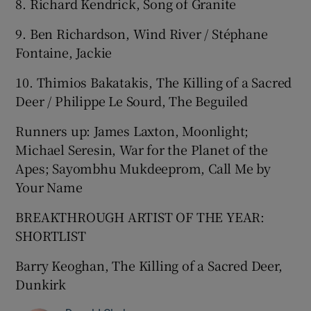
8. Richard Kendrick, Song of Granite
9. Ben Richardson, Wind River / Stéphane
Fontaine, Jackie
10. Thimios Bakatakis, The Killing of a Sacred
Deer / Philippe Le Sourd, The Beguiled
Runners up: James Laxton, Moonlight;
Michael Seresin, War for the Planet of the
Apes; Sayombhu Mukdeeprom, Call Me by
Your Name
BREAKTHROUGH ARTIST OF THE YEAR:
SHORTLIST
Barry Keoghan, The Killing of a Sacred Deer,
Dunkirk