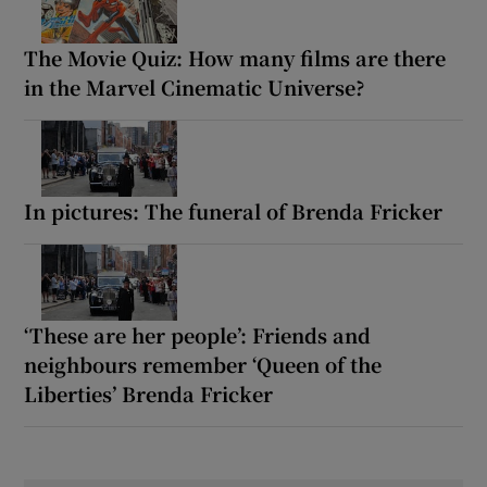
The Movie Quiz: How many films are there
in the Marvel Cinematic Universe?
In pictures: The funeral of Brenda Fricker
‘These are her people’: Friends and
neighbours remember ‘Queen of the
Liberties’ Brenda Fricker