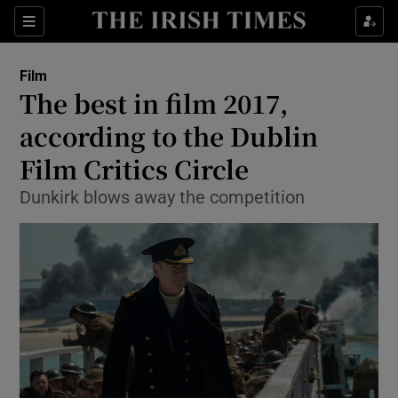
Sections
Film
The best in film 2017,
according to the Dublin
Film Critics Circle
Show Environment sub sections
Dunkirk blows away the competition
Show Technology sub sections
Show Science sub sections