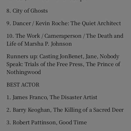
8. City of Ghosts
9. Dancer / Kevin Roche: The Quiet Architect
10. The Work / Cameraperson / The Death and
Life of Marsha P. Johnson
Runners up: Casting JonBenet, Jane, Nobody
Speak: Trials of the Free Press, The Prince of
Nothingwood
BEST ACTOR
1. James Franco, The Disaster Artist
2. Barry Keoghan, The Killing of a Sacred Deer
3. Robert Pattinson, Good Time