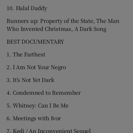
10. Halal Daddy
Runners up: Property of the State, The Man
Who Invented Christmas, A Dark Song
BEST DOCUMENTARY
1. The Farthest
2. I Am Not Your Negro
3. It’s Not Yet Dark
4. Condemned to Remember
5. Whitney: Can I Be Me
6. Meetings with Ivor
7. Kedi / An Inconvenient Sequel