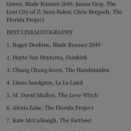
Green, Blade Runner 2049, James Gray, The
Lost City of Z; Sean Baker, Chris Bergoch, The
Florida Project
BEST CINEMATOGRAPHY
1. Roger Deakins, Blade Runner 2049
2. Hoyte Van Hoytema, Dunkirk
3. Chung Chung-hoon, The Handmaiden
4. Linus Sandgren, La La Land
5. M. David Mullen, The Love Witch
6. Alexis Zabe, The Florida Project
7. Kate McCullough, The Farthest