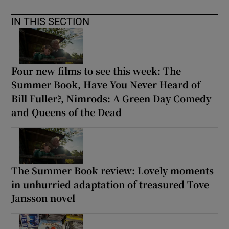
IN THIS SECTION
Four new films to see this week: The
Summer Book, Have You Never Heard of
Bill Fuller?, Nimrods: A Green Day Comedy
and Queens of the Dead
The Summer Book review: Lovely moments
in unhurried adaptation of treasured Tove
Jansson novel