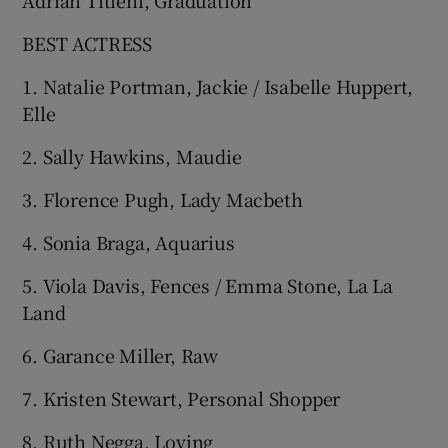
BEST ACTRESS
1. Natalie Portman, Jackie / Isabelle Huppert,
Elle
2. Sally Hawkins, Maudie
3. Florence Pugh, Lady Macbeth
4. Sonia Braga, Aquarius
5. Viola Davis, Fences / Emma Stone, La La
Land
6. Garance Miller, Raw
7. Kristen Stewart, Personal Shopper
8. Ruth Negga, Loving