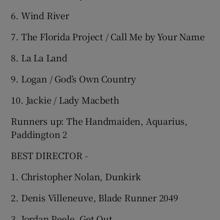
6. Wind River
7. The Florida Project / Call Me by Your Name
8. La La Land
9. Logan / God’s Own Country
10. Jackie / Lady Macbeth
Runners up: The Handmaiden, Aquarius,
Paddington 2
BEST DIRECTOR -
1. Christopher Nolan, Dunkirk
2. Denis Villeneuve, Blade Runner 2049
3. Jordan Peele, Get Out