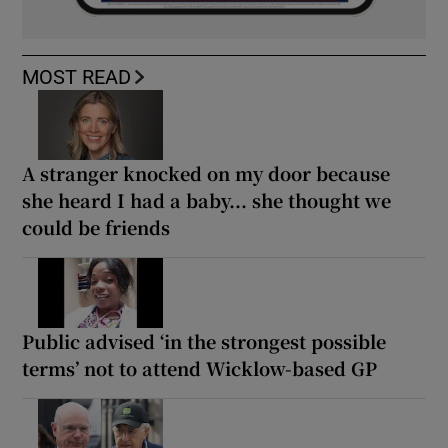
MOST READ
A stranger knocked on my door because
she heard I had a baby... she thought we
could be friends
Public advised ‘in the strongest possible
terms’ not to attend Wicklow-based GP