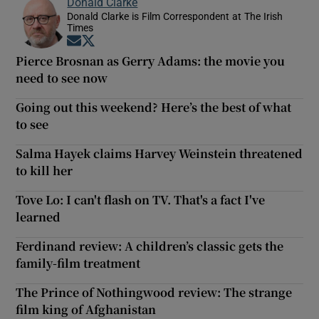
Donald Clarke
Donald Clarke is Film Correspondent at The Irish
Times
Opens in new window
Opens in new window
Pierce Brosnan as Gerry Adams: the movie you
need to see now
Going out this weekend? Here’s the best of what
to see
Salma Hayek claims Harvey Weinstein threatened
to kill her
Tove Lo: I can't flash on TV. That's a fact I've
learned
Ferdinand review: A children’s classic gets the
family-film treatment
The Prince of Nothingwood review: The strange
film king of Afghanistan