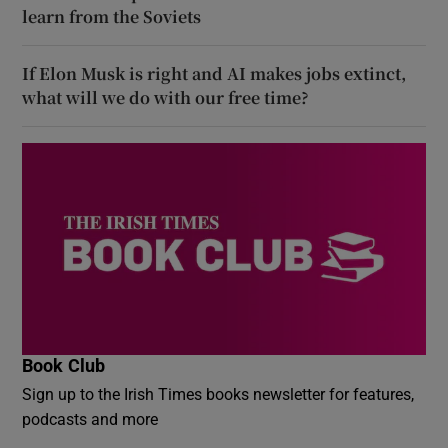
learn from the Soviets
If Elon Musk is right and AI makes jobs extinct,
what will we do with our free time?
Book Club
Sign up to the Irish Times books newsletter for features,
podcasts and more