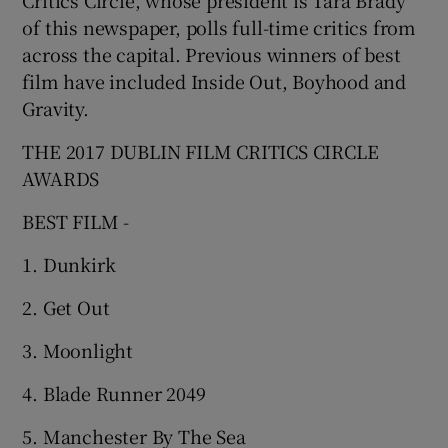
of this newspaper, polls full-time critics from
across the capital. Previous winners of best
film have included Inside Out, Boyhood and
Gravity.
THE 2017 DUBLIN FILM CRITICS CIRCLE
AWARDS
BEST FILM -
1. Dunkirk
2. Get Out
3. Moonlight
4. Blade Runner 2049
5. Manchester By The Sea