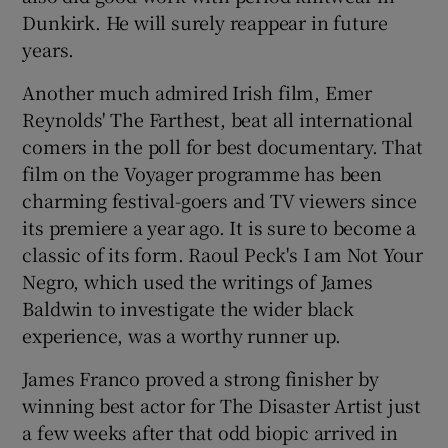
Dunkirk. He will surely reappear in future
years.
Another much admired Irish film, Emer
Reynolds' The Farthest, beat all international
comers in the poll for best documentary. That
film on the Voyager programme has been
charming festival-goers and TV viewers since
its premiere a year ago. It is sure to become a
classic of its form. Raoul Peck's I am Not Your
Negro, which used the writings of James
Baldwin to investigate the wider black
experience, was a worthy runner up.
James Franco proved a strong finisher by
winning best actor for The Disaster Artist just
a few weeks after that odd biopic arrived in