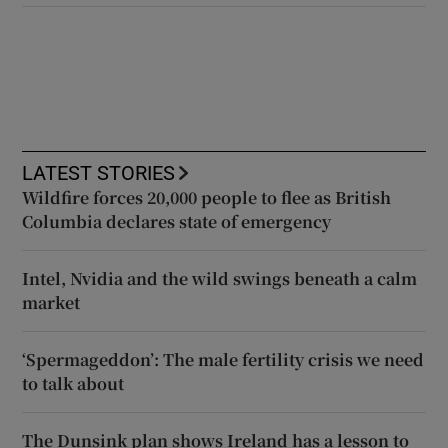
LATEST STORIES
Wildfire forces 20,000 people to flee as British
Columbia declares state of emergency
Intel, Nvidia and the wild swings beneath a calm
market
‘Spermageddon’: The male fertility crisis we need
to talk about
The Dunsink plan shows Ireland has a lesson to