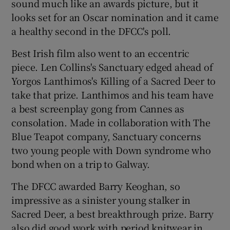
sound much like an awards picture, but it
looks set for an Oscar nomination and it came
 window
a healthy second in the DFCC's poll.
Best Irish film also went to an eccentric
Show Sponsored sub sections
piece. Len Collins's Sanctuary edged ahead of
Yorgos Lanthimos's Killing of a Sacred Deer to
take that prize. Lanthimos and his team have
a best screenplay gong from Cannes as
consolation. Made in collaboration with The
Blue Teapot company, Sanctuary concerns
two young people with Down syndrome who
bond when on a trip to Galway.
The DFCC awarded Barry Keoghan, so
impressive as a sinister young stalker in
Sacred Deer, a best breakthrough prize. Barry
also did good work with period knitwear in