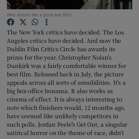
Who doesn’t like a good war film?
Show Motors sub sections
The New York critics have decided. The Los
Angeles critics have decided. And now the
Dublin Film Critics Circle has awards its
Show Podcasts sub sections
prizes for the year. Christopher Nolan's
Dunkirk was a fairly comfortable winner for
best film. Released back in July, the picture
appeals across all sorts of sensibilities. It's a
big box-office bonanza. It also works as
Show Gaeilge sub sections
cinema of effect. It is always interesting to
note which finishers would, 12 months ago,
Show History sub sections
have seemed like unlikely competitors in
such polls. Jordan Peele's Get Out, a singular
satirical horror on the theme of race, didn't