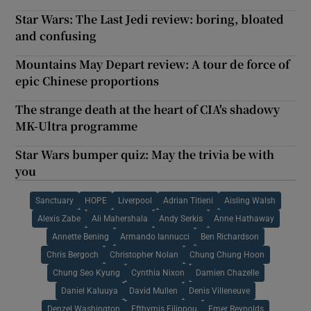
Star Wars: The Last Jedi review: boring, bloated
and confusing
Mountains May Depart review: A tour de force of
epic Chinese proportions
The strange death at the heart of CIA's shadowy
MK-Ultra programme
Star Wars bumper quiz: May the trivia be with
you
Sanctuary
HOPE
Liverpool
Adrian Titieni
Aisling Walsh
Alexis Zabe
Ali Mahershala
Andy Serkis
Anne Hathaway
Annette Bening
Armando Iannucci
Ben Richardson
Chris Bergoch
Christopher Nolan
Chung Chung Hoon
Chung Seo Kyung
Cynthia Nixon
Damien Chazelle
Daniel Kaluuya
David Mullen
Denis Villeneuve
Denzel Washington
Efthymis Filippou
Emer Reynolds