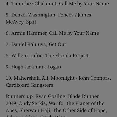
4. Timothée Chalamet, Call Me by Your Name
5. Denzel Washington, Fences / James
McAvoy, Split
6. Armie Hammer, Call Me by Your Name
7. Daniel Kaluuya, Get Out
8. Willem Dafoe, The Florida Project
9. Hugh Jackman, Logan
10. Mahershala Ali, Moonlight / John Connors,
Cardboard Gangsters
Runners up: Ryan Gosling, Blade Runner
2049; Andy Serkis, War for the Planet of the
Apes; Sherwan Haji, The Other Side of Hope;
Adrian Titieni, Graduation