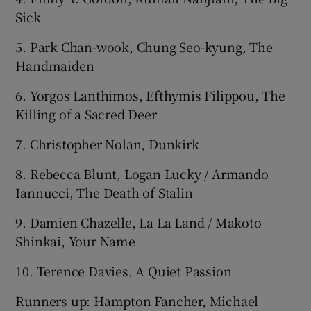
Sick
5. Park Chan-wook, Chung Seo-kyung, The
Handmaiden
6. Yorgos Lanthimos, Efthymis Filippou, The
Killing of a Sacred Deer
7. Christopher Nolan, Dunkirk
8. Rebecca Blunt, Logan Lucky / Armando
Iannucci, The Death of Stalin
9. Damien Chazelle, La La Land / Makoto
Shinkai, Your Name
10. Terence Davies, A Quiet Passion
Runners up: Hampton Fancher, Michael