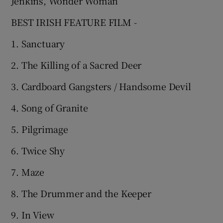
Jenkins, Wonder Woman
BEST IRISH FEATURE FILM -
1. Sanctuary
2. The Killing of a Sacred Deer
3. Cardboard Gangsters / Handsome Devil
4. Song of Granite
5. Pilgrimage
6. Twice Shy
7. Maze
8. The Drummer and the Keeper
9. In View