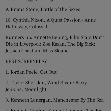
9. Emma Stone, Battle of the Sexes
10. Cynthia Nixon, A Quiet Passion / Anne
Hathaway, Colossal
Runners up: Annette Bening, Film Stars Don't
Die in Liverpool; Zoe Kazan, The Big Sick;
Jessica Chastain, Miss Sloane
BEST SCREENPLAY
1. Jordan Peele, Get Out
2. Taylor Sheridan, Wind River / Barry
Jenkins, Moonlight
3. Kenneth Lonergan, Manchester By The Sea
4. Emily V. Gordon, Kumail Nanjiani, The Big