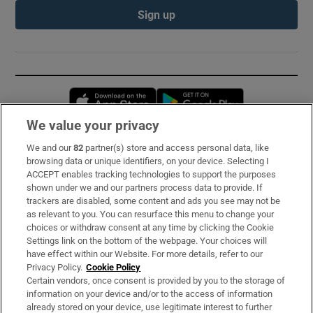
Sign up
Opens in new window
Opens in new 
We value your privacy
We and our
82
partner(s) store and access personal data, like
Subscribe
browsing data or unique identifiers, on your device. Selecting I
ACCEPT enables tracking technologies to support the purposes
Support
shown under we and our partners process data to provide. If
trackers are disabled, some content and ads you see may not be
About Us
as relevant to you. You can resurface this menu to change your
choices or withdraw consent at any time by clicking the Cookie
Irish Times Products & Services
Settings link on the bottom of the webpage. Your choices will
have effect within our Website. For more details, refer to our
Privacy Policy.
Cookie Policy
OUR PARTNERS:
Certain vendors, once consent is provided by you to the storage of
information on your device and/or to the access of information
already stored on your device, use legitimate interest to further