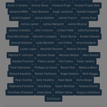
Emily V Gordon
Emma Stone
Florence Pugh
Florida Project Best
Garance Miller
Haji Sherwan
Hugh Jackman
Isabelle Huppert
Jackie Huppert
James Baldwin
James Franco
James Gray
James Laxton
James Mangold
James Mcavoy
Jessica Chastain
John Connors
Jordan Peele
Julia Ducournau
Kate Mccullough
Kenneth Lonergan
Kevin Roche
Kristen Stewart
Kumail Nanjiani
Lady Macbeth
Len Collins
Linus Sandgren
Lucky Logan
Macbeth Runners
Makoto Shinkai
Marsha P Johnson
Michael Green
Michael Seresin
Miss Sloane
Natalie Portman
Pablo Larrain
Pat Collins
Patty Jenkins
Paul Verhoeven
Philippe Le Sourd
Raoul Peck
Rebecca Blunt
Richard Kendrick
Robert Pattinson
Roger Deakins
Ruth Negga
Ryan Gosling
Sally Hawkins
Sean Baker
Sonia Braga
Stephane Fontaine
Tara Brady
Taylor Sheridan
Terence Davies
Timothee Chalamet
Viola Davis
Willem Dafoe
Yorgos Lanthimos
Zoe Kazan