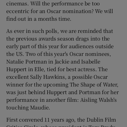
cinemas. Will the performance be too
eccentric for an Oscar nomination? We will
find out in a months time.
As ever in such polls, we are reminded that
the previous awards season drags into the
early part of this year for audiences outside
the US. Two of this year's Oscar nominees,
Natalie Portman in Jackie and Isabelle
Huppert in Elle, tied for best actress. The
excellent Sally Hawkins, a possible Oscar
winner for the upcoming The Shape of Water,
was just behind Huppert and Portman for her
performance in another film: Aisling Walsh's
touching Maudie.
First convened 11 years ago, the Dublin Film
Critics Circle, whose president is Tara Brady