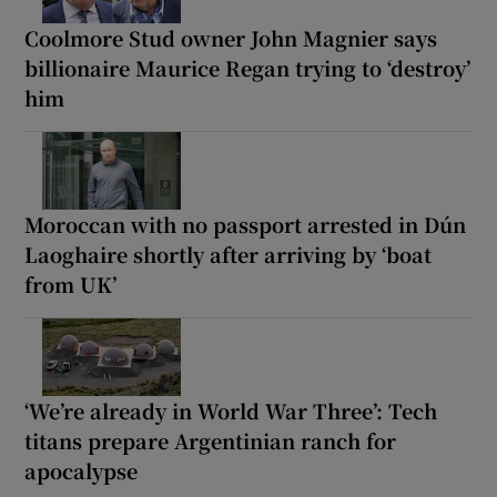
Coolmore Stud owner John Magnier says
billionaire Maurice Regan trying to ‘destroy’
him
Moroccan with no passport arrested in Dún
Laoghaire shortly after arriving by ‘boat
from UK’
‘We’re already in World War Three’: Tech
titans prepare Argentinian ranch for
apocalypse