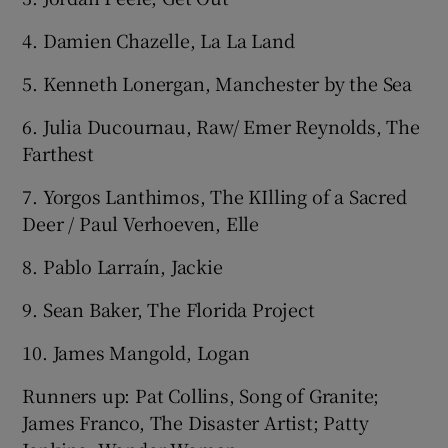
4. Damien Chazelle, La La Land
5. Kenneth Lonergan, Manchester by the Sea
6. Julia Ducournau, Raw/ Emer Reynolds, The
Farthest
7. Yorgos Lanthimos, The KIlling of a Sacred
Deer / Paul Verhoeven, Elle
8. Pablo Larraín, Jackie
9. Sean Baker, The Florida Project
10. James Mangold, Logan
Runners up: Pat Collins, Song of Granite;
James Franco, The Disaster Artist; Patty