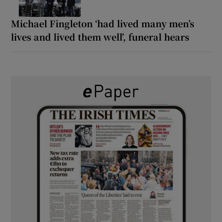
Michael Fingleton ‘had lived many men’s
lives and lived them well’, funeral hears