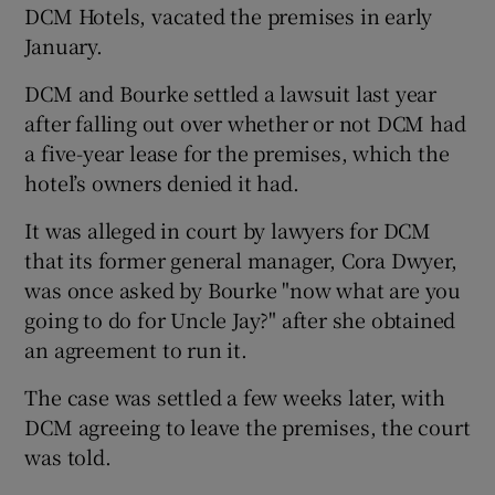
DCM Hotels, vacated the premises in early
January.
DCM and Bourke settled a lawsuit last year
 window
after falling out over whether or not DCM had
a five-year lease for the premises, which the
Show Sponsored sub sections
hotel’s owners denied it had.
It was alleged in court by lawyers for DCM
that its former general manager, Cora Dwyer,
was once asked by Bourke "now what are you
going to do for Uncle Jay?" after she obtained
an agreement to run it.
The case was settled a few weeks later, with
DCM agreeing to leave the premises, the court
was told.