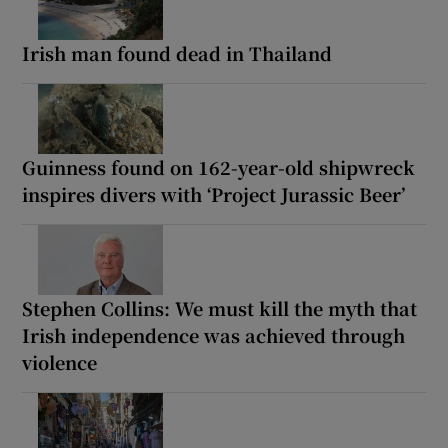
Irish man found dead in Thailand
Guinness found on 162-year-old shipwreck
inspires divers with ‘Project Jurassic Beer’
Stephen Collins: We must kill the myth that
Irish independence was achieved through
violence