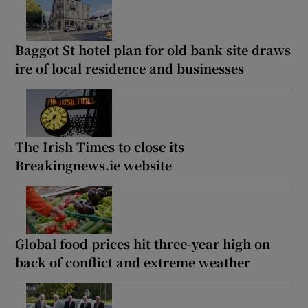
Baggot St hotel plan for old bank site draws
ire of local residence and businesses
The Irish Times to close its
Breakingnews.ie website
Global food prices hit three-year high on
back of conflict and extreme weather