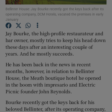
Bellinter House: Jay Bourke recently got the keys back after its
operating company, DCM Hotels, vacated the premises in early
January
Show Motors sub sections
Jay Bourke, the high-profile restaurateur and
bar owner, mostly tries to keep his head down
these days after an interesting couple of
Show Podcasts sub sections
years. And he mostly succeeds.
He has been back in the news in recent
months, however, in relation to Bellinter
House, the Meath boutique hotel he opened
in the boom with impresario and Electric
Show Gaeilge sub sections
Picnic founder John Reynolds.
Show History sub sections
Bourke recently got the keys back for his
beloved Bellinter, after its operating company,