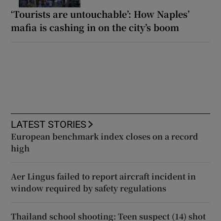
‘Tourists are untouchable’: How Naples’
mafia is cashing in on the city’s boom
LATEST STORIES
European benchmark index closes on a record
high
Aer Lingus failed to report aircraft incident in
window required by safety regulations
Thailand school shooting: Teen suspect (14) shot