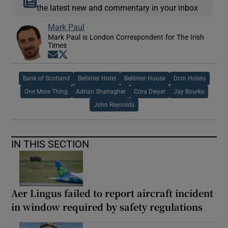
the latest new and commentary in your inbox
Mark Paul
Mark Paul is London Correspondent for The Irish
Times
Opens in new window
Opens in new window
Bank of Scotland
Bellinter Hotel
Bellinter House
Dcm Hotels
One More Thing
Adrian Shanagher
Cora Dwyer
Jay Bourke
John Reynolds
IN THIS SECTION
Aer Lingus failed to report aircraft incident
in window required by safety regulations