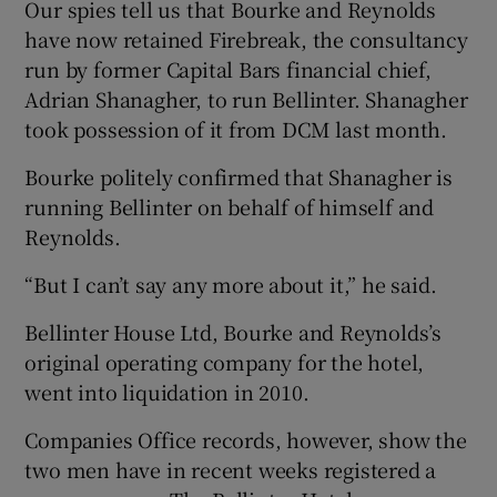
Our spies tell us that Bourke and Reynolds
have now retained Firebreak, the consultancy
run by former Capital Bars financial chief,
Adrian Shanagher, to run Bellinter. Shanagher
took possession of it from DCM last month.
Bourke politely confirmed that Shanagher is
running Bellinter on behalf of himself and
Reynolds.
“But I can’t say any more about it,” he said.
Bellinter House Ltd, Bourke and Reynolds’s
original operating company for the hotel,
went into liquidation in 2010.
Companies Office records, however, show the
two men have in recent weeks registered a