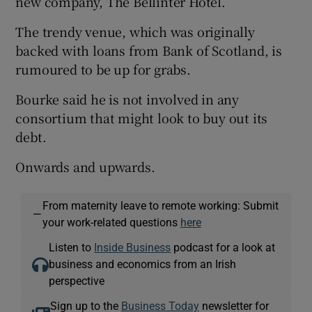
new company, The Bellinter Hotel.
The trendy venue, which was originally
backed with loans from Bank of Scotland, is
rumoured to be up for grabs.
Bourke said he is not involved in any
consortium that might look to buy out its
debt.
Onwards and upwards.
From maternity leave to remote working: Submit
—
your work-related questions
here
Listen to
Inside Business
podcast for a look at
business and economics from an Irish
perspective
Sign up to the
Business Today
newsletter for