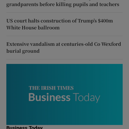
grandparents before killing pupils and teachers
US court halts construction of Trump’s $400m
White House ballroom
Extensive vandalism at centuries-old Co Wexford
burial ground
Business Today