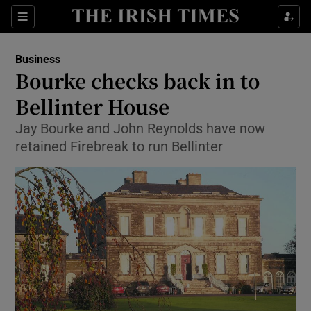
Show Food sub sections
Sections
Show Health sub sections
Business
Bourke checks back in to
Show Life & Style sub sections
Bellinter House
Show Culture sub sections
Jay Bourke and John Reynolds have now
retained Firebreak to run Bellinter
Show Environment sub sections
Show Technology sub sections
Show Science sub sections