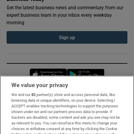
Get the latest business news and commentary from our
expert business team in your inbox every weekday
morning
Sign up
Opens in new window
Opens in new 
We value your privacy
We and our
82
partner(s) store and access personal data, like
Subscribe
browsing data or unique identifiers, on your device. Selecting I
ACCEPT enables tracking technologies to support the purposes
Support
shown under we and our partners process data to provide. If
trackers are disabled, some content and ads you see may not be
About Us
as relevant to you. You can resurface this menu to change your
choices or withdraw consent at any time by clicking the Cookie
Irish Times Products & Services