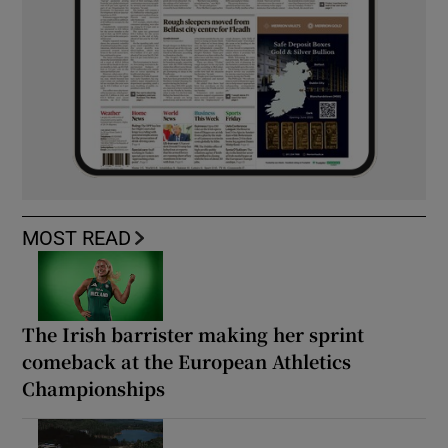
MOST READ
The Irish barrister making her sprint
comeback at the European Athletics
Championships