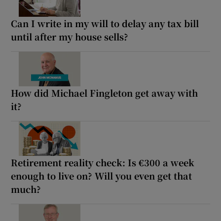
Can I write in my will to delay any tax bill
until after my house sells?
How did Michael Fingleton get away with
it?
Retirement reality check: Is €300 a week
enough to live on? Will you even get that
much?