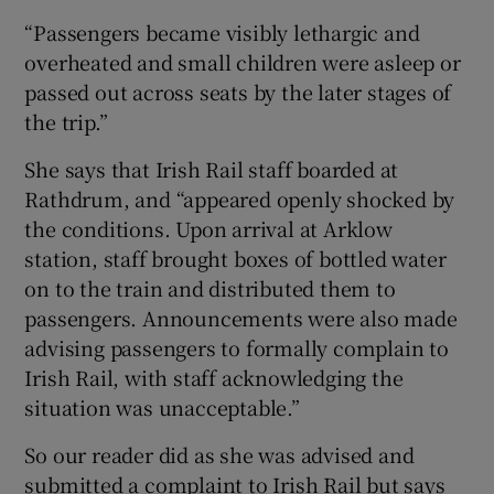
“Passengers became visibly lethargic and
overheated and small children were asleep or
passed out across seats by the later stages of
the trip.”
She says that Irish Rail staff boarded at
Rathdrum, and “appeared openly shocked by
the conditions. Upon arrival at Arklow
station, staff brought boxes of bottled water
on to the train and distributed them to
passengers. Announcements were also made
advising passengers to formally complain to
Irish Rail, with staff acknowledging the
situation was unacceptable.”
So our reader did as she was advised and
submitted a complaint to Irish Rail but says