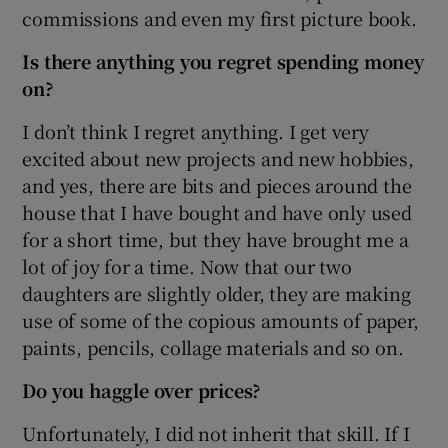
commissions and even my first picture book.
Is there anything you regret spending money
on?
I don’t think I regret anything. I get very
excited about new projects and new hobbies,
and yes, there are bits and pieces around the
house that I have bought and have only used
for a short time, but they have brought me a
lot of joy for a time. Now that our two
daughters are slightly older, they are making
use of some of the copious amounts of paper,
paints, pencils, collage materials and so on.
Do you haggle over prices?
Unfortunately, I did not inherit that skill. If I