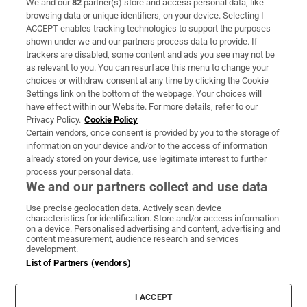
We and our
82
partner(s) store and access personal data, like
Subscribe
browsing data or unique identifiers, on your device. Selecting I
ACCEPT enables tracking technologies to support the purposes
Support
shown under we and our partners process data to provide. If
trackers are disabled, some content and ads you see may not be
About Us
as relevant to you. You can resurface this menu to change your
choices or withdraw consent at any time by clicking the Cookie
Irish Times Products & Services
Settings link on the bottom of the webpage. Your choices will
have effect within our Website. For more details, refer to our
Privacy Policy.
Cookie Policy
OUR PARTNERS:
Certain vendors, once consent is provided by you to the storage of
information on your device and/or to the access of information
already stored on your device, use legitimate interest to further
process your personal data.
We and our partners collect and use data
Use precise geolocation data. Actively scan device
characteristics for identification. Store and/or access information
Irish Times on WhatsApp
Irish Times on Facebook
Irish Times on X
Irish Times on LinkedIn
Irish Times on Instagram
on a device. Personalised advertising and content, advertising and
content measurement, audience research and services
development.
Terms & Conditions
List of Partners (vendors)
Privacy Policy
Cookie Information
Cookie Settings
I ACCEPT