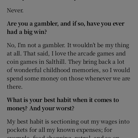
Never.
Are you a gambler, and if so, have you ever
had a big win?
No, I’m not a gambler. It wouldn’t be my thing
at all. That said, I love the arcade games and
coin games in Salthill. They bring back a lot
of wonderful childhood memories, so I would
spend some money on those whenever we are
there.
What is your best habit when it comes to
money? And your worst?
My best habit is sectioning out my wages into
pockets for all my known expenses; for
example, food shopping, petrol, and so on.