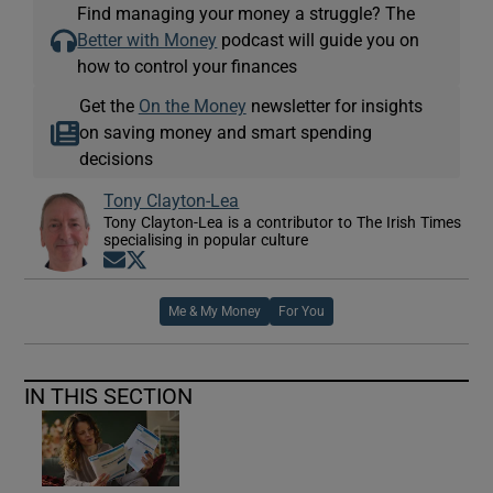
Find managing your money a struggle? The
Better with Money
podcast will guide you on
how to control your finances
Get the
On the Money
newsletter for insights
on saving money and smart spending
decisions
Tony Clayton-Lea
Tony Clayton-Lea is a contributor to The Irish Times
specialising in popular culture
Opens in new window
Opens in new window
Me & My Money
For You
IN THIS SECTION