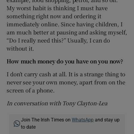
My worst habit is thinking I must have
something right now and ordering it
immediately online. Since having children, I
am much better at pausing and asking myself,
“Do I really need this?” Usually, I can do
without it.
How much money do you have on you now?
I don’t carry cash at all. It is a strange thing to
never see your own money, apart from on the
screen of a phone.
In conversation with Tony Clayton-Lea
Join The Irish Times on
WhatsApp
and stay up
to date