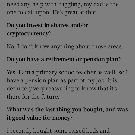
need any help with haggling, my dad is the
one to call upon. He’s great at that.
Do you invest in shares and/or
cryptocurrency?
No. I don’t know anything about those areas.
Do you have a retirement or pension plan?
Yes. I am a primary schoolteacher as well, so I
have a pension plan as part of my job. It is
definitely very reassuring to know that it‘s
there for the future.
What was the last thing you bought, and was
it good value for money?
I recently bought some raised beds and