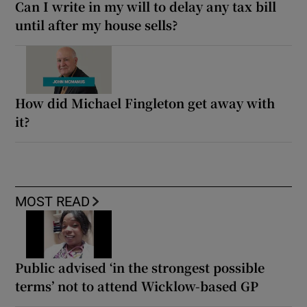
Can I write in my will to delay any tax bill
until after my house sells?
How did Michael Fingleton get away with
it?
MOST READ
Public advised ‘in the strongest possible
terms’ not to attend Wicklow-based GP