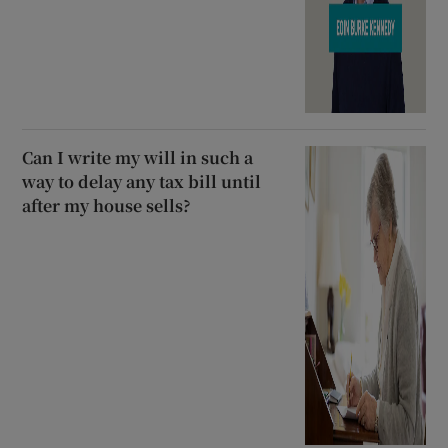
Can I write my will in such a
way to delay any tax bill until
after my house sells?