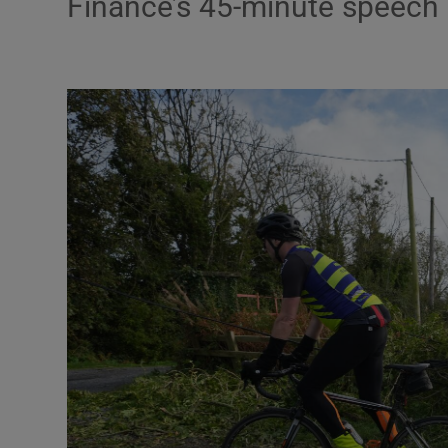
Finance’s 45-minute speech
Video
Photogra
Gaeilge
History
Student H
Offbeat
Family No
Sponsore
Subscribe