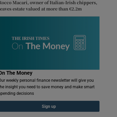
Rocco Macari, owner of Italian-Irish chippers,
leaves estate valued at more than €2.2m
On The Money
Our weekly personal finance newsletter will give you
the insight you need to save money and make smart
spending decisions
Sign up