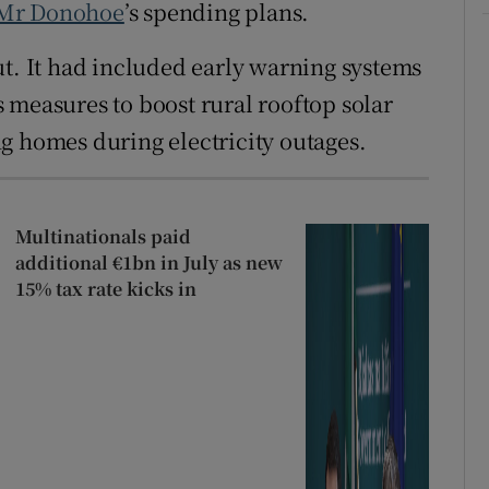
Mr Donohoe
’s spending plans.
ut. It had included early warning systems
 measures to boost rural rooftop solar
g homes during electricity outages.
Multinationals paid
additional €1bn in July as new
15% tax rate kicks in