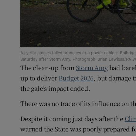
Competiti
Newslette
Weather F
A cyclist passes fallen branches at a power cable in Balbrig
Saturday after Storm Amy. Photograph: Brian Lawless/PA W
The clean-up from
Storm Amy
had barel
up to deliver
Budget 2026
, but damage t
the gale’s impact ended.
There was no trace of its influence on t
Despite it coming just days after the
Cli
warned the State was poorly prepared f