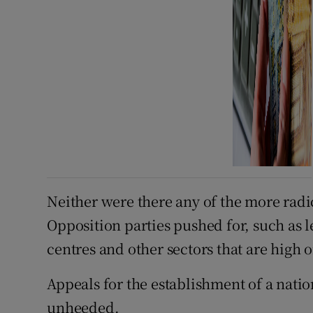
Neither were there any of the more rad
Opposition parties pushed for, such as l
centres and other sectors that are high 
Appeals for the establishment of a natio
unheeded.