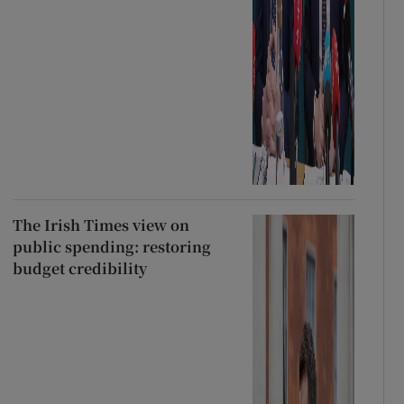
The Irish Times view on
public spending: restoring
budget credibility