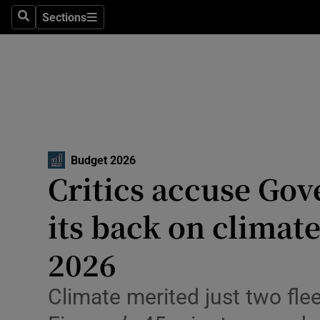
Environme
Sections
Search
Sections
Technolog
Science
Media
Abroad
Budget 2026
Critics accuse Go
Obituaries
Transport
its back on climat
Motors
2026
Listen
Climate merited just two flee
Podcasts