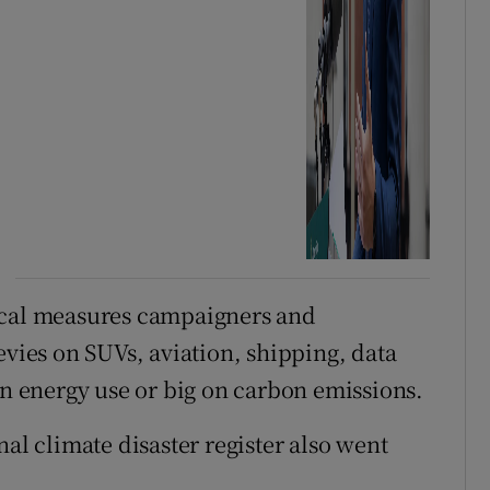
ical measures campaigners and
evies on SUVs, aviation, shipping, data
on energy use or big on carbon emissions.
nal climate disaster register also went