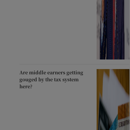
Are middle earners getting
gouged by the tax system
here?