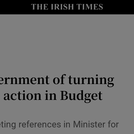
nt
Show Environment sub sections
y
Show Technology sub sections
Show Science sub sections
vernment of turning
e action in Budget
Show Motors sub sections
ting references in Minister for
Show Podcasts sub sections