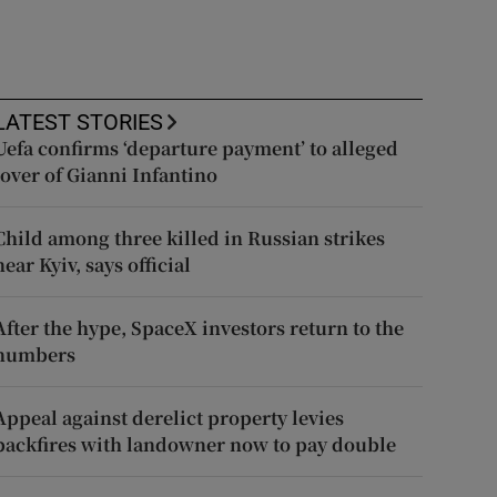
LATEST STORIES
Uefa confirms ‘departure payment’ to alleged
lover of Gianni Infantino
Child among three killed in Russian strikes
near Kyiv, says official
After the hype, SpaceX investors return to the
numbers
Appeal against derelict property levies
backfires with landowner now to pay double