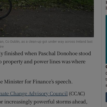
ons
rs
orecast
gan, Co Dublin, as a clean-up got under way across Ireland last
ire
y finished when Paschal Donohoe stood
o property and power lines was where
he Minister for Finance’s speech.
mate Change Advisory Council
(CCAC)
or increasingly powerful storms ahead,