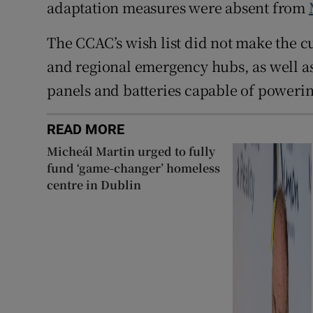
adaptation measures were absent from
The CCAC’s wish list did not make the c
and regional emergency hubs, as well as
panels and batteries capable of powerin
READ MORE
Micheál Martin urged to fully
fund ‘game-changer’ homeless
centre in Dublin