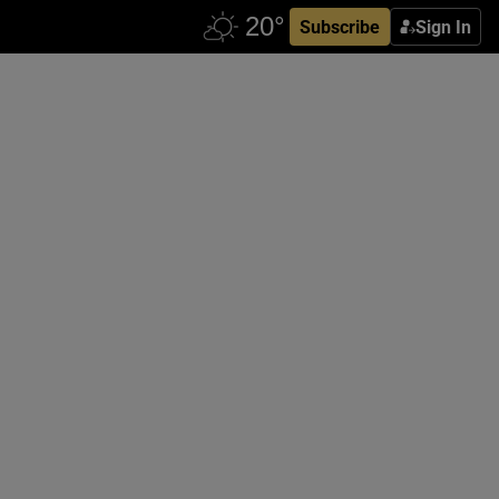
Subscribe
Sign In