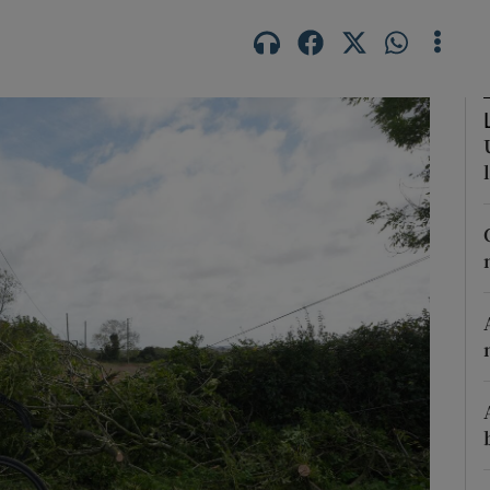
phy
Show Gaeilge sub sections
Show History sub sections
ub
tices
Opens in new window
d
Show Sponsored sub sections
r Rewards