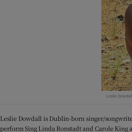
Competiti
Newslette
Weather F
Leslie Dowdal
Leslie Dowdall is Dublin-born singer/songwrit
perform Sing Linda Ronstadt and Carole King a