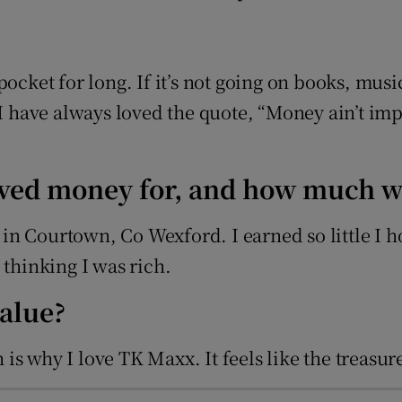
pocket for long. If it’s not going on books, mus
 I have always loved the quote, “Money ain’t imp
eived money for, and how much w
ir in Courtown, Co Wexford. I earned so little I
hinking I was rich.
value?
ch is why I love TK Maxx. It feels like the treas