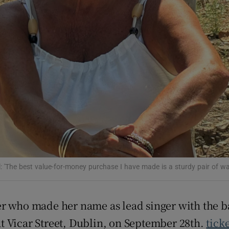
ons
rs
orecast
l: 'The best value-for-money purchase I have made is a sturdy pair of wa
er who made her name as lead singer with the 
t Vicar Street, Dublin, on September 28th.
tick