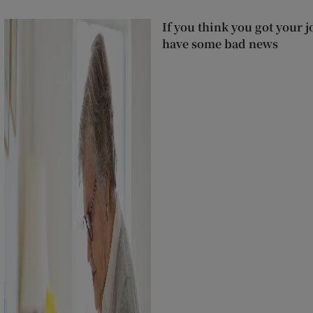
If you think you got your j
have some bad news