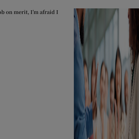
ob on merit, I’m afraid I