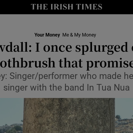
nt
Show Environment sub sections
y
Show Technology sub sections
Show Science sub sections
Your Money
Me & My Money
wdall: I once splurged 
oothbrush that promise
: Singer/performer who made he
singer with the band In Tua Nua
Show Motors sub sections
Show Podcasts sub sections