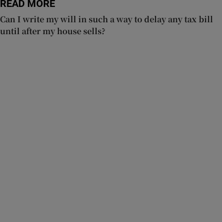
READ MORE
Can I write my will in such a way to delay any tax bill
until after my house sells?