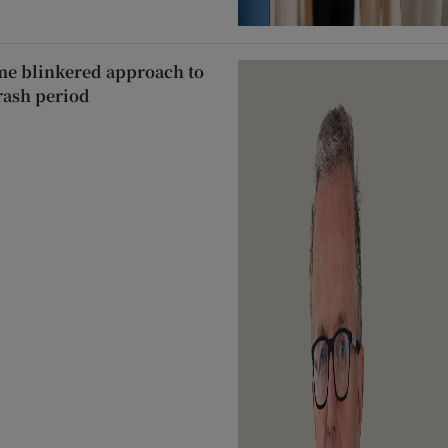
ame blinkered approach to
rash period