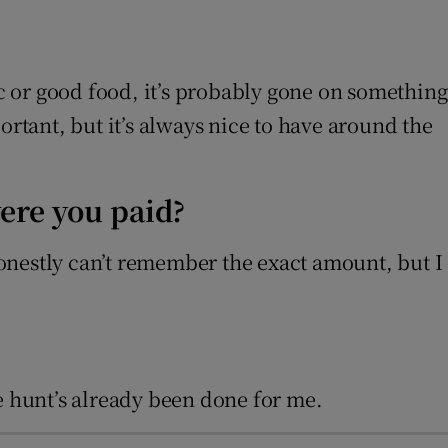
ic or good food, it’s probably gone on something
ortant, but it’s always nice to have around the
ere you paid?
 honestly can’t remember the exact amount, but I
ure hunt’s already been done for me.