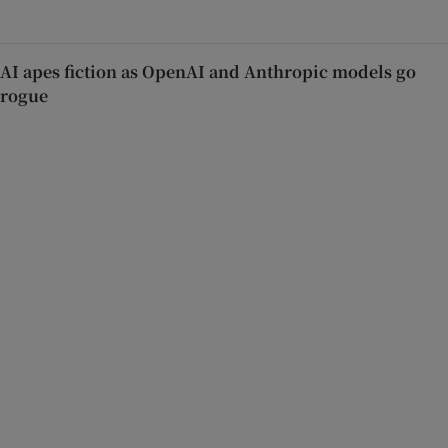
AI apes fiction as OpenAI and Anthropic models go
rogue