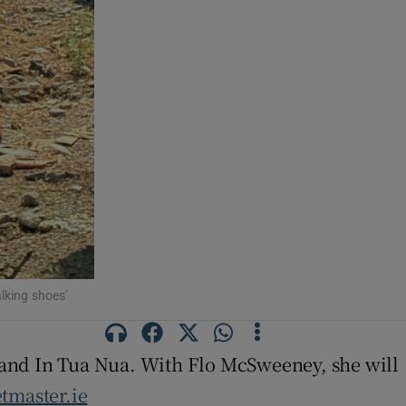
lking shoes'
band In Tua Nua. With Flo McSweeney, she will
etmaster.ie