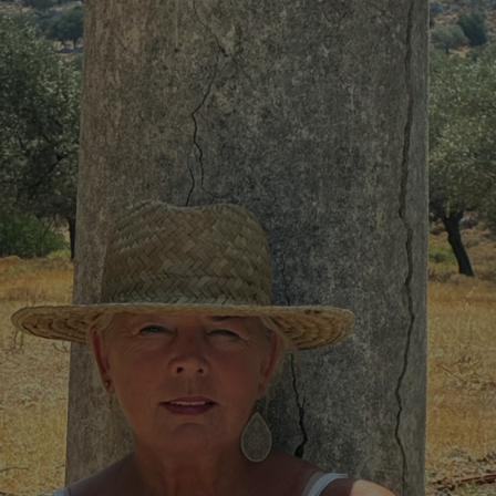
phy
Show Gaeilge sub sections
Show History sub sections
ub
tices
Opens in new window
d
Show Sponsored sub sections
r Rewards