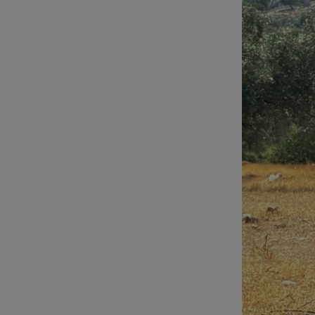
Video
Photogra
Gaeilge
History
Student H
Offbeat
Family No
Sponsore
Subscribe