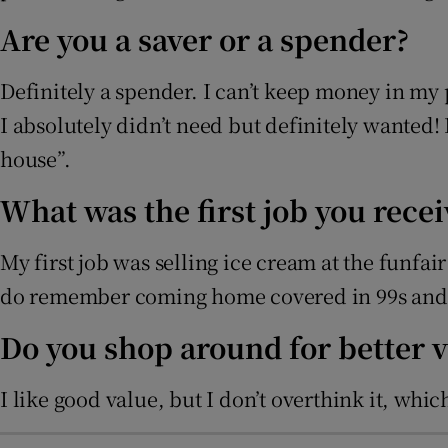
Are you a saver or a spender?
Definitely a spender. I can’t keep money in my 
I absolutely didn’t need but definitely wanted!
house”.
What was the first job you rec
My first job was selling ice cream at the funfa
do remember coming home covered in 99s and t
Do you shop around for better 
I like good value, but I don’t overthink it, whi