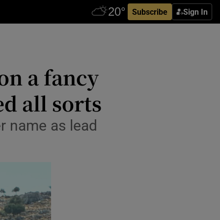
Subscribe
Sign In
on a fancy
d all sorts
r name as lead