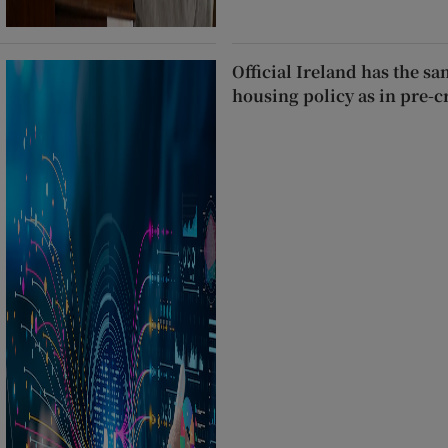
Official Ireland has the s
housing policy as in pre-c