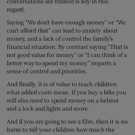
conversations are framed is key in this
regard.
Saying “We don’t have enough money” or “We
can’t afford that” can lead to anxiety about
money, and a lack of control the family’s
financial situation. By contrast saying “That is
not good value for money” or “I can think of a
better way to spend my money” imparts a
sense of control and priorities.
And finally, it is of value to teach children
what added costs mean. If you buy a bike you
will also need to spend money on a helmet
and a lock and lights and more.
And if you are going to see a film, then it is no
harm to tell your children how much the