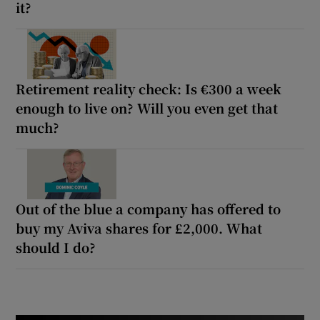
it?
Retirement reality check: Is €300 a week
enough to live on? Will you even get that
much?
Out of the blue a company has offered to
buy my Aviva shares for £2,000. What
should I do?