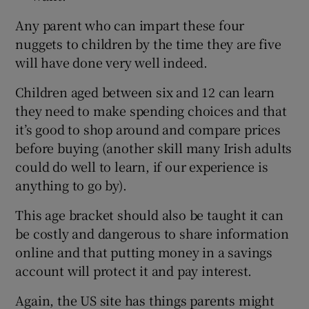
Any parent who can impart these four
nuggets to children by the time they are five
will have done very well indeed.
Children aged between six and 12 can learn
they need to make spending choices and that
it’s good to shop around and compare prices
before buying (another skill many Irish adults
could do well to learn, if our experience is
anything to go by).
This age bracket should also be taught it can
be costly and dangerous to share information
online and that putting money in a savings
account will protect it and pay interest.
Again, the US site has things parents might