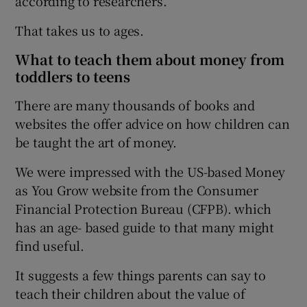
according to researchers.
That takes us to ages.
What to teach them about money from
toddlers to teens
There are many thousands of books and
websites the offer advice on how children can
be taught the art of money.
We were impressed with the US-based Money
as You Grow website from the Consumer
Financial Protection Bureau (CFPB). which
has an age- based guide to that many might
find useful.
It suggests a few things parents can say to
teach their children about the value of