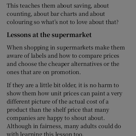
This teaches them about saving, about
counting, about bar charts and about
colouring so what’s not to love about that?
Lessons at the supermarket
When shopping in supermarkets make them
aware of labels and how to compare prices
and choose the cheaper alternatives or the
ones that are on promotion.
If they are a little bit older, it is no harm to
show them how unit prices can paint a very
different picture of the actual cost of a
product than the shelf price that many
companies are happy to shout about.
Although in fairness, many adults could do
with learning this lesson too.