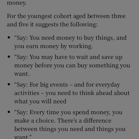
money.
For the youngest cohort aged between three
and five it suggests the following:
“Say: You need money to buy things, and
you earn money by working.
“Say: You may have to wait and save up
money before you can buy something you
want.
“Say: For big events – and for everyday
activities – you need to think ahead about
what you will need
“Say: Every time you spend money, you
make a choice. There’s a difference
between things you need and things you
want.”