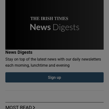
News Digests
Stay on top of the latest news with our daily newsletters
each morning, lunchtime and evening
Sign up
MOST READ