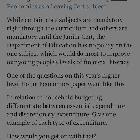
Economics as a Leaving Cert subject
.
While certain core subjects are mandatory
right through the curriculum and others are
mandatory until the Junior Cert, the
Department of Education has no policy on the
one subject which would do most to improve
our young people’s levels of financial literacy.
One of the questions on this year’s higher
level Home Economics paper went like this
In relation to household budgeting,
differentiate between essential expenditure
and discretionary expenditure. Give one
example of each type of expenditure.
How would you get on with that?