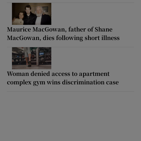
Maurice MacGowan, father of Shane
MacGowan, dies following short illness
Woman denied access to apartment
complex gym wins discrimination case