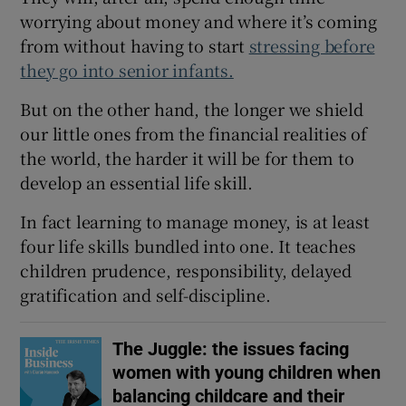
worrying about money and where it’s coming
from without having to start
stressing before
they go into senior infants.
But on the other hand, the longer we shield
our little ones from the financial realities of
the world, the harder it will be for them to
develop an essential life skill.
In fact learning to manage money, is at least
four life skills bundled into one. It teaches
children prudence, responsibility, delayed
gratification and self-discipline.
The Juggle: the issues facing
women with young children when
balancing childcare and their