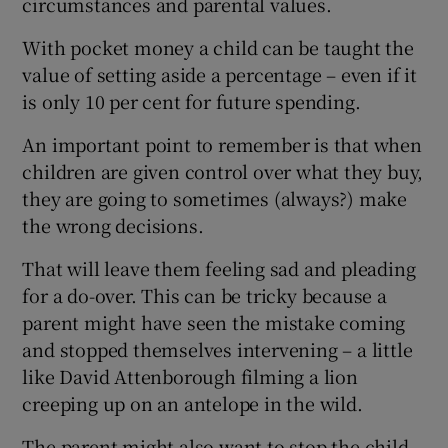
circumstances and parental values.
With pocket money a child can be taught the
value of setting aside a percentage – even if it
is only 10 per cent for future spending.
An important point to remember is that when
children are given control over what they buy,
they are going to sometimes (always?) make
the wrong decisions.
That will leave them feeling sad and pleading
for a do-over. This can be tricky because a
parent might have seen the mistake coming
and stopped themselves intervening – a little
like David Attenborough filming a lion
creeping up on an antelope in the wild.
The parent might also want to stop the child