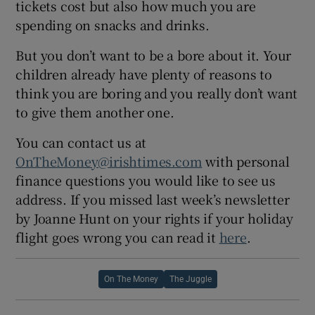
tickets cost but also how much you are
spending on snacks and drinks.
But you don’t want to be a bore about it. Your
children already have plenty of reasons to
think you are boring and you really don’t want
to give them another one.
You can contact us at
OnTheMoney@irishtimes.com
with personal
finance questions you would like to see us
address. If you missed last week’s newsletter
by Joanne Hunt on your rights if your holiday
flight goes wrong you can read it
here
.
On The Money
The Juggle