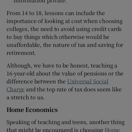
From 14 to 18, lessons can include the
importance of looking at cost when choosing
colleges, the need to avoid using credit cards
to buy things which otherwise would be
unaffordable, the nature of tax and saving for
retirement.
Although, we have to be honest, teaching a
16-year-old about the value of pensions or the
difference between the
Universal Social
Charge
and the top rate of tax does seem like
a stretch to us.
Home Economics
Speaking of teaching and teens, another thing
that might be encouraged is choosing
Home