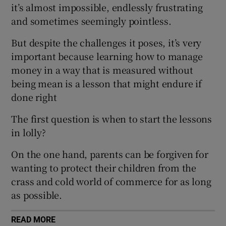
it’s almost impossible, endlessly frustrating
Show Sponsored sub sections
and sometimes seemingly pointless.
But despite the challenges it poses, it’s very
important because learning how to manage
money in a way that is measured without
being mean is a lesson that might endure if
done right
The first question is when to start the lessons
in lolly?
On the one hand, parents can be forgiven for
wanting to protect their children from the
crass and cold world of commerce for as long
as possible.
READ MORE