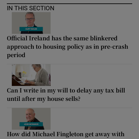
IN THIS SECTION
Official Ireland has the same blinkered
approach to housing policy as in pre-crash
period
Can I write in my will to delay any tax bill
until after my house sells?
How did Michael Fingleton get away with