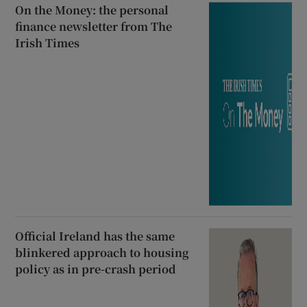
On the Money: the personal
finance newsletter from The
Irish Times
Official Ireland has the same
blinkered approach to housing
policy as in pre-crash period