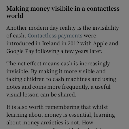
Making money visibile in a contactless
world
Another modern day reality is the invisibility
of cash.
Contactless payments
were
introduced in Ireland in 2012 with Apple and
Google Pay following a few years later.
The net effect means cash is increasingly
invisible. By making it more visible and
taking children to cash machines and using
notes and coins more frequently, a useful
visual lesson can be shared.
It is also worth remembering that whilst
learning about money is essential, learning
about money anxieties is not. How