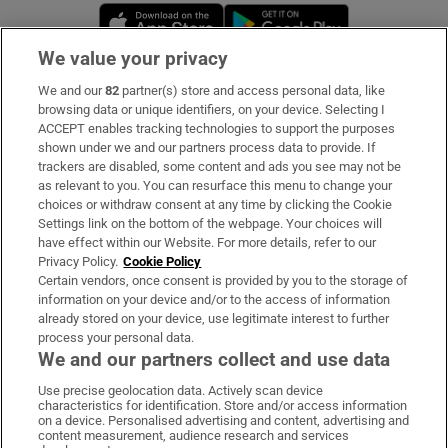
Opens in new window
Opens in new 
We value your privacy
We and our
82
partner(s) store and access personal data, like
Subscribe
browsing data or unique identifiers, on your device. Selecting I
ACCEPT enables tracking technologies to support the purposes
Support
shown under we and our partners process data to provide. If
trackers are disabled, some content and ads you see may not be
About Us
as relevant to you. You can resurface this menu to change your
choices or withdraw consent at any time by clicking the Cookie
Irish Times Products & Services
Settings link on the bottom of the webpage. Your choices will
have effect within our Website. For more details, refer to our
Privacy Policy.
Cookie Policy
OUR PARTNERS:
Certain vendors, once consent is provided by you to the storage of
information on your device and/or to the access of information
already stored on your device, use legitimate interest to further
process your personal data.
We and our partners collect and use data
Use precise geolocation data. Actively scan device
characteristics for identification. Store and/or access information
Irish Times on WhatsApp
Irish Times on Facebook
Irish Times on X
Irish Times on LinkedIn
Irish Times on Instagram
on a device. Personalised advertising and content, advertising and
content measurement, audience research and services