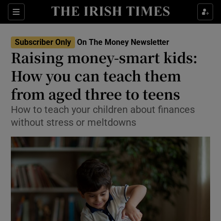
Sections
Show Culture sub sections
Subscriber Only
On The Money Newsletter
Show Environment sub sections
Raising money-smart kids:
How you can teach them
Show Technology sub sections
from aged three to teens
Show Science sub sections
How to teach your children about finances
without stress or meltdowns
Show Motors sub sections