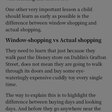
One other very important lesson a child
should learn as early as possible is the
difference between window shopping and
actual shopping.
Window-shopping vs Actual shopping
They need to learn that just because they
walk past the Disney store on Dublin’s Grafton
Street, does not mean they are going to walk
through its doors and buy some eye-
wateringly expensive cuddly toy every single
time.
The way to explain this is to highlight the
difference between buying days and looking
days. And before they go anywhere near the