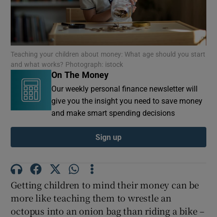
Show Podcasts sub sections
Teaching your children about money: What age should you start
and what works? Photograph: istock
On The Money
Our weekly personal finance newsletter will
give you the insight you need to save money
Show Gaeilge sub sections
and make smart spending decisions
Show History sub sections
Sign up
Getting children to mind their money can be
more like teaching them to wrestle an
 window
octopus into an onion bag than riding a bike –