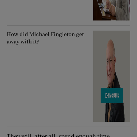
How did Michael Fingleton get
away with it?
They will, after all, spend enough time