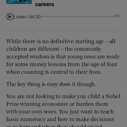
careers
Listen |
44:30
While there is no definitive starting age – all
children are different – the commonly
accepted wisdom is that young ones are ready
for some money lessons from the age of four
when counting is central to their lives.
The key thing is easy does it though.
You are not looking to make you child a Nobel
Prize winning economist or burden them
with your own woes. You just want to teach
basic numeracy and how to make decisions
as to how and when they should spend