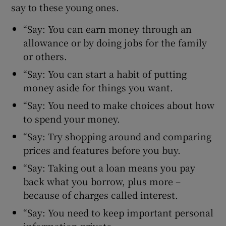
say to these young ones.
“Say: You can earn money through an
allowance or by doing jobs for the family
or others.
“Say: You can start a habit of putting
money aside for things you want.
“Say: You need to make choices about how
to spend your money.
“Say: Try shopping around and comparing
prices and features before you buy.
“Say: Taking out a loan means you pay
back what you borrow, plus more –
because of charges called interest.
“Say: You need to keep important personal
information private.