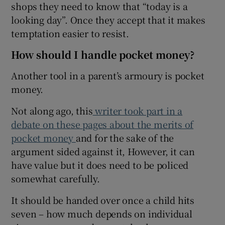
shops they need to know that “today is a
looking day”. Once they accept that it makes
temptation easier to resist.
How should I handle pocket money?
Another tool in a parent’s armoury is pocket
money.
Not along ago, this
writer took part in a
debate on these pages about the merits of
pocket money
and for the sake of the
argument sided against it, However, it can
have value but it does need to be policed
somewhat carefully.
It should be handed over once a child hits
seven – how much depends on individual