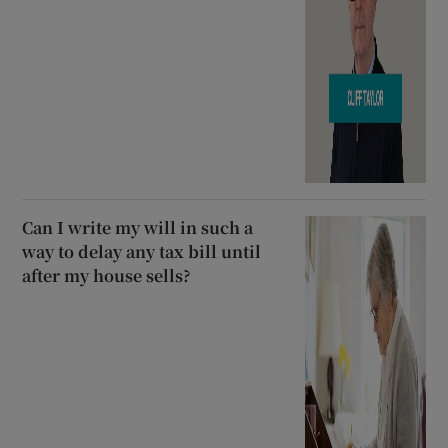
Can I write my will in such a
way to delay any tax bill until
after my house sells?