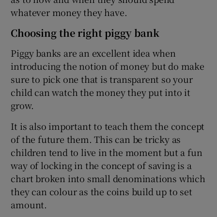
whatever money they have.
Choosing the right piggy bank
Piggy banks are an excellent idea when
introducing the notion of money but do make
sure to pick one that is transparent so your
child can watch the money they put into it
grow.
It is also important to teach them the concept
of the future them. This can be tricky as
children tend to live in the moment but a fun
way of locking in the concept of saving is a
chart broken into small denominations which
they can colour as the coins build up to set
amount.