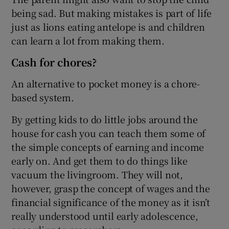
being sad. But making mistakes is part of life
just as lions eating antelope is and children
can learn a lot from making them.
Cash for chores?
An alternative to pocket money is a chore-
based system.
By getting kids to do little jobs around the
house for cash you can teach them some of
the simple concepts of earning and income
early on. And get them to do things like
vacuum the livingroom. They will not,
however, grasp the concept of wages and the
financial significance of the money as it isn’t
really understood until early adolescence,