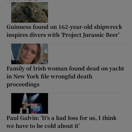
Guinness found on 162-year-old shipwreck
inspires divers with ‘Project Jurassic Beer’
Family of Irish woman found dead on yacht
in New York file wrongful death
proceedings
Paul Galvin: ‘It’s a bad loss for us, I think
we have to be cold about it’