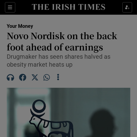
Sections
Show Culture sub sections
Your Money
Show Environment sub sections
Novo Nordisk on the back
foot ahead of earnings
Show Technology sub sections
Drugmaker has seen shares halved as
Show Science sub sections
obesity market heats up
Show Motors sub sections