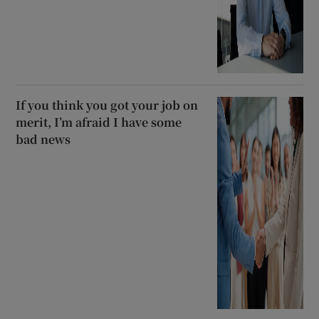
If you think you got your job on
merit, I’m afraid I have some
bad news