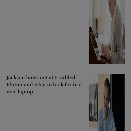
Jackson bows out at troubled
Flutter and what to look for in a
new laptop