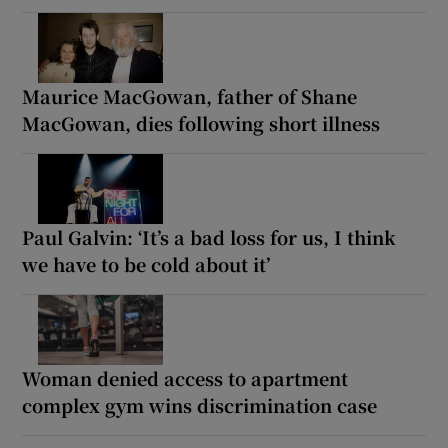
Maurice MacGowan, father of Shane
MacGowan, dies following short illness
Paul Galvin: ‘It’s a bad loss for us, I think
we have to be cold about it’
Woman denied access to apartment
complex gym wins discrimination case