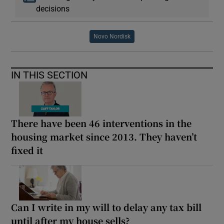
decisions
Novo Nordisk
IN THIS SECTION
There have been 46 interventions in the
housing market since 2013. They haven’t
fixed it
Can I write in my will to delay any tax bill
until after my house sells?