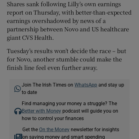
Shares sank following Lilly’s own earnings
report on Thursday, with better-than-expected
earnings overshadowed by news of a
partnership between Novo and US healthcare
giant CVS Health.
Tuesday’s results won’t decide the race – but
for Novo, another stumble could make the
finish line feel even further away.
Join The Irish Times on
WhatsApp
and stay up
to date
Find managing your money a struggle? The
Better with Money
podcast will guide you on
how to control your finances
Get the
On the Money
newsletter for insights
on saving money and smart spending