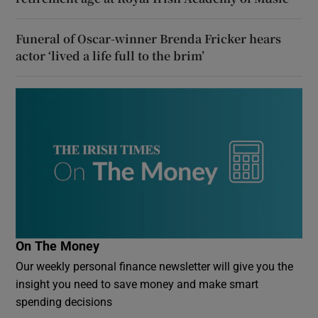
Funeral of Oscar-winner Brenda Fricker hears
actor ‘lived a life full to the brim’
On The Money
Our weekly personal finance newsletter will give you the
insight you need to save money and make smart
spending decisions