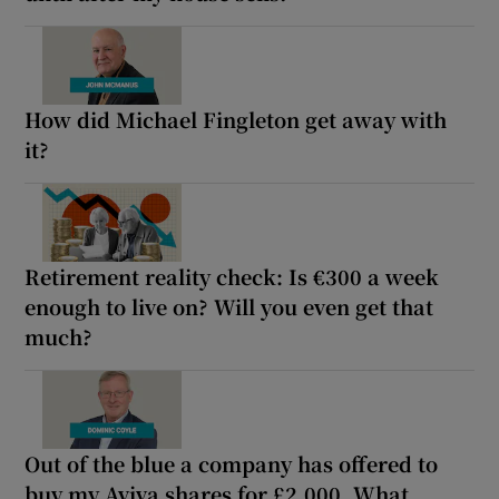
How did Michael Fingleton get away with
it?
Retirement reality check: Is €300 a week
enough to live on? Will you even get that
much?
Out of the blue a company has offered to
buy my Aviva shares for £2,000. What