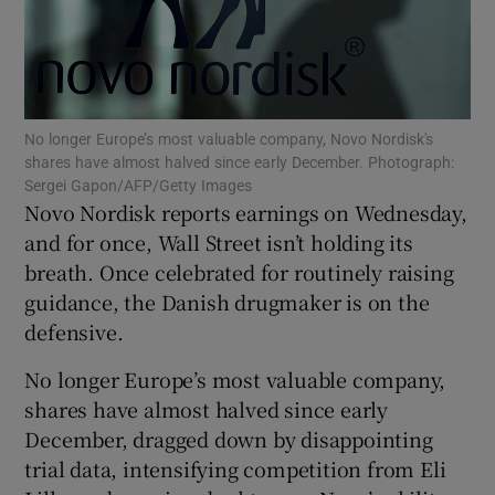
Show Podcasts sub sections
No longer Europe’s most valuable company, Novo Nordisk's
shares have almost halved since early December. Photograph:
Sergei Gapon/AFP/Getty Images
Novo Nordisk reports earnings on Wednesday,
and for once, Wall Street isn’t holding its
Show Gaeilge sub sections
breath. Once celebrated for routinely raising
guidance, the Danish drugmaker is on the
Show History sub sections
defensive.
No longer Europe’s most valuable company,
shares have almost halved since early
December, dragged down by disappointing
 window
trial data, intensifying competition from Eli