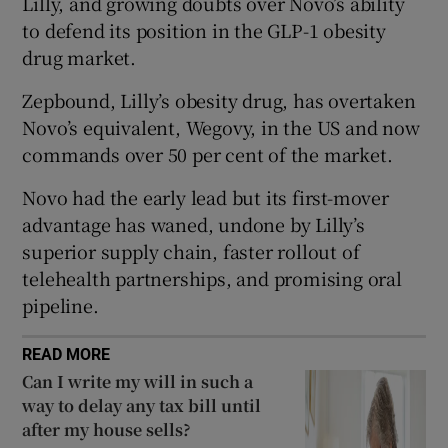
Lilly, and growing doubts over Novo’s ability
Show Sponsored sub sections
to defend its position in the GLP-1 obesity
drug market.
Zepbound, Lilly’s obesity drug, has overtaken
Novo’s equivalent, Wegovy, in the US and now
commands over 50 per cent of the market.
Novo had the early lead but its first-mover
advantage has waned, undone by Lilly’s
superior supply chain, faster rollout of
telehealth partnerships, and promising oral
pipeline.
READ MORE
Can I write my will in such a
way to delay any tax bill until
after my house sells?