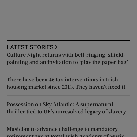
LATEST STORIES
Culture Night returns with bell-ringing, shield-
painting and an invitation to ‘play the paper bag’
There have been 46 tax interventions in Irish
housing market since 2013. They haven’t fixed it
Possession on Sky Atlantic: A supernatural
thriller tied to UK’s unresolved legacy of slavery
Musician to advance challenge to mandatory
retirement age at Royal Irish Academy of Music