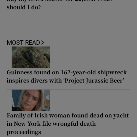
should I do?
MOST READ
Guinness found on 162-year-old shipwreck
inspires divers with ‘Project Jurassic Beer’
Family of Irish woman found dead on yacht
in New York file wrongful death
proceedings