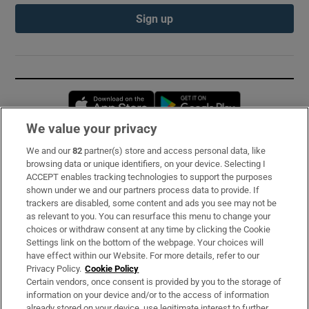
Sign up
Opens in new window
Opens in new 
We value your privacy
We and our
82
partner(s) store and access personal data, like
Subscribe
browsing data or unique identifiers, on your device. Selecting I
ACCEPT enables tracking technologies to support the purposes
Support
shown under we and our partners process data to provide. If
trackers are disabled, some content and ads you see may not be
About Us
as relevant to you. You can resurface this menu to change your
choices or withdraw consent at any time by clicking the Cookie
Irish Times Products & Services
Settings link on the bottom of the webpage. Your choices will
have effect within our Website. For more details, refer to our
Privacy Policy.
Cookie Policy
OUR PARTNERS:
Certain vendors, once consent is provided by you to the storage of
information on your device and/or to the access of information
already stored on your device, use legitimate interest to further