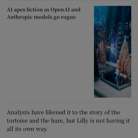
AI apes fiction as OpenAI and
Anthropic models go rogue
Analysts have likened it to the story of the
tortoise and the hare, but Lilly is not having it
all its own way.