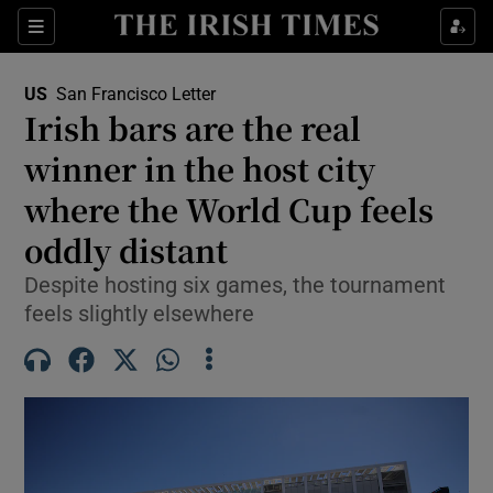
Sections
Show Food sub sections
US
San Francisco Letter
Show Health sub sections
Irish bars are the real
winner in the host city
Show Life & Style sub sections
where the World Cup feels
Show Culture sub sections
oddly distant
Show Environment sub sections
Despite hosting six games, the tournament
feels slightly elsewhere
Show Technology sub sections
Show Science sub sections