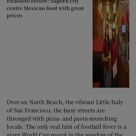
Pickosito review: Superb city
centre Mexican food with great
prices
Over on North Beach, the vibrant Little Italy
of San Francisco, the busy streets are
thronged with pizza- and pasta-munching
locals. The only real hint of football fever is a
giant World Cup mural in the window of the