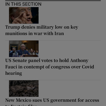
IN THIS SECTION
Trump denies military low on key
munitions in war with Iran
US Senate panel votes to hold Anthony
Fauci in contempt of congress over Covid
hearing
New Mexico sues US government for access