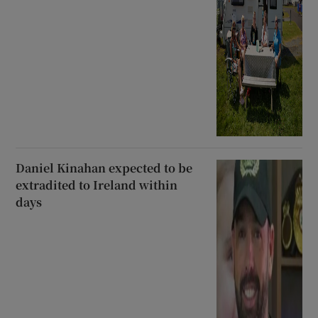
Daniel Kinahan expected to be
extradited to Ireland within
days