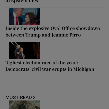
to Epstein files
Inside the explosive Oval Office showdown
between Trump and Jeanine Pirro
‘Ugliest election race of the year’:
Democrats’ civil war erupts in Michigan
MOST READ