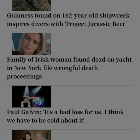
Guinness found on 162-year-old shipwreck
inspires divers with ‘Project Jurassic Beer’
Family of Irish woman found dead on yacht
in New York file wrongful death
proceedings
Paul Galvin: ‘It’s a bad loss for us, I think
we have to be cold about it’