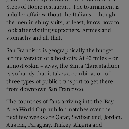
Steps of Rome restaurant. The tournament is
a duller affair without the Italians – though
the men in shiny suits, at least, know how to
look after visiting supporters. Armies and
stomachs and all that.
San Francisco is geographically the budget
airline version of a host city. At 42 miles – or
almost 65km – away, the Santa Clara stadium
is so handy that it takes a combination of
three types of public transport to get there
from downtown San Francisco.
The countries of fans arriving into the ‘Bay
Area World Cup hub for matches over the
next few weeks are Qatar, Switzerland, Jordan,
Austria, Paraguay, Turkey, Algeria and