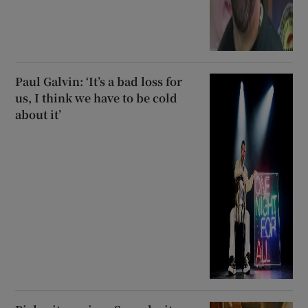
Paul Galvin: ‘It’s a bad loss for
us, I think we have to be cold
about it’