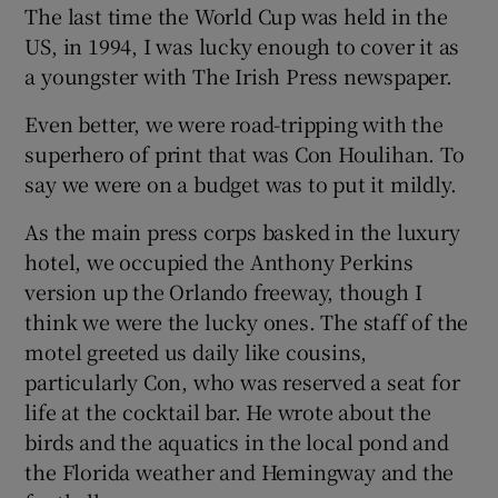
The last time the World Cup was held in the
US, in 1994, I was lucky enough to cover it as
a youngster with The Irish Press newspaper.
Even better, we were road-tripping with the
superhero of print that was Con Houlihan. To
say we were on a budget was to put it mildly.
As the main press corps basked in the luxury
hotel, we occupied the Anthony Perkins
version up the Orlando freeway, though I
think we were the lucky ones. The staff of the
motel greeted us daily like cousins,
particularly Con, who was reserved a seat for
life at the cocktail bar. He wrote about the
birds and the aquatics in the local pond and
the Florida weather and Hemingway and the