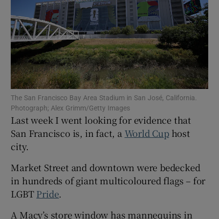
Show Motors sub sections
The San Francisco Bay Area Stadium in San José, California.
Photograph; Alex Grimm/Getty Images
Show Podcasts sub sections
Last week I went looking for evidence that
San Francisco is, in fact, a
World Cup
host
city.
Market Street and downtown were bedecked
in hundreds of giant multicoloured flags – for
Show Gaeilge sub sections
LGBT
Pride
.
Show History sub sections
A Macy’s store window has mannequins in