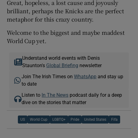
Great, hopeless, a lost cause and joyously
brilliant, perhaps the Knicks are the perfect
metaphor for this crazy country.
Welcome to the biggest and maybe maddest
World Cup yet.
Understand world events with Denis
Staunton's
Global Briefing
newsletter
Join The Irish Times on
WhatsApp
and stay up
to date
Listen to
In The News
podcast daily for a deep
dive on the stories that matter
US
World Cup
LGBTQ+
Pride
United States
Fifa