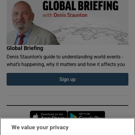
Global Briefing
Denis Staunton's guide to understanding world events -
what’s happening, why it matters and how it affects you
Sign up
Opens in new window
Opens in new 
We value your privacy