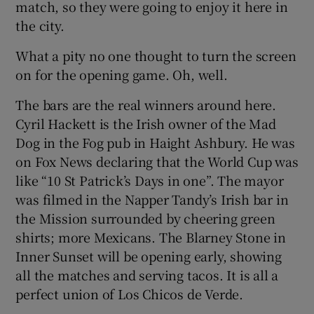
match, so they were going to enjoy it here in
the city.
What a pity no one thought to turn the screen
on for the opening game. Oh, well.
The bars are the real winners around here.
Cyril Hackett is the Irish owner of the Mad
Dog in the Fog pub in Haight Ashbury. He was
on Fox News declaring that the World Cup was
like “10 St Patrick’s Days in one”. The mayor
was filmed in the Napper Tandy’s Irish bar in
the Mission surrounded by cheering green
shirts; more Mexicans. The Blarney Stone in
Inner Sunset will be opening early, showing
all the matches and serving tacos. It is all a
perfect union of Los Chicos de Verde.