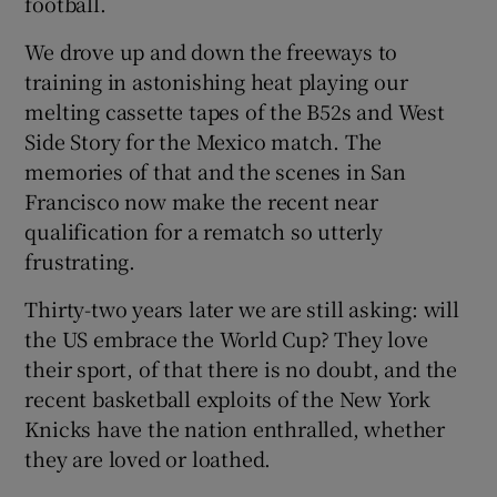
football.
We drove up and down the freeways to
training in astonishing heat playing our
melting cassette tapes of the B52s and West
Side Story for the Mexico match. The
memories of that and the scenes in San
Francisco now make the recent near
qualification for a rematch so utterly
frustrating.
Thirty-two years later we are still asking: will
the US embrace the World Cup? They love
their sport, of that there is no doubt, and the
recent basketball exploits of the New York
Knicks have the nation enthralled, whether
they are loved or loathed.