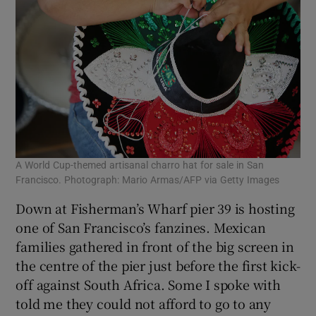
A World Cup-themed artisanal charro hat for sale in San
Francisco. Photograph: Mario Armas/AFP via Getty Images
Down at Fisherman’s Wharf pier 39 is hosting
one of San Francisco’s fanzines. Mexican
families gathered in front of the big screen in
the centre of the pier just before the first kick-
off against South Africa. Some I spoke with
told me they could not afford to go to any