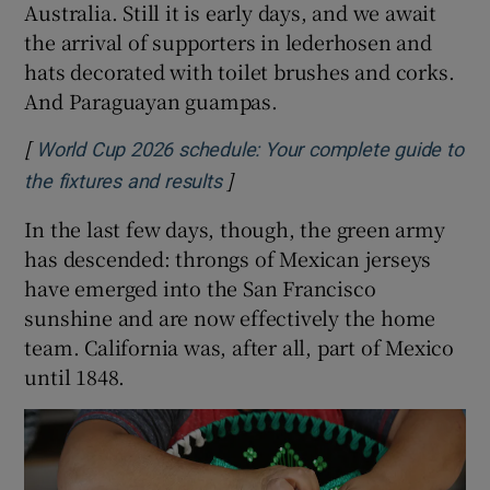
Australia. Still it is early days, and we await
the arrival of supporters in lederhosen and
hats decorated with toilet brushes and corks.
And Paraguayan guampas.
[
World Cup 2026 schedule: Your complete guide to
]
Opens in new window
the fixtures and results
In the last few days, though, the green army
has descended: throngs of Mexican jerseys
have emerged into the San Francisco
sunshine and are now effectively the home
team. California was, after all, part of Mexico
until 1848.