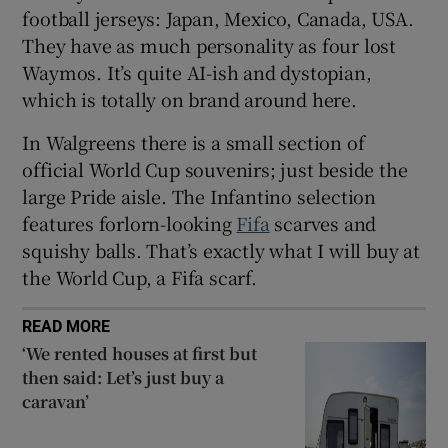
football jerseys: Japan, Mexico, Canada, USA.
They have as much personality as four lost
Waymos. It’s quite AI-ish and dystopian,
which is totally on brand around here.
 window
In Walgreens there is a small section of
Show Sponsored sub sections
official World Cup souvenirs; just beside the
large Pride aisle. The Infantino selection
features forlorn-looking
Fifa
scarves and
squishy balls. That’s exactly what I will buy at
the World Cup, a Fifa scarf.
READ MORE
‘We rented houses at first but
then said: Let’s just buy a
caravan’