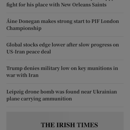
fight for his place with New Orleans Saints
Áine Donegan makes strong start to PIF London
Championship
Global stocks edge lower after slow progress on
US-Iran peace deal
Trump denies military low on key munitions in
war with Iran
Leipzig drone bomb was found near Ukrainian
plane carrying ammunition