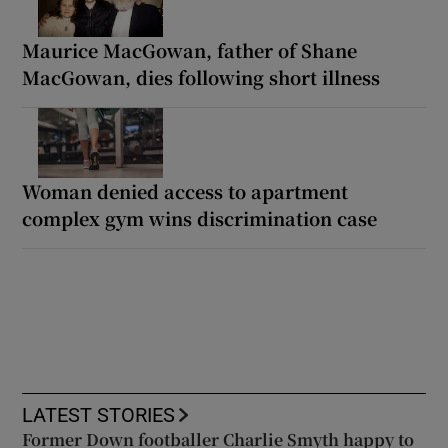
Maurice MacGowan, father of Shane
MacGowan, dies following short illness
Woman denied access to apartment
complex gym wins discrimination case
LATEST STORIES
Former Down footballer Charlie Smyth happy to