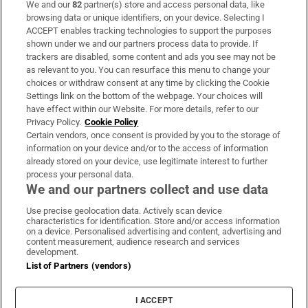
We and our
82
partner(s) store and access personal data, like
Subscribe
browsing data or unique identifiers, on your device. Selecting I
ACCEPT enables tracking technologies to support the purposes
Support
shown under we and our partners process data to provide. If
trackers are disabled, some content and ads you see may not be
About Us
as relevant to you. You can resurface this menu to change your
choices or withdraw consent at any time by clicking the Cookie
Irish Times Products & Services
Settings link on the bottom of the webpage. Your choices will
have effect within our Website. For more details, refer to our
Privacy Policy.
Cookie Policy
OUR PARTNERS:
Certain vendors, once consent is provided by you to the storage of
information on your device and/or to the access of information
already stored on your device, use legitimate interest to further
process your personal data.
We and our partners collect and use data
Use precise geolocation data. Actively scan device
characteristics for identification. Store and/or access information
Irish Times on WhatsApp
Irish Times on Facebook
Irish Times on X
Irish Times on LinkedIn
Irish Times on Instagram
on a device. Personalised advertising and content, advertising and
content measurement, audience research and services
development.
Terms & Conditions
List of Partners (vendors)
Privacy Policy
Cookie Information
Cookie Settings
I ACCEPT