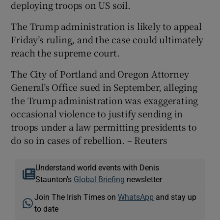
deploying troops on US soil.
The Trump administration is likely to appeal
Friday’s ruling, and the case could ultimately
reach the supreme court.
The City of Portland and Oregon Attorney
General’s Office sued in September, alleging
the Trump administration was exaggerating
occasional violence to justify sending in
troops under a law permitting presidents to
do so in cases of rebellion. – Reuters
Understand world events with Denis
Staunton's
Global Briefing
newsletter
Join The Irish Times on
WhatsApp
and stay up
to date