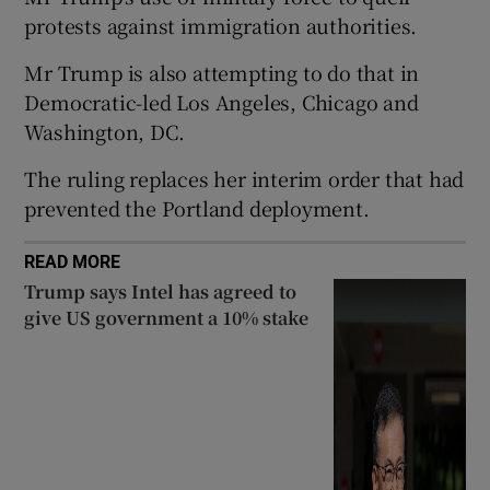
protests against immigration authorities.
Mr Trump is also attempting to do that in
Democratic-led Los Angeles, Chicago and
 window
Washington, DC.
The ruling replaces her interim order that had
Show Sponsored sub sections
prevented the Portland deployment.
READ MORE
Trump says Intel has agreed to
give US government a 10% stake