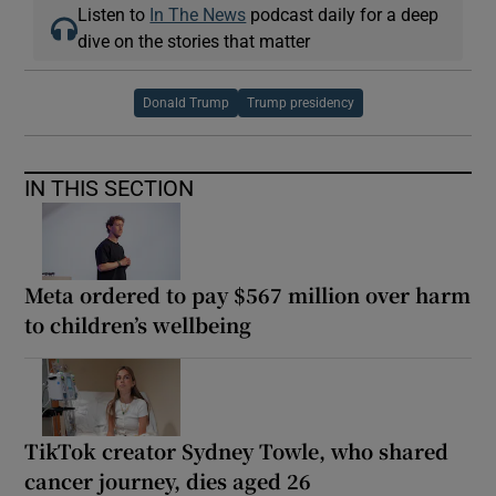
Listen to
In The News
podcast daily for a deep
dive on the stories that matter
Donald Trump
Trump presidency
IN THIS SECTION
Meta ordered to pay $567 million over harm
to children’s wellbeing
TikTok creator Sydney Towle, who shared
cancer journey, dies aged 26