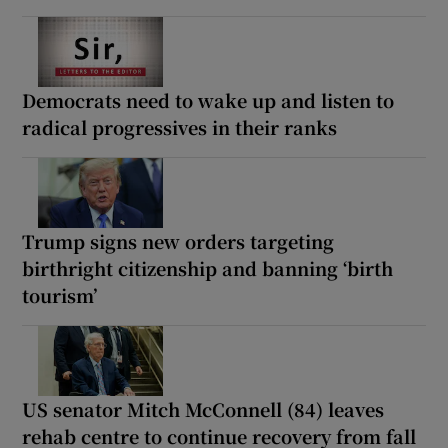
Democrats need to wake up and listen to
radical progressives in their ranks
Trump signs new orders targeting
birthright citizenship and banning ‘birth
tourism’
US senator Mitch McConnell (84) leaves
rehab centre to continue recovery from fall