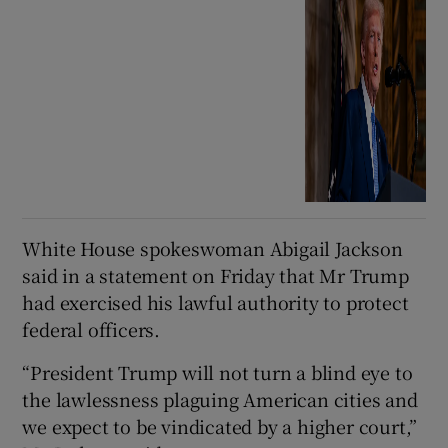
White House spokeswoman Abigail Jackson
said in a statement on Friday that Mr Trump
had exercised his lawful authority to protect
federal officers.
“President Trump will not turn a blind eye to
the lawlessness plaguing American cities and
we expect to be vindicated by a higher court,”