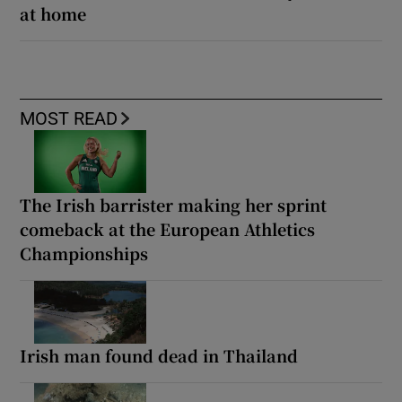
at home
MOST READ
The Irish barrister making her sprint
comeback at the European Athletics
Championships
Irish man found dead in Thailand