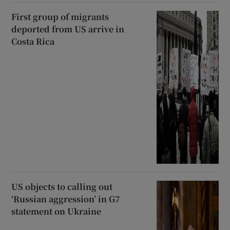
First group of migrants
deported from US arrive in
Costa Rica
US objects to calling out
‘Russian aggression’ in G7
statement on Ukraine