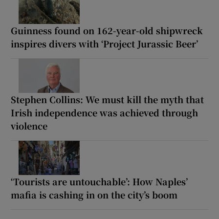
Guinness found on 162-year-old shipwreck
inspires divers with ‘Project Jurassic Beer’
Stephen Collins: We must kill the myth that
Irish independence was achieved through
violence
‘Tourists are untouchable’: How Naples’
mafia is cashing in on the city’s boom