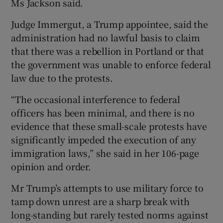
Ms Jackson said.
Judge Immergut, a Trump appointee, said the
administration had no lawful basis to claim
that there was a rebellion in Portland or that
the government was unable to enforce federal
law due to the protests.
“The occasional interference to federal
officers has been minimal, and there is no
evidence that these small-scale protests have
significantly impeded the execution of any
immigration laws,” she said in her 106-page
opinion and order.
Mr Trump’s attempts to use military force to
tamp down unrest are a sharp break with
long-standing but rarely tested norms against