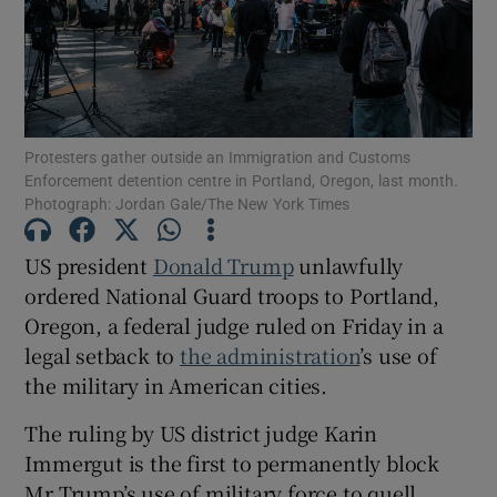
Show Motors sub sections
Protesters gather outside an Immigration and Customs
Enforcement detention centre in Portland, Oregon, last month.
Photograph: Jordan Gale/The New York Times
Show Podcasts sub sections
US president
Donald Trump
unlawfully
ordered National Guard troops to Portland,
Oregon, a federal judge ruled on Friday in a
legal setback to
the administration
’s use of
the military in American cities.
Show Gaeilge sub sections
The ruling by US district judge Karin
Immergut is the first to permanently block
Show History sub sections
Mr Trump’s use of military force to quell