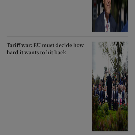
Tariff war: EU must decide how
hard it wants to hit back