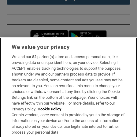
Opens in new window
Opens in new 
We value your privacy
We and our
82
partner(s) store and access personal data, like
Subscribe
browsing data or unique identifiers, on your device. Selecting I
ACCEPT enables tracking technologies to support the purposes
Support
shown under we and our partners process data to provide. If
trackers are disabled, some content and ads you see may not be
About Us
as relevant to you. You can resurface this menu to change your
choices or withdraw consent at any time by clicking the Cookie
Irish Times Products & Services
Settings link on the bottom of the webpage. Your choices will
have effect within our Website. For more details, refer to our
Privacy Policy.
Cookie Policy
OUR PARTNERS:
Certain vendors, once consent is provided by you to the storage of
information on your device and/or to the access of information
already stored on your device, use legitimate interest to further
process your personal data.