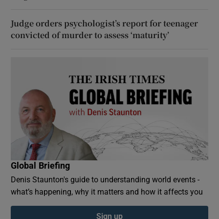
Judge orders psychologist’s report for teenager
convicted of murder to assess ‘maturity’
Global Briefing
Denis Staunton's guide to understanding world events -
what’s happening, why it matters and how it affects you
Sign up