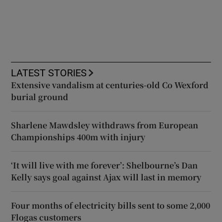
LATEST STORIES
Extensive vandalism at centuries-old Co Wexford
burial ground
Sharlene Mawdsley withdraws from European
Championships 400m with injury
‘It will live with me forever’: Shelbourne’s Dan
Kelly says goal against Ajax will last in memory
Four months of electricity bills sent to some 2,000
Flogas customers