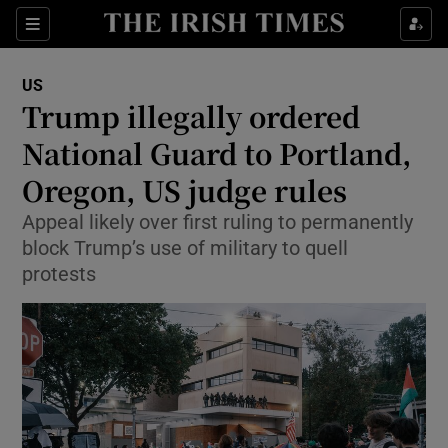
Sections
Show Food sub sections
US
Show Health sub sections
Trump illegally ordered
National Guard to Portland,
Show Life & Style sub sections
Oregon, US judge rules
Show Culture sub sections
Appeal likely over first ruling to permanently
Show Environment sub sections
block Trump’s use of military to quell
protests
Show Technology sub sections
Show Science sub sections