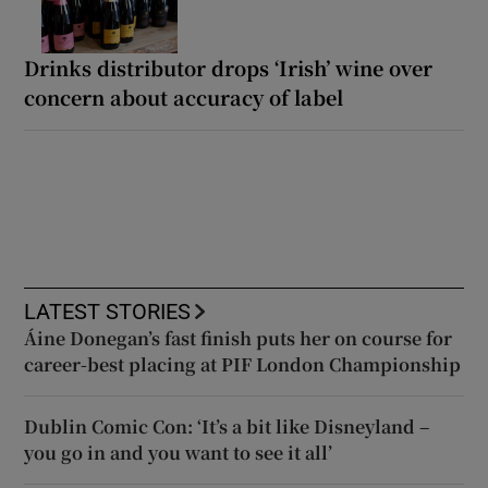
Drinks distributor drops ‘Irish’ wine over
concern about accuracy of label
LATEST STORIES
Áine Donegan’s fast finish puts her on course for
career-best placing at PIF London Championship
Dublin Comic Con: ‘It’s a bit like Disneyland –
you go in and you want to see it all’