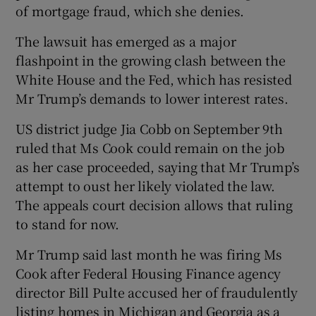
of mortgage fraud, which she denies.
The lawsuit has emerged as a major
flashpoint in the growing clash between the
White House and the Fed, which has resisted
Mr Trump’s demands to lower interest rates.
US district judge Jia Cobb on September 9th
ruled that Ms Cook could remain on the job
as her case proceeded, saying that Mr Trump’s
attempt to oust her likely violated the law.
The appeals court decision allows that ruling
to stand for now.
Mr Trump said last month he was firing Ms
Cook after Federal Housing Finance agency
director Bill Pulte accused her of fraudulently
listing homes in Michigan and Georgia as a