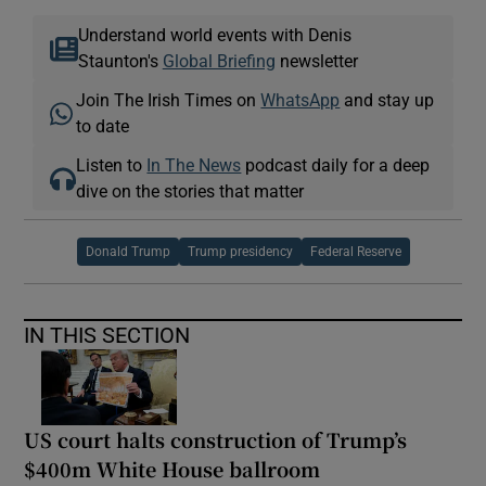
Understand world events with Denis
Staunton's
Global Briefing
newsletter
Join The Irish Times on
WhatsApp
and stay up
to date
Listen to
In The News
podcast daily for a deep
dive on the stories that matter
Donald Trump
Trump presidency
Federal Reserve
IN THIS SECTION
US court halts construction of Trump’s
$400m White House ballroom