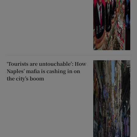
‘Tourists are untouchable’: How
Naples’ mafia is cashing in on
the city’s boom