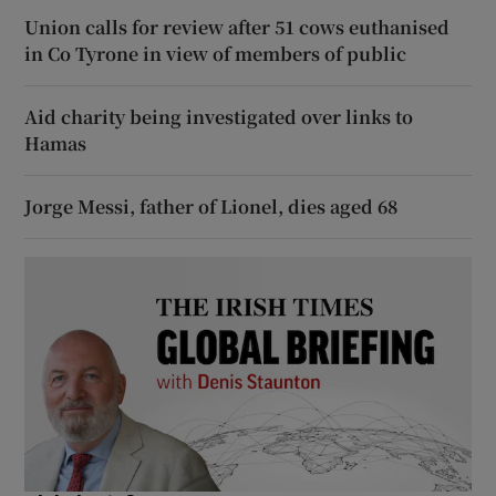
Union calls for review after 51 cows euthanised
in Co Tyrone in view of members of public
Aid charity being investigated over links to
Hamas
Jorge Messi, father of Lionel, dies aged 68