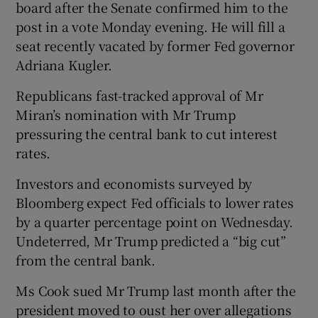
board after the Senate confirmed him to the
post in a vote Monday evening. He will fill a
seat recently vacated by former Fed governor
Adriana Kugler.
Republicans fast-tracked approval of Mr
Miran’s nomination with Mr Trump
pressuring the central bank to cut interest
rates.
Investors and economists surveyed by
Bloomberg expect Fed officials to lower rates
by a quarter percentage point on Wednesday.
Undeterred, Mr Trump predicted a “big cut”
from the central bank.
Ms Cook sued Mr Trump last month after the
president moved to oust her over allegations