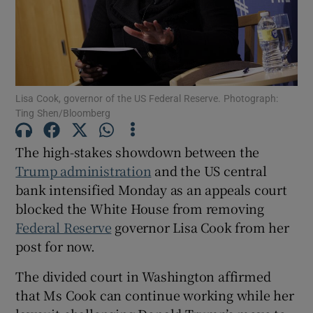
Show Motors sub sections
Lisa Cook, governor of the US Federal Reserve. Photograph:
Ting Shen/Bloomberg
The high-stakes showdown between the
Show Podcasts sub sections
Trump administration
and the US central
bank intensified Monday as an appeals court
blocked the White House from removing
Federal Reserve
governor Lisa Cook from her
post for now.
Show Gaeilge sub sections
The divided court in Washington affirmed
Show History sub sections
that Ms Cook can continue working while her