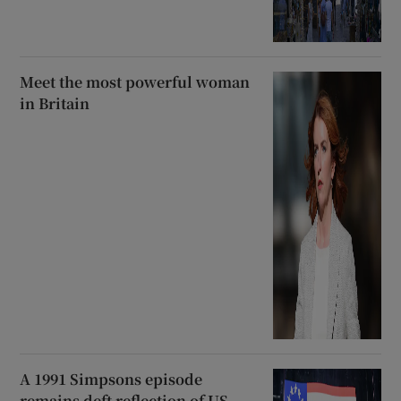
Meet the most powerful woman
in Britain
A 1991 Simpsons episode
remains deft reflection of US