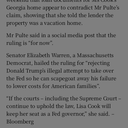
Georgia home appear to contradict Mr Pulte’s
claim, showing that she told the lender the
property was a vacation home.
Mr Pulte said in a social media post that the
ruling is “for now”.
Senator Elizabeth Warren, a Massachusetts
Democrat, hailed the ruling for “rejecting
Donald Trump’s illegal attempt to take over
the Fed so he can scapegoat away his failure
to lower costs for American families”.
“If the courts – including the Supreme Court –
continue to uphold the law, Lisa Cook will
keep her seat as a Fed governor,” she said. –
Bloomberg