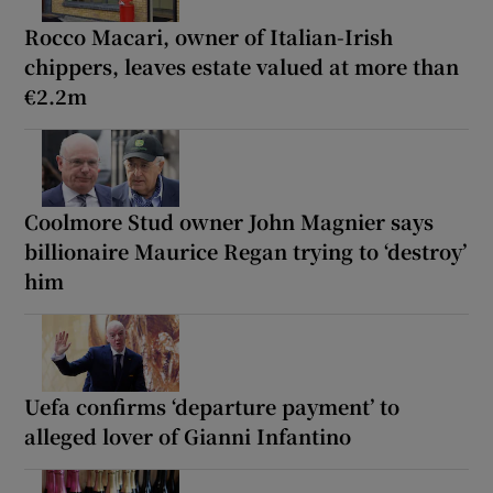
Rocco Macari, owner of Italian-Irish
chippers, leaves estate valued at more than
€2.2m
Coolmore Stud owner John Magnier says
billionaire Maurice Regan trying to ‘destroy’
him
Uefa confirms ‘departure payment’ to
alleged lover of Gianni Infantino