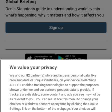
Global Briefing
Denis Staunton's guide to understanding world events -
what’s happening, why it matters and how it affects you
Sign up
Opens in new window
Opens in new 
We value your privacy
We and our
82
partner(s) store and access personal data, like
Subscribe
browsing data or unique identifiers, on your device. Selecting I
ACCEPT enables tracking technologies to support the purposes
Support
shown under we and our partners process data to provide. If
trackers are disabled, some content and ads you see may not be
About Us
as relevant to you. You can resurface this menu to change your
choices or withdraw consent at any time by clicking the Cookie
Irish Times Products & Services
Settings link on the bottom of the webpage. Your choices will