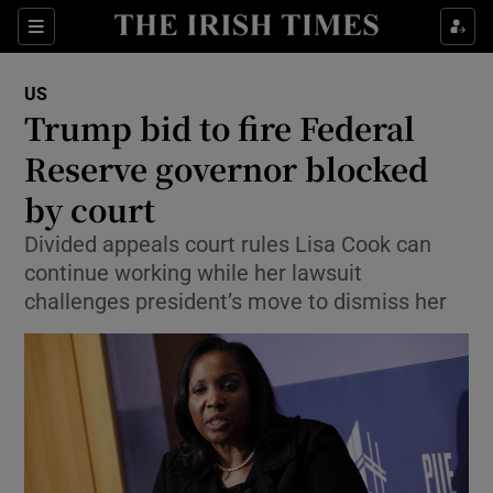
Sections
Show Food sub sections
US
Show Health sub sections
Trump bid to fire Federal
Reserve governor blocked
Show Life & Style sub sections
by court
Show Culture sub sections
Divided appeals court rules Lisa Cook can
Show Environment sub sections
continue working while her lawsuit
challenges president’s move to dismiss her
Show Technology sub sections
Show Science sub sections