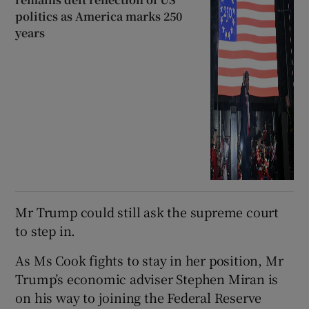
politics as America marks 250
years
Mr Trump could still ask the supreme court
to step in.
As Ms Cook fights to stay in her position, Mr
Trump’s economic adviser Stephen Miran is
on his way to joining the Federal Reserve