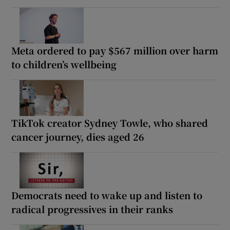
Meta ordered to pay $567 million over harm
to children’s wellbeing
TikTok creator Sydney Towle, who shared
cancer journey, dies aged 26
Democrats need to wake up and listen to
radical progressives in their ranks