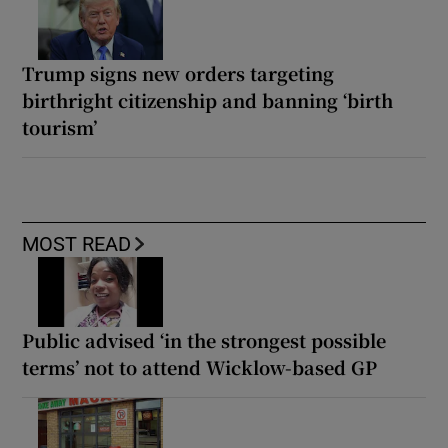
Trump signs new orders targeting
birthright citizenship and banning ‘birth
tourism’
MOST READ
Public advised ‘in the strongest possible
terms’ not to attend Wicklow-based GP