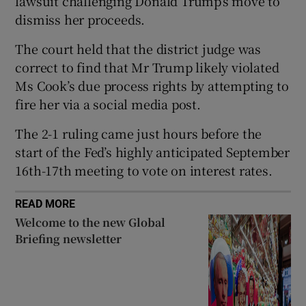
lawsuit challenging Donald Trump’s move to
dismiss her proceeds.
The court held that the district judge was
correct to find that Mr Trump likely violated
 window
Ms Cook’s due process rights by attempting to
fire her via a social media post.
Show Sponsored sub sections
The 2-1 ruling came just hours before the
start of the Fed’s highly anticipated September
16th-17th meeting to vote on interest rates.
READ MORE
Welcome to the new Global
Briefing newsletter