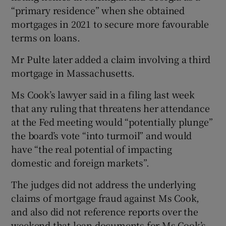
“primary residence” when she obtained
mortgages in 2021 to secure more favourable
terms on loans.
Mr Pulte later added a claim involving a third
mortgage in Massachusetts.
Ms Cook’s lawyer said in a filing last week
that any ruling that threatens her attendance
at the Fed meeting would “potentially plunge”
the board’s vote “into turmoil” and would
have “the real potential of impacting
domestic and foreign markets”.
The judges did not address the underlying
claims of mortgage fraud against Ms Cook,
and also did not reference reports over the
weekend that loan documents for Ms Cook’s