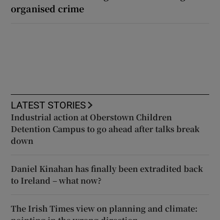
organised crime
LATEST STORIES
Industrial action at Oberstown Children
Detention Campus to go ahead after talks break
down
Daniel Kinahan has finally been extradited back
to Ireland – what now?
The Irish Times view on planning and climate: