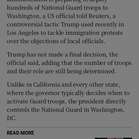
hundreds of National Guard troops to
Washington, a US official told Reuters, a
controversial tactic Trump used recently in
Los Angeles to tackle immigration protests
 window
over the objections of local officials.
Show Sponsored sub sections
Trump has not made a final decision, the
official said, adding that the number of troops
and their role are still being determined.
Unlike in California and every other state,
where the governor typically decides when to
activate Guard troops, the president directly
controls the National Guard in Washington,
DC.
READ MORE