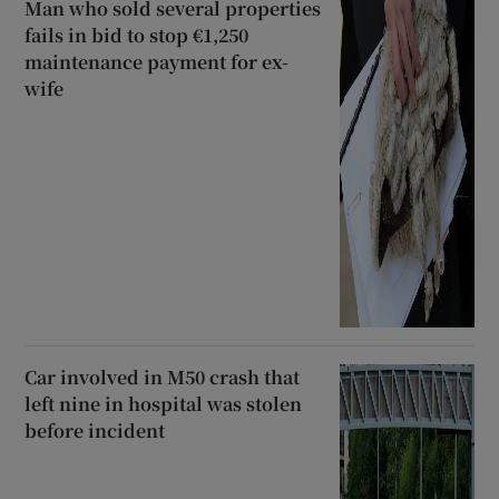
Man who sold several properties
fails in bid to stop €1,250
maintenance payment for ex-
wife
Car involved in M50 crash that
left nine in hospital was stolen
before incident