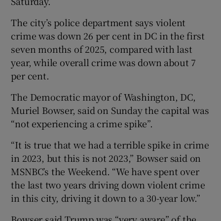
Saturday.
The city’s police department says violent
crime was down 26 per cent in DC in the first
seven months of 2025, compared with last
year, while overall crime was down about 7
per cent.
The Democratic mayor of Washington, DC,
Muriel Bowser, said on Sunday the capital was
“not experiencing a crime spike”.
“It is true that we had a terrible spike in crime
in 2023, but this is not 2023,” Bowser said on
MSNBC’s the Weekend. “We have spent over
the last two years driving down violent crime
in this city, driving it down to a 30-year low.”
Bowser said Trump was “very aware” of the