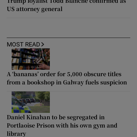
Trump loyalist Todd Blanche confirmed as
US attorney general
MOST READ
A ‘bananas’ order for 5,000 obscure titles
from a bookshop in Galway fuels suspicion
Daniel Kinahan to be segregated in
Portlaoise Prison with his own gym and
library