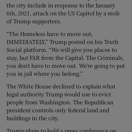
the city include in response to the January
6th, 2021, attack on the US Capitol by a mob
of Trump supporters.
“The Homeless have to move out,
IMMEDIATELY,” Trump posted on his Truth
Social platform. “We will give you places to
stay, but FAR from the Capital. The Criminals,
you don’t have to move out. We’re going to put
you in jail where you belong.”
The White House declined to explain what
legal authority Trump would use to evict
people from Washington. The Republican
president controls only federal land and
buildings in the city.
Trump plans to hold a press conference on