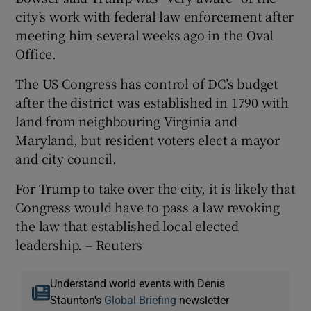
city’s work with federal law enforcement after
meeting him several weeks ago in the Oval
Office.
The US Congress has control of DC’s budget
after the district was established in 1790 with
land from neighbouring Virginia and
Maryland, but resident voters elect a mayor
and city council.
For Trump to take over the city, it is likely that
Congress would have to pass a law revoking
the law that established local elected
leadership. – Reuters
Understand world events with Denis
Staunton's
Global Briefing
newsletter