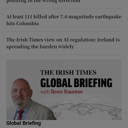
pointing in the wrong direction
At least 111 killed after 7.4-magnitude earthquake
hits Colombia
The Irish Times view on AI regulation: Ireland is
spreading the burden widely
Global Briefing