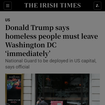
Sections
Show Food sub sections
US
Show Health sub sections
Donald Trump says
homeless people must leave
Show Life & Style sub sections
Washington DC
Show Culture sub sections
‘immediately’
Show Environment sub sections
National Guard to be deployed in US capital,
says official
Show Technology sub sections
Show Science sub sections