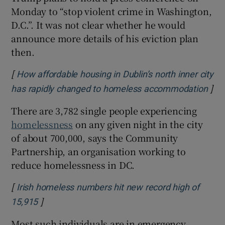
Monday to “stop violent crime in Washington,
D.C.”. It was not clear whether he would
announce more details of his eviction plan
then.
[
How affordable housing in Dublin’s north inner city
]
Ope
has rapidly changed to homeless accommodation
There are 3,782 single people experiencing
homelessness
on any given night in the city
of about 700,000, says the Community
Partnership, an organisation working to
reduce homelessness in DC.
[
Irish homeless numbers hit new record high of
]
Opens in new window
15,915
Most such individuals are in emergency