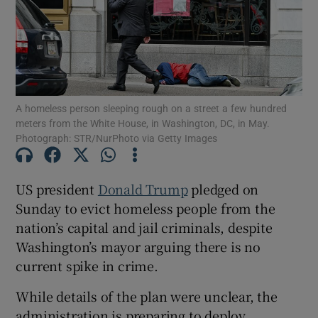
Show Motors sub sections
A homeless person sleeping rough on a street a few hundred
meters from the White House, in Washington, DC, in May.
Photograph: STR/NurPhoto via Getty Images
Show Podcasts sub sections
US president
Donald Trump
pledged on
Sunday to evict homeless people from the
nation’s capital and jail criminals, despite
Washington’s mayor arguing there is no
Show Gaeilge sub sections
current spike in crime.
While details of the plan were unclear, the
Show History sub sections
administration is preparing to deploy