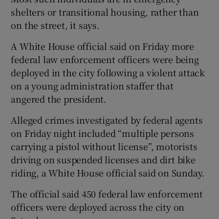
shelters or transitional housing, rather than
on the street, it says.
A White House official said on Friday more
federal law enforcement officers were being
deployed in the city following a violent attack
on a young administration staffer that
angered the president.
Alleged crimes investigated by federal agents
on Friday night included “multiple persons
carrying a pistol without license”, motorists
driving on suspended licenses and dirt bike
riding, a White House official said on Sunday.
The official said 450 federal law enforcement
officers were deployed across the city on