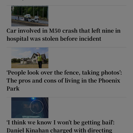
Car involved in M50 crash that left nine in
hospital was stolen before incident
‘People look over the fence, taking photos’:
The pros and cons of living in the Phoenix
Park
‘I think we know I won’t be getting bail’:
Daniel Kinahan charged with directing