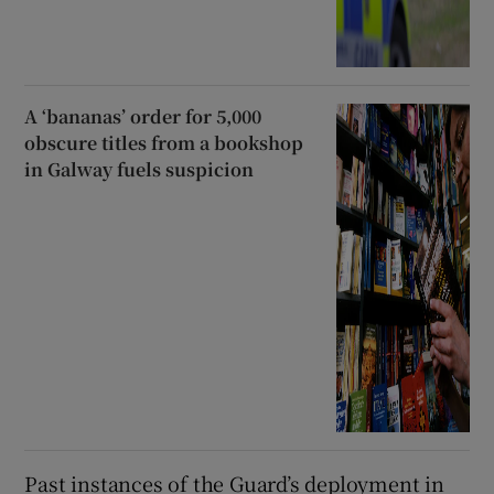
A ‘bananas’ order for 5,000
obscure titles from a bookshop
in Galway fuels suspicion
Past instances of the Guard’s deployment in