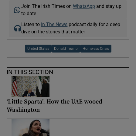
Join The Irish Times on
WhatsApp
and stay up
to date
Listen to
In The News
podcast daily for a deep
dive on the stories that matter
United States
Donald Trump
Homeless Crisis
IN THIS SECTION
‘Little Sparta’: How the UAE wooed
Washington