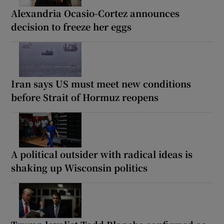
Alexandria Ocasio-Cortez announces
decision to freeze her eggs
Iran says US must meet new conditions
before Strait of Hormuz reopens
A political outsider with radical ideas is
shaking up Wisconsin politics