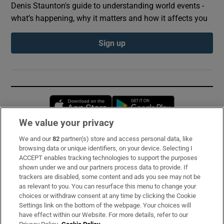
Denis Staunton's guide to understanding world events -
what’s happening, why it matters and how it affects you
Sign up
Opens in new window
Opens in new 
We value your privacy
We and our
82
partner(s) store and access personal data, like
Subscribe
browsing data or unique identifiers, on your device. Selecting I
ACCEPT enables tracking technologies to support the purposes
Support
shown under we and our partners process data to provide. If
trackers are disabled, some content and ads you see may not be
About Us
as relevant to you. You can resurface this menu to change your
choices or withdraw consent at any time by clicking the Cookie
Irish Times Products & Services
Settings link on the bottom of the webpage. Your choices will
have effect within our Website. For more details, refer to our