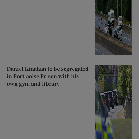
Daniel Kinahan to be segregated
in Portlaoise Prison with his
own gym and library