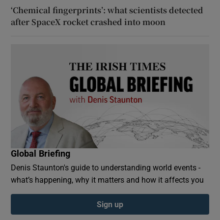
‘Chemical fingerprints’: what scientists detected
after SpaceX rocket crashed into moon
Global Briefing
Denis Staunton's guide to understanding world events -
what’s happening, why it matters and how it affects you
Sign up