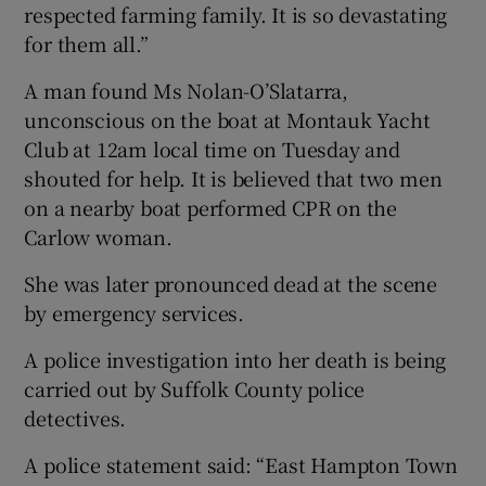
respected farming family. It is so devastating
for them all.”
A man found Ms Nolan-O’Slatarra,
unconscious on the boat at Montauk Yacht
Club at 12am local time on Tuesday and
shouted for help. It is believed that two men
on a nearby boat performed CPR on the
Carlow woman.
She was later pronounced dead at the scene
by emergency services.
A police investigation into her death is being
carried out by Suffolk County police
detectives.
A police statement said: “East Hampton Town