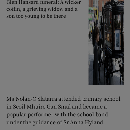
Glen Hansard funeral: A wicker
coffin, a grieving widow and a
son too young to be there
Ms Nolan-O’Slatarra attended primary school
in Scoil Mhuire Gan Smal and became a
popular performer with the school band
under the guidance of Sr Anna Hyland.