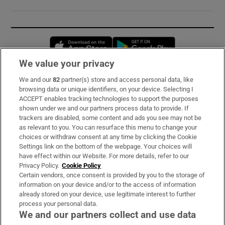
Opens in new window
Opens in new 
We value your privacy
We and our
82
partner(s) store and access personal data, like
Subscribe
browsing data or unique identifiers, on your device. Selecting I
ACCEPT enables tracking technologies to support the purposes
Support
shown under we and our partners process data to provide. If
trackers are disabled, some content and ads you see may not be
About Us
as relevant to you. You can resurface this menu to change your
choices or withdraw consent at any time by clicking the Cookie
Irish Times Products & Services
Settings link on the bottom of the webpage. Your choices will
have effect within our Website. For more details, refer to our
Privacy Policy.
Cookie Policy
OUR PARTNERS:
Certain vendors, once consent is provided by you to the storage of
information on your device and/or to the access of information
already stored on your device, use legitimate interest to further
process your personal data.
We and our partners collect and use data