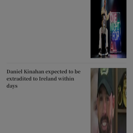
Daniel Kinahan expected to be
extradited to Ireland within
days