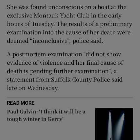
She was found unconscious on a boat at the
exclusive Montauk Yacht Club in the early
hours of Tuesday. The results of a preliminary
examination into the cause of her death were
 window
deemed “inconclusive”, police said.
Show Sponsored sub sections
A postmortem examination “did not show
evidence of violence and her final cause of
death is pending further examination”, a
statement from Suffolk County Police said
late on Wednesday.
READ MORE
Paul Galvin: ‘I think it will be a
tough winter in Kerry’