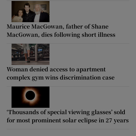
Maurice MacGowan, father of Shane
MacGowan, dies following short illness
Woman denied access to apartment
complex gym wins discrimination case
‘Thousands of special viewing glasses’ sold
for most prominent solar eclipse in 27 years