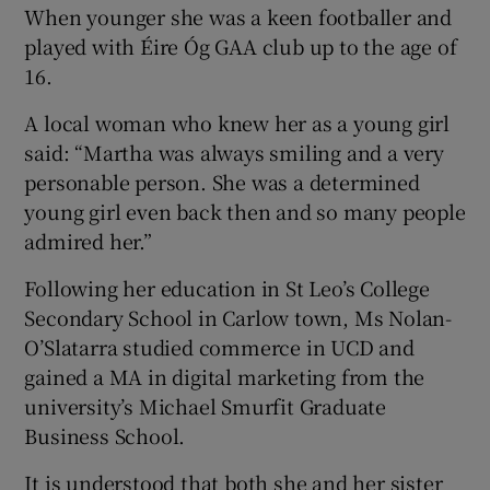
When younger she was a keen footballer and
played with Éire Óg GAA club up to the age of
16.
A local woman who knew her as a young girl
said: “Martha was always smiling and a very
personable person. She was a determined
young girl even back then and so many people
admired her.”
Following her education in St Leo’s College
Secondary School in Carlow town, Ms Nolan-
O’Slatarra studied commerce in UCD and
gained a MA in digital marketing from the
university’s Michael Smurfit Graduate
Business School.
It is understood that both she and her sister