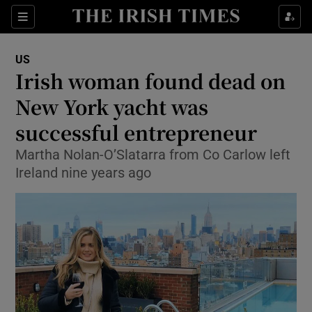
Sections
Show Food sub sections
US
Show Health sub sections
Irish woman found dead on
New York yacht was
Show Life & Style sub sections
successful entrepreneur
Show Culture sub sections
Martha Nolan-O’Slatarra from Co Carlow left
Show Environment sub sections
Ireland nine years ago
Show Technology sub sections
Show Science sub sections