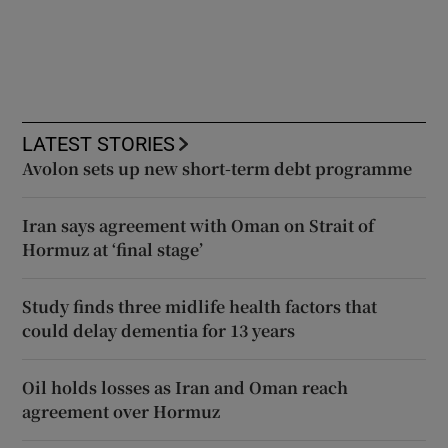
LATEST STORIES
Avolon sets up new short-term debt programme
Iran says agreement with Oman on Strait of
Hormuz at ‘final stage’
Study finds three midlife health factors that
could delay dementia for 13 years
Oil holds losses as Iran and Oman reach
agreement over Hormuz