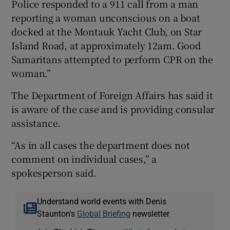
Police responded to a 911 call from a man
reporting a woman unconscious on a boat
docked at the Montauk Yacht Club, on Star
Island Road, at approximately 12am. Good
Samaritans attempted to perform CPR on the
woman.”
The Department of Foreign Affairs has said it
is aware of the case and is providing consular
assistance.
“As in all cases the department does not
comment on individual cases,” a
spokesperson said.
Understand world events with Denis
Staunton's
Global Briefing
newsletter