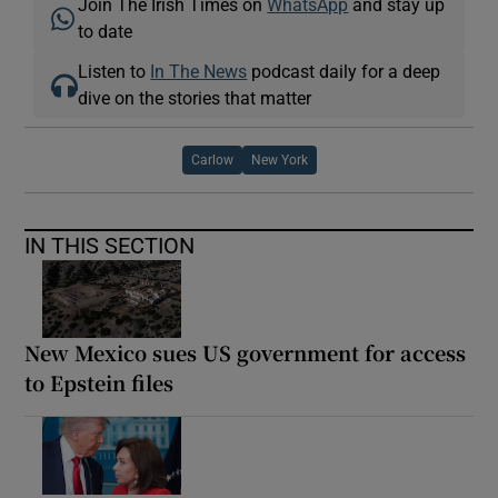
Join The Irish Times on
WhatsApp
and stay up
to date
Listen to
In The News
podcast daily for a deep
dive on the stories that matter
Carlow
New York
IN THIS SECTION
New Mexico sues US government for access
to Epstein files