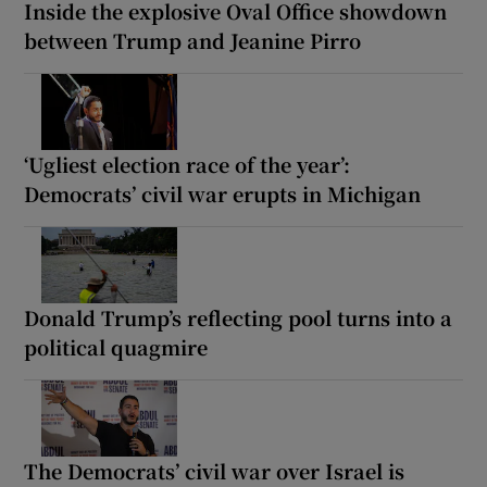
Inside the explosive Oval Office showdown
between Trump and Jeanine Pirro
‘Ugliest election race of the year’:
Democrats’ civil war erupts in Michigan
Donald Trump’s reflecting pool turns into a
political quagmire
The Democrats’ civil war over Israel is