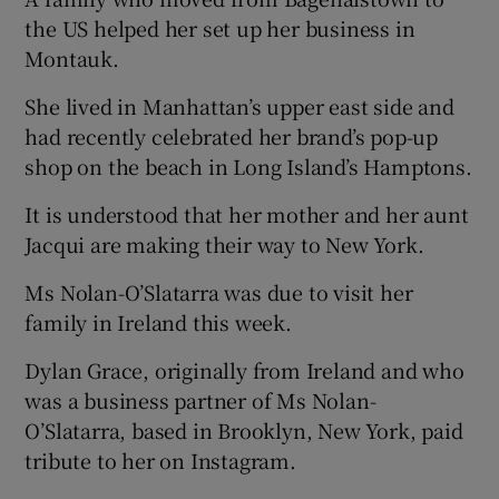
the US helped her set up her business in
Montauk.
She lived in Manhattan’s upper east side and
had recently celebrated her brand’s pop-up
shop on the beach in Long Island’s Hamptons.
It is understood that her mother and her aunt
Jacqui are making their way to New York.
Ms Nolan-O’Slatarra was due to visit her
family in Ireland this week.
Dylan Grace, originally from Ireland and who
was a business partner of Ms Nolan-
O’Slatarra, based in Brooklyn, New York, paid
tribute to her on Instagram.