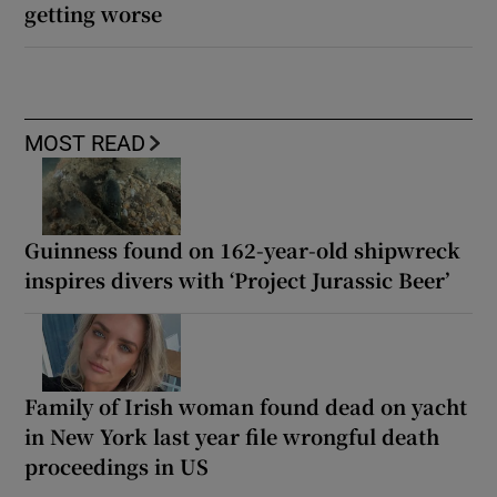
getting worse
MOST READ
Guinness found on 162-year-old shipwreck
inspires divers with ‘Project Jurassic Beer’
Family of Irish woman found dead on yacht
in New York last year file wrongful death
proceedings in US