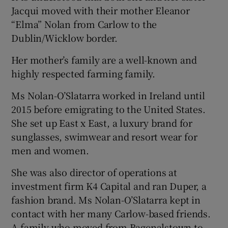
Jacqui moved with their mother Eleanor
“Elma” Nolan from Carlow to the
Dublin/Wicklow border.
Her mother’s family are a well-known and
highly respected farming family.
Ms Nolan-O’Slatarra worked in Ireland until
2015 before emigrating to the United States.
She set up East x East, a luxury brand for
sunglasses, swimwear and resort wear for
men and women.
She was also director of operations at
investment firm K4 Capital and ran Duper, a
fashion brand. Ms Nolan-O’Slatarra kept in
contact with her many Carlow-based friends.
A family who moved from Bagenalstown to