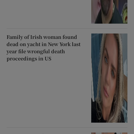
Family of Irish woman found
dead on yacht in New York last
year file wrongful death
proceedings in US