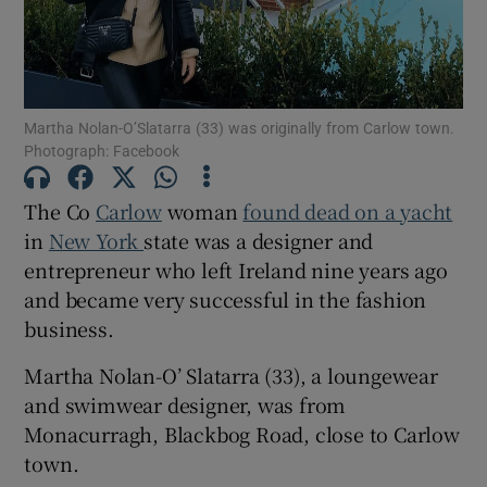
Martha Nolan-O’Slatarra (33) was originally from Carlow town.
Show Motors sub sections
Photograph: Facebook
The Co
Carlow
woman
found dead on a yacht
in
New York
state was a designer and
Show Podcasts sub sections
entrepreneur who left Ireland nine years ago
and became very successful in the fashion
business.
Martha Nolan-O’ Slatarra (33), a loungewear
Show Gaeilge sub sections
and swimwear designer, was from
Monacurragh, Blackbog Road, close to Carlow
Show History sub sections
town.