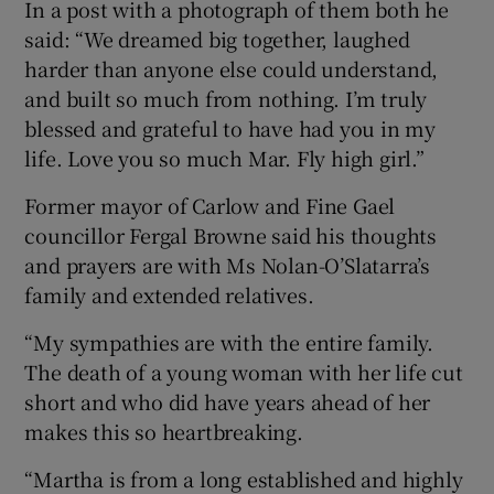
In a post with a photograph of them both he
said: “We dreamed big together, laughed
harder than anyone else could understand,
and built so much from nothing. I’m truly
blessed and grateful to have had you in my
life. Love you so much Mar. Fly high girl.”
Former mayor of Carlow and Fine Gael
councillor Fergal Browne said his thoughts
and prayers are with Ms Nolan-O’Slatarra’s
family and extended relatives.
“My sympathies are with the entire family.
The death of a young woman with her life cut
short and who did have years ahead of her
makes this so heartbreaking.
“Martha is from a long established and highly